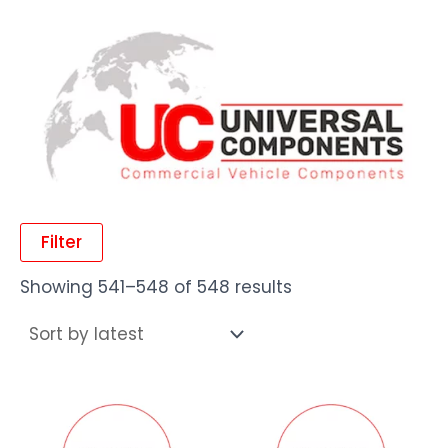
Filter
Showing 541–548 of 548 results