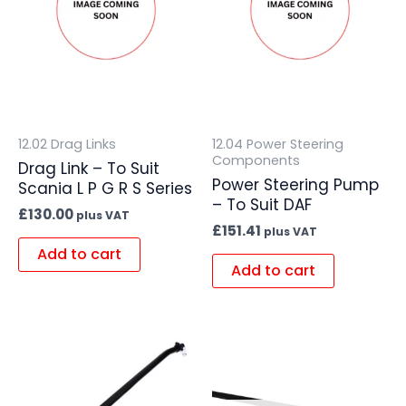
12.02 Drag Links
12.04 Power Steering
Components
Drag Link – To Suit
Power Steering Pump
Scania L P G R S Series
– To Suit DAF
£
130.00
plus VAT
£
151.41
plus VAT
Add to cart
Add to cart