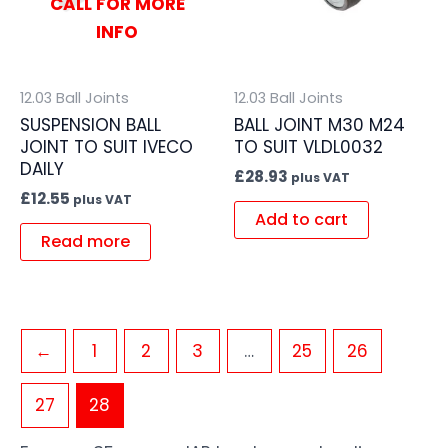
CALL FOR MORE
INFO
12.03 Ball Joints
12.03 Ball Joints
SUSPENSION BALL
BALL JOINT M30 M24
JOINT TO SUIT IVECO
TO SUIT VLDL0032
DAILY
£
28.93
plus VAT
£
12.55
plus VAT
Add to cart
Read more
←
1
2
3
…
25
26
27
28