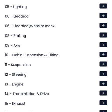
+
05 - Lighting
+
06 - Electrical
+
06 - Electrical,Website Index
+
08 - Braking
+
09 - Axle
+
10 - Cabin Suspension & Tilting
+
11 - Suspension
+
12 - Steering
+
13 - Engine
+
14 - Transmission & Drive
+
15 - Exhaust