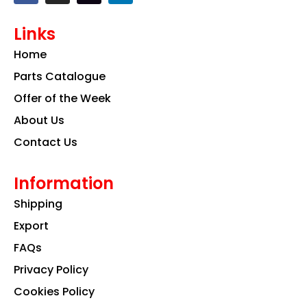
c
s
n
e
t
k
Links
b
a
e
o
g
d
Home
o
r
i
k
a
n
Parts Catalogue
m
Offer of the Week
About Us
Contact Us
Information
Shipping
Export
FAQs
Privacy Policy
Cookies Policy