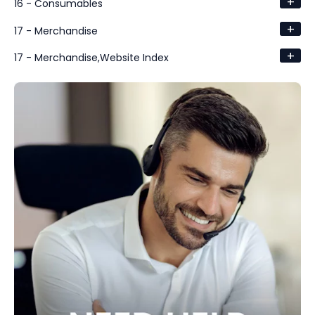
+
16 - Consumables
+
17 - Merchandise
+
17 - Merchandise,Website Index