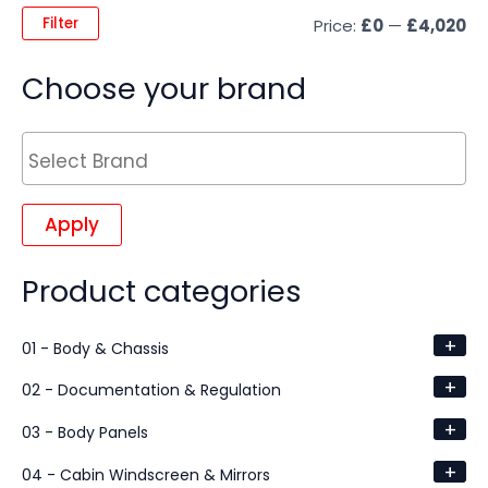
Filter
Price:
£0
—
£4,020
Choose your brand
Apply
Product categories
+
01 - Body & Chassis
+
02 - Documentation & Regulation
+
03 - Body Panels
+
04 - Cabin Windscreen & Mirrors