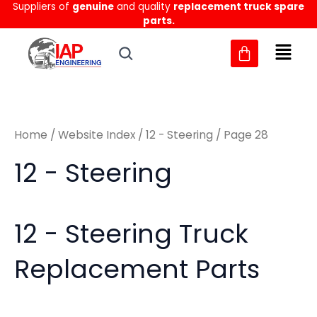
Sorted
Suppliers of
genuine
and quality
replacement truck spare
Skip
M
M
by
parts.
to
latest
i
a
content
n
x
p
p
r
r
Home
/
Website Index
/
12 - Steering
/ Page 28
i
i
c
c
12 - Steering
e
e
12 - Steering Truck
Replacement Parts