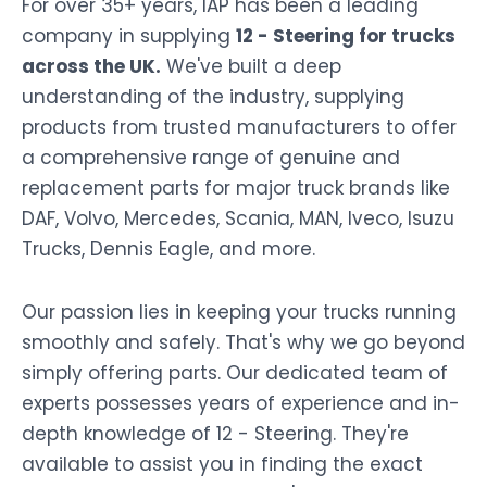
For over 35+ years, IAP has been a leading
company in supplying
12 - Steering for trucks
across the UK.
We've built a deep
understanding of the industry, supplying
products from trusted manufacturers to offer
a comprehensive range of genuine and
replacement parts for major truck brands like
DAF, Volvo, Mercedes, Scania, MAN, Iveco, Isuzu
Trucks, Dennis Eagle, and more.
Our passion lies in keeping your trucks running
smoothly and safely. That's why we go beyond
simply offering parts. Our dedicated team of
experts possesses years of experience and in-
depth knowledge of 12 - Steering. They're
available to assist you in finding the exact