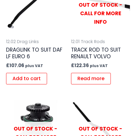
OUT OF STOCK -
CALL FOR MORE
INFO
12.02 Drag Links
12.01 Track Rods
DRAGLINK TO SUIT DAF
TRACK ROD TO SUIT
LF EURO 6
RENAULT VOLVO
£
107.06
£
122.36
plus VAT
plus VAT
Add to cart
Read more
OUT OF STOCK -
OUT OF STOCK -