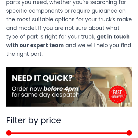
parts you need, whether you're searching for
specific components or require guidance on
the most suitable options for your truck's make
and model. If you are not sure about what
type of part is right for your truck,
get in touch
with our expert team
and we will help you find
the right part.
Filter by price