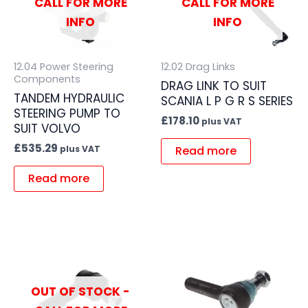
CALL FOR MORE
CALL FOR MORE
INFO
INFO
12.04 Power Steering
12.02 Drag Links
Components
DRAG LINK TO SUIT
TANDEM HYDRAULIC
SCANIA L P G R S SERIES
STEERING PUMP TO
£
178.10
plus VAT
SUIT VOLVO
£
535.29
Read more
plus VAT
Read more
OUT OF STOCK -