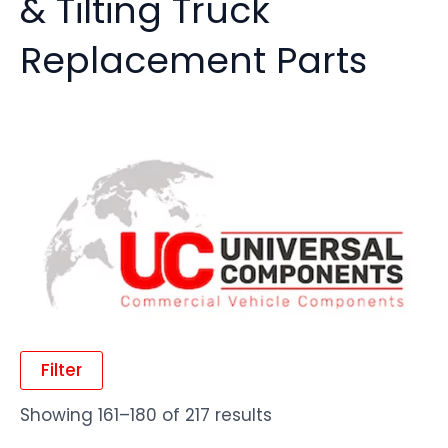
& Tilting Truck
Replacement Parts
Filter
Showing 161–180 of 217 results