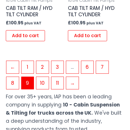
10.04 Cabin Tilt Pumps
10.04 Cabin Tilt Pumps
CAB TILT RAM / HYD
CAB TILT RAM / HYD
TILT CYLINDER
TILT CYLINDER
£
100.95
£
100.95
plus VAT
plus VAT
Add to cart
Add to cart
←
1
2
3
…
6
7
8
9
10
11
→
For over 35+ years, IAP has been a leading
company in supplying
10 - Cabin Suspension
& Tilting for trucks across the UK.
We've built
a deep understanding of the industry,
supplying products from trusted