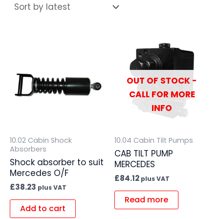
OUT OF STOCK -
CALL FOR MORE
INFO
10.02 Cabin Shock
10.04 Cabin Tilt Pumps
Absorbers
CAB TILT PUMP
Shock absorber to suit
MERCEDES
Mercedes O/F
£
84.12
plus VAT
£
38.23
plus VAT
Read more
Add to cart