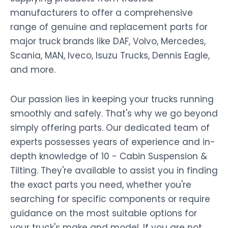
manufacturers to offer a comprehensive
range of genuine and replacement parts for
major truck brands like DAF, Volvo, Mercedes,
Scania, MAN, Iveco, Isuzu Trucks, Dennis Eagle,
and more.
Our passion lies in keeping your trucks running
smoothly and safely. That's why we go beyond
simply offering parts. Our dedicated team of
experts possesses years of experience and in-
depth knowledge of 10 - Cabin Suspension &
Tilting. They're available to assist you in finding
the exact parts you need, whether you're
searching for specific components or require
guidance on the most suitable options for
your truck's make and model. If you are not