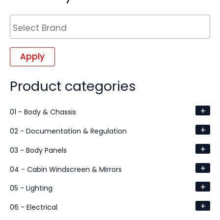
Apply
Product categories
+
01 - Body & Chassis
+
02 - Documentation & Regulation
+
03 - Body Panels
+
04 - Cabin Windscreen & Mirrors
+
05 - Lighting
+
06 - Electrical