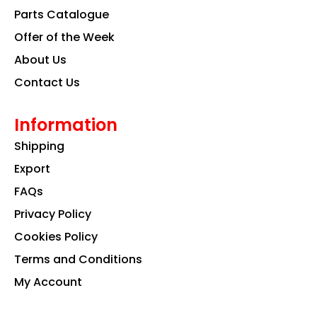
k
a
n
Parts Catalogue
m
Offer of the Week
About Us
Contact Us
Information
Shipping
Export
FAQs
Privacy Policy
Cookies Policy
Terms and Conditions
My Account