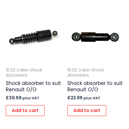
10.02 Cabin Shock
10.02 Cabin Shock
Absorbers
Absorbers
Shock absorber to suit
Shock absorber to suit
Renault O/O
Renault O/O
£
30.59
£
22.95
plus VAT
plus VAT
Add to cart
Add to cart