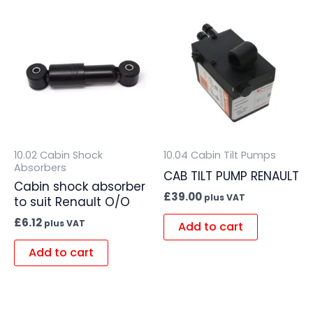
10.02 Cabin Shock
10.04 Cabin Tilt Pumps
Absorbers
CAB TILT PUMP RENAULT
Cabin shock absorber
£
39.00
plus VAT
to suit Renault O/O
£
6.12
plus VAT
Add to cart
Add to cart