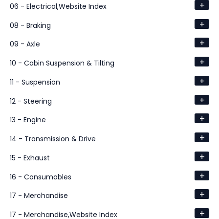
+
06 - Electrical,Website Index
+
08 - Braking
+
09 - Axle
+
10 - Cabin Suspension & Tilting
+
11 - Suspension
+
12 - Steering
+
13 - Engine
+
14 - Transmission & Drive
+
15 - Exhaust
+
16 - Consumables
+
17 - Merchandise
+
17 - Merchandise,Website Index