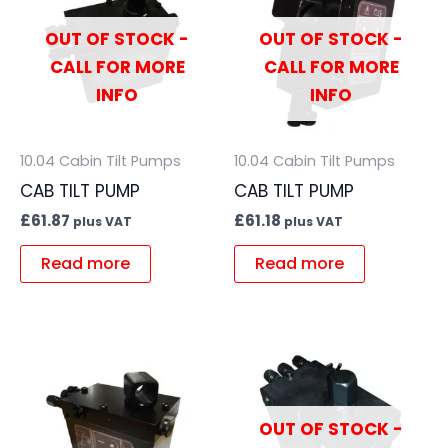
OUT OF STOCK -
OUT OF STOCK -
CALL FOR MORE
CALL FOR MORE
INFO
INFO
10.04 Cabin Tilt Pumps
10.04 Cabin Tilt Pumps
CAB TILT PUMP
CAB TILT PUMP
£
61.87
£
61.18
plus VAT
plus VAT
Read more
Read more
OUT OF STOCK -