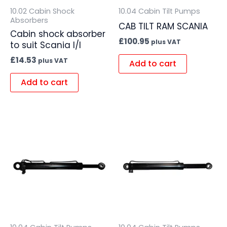
10.02 Cabin Shock
10.04 Cabin Tilt Pumps
Absorbers
CAB TILT RAM SCANIA
Cabin shock absorber
£
100.95
plus VAT
to suit Scania I/I
£
14.53
plus VAT
Add to cart
Add to cart