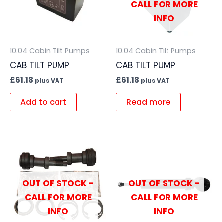
CALL FOR MORE
INFO
10.04 Cabin Tilt Pumps
10.04 Cabin Tilt Pumps
CAB TILT PUMP
CAB TILT PUMP
£
61.18
£
61.18
plus VAT
plus VAT
Add to cart
Read more
OUT OF STOCK -
OUT OF STOCK -
CALL FOR MORE
CALL FOR MORE
INFO
INFO