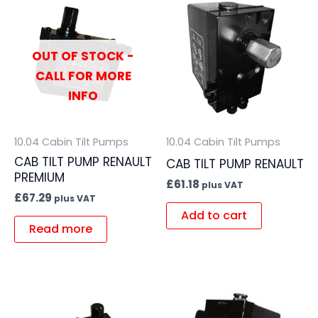
OUT OF STOCK -
CALL FOR MORE
INFO
10.04 Cabin Tilt Pumps
10.04 Cabin Tilt Pumps
CAB TILT PUMP RENAULT
CAB TILT PUMP RENAULT
PREMIUM
£
61.18
plus VAT
£
67.29
plus VAT
Add to cart
Read more