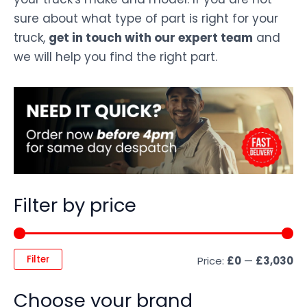
sure about what type of part is right for your
truck,
get in touch with our expert team
and
we will help you find the right part.
Filter by price
Filter
Price:
£0
—
£3,030
Choose your brand