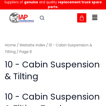
Sorted
Suppliers of
genuine
and quality
replacement truck spare
Skip
M
M
by
parts.
to
latest
i
a
content
n
x
p
p
r
r
Home
/
Website Index
/
10 - Cabin Suspension &
i
i
Tilting
/ Page 9
c
c
10 - Cabin Suspension
e
e
& Tilting
10 - Cabin Suspension