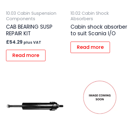
10.03 Cabin Suspension
10.02 Cabin Shock
Components
Absorbers
CAB BEARING SUSP
Cabin shock absorber
REPAIR KIT
to suit Scania I/O
£
54.29
plus VAT
Read more
Read more