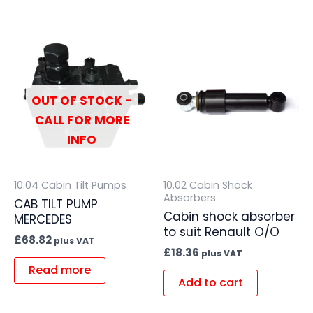
OUT OF STOCK -
CALL FOR MORE
INFO
10.04 Cabin Tilt Pumps
10.02 Cabin Shock
Absorbers
CAB TILT PUMP
Cabin shock absorber
MERCEDES
to suit Renault O/O
£
68.82
plus VAT
£
18.36
plus VAT
Read more
Add to cart