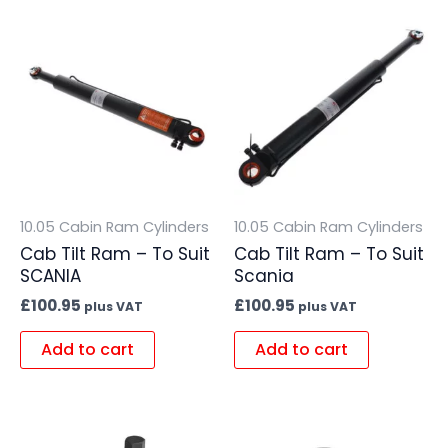
10.05 Cabin Ram Cylinders
10.05 Cabin Ram Cylinders
Cab Tilt Ram – To Suit
Cab Tilt Ram – To Suit
SCANIA
Scania
£
100.95
£
100.95
plus VAT
plus VAT
Add to cart
Add to cart