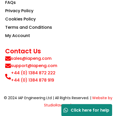
FAQs
Privacy Policy
Cookies Policy
Terms and Conditions
My Account
Contact Us
sales@iapeng.com
support@iapeng.com
+44 (0) 1384 872 222
+44 (0) 1384 878 919
© 2024 IAP Engineering Ltd | All Rights Reserved. |
Website by
StudioRav.co.uk
Click here for help