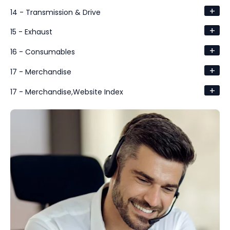
+
14 - Transmission & Drive
+
15 - Exhaust
+
16 - Consumables
+
17 - Merchandise
+
17 - Merchandise,Website Index