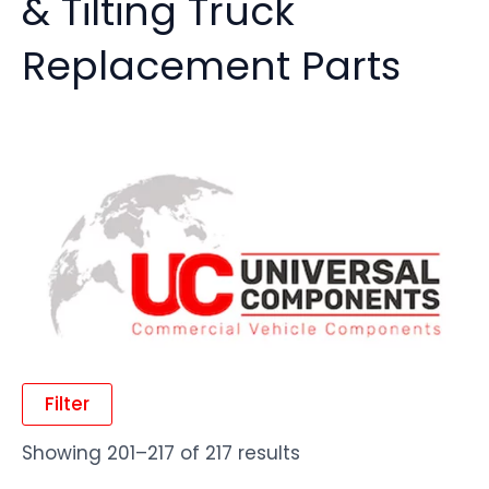
& Tilting Truck
Replacement Parts
Filter
Showing 201–217 of 217 results