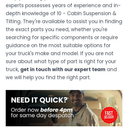
experts possesses years of experience and in-
depth knowledge of 10 - Cabin Suspension &
Tilting. They're available to assist you in finding
the exact parts you need, whether you're
searching for specific components or require
guidance on the most suitable options for
your truck's make and model. If you are not
sure about what type of part is right for your
truck,
get in touch with our expert team
and
we will help you find the right part.