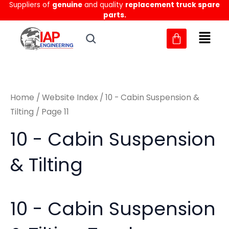
Sorted
Suppliers of
genuine
and quality
replacement truck spare
Skip
M
M
by
parts.
to
latest
i
a
content
n
x
p
p
r
r
Home
/
Website Index
/
10 - Cabin Suspension &
i
i
Tilting
/ Page 11
c
c
10 - Cabin Suspension
e
e
& Tilting
10 - Cabin Suspension