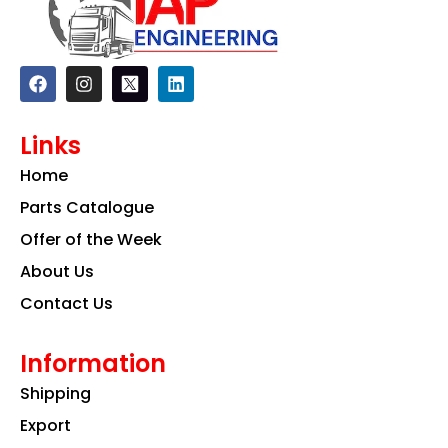
F
I
L
a
n
i
c
s
n
e
t
k
Links
b
a
e
o
g
d
Home
o
r
i
k
a
n
Parts Catalogue
m
Offer of the Week
About Us
Contact Us
Information
Shipping
Export