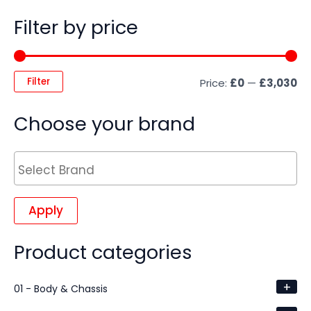
Filter by price
Filter
Price:
£0
—
£3,030
Choose your brand
Apply
Product categories
+
01 - Body & Chassis