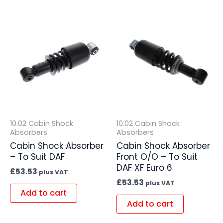
10.02 Cabin Shock
10.02 Cabin Shock
Absorbers
Absorbers
Cabin Shock Absorber
Cabin Shock Absorber
– To Suit DAF
Front O/O – To Suit
DAF XF Euro 6
£
53.53
plus VAT
£
53.53
plus VAT
Add to cart
Add to cart