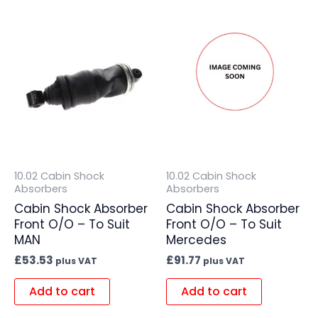
10.02 Cabin Shock
10.02 Cabin Shock
Absorbers
Absorbers
Cabin Shock Absorber
Cabin Shock Absorber
Front O/O – To Suit
Front O/O – To Suit
MAN
Mercedes
£
53.53
£
91.77
plus VAT
plus VAT
Add to cart
Add to cart