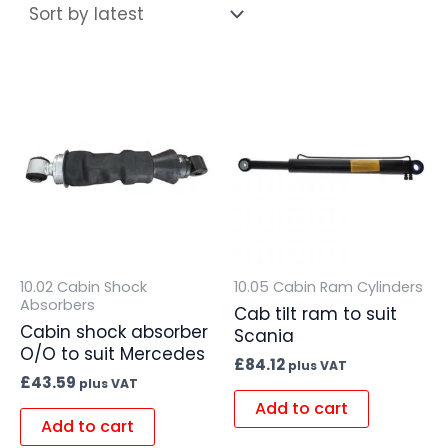
10.02 Cabin Shock
10.05 Cabin Ram Cylinders
Absorbers
Cab tilt ram to suit
Cabin shock absorber
Scania
O/O to suit Mercedes
£
84.12
plus VAT
£
43.59
plus VAT
Add to cart
Add to cart