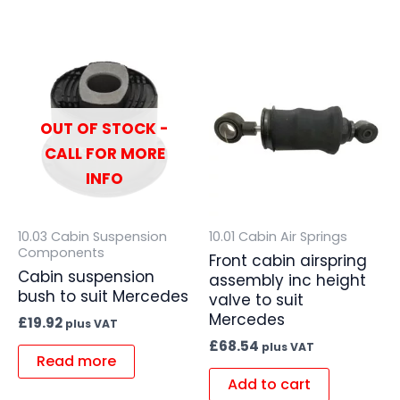
OUT OF STOCK -
CALL FOR MORE
INFO
10.03 Cabin Suspension
10.01 Cabin Air Springs
Components
Front cabin airspring
Cabin suspension
assembly inc height
bush to suit Mercedes
valve to suit
Mercedes
£
19.92
plus VAT
£
68.54
plus VAT
Read more
Add to cart