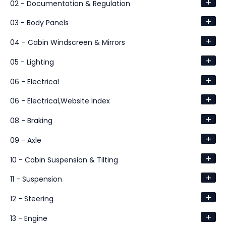
+
02 - Documentation & Regulation
+
03 - Body Panels
+
04 - Cabin Windscreen & Mirrors
+
05 - Lighting
+
06 - Electrical
+
06 - Electrical,Website Index
+
08 - Braking
+
09 - Axle
+
10 - Cabin Suspension & Tilting
+
11 - Suspension
+
12 - Steering
+
13 - Engine