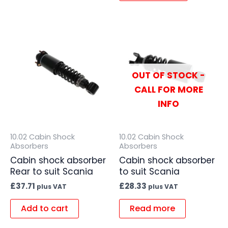
OUT OF STOCK -
CALL FOR MORE
INFO
10.02 Cabin Shock
10.02 Cabin Shock
Absorbers
Absorbers
Cabin shock absorber
Cabin shock absorber
Rear to suit Scania
to suit Scania
£
37.71
£
28.33
plus VAT
plus VAT
Add to cart
Read more