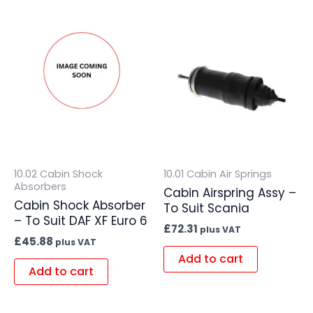
10.02 Cabin Shock
10.01 Cabin Air Springs
Absorbers
Cabin Airspring Assy –
Cabin Shock Absorber
To Suit Scania
– To Suit DAF XF Euro 6
£
72.31
plus VAT
£
45.88
plus VAT
Add to cart
Add to cart