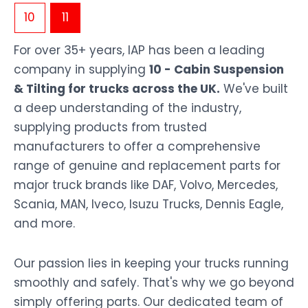
10
11
For over 35+ years, IAP has been a leading
company in supplying
10 - Cabin Suspension
& Tilting for trucks across the UK.
We've built
a deep understanding of the industry,
supplying products from trusted
manufacturers to offer a comprehensive
range of genuine and replacement parts for
major truck brands like DAF, Volvo, Mercedes,
Scania, MAN, Iveco, Isuzu Trucks, Dennis Eagle,
and more.
Our passion lies in keeping your trucks running
smoothly and safely. That's why we go beyond
simply offering parts. Our dedicated team of