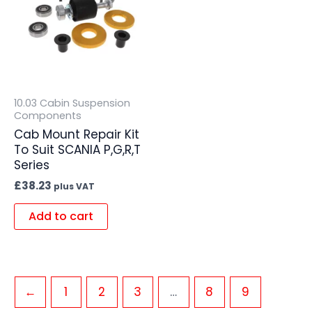
10.03 Cabin Suspension
Components
Cab Mount Repair Kit
To Suit SCANIA P,G,R,T
Series
£
38.23
plus VAT
Add to cart
←
1
2
3
…
8
9