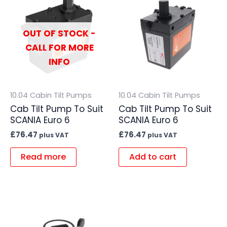
OUT OF STOCK -
CALL FOR MORE
INFO
10.04 Cabin Tilt Pumps
10.04 Cabin Tilt Pumps
Cab Tilt Pump To Suit
Cab Tilt Pump To Suit
SCANIA Euro 6
SCANIA Euro 6
£
76.47
£
76.47
plus VAT
plus VAT
Read more
Add to cart