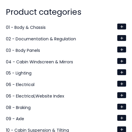
Product categories
+
01 - Body & Chassis
+
02 - Documentation & Regulation
+
03 - Body Panels
+
04 - Cabin Windscreen & Mirrors
+
05 - Lighting
+
06 - Electrical
+
06 - Electrical,Website Index
+
08 - Braking
+
09 - Axle
+
10 - Cabin Suspension & Tilting