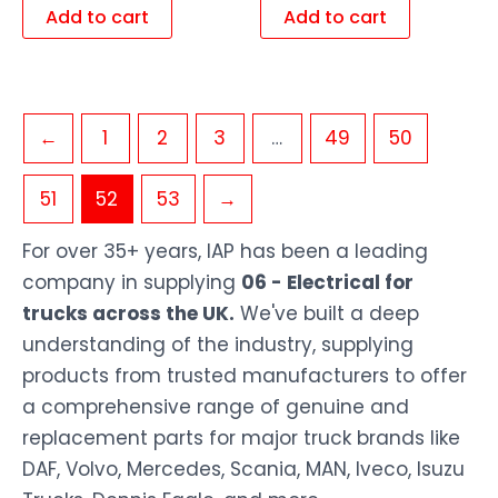
Add to cart
Add to cart
←
1
2
3
…
49
50
51
52
53
→
For over 35+ years, IAP has been a leading
company in supplying
06 - Electrical for
trucks across the UK.
We've built a deep
understanding of the industry, supplying
products from trusted manufacturers to offer
a comprehensive range of genuine and
replacement parts for major truck brands like
DAF, Volvo, Mercedes, Scania, MAN, Iveco, Isuzu