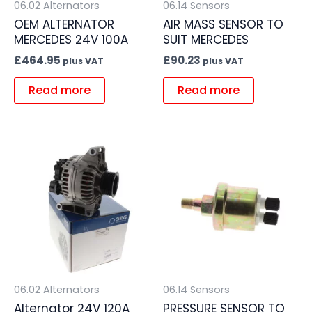
06.02 Alternators
06.14 Sensors
OEM ALTERNATOR
AIR MASS SENSOR TO
MERCEDES 24V 100A
SUIT MERCEDES
£
464.95
£
90.23
plus VAT
plus VAT
Read more
Read more
06.02 Alternators
06.14 Sensors
Alternator 24V 120A
PRESSURE SENSOR TO