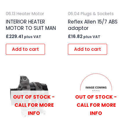
06.13 Heater Motor
06.04 Plugs & Sockets
INTERIOR HEATER
Reflex Allen 15/7 ABS
MOTOR TO SUIT MAN
adaptor
£
229.41
£
16.82
plus VAT
plus VAT
Add to cart
Add to cart
OUT OF STOCK -
OUT OF STOCK -
CALL FOR MORE
CALL FOR MORE
INFO
INFO