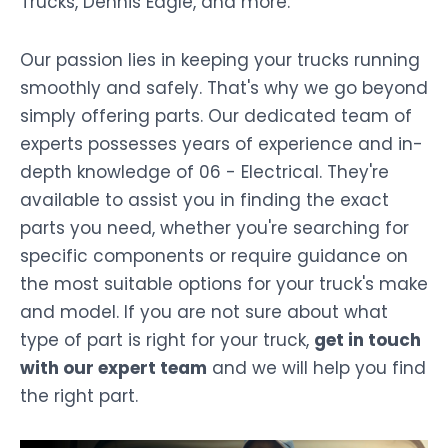
Trucks, Dennis Eagle, and more.
Our passion lies in keeping your trucks running
smoothly and safely. That's why we go beyond
simply offering parts. Our dedicated team of
experts possesses years of experience and in-
depth knowledge of 06 - Electrical. They're
available to assist you in finding the exact
parts you need, whether you're searching for
specific components or require guidance on
the most suitable options for your truck's make
and model. If you are not sure about what
type of part is right for your truck,
get in touch
with our expert team
and we will help you find
the right part.