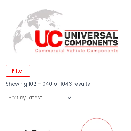
Filter
Showing 1021–1040 of 1043 results