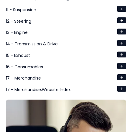
+
11 - Suspension
+
12 - Steering
+
13 - Engine
+
14 - Transmission & Drive
+
15 - Exhaust
+
16 - Consumables
+
17 - Merchandise
+
17 - Merchandise,Website Index