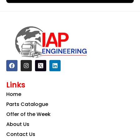
F
I
L
a
n
i
c
s
n
e
t
k
Links
b
a
e
o
g
d
Home
o
r
i
k
a
n
Parts Catalogue
m
Offer of the Week
About Us
Contact Us