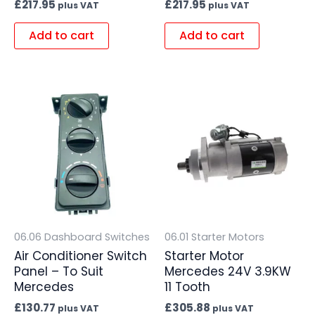
£
217.95
£
217.95
plus VAT
plus VAT
Add to cart
Add to cart
06.06 Dashboard Switches
06.01 Starter Motors
Air Conditioner Switch
Starter Motor
Panel – To Suit
Mercedes 24V 3.9KW
Mercedes
11 Tooth
£
130.77
£
305.88
plus VAT
plus VAT