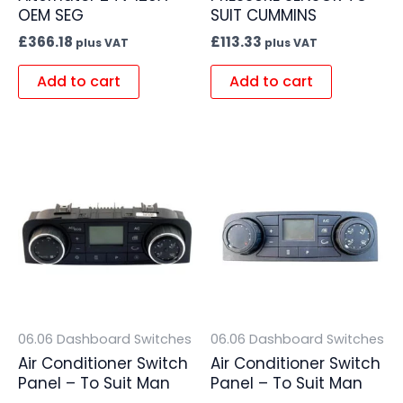
OEM SEG
SUIT CUMMINS
£
366.18
£
113.33
plus VAT
plus VAT
Add to cart
Add to cart
06.06 Dashboard Switches
06.06 Dashboard Switches
Air Conditioner Switch
Air Conditioner Switch
Panel – To Suit Man
Panel – To Suit Man