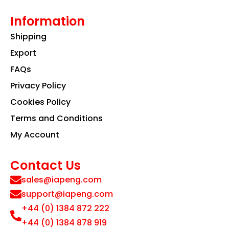
Information
Shipping
Export
FAQs
Privacy Policy
Cookies Policy
Terms and Conditions
My Account
Contact Us
sales@iapeng.com
support@iapeng.com
+44 (0) 1384 872 222
+44 (0) 1384 878 919