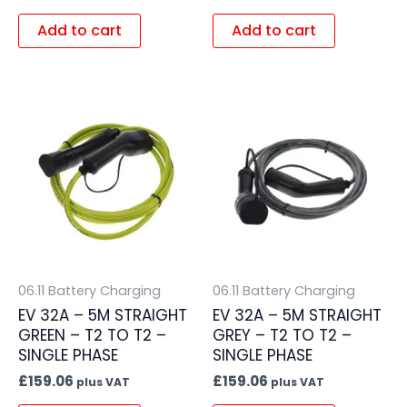
Add to cart
Add to cart
06.11 Battery Charging
06.11 Battery Charging
EV 32A – 5M STRAIGHT
EV 32A – 5M STRAIGHT
GREEN – T2 TO T2 –
GREY – T2 TO T2 –
SINGLE PHASE
SINGLE PHASE
£
159.06
£
159.06
plus VAT
plus VAT