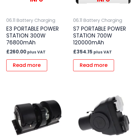
06.11 Battery Charging
06.11 Battery Charging
E3 PORTABLE POWER
S7 PORTABLE POWER
STATION 300W
STATION 700W
76800mAh
120000mAh
£
260.00
£
354.15
plus VAT
plus VAT
Read more
Read more