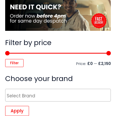
Filter by price
Filter
Price:
£0
—
£2,150
Choose your brand
Apply