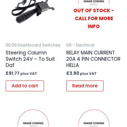
OUT OF STOCK -
CALL FOR MORE
INFO
06.06 Dashboard Switches
06 - Electrical
Steering Column
RELAY MAIN CURRENT
Switch 24V – To Suit
20A 4 PIN CONNECTOR
Daf
HELLA
£
91.77
£
3.90
plus VAT
plus VAT
Add to cart
Read more