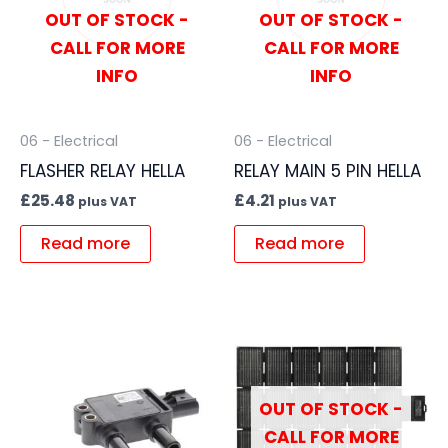
OUT OF STOCK -
OUT OF STOCK -
CALL FOR MORE
CALL FOR MORE
INFO
INFO
06 - Electrical
06 - Electrical
FLASHER RELAY HELLA
RELAY MAIN 5 PIN HELLA
£
25.48
£
4.21
plus VAT
plus VAT
Read more
Read more
OUT OF STOCK -
CALL FOR MORE