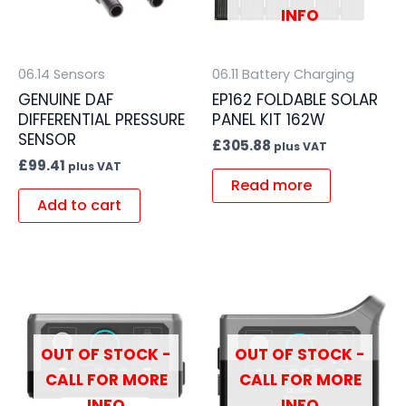
INFO
06.14 Sensors
06.11 Battery Charging
GENUINE DAF
EP162 FOLDABLE SOLAR
DIFFERENTIAL PRESSURE
PANEL KIT 162W
SENSOR
£
305.88
plus VAT
£
99.41
plus VAT
Read more
Add to cart
OUT OF STOCK -
OUT OF STOCK -
CALL FOR MORE
CALL FOR MORE
INFO
INFO