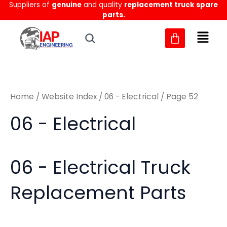
Sorted
Suppliers of
genuine
and quality
replacement truck spare
Skip
M
M
by
parts.
to
latest
i
a
content
n
x
p
p
r
r
Home
/
Website Index
/
06 - Electrical
/ Page 52
i
i
c
c
06 - Electrical
e
e
06 - Electrical Truck
Replacement Parts