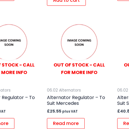
Add to cart
 STOCK - CALL
OUT OF STOCK - CALL
O
 MORE INFO
FOR MORE INFO
nators
06.02 Alternators
06.02
 Regulator – To
Alternator Regulator – To
Alter
Suit Mercedes
Suit 
£
25.55
£
40.
VAT
plus VAT
ore
Read more
Re