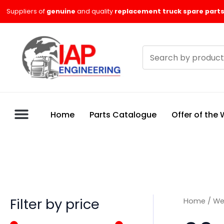
Skip
M
M
Suppliers of
genuine
and quality
replacement truck spare parts
to
i
a
content
n
x
Search
p
p
products
r
r
i
i
c
c
Home
Parts Catalogue
Offer of the
e
e
Filter by price
Home
/
We