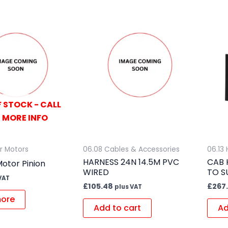
 STOCK - CALL
 MORE INFO
er Motors
06.08 Cables & Accessories
06.13
HARNESS 24N 14.5M PVC
CAB 
otor Pinion
WIRED
TO S
VAT
£
105.48
£
267
plus VAT
ore
Add to cart
Ad