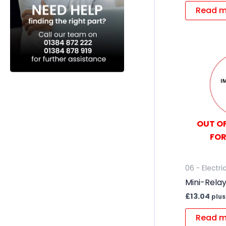
Read m
OUT OF
FOR
06 - Electri
Mini-Rela
£
13.04
plus
Read m