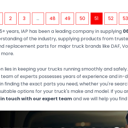
2
3
…
48
49
50
51
52
53
5+ years, IAP has been a leading company in supplying
06
rstanding of the industry, supplying products from trus
d replacement parts for major truck brands like DAF, Vol
d more.
n lies in keeping your trucks running smoothly and safely
team of experts possesses years of experience and in-dep
 in finding the exact parts you need, whether you're sear
uitable options for your truck's make and model. If you ar
 in touch with our expert team
and we will help you find 