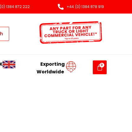
(0) 1384 872 222
+44 (0) 1384 878 919
ch
K
Exporting
Worldwide