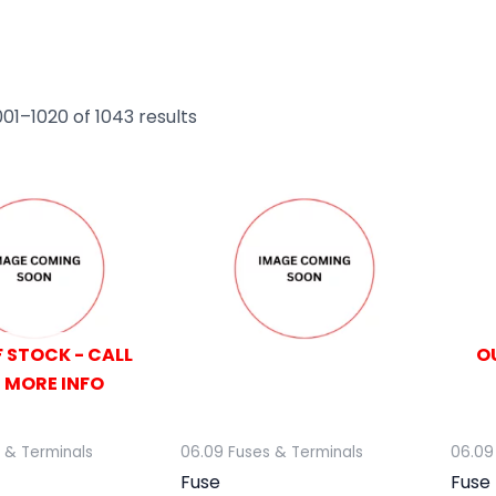
01–1020 of 1043 results
 STOCK - CALL
O
 MORE INFO
 & Terminals
06.09 Fuses & Terminals
06.09
Fuse
Fuse