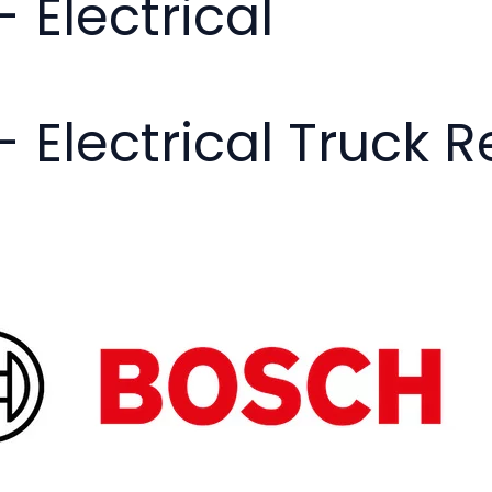
- Electrical
- Electrical Truck