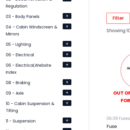
Regulation
+
03 - Body Panels
Filter
+
04 - Cabin Windscreen &
Showing 10
Mirrors
+
05 - Lighting
+
06 - Electrical
+
06 - Electrical,Website
Index
+
08 - Braking
+
OUT OF
09 - Axle
FOR
+
10 - Cabin Suspension &
Tilting
06.09 Fuses
+
11 - Suspension
Fuse