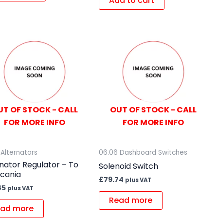
Add to cart
UT OF STOCK - CALL
OUT OF STOCK - CALL
FOR MORE INFO
FOR MORE INFO
 Alternators
06.06 Dashboard Switches
nator Regulator – To
Solenoid Switch
Scania
£
79.74
plus VAT
85
plus VAT
Read more
ad more