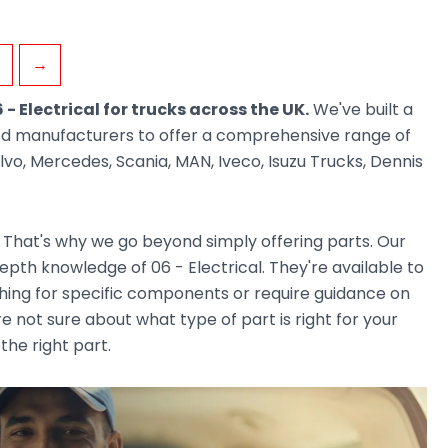
→
 - Electrical for trucks across the UK.
We've built a
ted manufacturers to offer a comprehensive range of
vo, Mercedes, Scania, MAN, Iveco, Isuzu Trucks, Dennis
. That's why we go beyond simply offering parts. Our
th knowledge of 06 - Electrical. They're available to
ching for specific components or require guidance on
e not sure about what type of part is right for your
the right part.