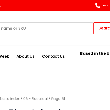
Sorted
by
.
+44 
latest
Sear
Based in the U
 Week
About Us
Contact Us
bsite Index
/
06 - Electrical
/ Page 51