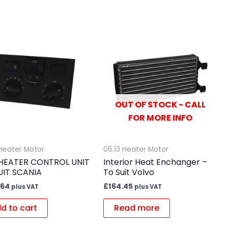
OUT OF STOCK - CALL
FOR MORE INFO
 Heater Motor
06.13 Heater Motor
HEATER CONTROL UNIT
Interior Heat Enchanger –
UIT SCANIA
To Suit Volvo
.64
£
164.45
plus VAT
plus VAT
d to cart
Read more