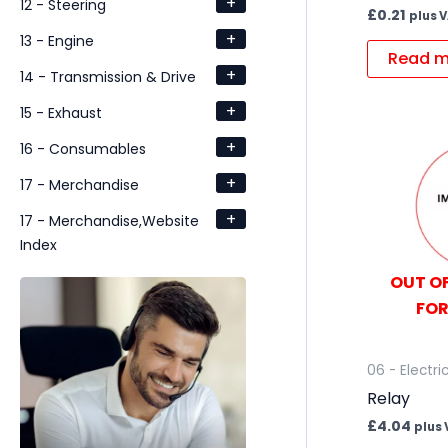
+
12 - Steering
£
0.21
plus 
+
13 - Engine
Read m
+
14 - Transmission & Drive
+
15 - Exhaust
+
16 - Consumables
+
17 - Merchandise
+
17 - Merchandise,Website
Index
OUT OF
FOR
06 - Electri
Relay
£
4.04
plus 