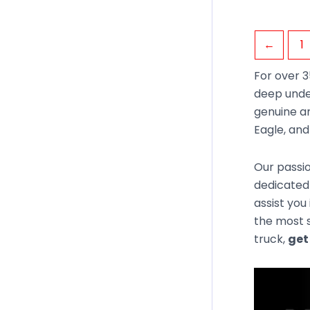
←
1
For over 3
deep unde
genuine an
Eagle, an
Our passio
dedicated 
assist you
the most s
truck,
get