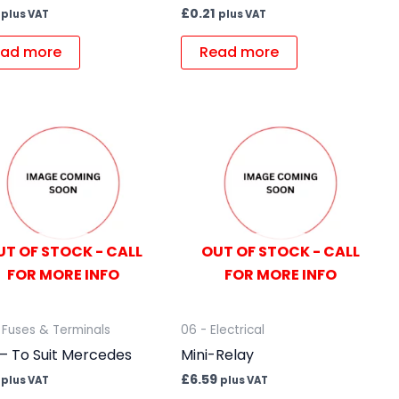
£
0.21
plus VAT
plus VAT
ad more
Read more
UT OF STOCK - CALL
OUT OF STOCK - CALL
FOR MORE INFO
FOR MORE INFO
 Fuses & Terminals
06 - Electrical
– To Suit Mercedes
Mini-Relay
£
6.59
plus VAT
plus VAT