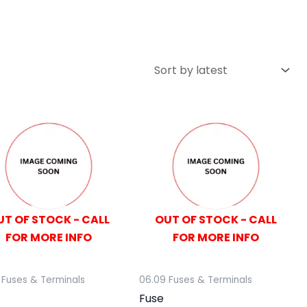
UT OF STOCK - CALL
OUT OF STOCK - CALL
FOR MORE INFO
FOR MORE INFO
 Fuses & Terminals
06.09 Fuses & Terminals
Fuse