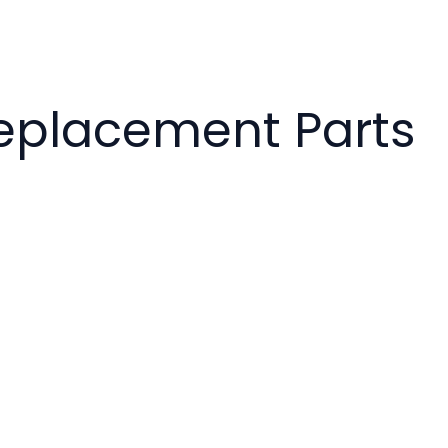
 Replacement Parts