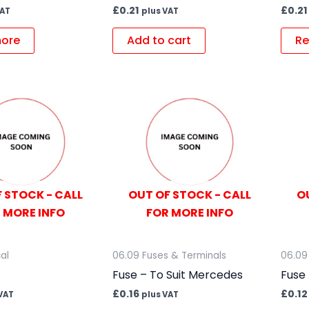
£
0.21
£
0.21
VAT
plus VAT
ore
Add to cart
Re
 STOCK - CALL
OUT OF STOCK - CALL
O
 MORE INFO
FOR MORE INFO
cal
06.09 Fuses & Terminals
06.09
Fuse – To Suit Mercedes
Fuse 
£
0.16
£
0.12
VAT
plus VAT