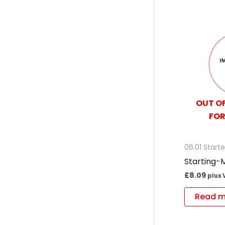
OUT OF
FOR
06.01 Start
Starting-M
£
8.09
plus 
Read m