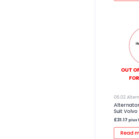
OUT OF
FOR
06.02 Alter
Alternator
Suit Volvo
£
31.17
plus 
Read m