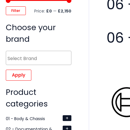
06 
Filter
Price:
£0
—
£2,150
Choose your
06 
brand
Apply
Product
categories
+
01 - Body & Chassis
+
02 - Documentation &