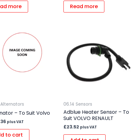
ad more
Read more
 Alternators
06.14 Sensors
Adblue Heater Sensor – To
nator – To Suit Volvo
Suit VOLVO RENAULT
.36
plus VAT
£
23.52
plus VAT
d to cart