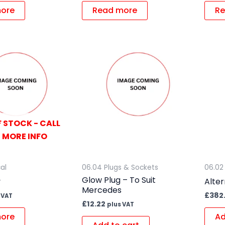
ore
Read more
Re
 STOCK - CALL
 MORE INFO
cal
06.04 Plugs & Sockets
06.02
Glow Plug – To Suit
y
Alter
Mercedes
£
382
 VAT
£
12.22
plus VAT
ore
Ad