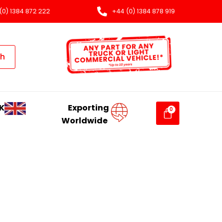
(0) 1384 872 222
+44 (0) 1384 878 919
ch
K
Exporting
Worldwide