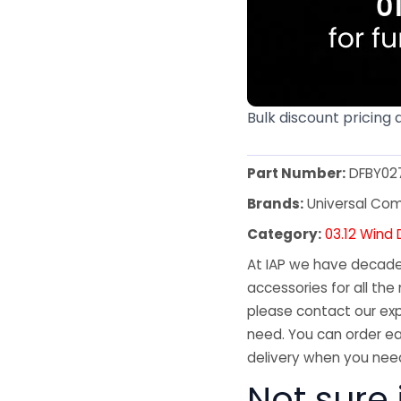
Bulk discount pricing 
Part Number:
DFBY02
Brands:
Universal Co
Category:
03.12 Wind 
At IAP we have decades
accessories for all the 
please contact our exp
need. You can order ea
delivery when you need
Not sure 