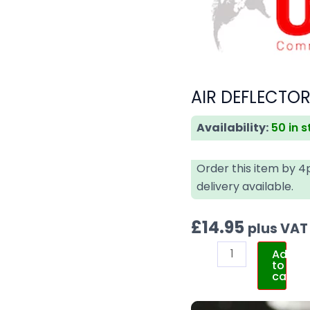
AIR DEFLECTOR
Availability:
50 in 
Order this item by 
delivery available.
£
14.95
plus VAT
Add
to
cart