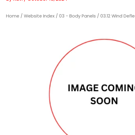
Home
/
Website Index
/
03 - Body Panels
/
03.12 Wind Defl