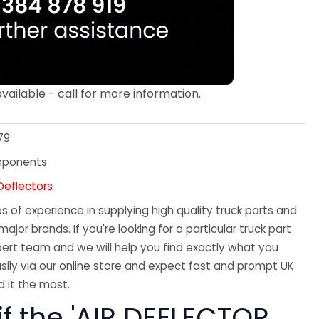
available - call for more information.
79
mponents
Deflectors
 of experience in supplying high quality truck parts and
major brands. If you're looking for a particular truck part
ert team and we will help you find exactly what you
sily via our online store and expect fast and prompt UK
 it the most.
if the 'AIR DEFLECTOR