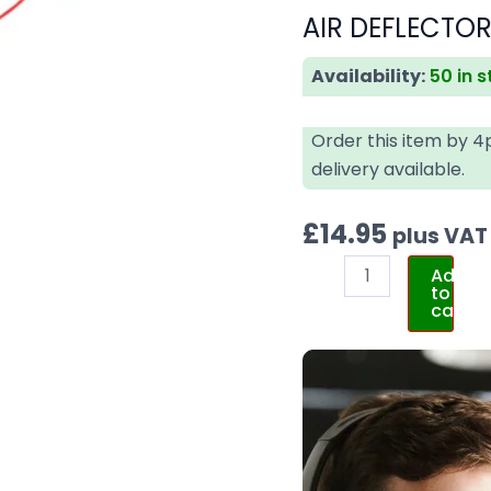
AIR DEFLECTOR
Availability:
50 in 
Order this item by 
delivery available.
£
14.95
plus VAT
Add
to
cart