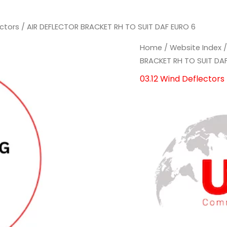
ectors
/ AIR DEFLECTOR BRACKET RH TO SUIT DAF EURO 6
AIR
AIR
Home
/
Website Index
DEFLECTOR
DEFLECTOR
BRACKET RH TO SUIT DA
BRACKET
BRACKET
03.12 Wind Deflectors
RH
RH
TO
TO
SUIT
SUIT
DAF
DAF
EURO
EURO
6
6
quantity
quantity