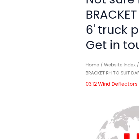
BRACKET 
6' truck 
Get in to
Home
/
Website Index
BRACKET RH TO SUIT DA
03.12 Wind Deflectors