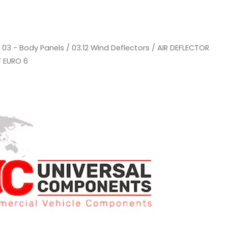
/
03 - Body Panels
/
03.12 Wind Deflectors
/ AIR DEFLECTOR
F EURO 6