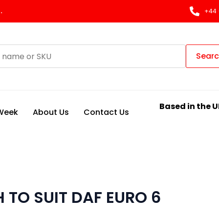
.
+44 
Sear
Based in the U
 Week
About Us
Contact Us
 TO SUIT DAF EURO 6