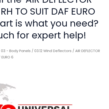
RH TO SUIT DAF EURO
part is what you need?
uch for expert help!
/
03 - Body Panels
/
03.12 Wind Deflectors
/ AIR DEFLECTOR
F EURO 6