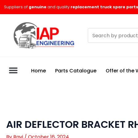
Skip
Suppliers of
genuine
and quality
replacement truck spare parts
to
content
Search
products
Home
Parts Catalogue
Offer of the
AIR DEFLECTOR BRACKET RH
By
Ravi
/
October 16, 2024