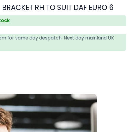
 BRACKET RH TO SUIT DAF EURO 6
stock
4pm for same day despatch. Next day mainland UK