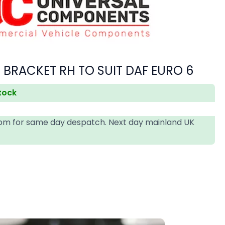
 BRACKET RH TO SUIT DAF EURO 6
stock
4pm for same day despatch. Next day mainland UK