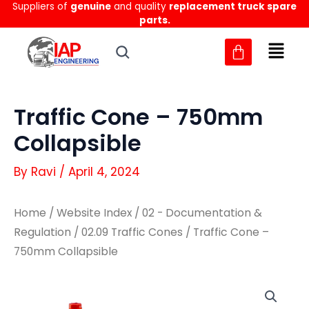
Suppliers of
genuine
and quality
replacement truck spare
Skip
parts.
to
content
Traffic Cone – 750mm
Collapsible
By
Ravi
/
April 4, 2024
Home
/
Website Index
/
02 - Documentation &
Regulation
/
02.09 Traffic Cones
/ Traffic Cone –
750mm Collapsible
Traffic
Traffic
Cone
Cone