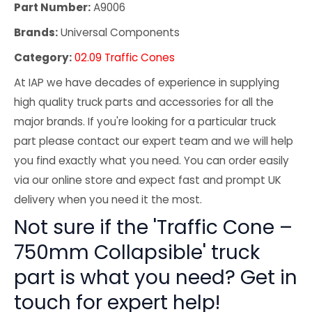
Part Number:
A9006
Brands:
Universal Components
Category:
02.09 Traffic Cones
At IAP we have decades of experience in supplying
high quality truck parts and accessories for all the
major brands. If you're looking for a particular truck
part please contact our expert team and we will help
you find exactly what you need. You can order easily
via our online store and expect fast and prompt UK
delivery when you need it the most.
Not sure if the 'Traffic Cone –
750mm Collapsible' truck
part is what you need? Get in
touch for expert help!