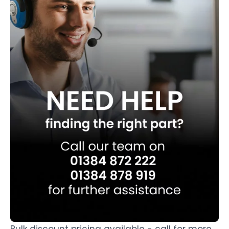
Bulk discount pricing available - call for more