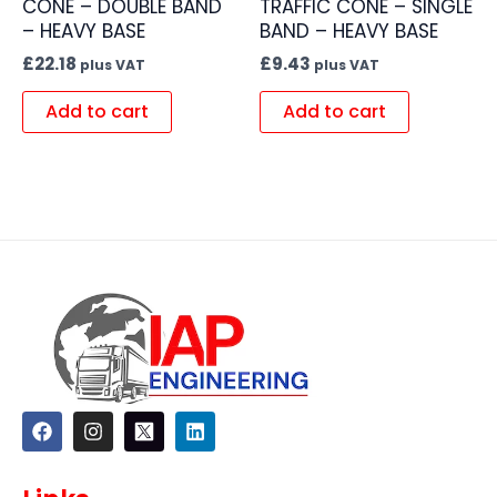
CONE – DOUBLE BAND
TRAFFIC CONE – SINGLE
– HEAVY BASE
BAND – HEAVY BASE
£
22.18
£
9.43
plus VAT
plus VAT
Add to cart
Add to cart
F
I
L
a
n
i
c
s
n
e
t
k