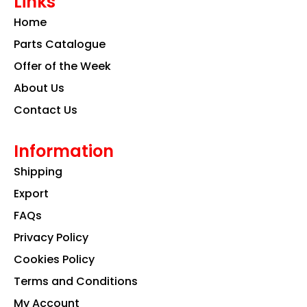
Links
b
a
e
o
g
d
Home
o
r
i
k
a
n
Parts Catalogue
m
Offer of the Week
About Us
Contact Us
Information
Shipping
Export
FAQs
Privacy Policy
Cookies Policy
Terms and Conditions
My Account