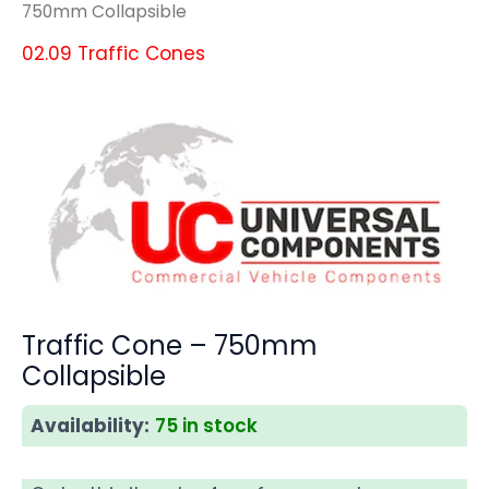
750mm Collapsible
02.09 Traffic Cones
Traffic Cone – 750mm
Collapsible
Availability:
75 in stock