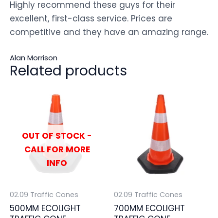
Highly recommend these guys for their
excellent, first-class service. Prices are
competitive and they have an amazing range.
Alan Morrison
Related products
OUT OF STOCK -
CALL FOR MORE
INFO
02.09 Traffic Cones
02.09 Traffic Cones
500MM ECOLIGHT
700MM ECOLIGHT