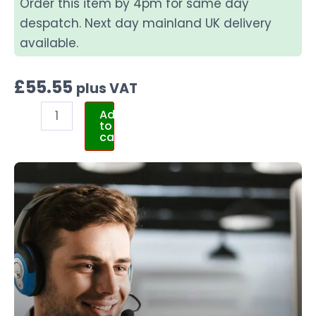
Order this item by 4pm for same day
despatch. Next day mainland UK delivery
available.
£
55.55
plus VAT
Add
to
cart