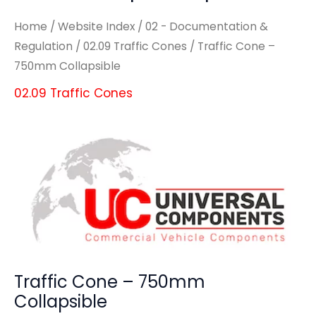
Home
/
Website Index
/
02 - Documentation &
Regulation
/
02.09 Traffic Cones
/ Traffic Cone –
750mm Collapsible
02.09 Traffic Cones
Traffic Cone – 750mm
Collapsible