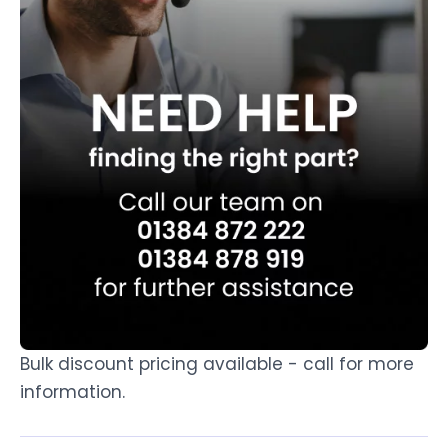
Bulk discount pricing available - call for more
information.