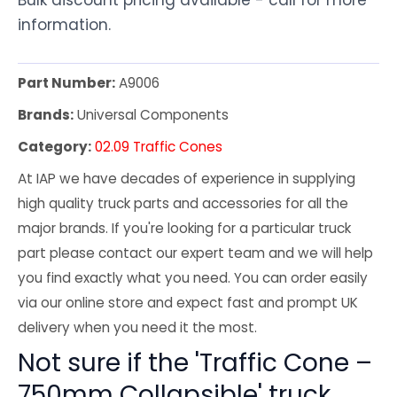
information.
Part Number:
A9006
Brands:
Universal Components
Category:
02.09 Traffic Cones
At IAP we have decades of experience in supplying
high quality truck parts and accessories for all the
major brands. If you're looking for a particular truck
part please contact our expert team and we will help
you find exactly what you need. You can order easily
via our online store and expect fast and prompt UK
delivery when you need it the most.
Not sure if the 'Traffic Cone –
750mm Collapsible' truck