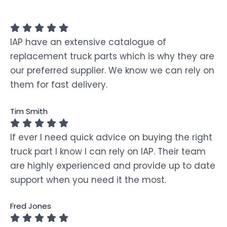
IAP have an extensive catalogue of
replacement truck parts which is why they are
our preferred supplier. We know we can rely on
them for fast delivery.
Tim Smith
If ever I need quick advice on buying the right
truck part I know I can rely on IAP. Their team
are highly experienced and provide up to date
support when you need it the most.
Fred Jones