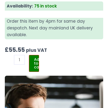
Availability:
75 in stock
Order this item by 4pm for same day
despatch. Next day mainland UK delivery
available.
£
55.55
plus VAT
Add
to
cart