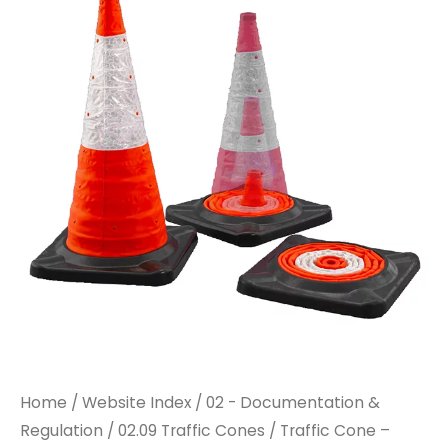
-
-
750mm
750mm
Collapsible
Collapsible
quantity
quantity
Home
/
Website Index
/
02 - Documentation &
Regulation
/
02.09 Traffic Cones
/ Traffic Cone –