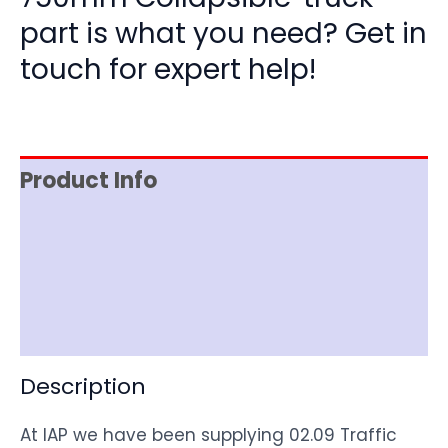
part is what you need? Get in
touch for expert help!
Product Info
Item Spec
Shipping
Disclaimer
Description
At IAP we have been supplying 02.09 Traffic