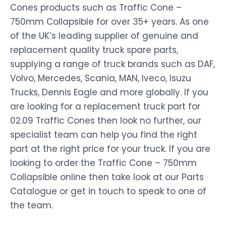
Cones products such as Traffic Cone –
750mm Collapsible for over 35+ years. As one
of the UK’s leading supplier of genuine and
replacement quality truck spare parts,
supplying a range of truck brands such as DAF,
Volvo, Mercedes, Scania, MAN, Iveco, Isuzu
Trucks, Dennis Eagle and more globally. If you
are looking for a replacement truck part for
02.09 Traffic Cones then look no further, our
specialist team can help you find the right
part at the right price for your truck. If you are
looking to order the Traffic Cone – 750mm
Collapsible online then take look at our Parts
Catalogue or get in touch to speak to one of
the team.