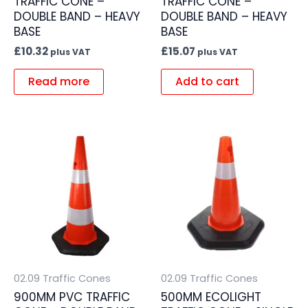
TRAFFIC CONE –
TRAFFIC CONE –
DOUBLE BAND – HEAVY
DOUBLE BAND – HEAVY
BASE
BASE
£
10.32
£
15.07
plus VAT
plus VAT
Read more
Add to cart
02.09 Traffic Cones
02.09 Traffic Cones
900MM PVC TRAFFIC
500MM ECOLIGHT