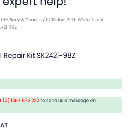
 expert help!
/
01 - Body & Chassis
/
01.03 Jost Fifth Wheel
/ Jost
K2421-98Z
l Repair Kit SK2421-98Z
 (0) 1384 872 222
to send us a message on
VAT