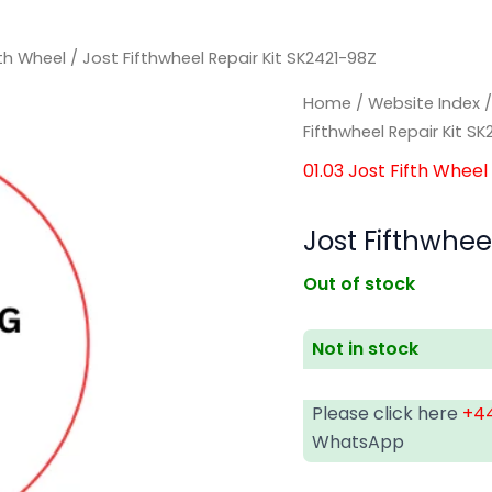
fth Wheel
/ Jost Fifthwheel Repair Kit SK2421-98Z
Home
/
Website Index
Fifthwheel Repair Kit S
01.03 Jost Fifth Wheel
Jost Fifthwhee
Out of stock
Not in stock
Please click here
+44
WhatsApp