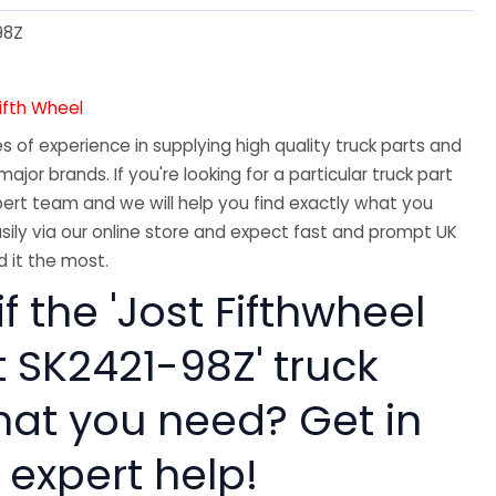
98Z
Fifth Wheel
 of experience in supplying high quality truck parts and
major brands. If you're looking for a particular truck part
ert team and we will help you find exactly what you
sily via our online store and expect fast and prompt UK
 it the most.
if the 'Jost Fifthwheel
t SK2421-98Z' truck
hat you need? Get in
 expert help!