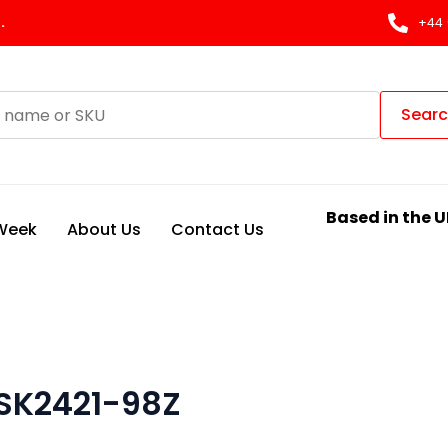
.
+44 
Sear
Based in the U
 Week
About Us
Contact Us
 SK2421-98Z