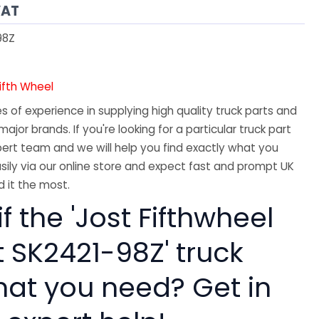
VAT
98Z
Fifth Wheel
 of experience in supplying high quality truck parts and
major brands. If you're looking for a particular truck part
ert team and we will help you find exactly what you
sily via our online store and expect fast and prompt UK
 it the most.
if the 'Jost Fifthwheel
t SK2421-98Z' truck
hat you need? Get in