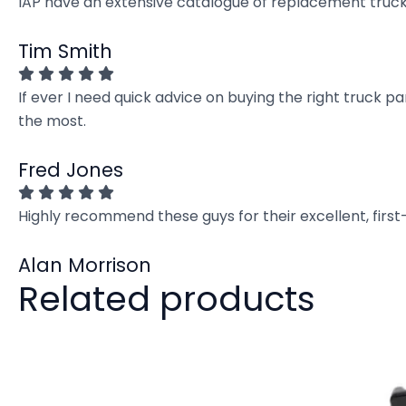
IAP have an extensive catalogue of replacement truck 
Tim Smith
If ever I need quick advice on buying the right truck p
the most.
Fred Jones
Highly recommend these guys for their excellent, firs
Alan Morrison
Related products