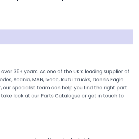
over 35+ years. As one of the UK’s leading supplier of
des, Scania, MAN, Iveco, Isuzu Trucks, Dennis Eagle
, our specialist team can help you find the right part
n take look at our Parts Catalogue or get in touch to