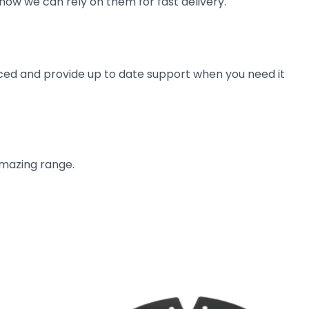
now we can rely on them for fast delivery.
ienced and provide up to date support when you need it
amazing range.