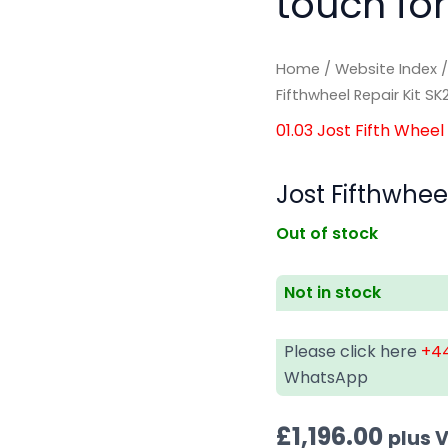
touch for
Home
/
Website Index
Fifthwheel Repair Kit S
01.03 Jost Fifth Wheel
Jost Fifthwhee
Out of stock
Not in stock
Please click here
+44
WhatsApp
£
1,196.00
plus 