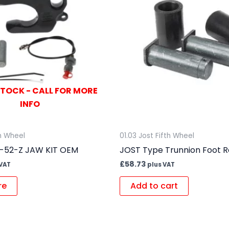
STOCK - CALL FOR MORE
INFO
th Wheel
01.03 Jost Fifth Wheel
1-52-Z JAW KIT OEM
JOST Type Trunnion Foot Re
£
58.73
 VAT
plus VAT
re
Add to cart