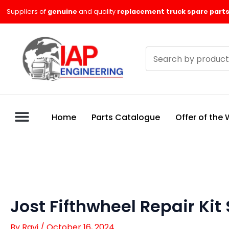
Skip
Suppliers of
genuine
and quality
replacement truck spare parts
to
content
Search
products
Home
Parts Catalogue
Offer of the
Jost Fifthwheel Repair Kit
By
Ravi
/
October 16, 2024