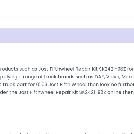
isclaimer
roducts such as Jost Fifthwheel Repair Kit SK2421-98Z for 
plying a range of truck brands such as DAF, Volvo, Merce
 truck part for 01.03 Jost Fifth Wheel then look no further
 order the Jost Fifthwheel Repair Kit SK2421-98Z online the