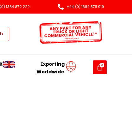
(0) 1384 872 222
+44 (0) 1384 878 919
ch
K
Exporting
Worldwide