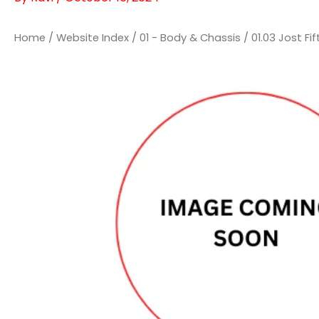
Home
/
Website Index
/
01 - Body & Chassis
/
01.03 Jost Fi