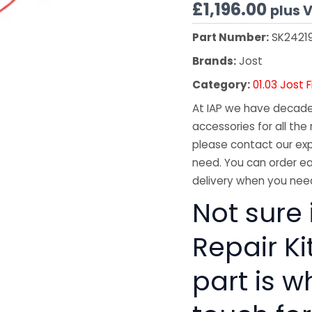
£
1,196.00
plus 
Part Number:
SK2421
Brands:
Jost
Category:
01.03 Jost 
At IAP we have decades
accessories for all the 
please contact our exp
need. You can order ea
delivery when you need
Not sure 
Repair Ki
part is w