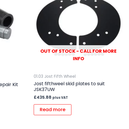
OUT OF STOCK - CALL FOR MORE
INFO
01.03 Jost Fifth Wheel
Jost fifthweel skid plates to suit
pair Kit
JSK37UW
£
435.88
plus VAT
Read more