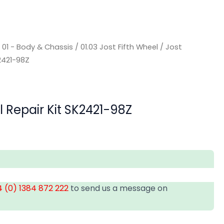
/
01 - Body & Chassis
/
01.03 Jost Fifth Wheel
/ Jost
K2421-98Z
l Repair Kit SK2421-98Z
 (0) 1384 872 222
to send us a message on