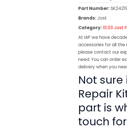
Part Number:
SK2421
Brands:
Jost
Category:
01.03 Jost 
At IAP we have decades
accessories for all the 
please contact our exp
need. You can order ea
delivery when you need
Not sure 
Repair Ki
part is w
touch for