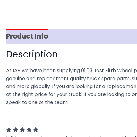
Product Info
Item Spec
Shipping
D
Description
At IAP we have been supplying 01.03 Jost Fifth Wheel p
genuine and replacement quality truck spare parts, sup
and more globally. If you are looking for a replacement
at the right price for your truck. If you are looking to
speak to one of the team.