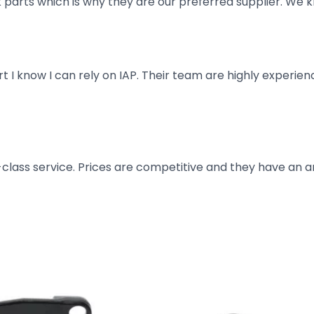
parts which is why they are our preferred supplier. We k
art I know I can rely on IAP. Their team are highly exper
t-class service. Prices are competitive and they have an 