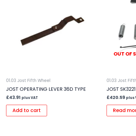
OUT OF 
01.03 Jost Fifth Wheel
01.03 Jost Fif
JOST OPERATING LEVER 36D TYPE
JOST SK322
£
43.91
£
420.59
plus VAT
plus
Add to cart
Read mo