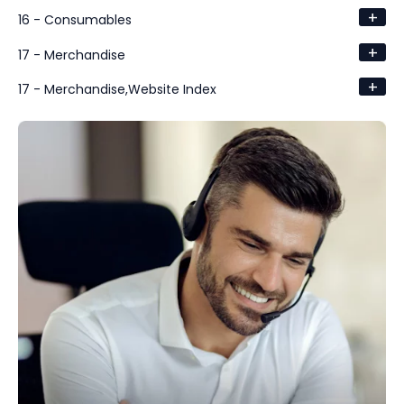
+
16 - Consumables
+
17 - Merchandise
+
17 - Merchandise,Website Index