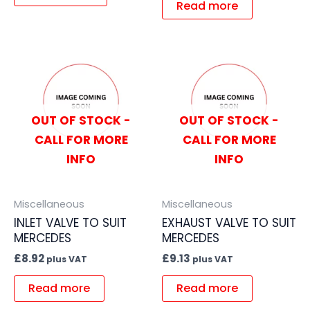
Read more
OUT OF STOCK -
OUT OF STOCK -
CALL FOR MORE
CALL FOR MORE
INFO
INFO
Miscellaneous
Miscellaneous
INLET VALVE TO SUIT
EXHAUST VALVE TO SUIT
MERCEDES
MERCEDES
£
8.92
£
9.13
plus VAT
plus VAT
Read more
Read more