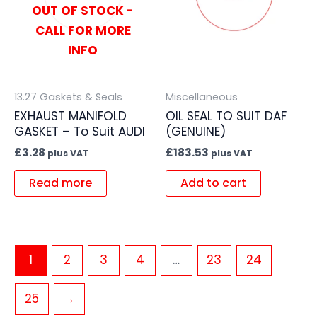
OUT OF STOCK -
CALL FOR MORE
INFO
13.27 Gaskets & Seals
Miscellaneous
EXHAUST MANIFOLD
OIL SEAL TO SUIT DAF
GASKET – To Suit AUDI
(GENUINE)
£
3.28
£
183.53
plus VAT
plus VAT
Read more
Add to cart
1
2
3
4
…
23
24
25
→