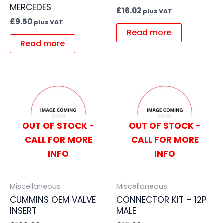
MERCEDES
£
16.02
plus VAT
£
9.50
plus VAT
Read more
Read more
OUT OF STOCK -
OUT OF STOCK -
CALL FOR MORE
CALL FOR MORE
INFO
INFO
Miscellaneous
Miscellaneous
CUMMINS OEM VALVE
CONNECTOR KIT – 12P
INSERT
MALE