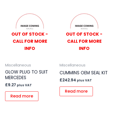
OUT OF STOCK -
OUT OF STOCK -
CALL FOR MORE
CALL FOR MORE
INFO
INFO
Miscellaneous
Miscellaneous
GLOW PLUG TO SUIT
CUMMINS OEM SEAL KIT
MERCEDES
£
242.94
plus VAT
£
9.27
plus VAT
Read more
Read more