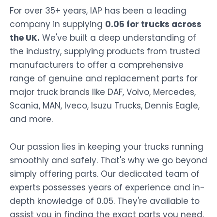
For over 35+ years, IAP has been a leading
company in supplying
0.05 for trucks across
the UK.
We've built a deep understanding of
the industry, supplying products from trusted
manufacturers to offer a comprehensive
range of genuine and replacement parts for
major truck brands like DAF, Volvo, Mercedes,
Scania, MAN, Iveco, Isuzu Trucks, Dennis Eagle,
and more.
Our passion lies in keeping your trucks running
smoothly and safely. That's why we go beyond
simply offering parts. Our dedicated team of
experts possesses years of experience and in-
depth knowledge of 0.05. They're available to
assist you in finding the exact parts you need,