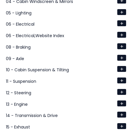
+
04 - Cabin Windscreen & Mirrors
+
05 - Lighting
+
06 - Electrical
+
06 - Electrical,Website Index
+
08 - Braking
+
09 - Axle
+
10 - Cabin Suspension & Tilting
+
11 - Suspension
+
12 - Steering
+
13 - Engine
+
14 - Transmission & Drive
+
15 - Exhaust