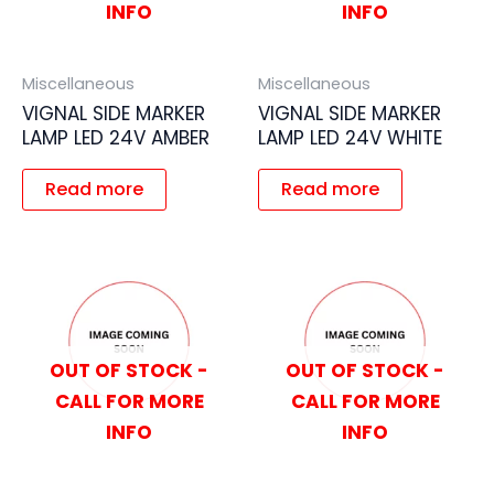
INFO
INFO
Miscellaneous
Miscellaneous
VIGNAL SIDE MARKER
VIGNAL SIDE MARKER
LAMP LED 24V AMBER
LAMP LED 24V WHITE
Read more
Read more
OUT OF STOCK -
OUT OF STOCK -
CALL FOR MORE
CALL FOR MORE
INFO
INFO