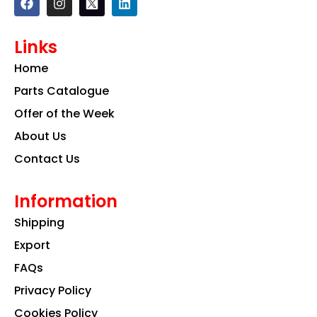
a
n
i
c
s
n
e
t
k
Links
b
a
e
o
g
d
Home
o
r
i
k
a
n
Parts Catalogue
m
Offer of the Week
About Us
Contact Us
Information
Shipping
Export
FAQs
Privacy Policy
Cookies Policy