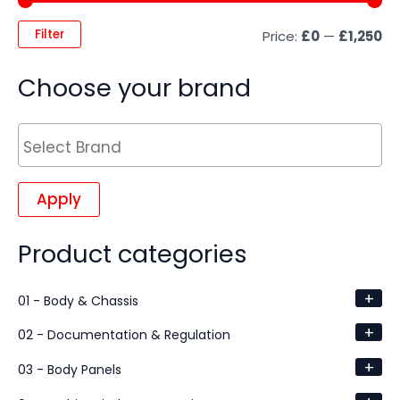
Filter
Price:
£0
—
£1,250
Choose your brand
Apply
Product categories
+
01 - Body & Chassis
+
02 - Documentation & Regulation
+
03 - Body Panels