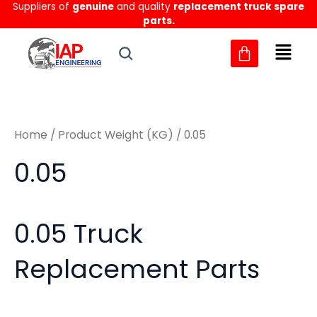
Sorted
Suppliers of
genuine
and quality
replacement truck spare
Skip
M
M
by
parts.
to
latest
i
a
content
n
x
p
p
r
r
Home
/ Product Weight (KG) / 0.05
i
i
c
c
0.05
e
e
0.05 Truck
Replacement Parts