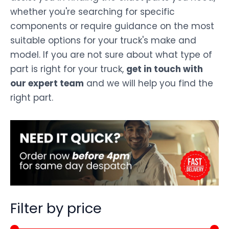
whether you're searching for specific
components or require guidance on the most
suitable options for your truck's make and
model. If you are not sure about what type of
part is right for your truck,
get in touch with
our expert team
and we will help you find the
right part.
Filter by price