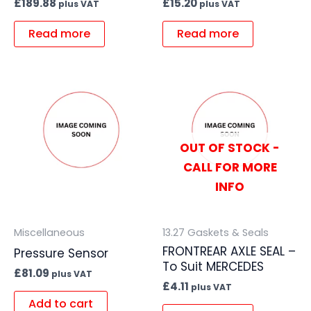
£
189.88
£
15.20
plus VAT
plus VAT
Read more
Read more
OUT OF STOCK -
CALL FOR MORE
INFO
Miscellaneous
13.27 Gaskets & Seals
FRONTREAR AXLE SEAL –
Pressure Sensor
To Suit MERCEDES
£
81.09
plus VAT
£
4.11
plus VAT
Add to cart