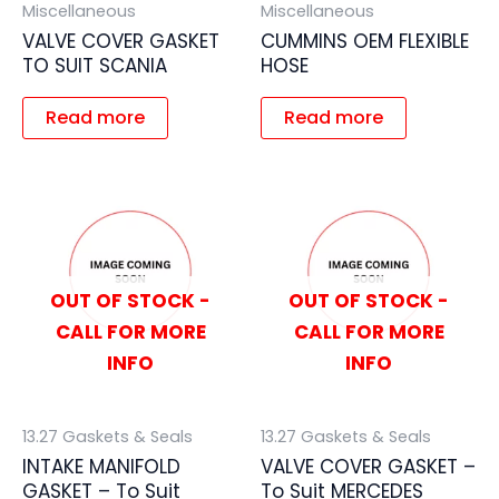
Miscellaneous
Miscellaneous
VALVE COVER GASKET
CUMMINS OEM FLEXIBLE
TO SUIT SCANIA
HOSE
Read more
Read more
OUT OF STOCK -
OUT OF STOCK -
CALL FOR MORE
CALL FOR MORE
INFO
INFO
13.27 Gaskets & Seals
13.27 Gaskets & Seals
INTAKE MANIFOLD
VALVE COVER GASKET –
GASKET – To Suit
To Suit MERCEDES