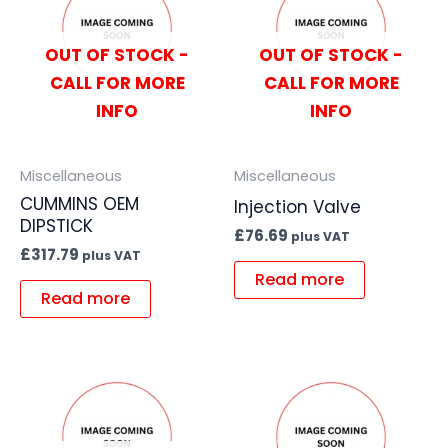
OUT OF STOCK -
OUT OF STOCK -
CALL FOR MORE
CALL FOR MORE
INFO
INFO
Miscellaneous
Miscellaneous
CUMMINS OEM
Injection Valve
DIPSTICK
£
76.69
plus VAT
£
317.79
plus VAT
Read more
Read more