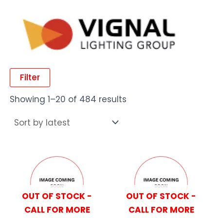
Filter
Showing 1–20 of 484 results
OUT OF STOCK -
OUT OF STOCK -
CALL FOR MORE
CALL FOR MORE