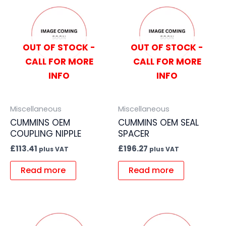
OUT OF STOCK -
OUT OF STOCK -
CALL FOR MORE
CALL FOR MORE
INFO
INFO
Miscellaneous
Miscellaneous
CUMMINS OEM
CUMMINS OEM SEAL
COUPLING NIPPLE
SPACER
£
113.41
£
196.27
plus VAT
plus VAT
Read more
Read more