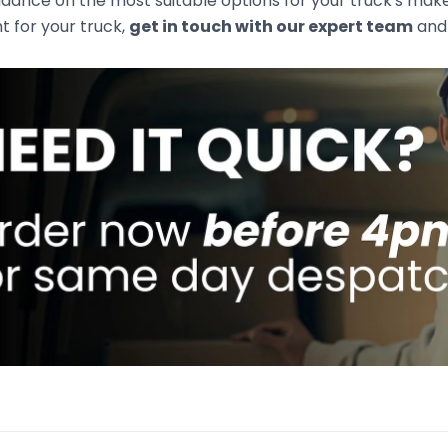
idance on the most suitable options for your truck's mak
ht for your truck,
get in touch with our expert team
and 