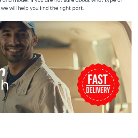
e and model. If you are not sure about what type of
we will help you find the right part.