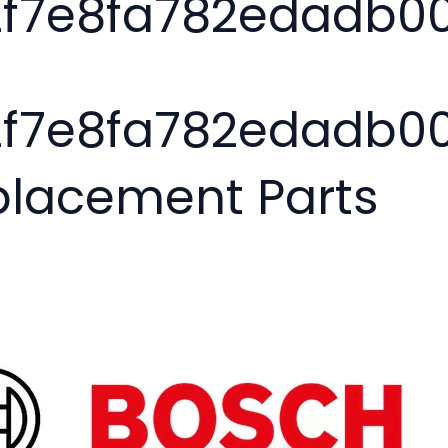
2f7e8fa782edadb0
2f7e8fa782edadb00
placement Parts