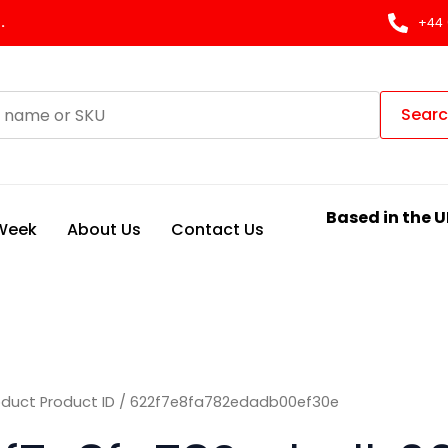
.
+44 
Sear
Based in the U
 Week
About Us
Contact Us
oduct Product ID / 622f7e8fa782edadb00ef30e