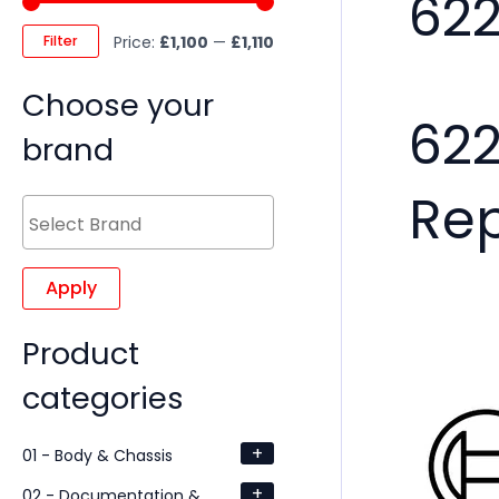
62
Filter
Price:
£1,100
—
£1,110
Choose your
62
brand
Re
Apply
Product
categories
+
01 - Body & Chassis
+
02 - Documentation &