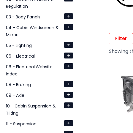
Regulation
+
03 - Body Panels
+
04 - Cabin Windscreen &
Mirrors
Filter
+
05 - Lighting
Showing th
+
06 - Electrical
+
06 - Electrical,Website
Index
+
08 - Braking
+
09 - Axle
+
10 - Cabin Suspension &
Tilting
+
11 - Suspension