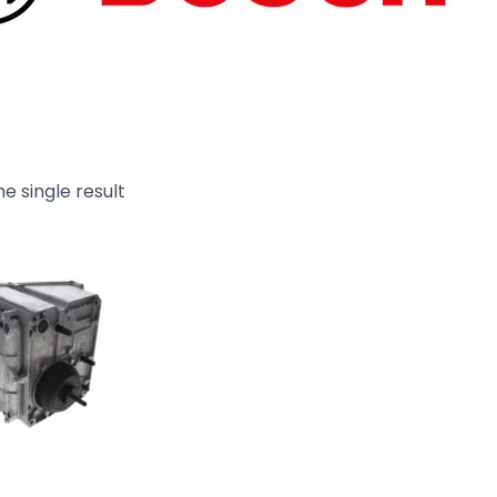
e single result