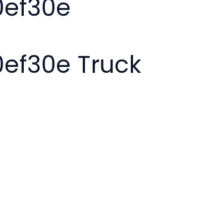
0ef30e
ef30e Truck