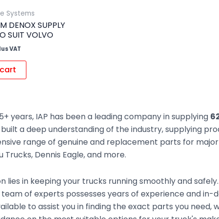
ue Systems
M DENOX SUPPLY
O SUIT VOLVO
lus VAT
cart
5+ years, IAP has been a leading company in supplying
6
built a deep understanding of the industry, supplying pr
sive range of genuine and replacement parts for major t
zu Trucks, Dennis Eagle, and more.
n lies in keeping your trucks running smoothly and safely
 team of experts possesses years of experience and in
ailable to assist you in finding the exact parts you need