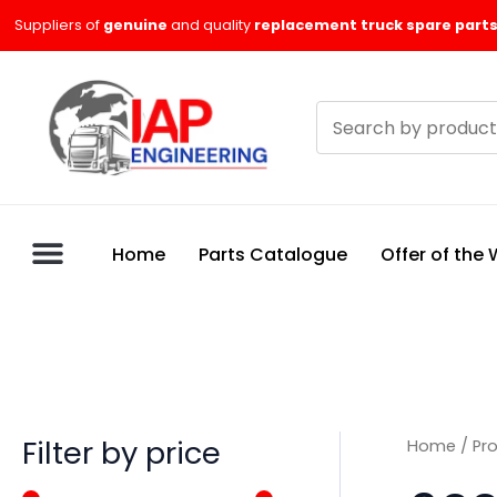
Skip
M
M
Suppliers of
genuine
and quality
replacement truck spare parts
to
i
a
content
n
x
Search
p
p
products
r
r
i
i
c
c
Home
Parts Catalogue
Offer of the
e
e
Filter by price
Home
/ Pr