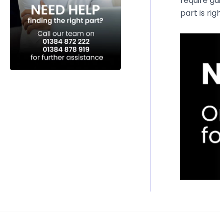
require gu
part is rig