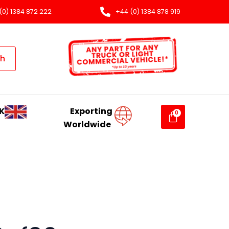
(0) 1384 872 222
+44 (0) 1384 878 919
ch
K
Exporting
Worldwide