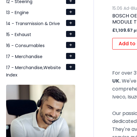
+
12 - Steering
15.06 Ad-Bl
+
13 - Engine
BOSCH OE
MODULE T
+
14 - Transmission & Drive
£
1,109.67
p
+
15 - Exhaust
Add to 
+
16 - Consumables
+
17 - Merchandise
+
17 - Merchandise,Website
For over 3
Index
UK.
We've 
comprehen
Iveco, Isu
Our passio
dedicated
They're av