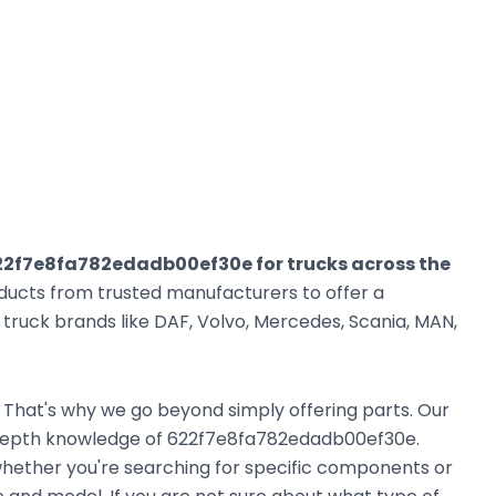
22f7e8fa782edadb00ef30e for trucks across the
oducts from trusted manufacturers to offer a
ruck brands like DAF, Volvo, Mercedes, Scania, MAN,
. That's why we go beyond simply offering parts. Our
-depth knowledge of 622f7e8fa782edadb00ef30e.
, whether you're searching for specific components or