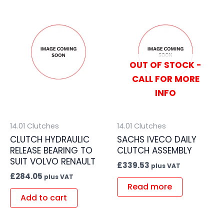
OUT OF STOCK -
CALL FOR MORE
INFO
14.01 Clutches
14.01 Clutches
CLUTCH HYDRAULIC
SACHS IVECO DAILY
RELEASE BEARING TO
CLUTCH ASSEMBLY
SUIT VOLVO RENAULT
£
339.53
plus VAT
£
284.05
plus VAT
Read more
Add to cart