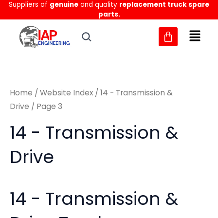
Sorted
Suppliers of
genuine
and quality
replacement truck spare
Skip
M
M
by
parts.
to
latest
i
a
content
n
x
p
p
r
r
Home
/
Website Index
/
14 - Transmission &
i
i
Drive
/ Page 3
c
c
14 - Transmission &
e
e
Drive
14 - Transmission &