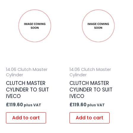
14.06 Clutch Master
14.06 Clutch Master
Cylinder
Cylinder
CLUTCH MASTER
CLUTCH MASTER
CYLINDER TO SUIT
CYLINDER TO SUIT
IVECO
IVECO
£
119.60
£
119.60
plus VAT
plus VAT
Add to cart
Add to cart