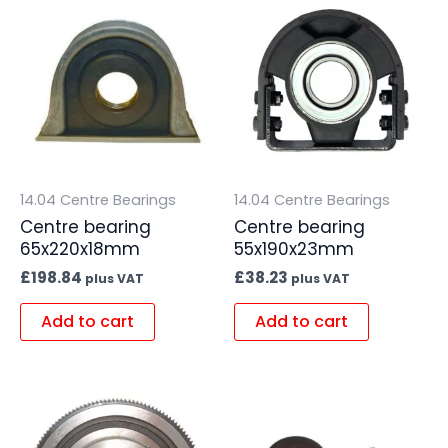
14.04 Centre Bearings
14.04 Centre Bearings
Centre bearing
Centre bearing
65x220x18mm
55x190x23mm
£
198.84
£
38.23
plus VAT
plus VAT
Add to cart
Add to cart