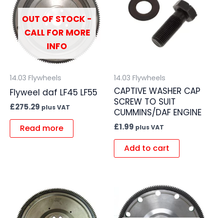
OUT OF STOCK -
CALL FOR MORE
INFO
14.03 Flywheels
14.03 Flywheels
CAPTIVE WASHER CAP
Flyweel daf LF45 LF55
SCREW TO SUIT
£
275.29
plus VAT
CUMMINS/DAF ENGINE
£
1.99
Read more
plus VAT
Add to cart