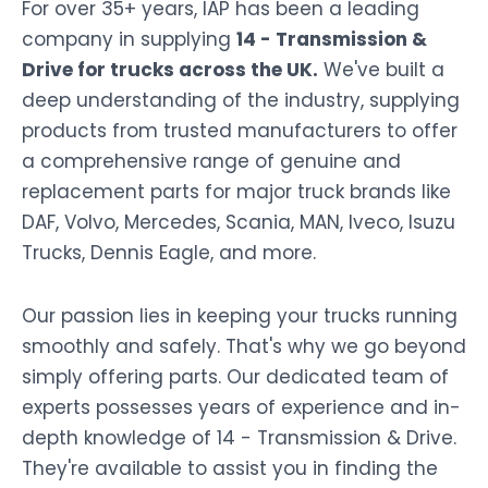
For over 35+ years, IAP has been a leading
company in supplying
14 - Transmission &
Drive for trucks across the UK.
We've built a
deep understanding of the industry, supplying
products from trusted manufacturers to offer
a comprehensive range of genuine and
replacement parts for major truck brands like
DAF, Volvo, Mercedes, Scania, MAN, Iveco, Isuzu
Trucks, Dennis Eagle, and more.
Our passion lies in keeping your trucks running
smoothly and safely. That's why we go beyond
simply offering parts. Our dedicated team of
experts possesses years of experience and in-
depth knowledge of 14 - Transmission & Drive.
They're available to assist you in finding the