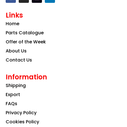
c
s
n
e
t
k
Links
b
a
e
o
g
d
Home
o
r
i
k
a
n
Parts Catalogue
m
Offer of the Week
About Us
Contact Us
Information
Shipping
Export
FAQs
Privacy Policy
Cookies Policy