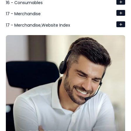
+
16 - Consumables
+
17 - Merchandise
+
17 - Merchandise,Website Index