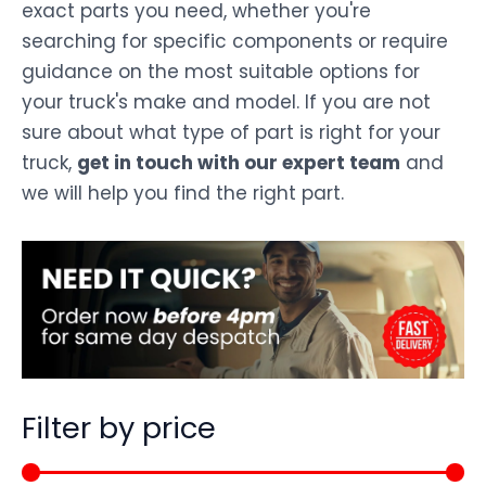
exact parts you need, whether you're
searching for specific components or require
guidance on the most suitable options for
your truck's make and model. If you are not
sure about what type of part is right for your
truck,
get in touch with our expert team
and
we will help you find the right part.
Filter by price