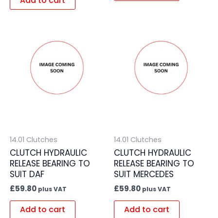
Add to cart
14.01 Clutches
14.01 Clutches
CLUTCH HYDRAULIC
CLUTCH HYDRAULIC
RELEASE BEARING TO
RELEASE BEARING TO
SUIT DAF
SUIT MERCEDES
£
59.80
£
59.80
plus VAT
plus VAT
Add to cart
Add to cart