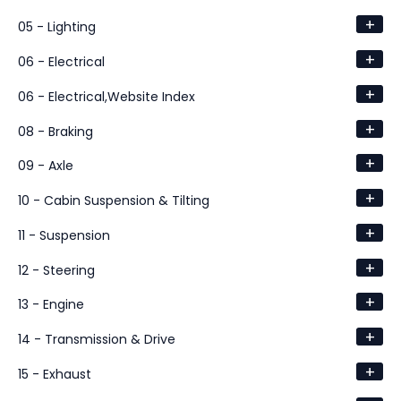
+
05 - Lighting
+
06 - Electrical
+
06 - Electrical,Website Index
+
08 - Braking
+
09 - Axle
+
10 - Cabin Suspension & Tilting
+
11 - Suspension
+
12 - Steering
+
13 - Engine
+
14 - Transmission & Drive
+
15 - Exhaust