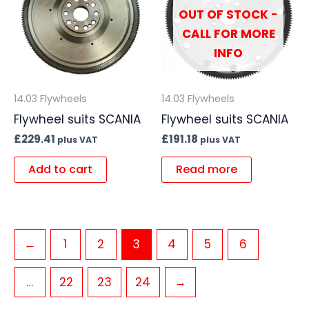
OUT OF STOCK -
CALL FOR MORE
INFO
14.03 Flywheels
14.03 Flywheels
Flywheel suits SCANIA
Flywheel suits SCANIA
£
229.41
£
191.18
plus VAT
plus VAT
Add to cart
Read more
←
1
2
3
4
5
6
…
22
23
24
→