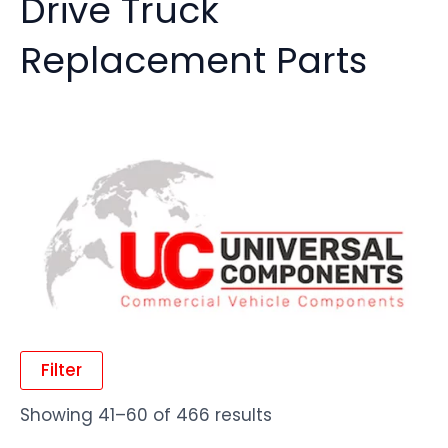
Drive Truck
Replacement Parts
Filter
Showing 41–60 of 466 results