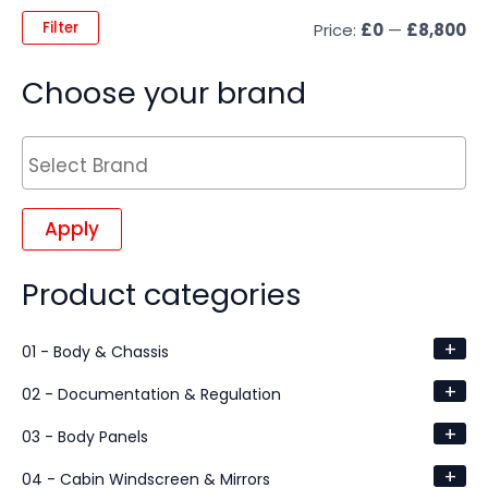
Filter
Price:
£0
—
£8,800
Choose your brand
Apply
Product categories
+
01 - Body & Chassis
+
02 - Documentation & Regulation
+
03 - Body Panels
+
04 - Cabin Windscreen & Mirrors