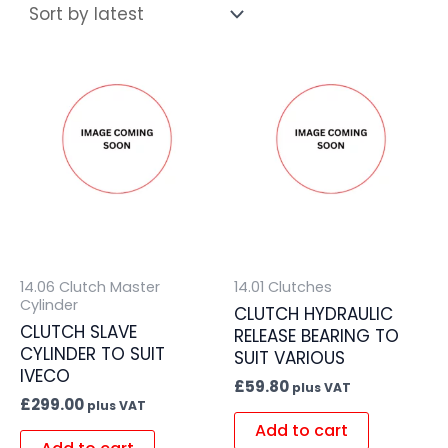
14.06 Clutch Master
14.01 Clutches
Cylinder
CLUTCH HYDRAULIC
CLUTCH SLAVE
RELEASE BEARING TO
CYLINDER TO SUIT
SUIT VARIOUS
IVECO
£
59.80
plus VAT
£
299.00
plus VAT
Add to cart