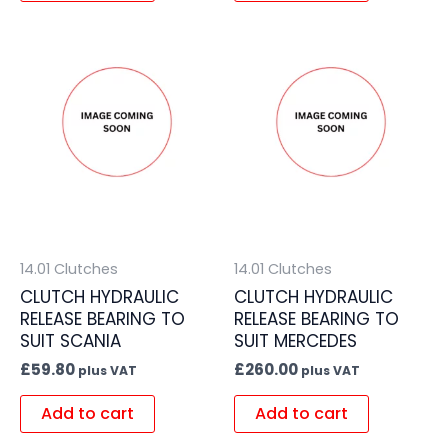
14.01 Clutches
14.01 Clutches
CLUTCH HYDRAULIC
CLUTCH HYDRAULIC
RELEASE BEARING TO
RELEASE BEARING TO
SUIT SCANIA
SUIT MERCEDES
£
59.80
£
260.00
plus VAT
plus VAT
Add to cart
Add to cart