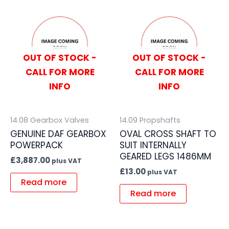
OUT OF STOCK -
OUT OF STOCK -
CALL FOR MORE
CALL FOR MORE
INFO
INFO
14.08 Gearbox Valves
14.09 Propshafts
GENUINE DAF GEARBOX
OVAL CROSS SHAFT TO
POWERPACK
SUIT INTERNALLY
GEARED LEGS 1486MM
£
3,887.00
plus VAT
£
13.00
plus VAT
Read more
Read more