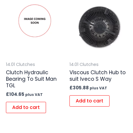
14.01 Clutches
14.01 Clutches
Clutch Hydraulic
Viscous Clutch Hub to
Bearing To Suit Man
suit Iveco S Way
TGL
£
305.88
plus VAT
£
104.65
plus VAT
Add to cart
Add to cart