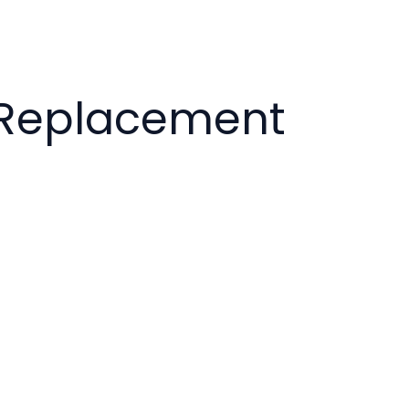
k Replacement