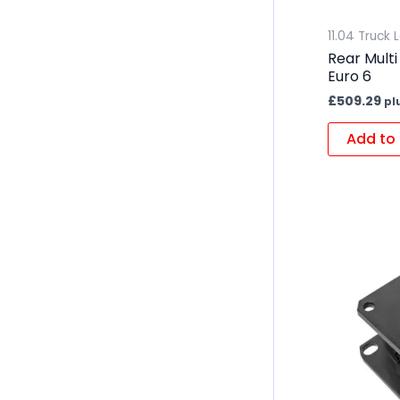
11.04 Truck 
Rear Multi
Euro 6
£
509.29
pl
Add to 