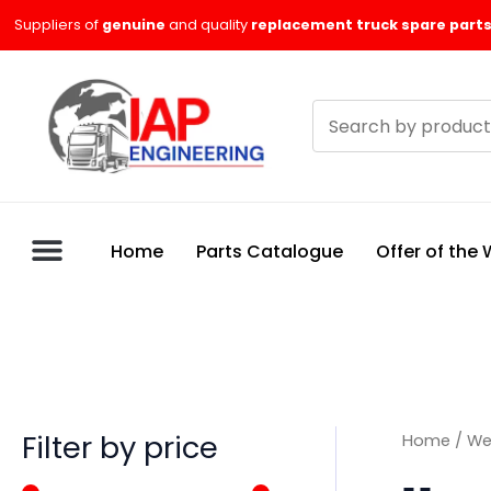
Skip
M
M
Suppliers of
genuine
and quality
replacement truck spare parts
to
i
a
content
n
x
Search
p
p
products
r
r
i
i
c
c
Home
Parts Catalogue
Offer of the
e
e
Filter by price
Home
/
We