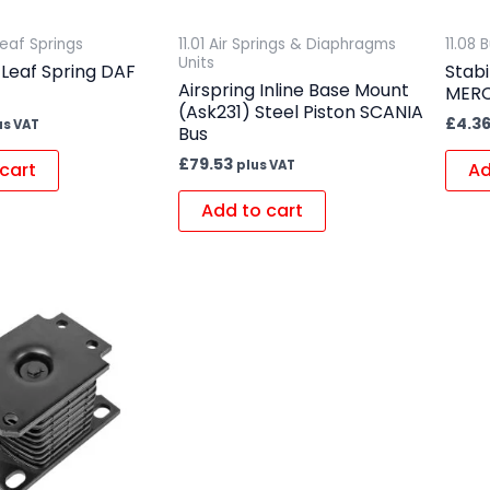
Leaf Springs
11.01 Air Springs & Diaphragms
11.08
Units
 Leaf Spring DAF
Stabi
Airspring Inline Base Mount
MER
(Ask231) Steel Piston SCANIA
£
4.3
us VAT
Bus
£
79.53
plus VAT
cart
Ad
Add to cart