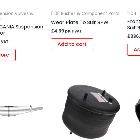
spension Valves &
11.08 Bushes & Component Parts
11.04 
s
Front
Wear Plate To Suit BPW
CANIA Suspension
Suit
£
4.59
plus VAT
sor
£
336
 VAT
Add to cart
Ad
ore