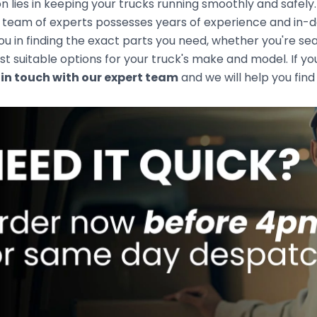
n lies in keeping your trucks running smoothly and safely
team of experts possesses years of experience and in-de
you in finding the exact parts you need, whether you're s
t suitable options for your truck's make and model. If you
 in touch with our expert team
and we will help you find 