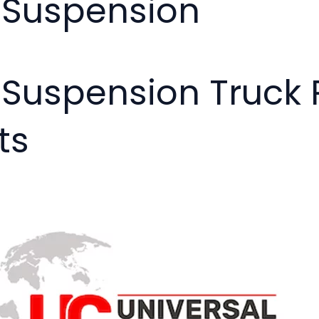
- Suspension
- Suspension Truc
ts