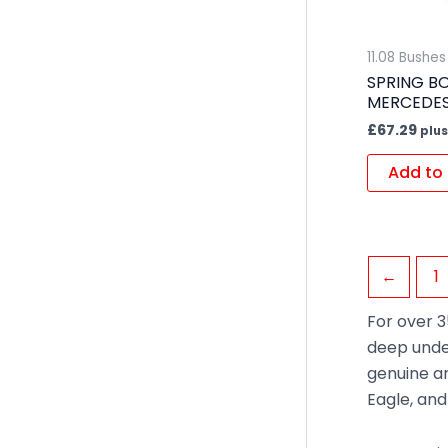
11.08 Bushe
SPRING BO
MERCEDE
£
67.29
plus
Add to 
←
1
For over 3
deep unde
genuine an
Eagle, an