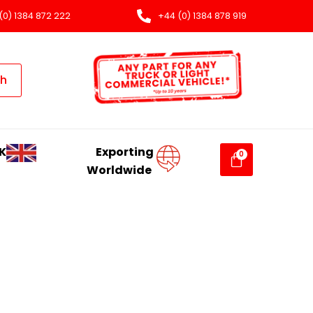
(0) 1384 872 222
+44 (0) 1384 878 919
ch
K
Exporting
Worldwide