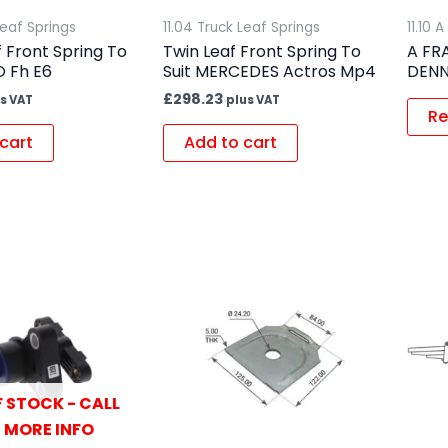
Leaf Springs
11.04 Truck Leaf Springs
11.10 
f Front Spring To
Twin Leaf Front Spring To
A FR
O Fh E6
Suit MERCEDES Actros Mp4
DENN
£
298.23
s VAT
plus VAT
Re
cart
Add to cart
 STOCK - CALL
 MORE INFO