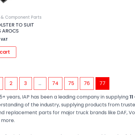
s & Component Parts
LSTER TO SUIT
S AROCS
 VAT
cart
2
3
…
74
75
76
77
5+ years, IAP has been a leading company in supplying
11
rstanding of the industry, supplying products from trus
d replacement parts for major truck brands like DAF, Vol
d more.