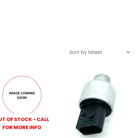
UT OF STOCK - CALL
FOR MORE INFO