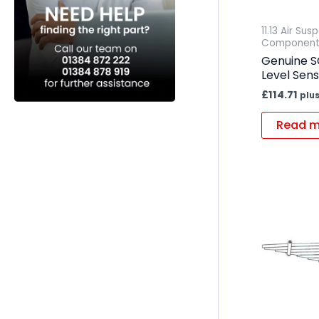
11.13 Air Su
Component
Genuine S
Level Sen
£
114.71
plus
Read m