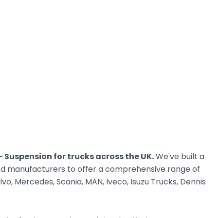
 - Suspension for trucks across the UK.
We've built a
ted manufacturers to offer a comprehensive range of
vo, Mercedes, Scania, MAN, Iveco, Isuzu Trucks, Dennis