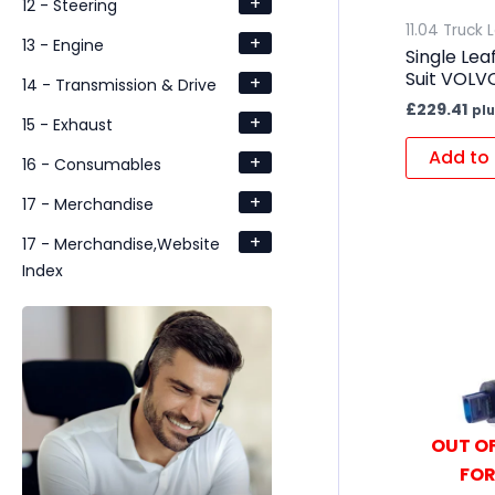
+
12 - Steering
11.04 Truck 
+
13 - Engine
Single Lea
Suit VOLV
+
14 - Transmission & Drive
£
229.41
plu
+
15 - Exhaust
Add to 
+
16 - Consumables
+
17 - Merchandise
+
17 - Merchandise,Website
Index
OUT OF
FOR