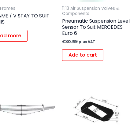
A Frames
11.13 Air Suspension Valves &
Components
AME / V STAY TO SUIT
Pneumatic Suspension Level
IS
Sensor To Suit MERCEDES
Euro 6
ad more
£
30.59
plus VAT
Add to cart