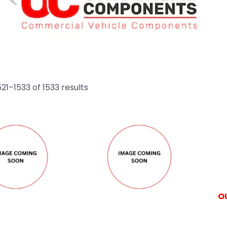
21–1533 of 1533 results
O