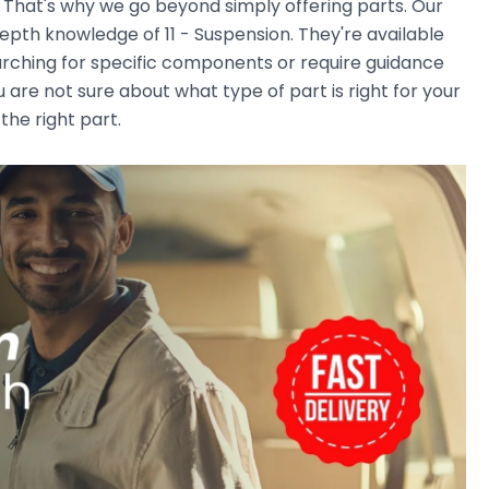
. That's why we go beyond simply offering parts. Our
pth knowledge of 11 - Suspension. They're available
earching for specific components or require guidance
 are not sure about what type of part is right for your
the right part.