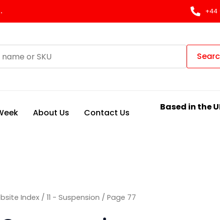
Sorted
by
.
+44 
latest
Sear
Based in the U
 Week
About Us
Contact Us
bsite Index
/
11 - Suspension
/ Page 77