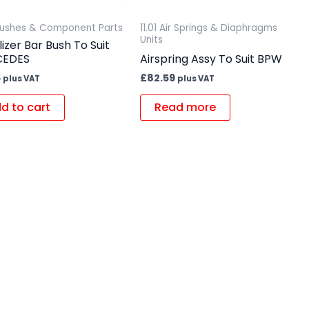
 Bushes & Component Parts
11.01 Air Springs & Diaphragms
Units
lizer Bar Bush To Suit
CEDES
Airspring Assy To Suit BPW
6
£
82.59
plus VAT
plus VAT
d to cart
Read more