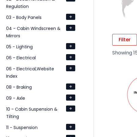
Regulation
+
03 - Body Panels
+
04 - Cabin Windscreen &
Mirrors
Filter
+
05 - Lighting
Showing 15
+
06 - Electrical
+
06 - Electrical,Website
Index
+
08 - Braking
+
09 - Axle
+
10 - Cabin Suspension &
Tilting
+
11 - Suspension