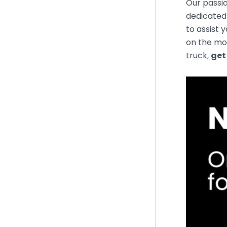
Our passio
dedicated 
to assist 
on the mos
truck,
get