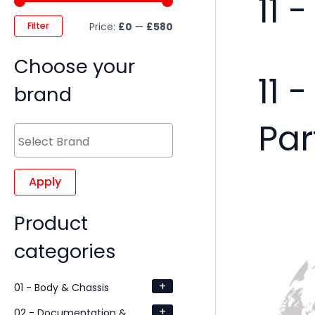
11 
Filter
Price:
£0
—
£580
Choose your
11 
brand
Par
Apply
Product
categories
+
01 - Body & Chassis
+
02 - Documentation &