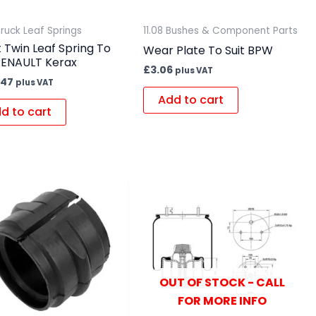
Truck Leaf Springs
11.08 Bushes & Component Parts
 Twin Leaf Spring To
Wear Plate To Suit BPW
 RENAULT Kerax
£
3.06
plus VAT
.47
plus VAT
Add to cart
d to cart
OUT OF STOCK - CALL
FOR MORE INFO