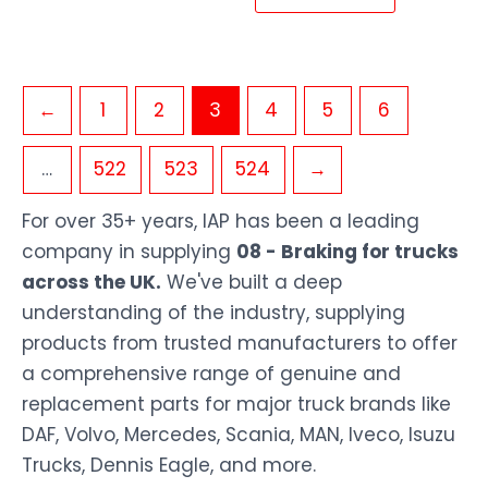
←
1
2
3
4
5
6
…
522
523
524
→
For over 35+ years, IAP has been a leading
company in supplying
08 - Braking for trucks
across the UK.
We've built a deep
understanding of the industry, supplying
products from trusted manufacturers to offer
a comprehensive range of genuine and
replacement parts for major truck brands like
DAF, Volvo, Mercedes, Scania, MAN, Iveco, Isuzu
Trucks, Dennis Eagle, and more.