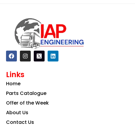
F
I
L
a
n
i
c
s
n
e
t
k
Links
b
a
e
o
g
d
Home
o
r
i
k
a
n
Parts Catalogue
m
Offer of the Week
About Us
Contact Us