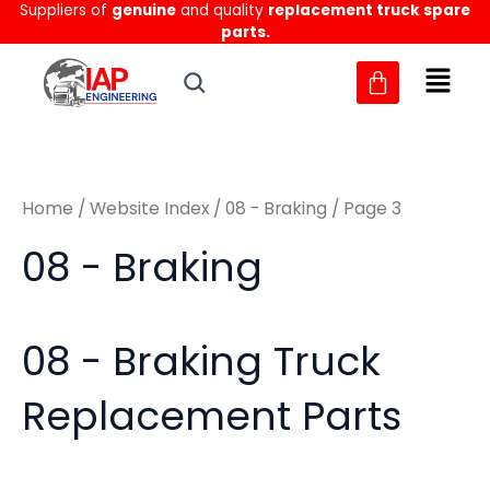
Sorted
Suppliers of
genuine
and quality
replacement truck spare
Skip
M
M
by
parts.
to
latest
i
a
content
n
x
p
p
r
r
Home
/
Website Index
/
08 - Braking
/ Page 3
i
i
c
c
08 - Braking
e
e
08 - Braking Truck
Replacement Parts