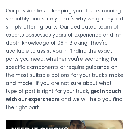
Our passion lies in keeping your trucks running
smoothly and safely. That's why we go beyond
simply offering parts. Our dedicated team of
experts possesses years of experience and in-
depth knowledge of 08 - Braking. They're
available to assist you in finding the exact
parts you need, whether you're searching for
specific components or require guidance on
the most suitable options for your truck's make
and model. If you are not sure about what
type of part is right for your truck,
get in touch
with our expert team
and we will help you find
the right part.