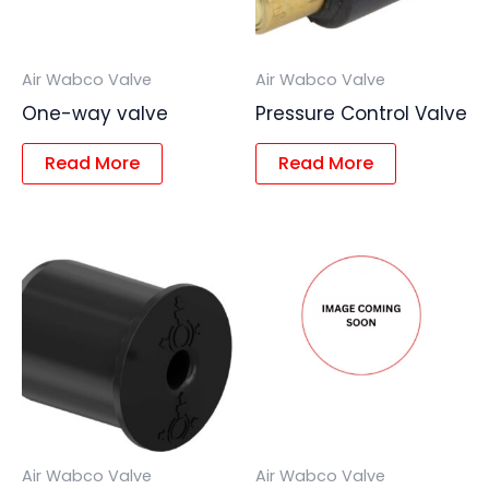
Air Wabco Valve
Air Wabco Valve
One-way valve
Pressure Control Valve
Read More
Read More
Air Wabco Valve
Air Wabco Valve