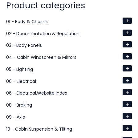
Product categories
+
01 - Body & Chassis
+
02 - Documentation & Regulation
+
03 - Body Panels
+
04 - Cabin Windscreen & Mirrors
+
05 - Lighting
+
06 - Electrical
+
06 - Electrical,Website Index
+
08 - Braking
+
09 - Axle
+
10 - Cabin Suspension & Tilting