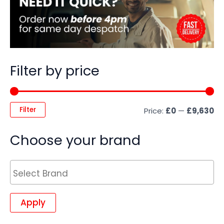
Filter by price
Filter
Price:
£0
—
£9,630
Choose your brand
Apply