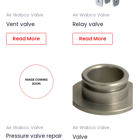
Air Wabco Valve
Air Wabco Valve
Vent valve
Relay valve
Read More
Read More
Air Wabco Valve
Air Wabco Valve
Pressure valve repair
Valve