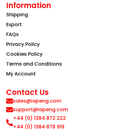
Information
Shipping
Export
FAQs
Privacy Policy
Cookies Policy
Terms and Conditions
My Account
Contact Us
sales@iapeng.com
support@iapeng.com
+44 (0) 1384 872 222
+44 (0) 1384 878 919