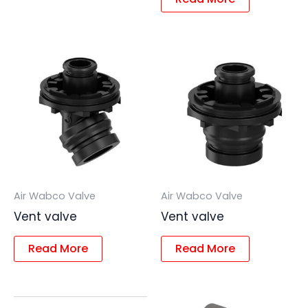
Air Wabco Valve
Air Wabco Valve
Vent valve
Vent valve
Read More
Read More