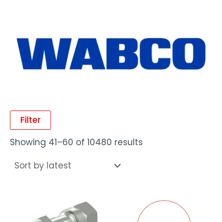
Filter
Showing 41–60 of 10480 results