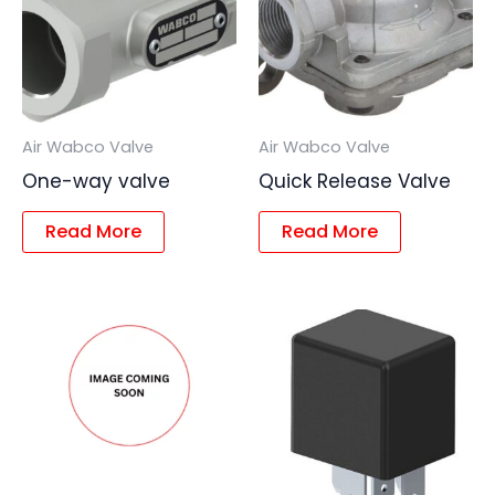
Air Wabco Valve
Air Wabco Valve
One-way valve
Quick Release Valve
Read More
Read More