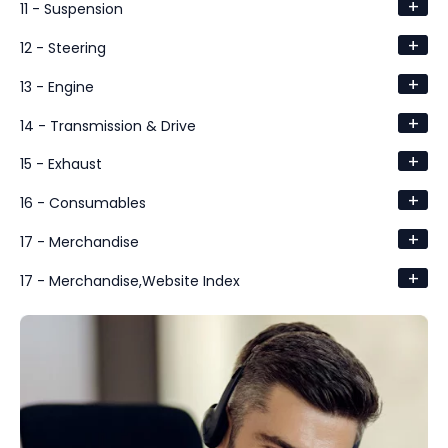
+
11 - Suspension
+
12 - Steering
+
13 - Engine
+
14 - Transmission & Drive
+
15 - Exhaust
+
16 - Consumables
+
17 - Merchandise
+
17 - Merchandise,Website Index