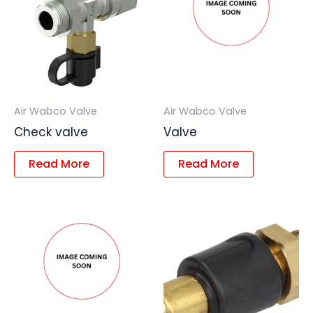
Air Wabco Valve
Air Wabco Valve
Check valve
Valve
Read More
Read More