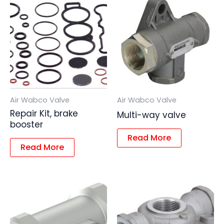
Air Wabco Valve
Air Wabco Valve
Repair Kit, brake
Multi-way valve
booster
Read More
Read More