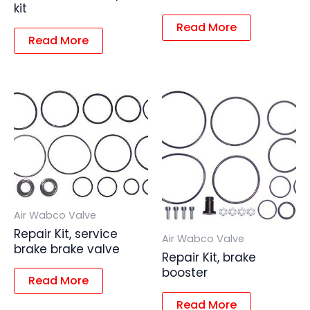
kit
Read More
Read More
Air Wabco Valve
Repair Kit, service
Air Wabco Valve
brake brake valve
Repair Kit, brake
booster
Read More
Read More