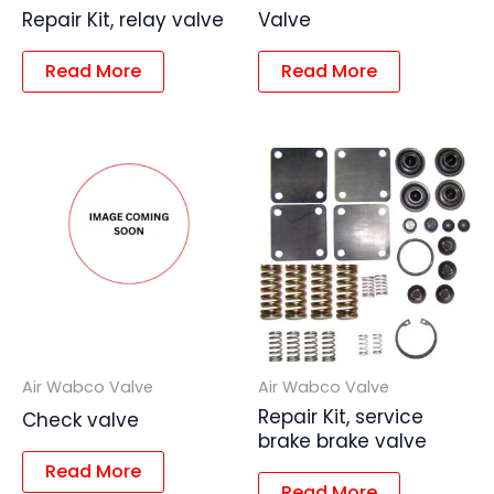
Repair Kit, relay valve
Valve
Read More
Read More
Air Wabco Valve
Air Wabco Valve
Repair Kit, service
Check valve
brake brake valve
Read More
Read More