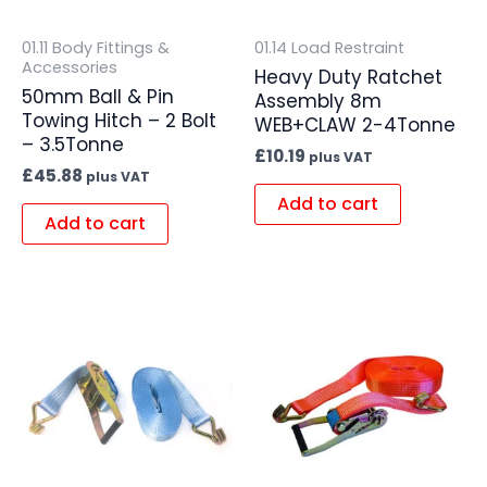
01.11 Body Fittings &
01.14 Load Restraint
Accessories
Heavy Duty Ratchet
50mm Ball & Pin
Assembly 8m
Towing Hitch – 2 Bolt
WEB+CLAW 2-4Tonne
– 3.5Tonne
£
10.19
plus VAT
£
45.88
plus VAT
Add to cart
Add to cart