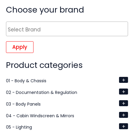
Choose your brand
Apply
Product categories
+
01 - Body & Chassis
+
02 - Documentation & Regulation
+
03 - Body Panels
+
04 - Cabin Windscreen & Mirrors
+
05 - Lighting