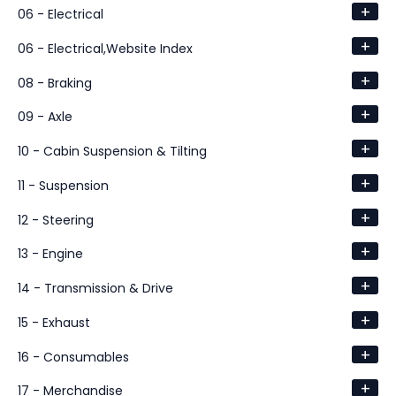
+
06 - Electrical
+
06 - Electrical,Website Index
+
08 - Braking
+
09 - Axle
+
10 - Cabin Suspension & Tilting
+
11 - Suspension
+
12 - Steering
+
13 - Engine
+
14 - Transmission & Drive
+
15 - Exhaust
+
16 - Consumables
+
17 - Merchandise