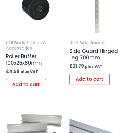
01.11 Body Fittings &
01.15 Side Guards
Accessories
Side Guard Hinged
Roller Buffer
Leg 700mm
100x25x80mm
£
21.79
plus VAT
£
4.59
plus VAT
Add to cart
Add to cart