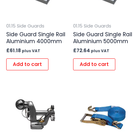
01.15 Side Guards
01.15 Side Guards
Side Guard Single Rail
Side Guard Single Rail
Aluminium 4000mm
Aluminium 5000mm
£
61.18
£
72.64
plus VAT
plus VAT
Add to cart
Add to cart