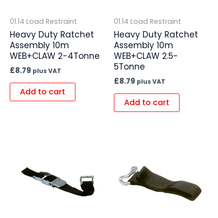
01.14 Load Restraint
01.14 Load Restraint
Heavy Duty Ratchet
Heavy Duty Ratchet
Assembly 10m
Assembly 10m
WEB+CLAW 2-4Tonne
WEB+CLAW 2.5-
5Tonne
£
8.79
plus VAT
£
8.79
plus VAT
Add to cart
Add to cart