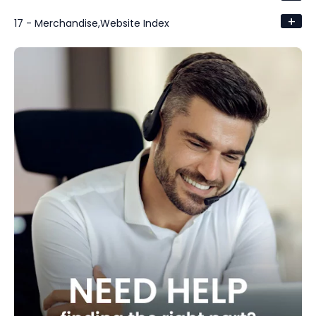
+
17 - Merchandise,Website Index