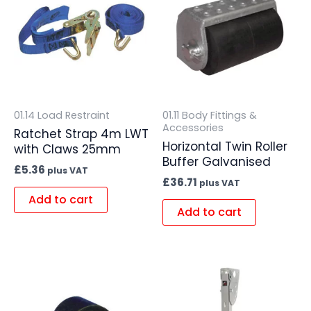
01.14 Load Restraint
01.11 Body Fittings &
Accessories
Ratchet Strap 4m LWT
Horizontal Twin Roller
with Claws 25mm
Buffer Galvanised
£
5.36
plus VAT
£
36.71
plus VAT
Add to cart
Add to cart