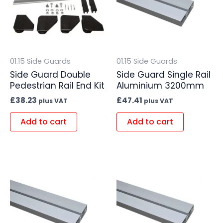
01.15 Side Guards
01.15 Side Guards
Side Guard Double
Side Guard Single Rail
Pedestrian Rail End Kit
Aluminium 3200mm
£
38.23
£
47.41
plus VAT
plus VAT
Add to cart
Add to cart