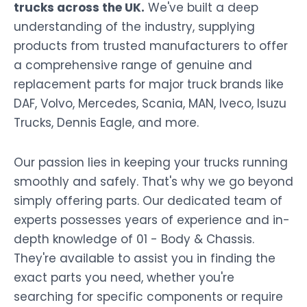
trucks across the UK.
We've built a deep
understanding of the industry, supplying
products from trusted manufacturers to offer
a comprehensive range of genuine and
replacement parts for major truck brands like
DAF, Volvo, Mercedes, Scania, MAN, Iveco, Isuzu
Trucks, Dennis Eagle, and more.
Our passion lies in keeping your trucks running
smoothly and safely. That's why we go beyond
simply offering parts. Our dedicated team of
experts possesses years of experience and in-
depth knowledge of 01 - Body & Chassis.
They're available to assist you in finding the
exact parts you need, whether you're
searching for specific components or require