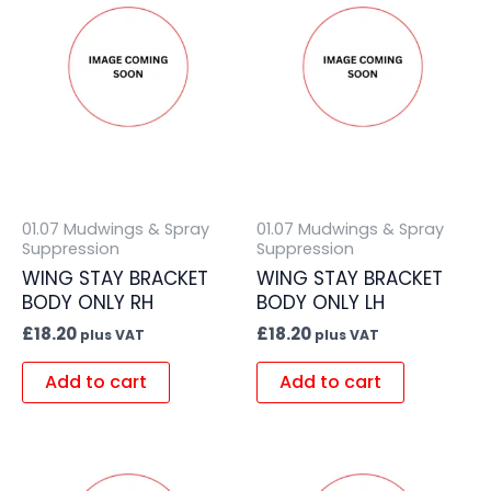
01.07 Mudwings & Spray
01.07 Mudwings & Spray
Suppression
Suppression
WING STAY BRACKET
WING STAY BRACKET
BODY ONLY RH
BODY ONLY LH
£
18.20
£
18.20
plus VAT
plus VAT
Add to cart
Add to cart