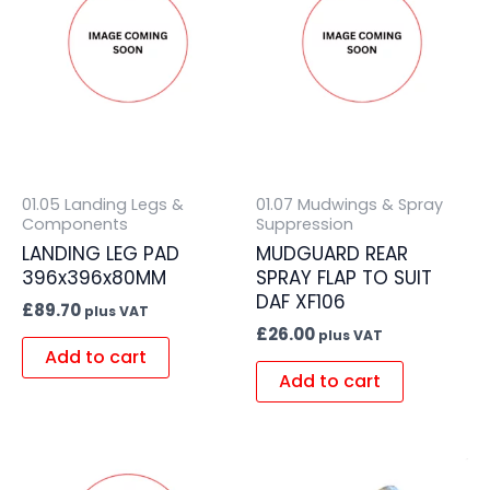
01.05 Landing Legs &
01.07 Mudwings & Spray
Components
Suppression
LANDING LEG PAD
MUDGUARD REAR
396x396x80MM
SPRAY FLAP TO SUIT
DAF XF106
£
89.70
plus VAT
£
26.00
plus VAT
Add to cart
Add to cart