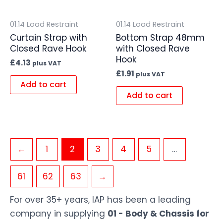
01.14 Load Restraint
01.14 Load Restraint
Curtain Strap with
Bottom Strap 48mm
Closed Rave Hook
with Closed Rave
Hook
£
4.13
plus VAT
£
1.91
plus VAT
Add to cart
Add to cart
←
1
2
3
4
5
…
61
62
63
→
For over 35+ years, IAP has been a leading
company in supplying
01 - Body & Chassis for