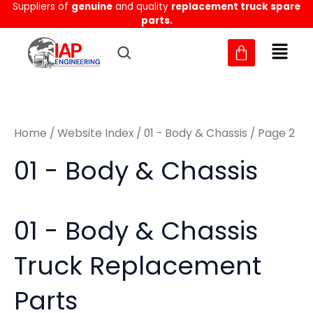
Sorted
Suppliers of
genuine
and quality
replacement truck spare
Skip
M
M
by
parts.
to
latest
i
a
content
n
x
p
p
r
r
Home
/
Website Index
/
01 - Body & Chassis
/ Page 2
i
i
c
c
01 - Body & Chassis
e
e
01 - Body & Chassis
Truck Replacement
Parts