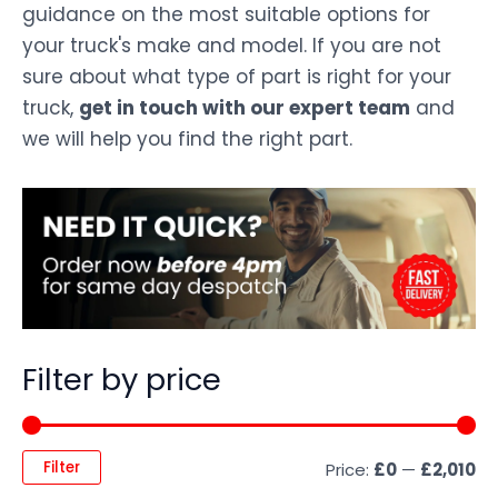
guidance on the most suitable options for
your truck's make and model. If you are not
sure about what type of part is right for your
truck,
get in touch with our expert team
and
we will help you find the right part.
Filter by price
Filter
Price:
£0
—
£2,010