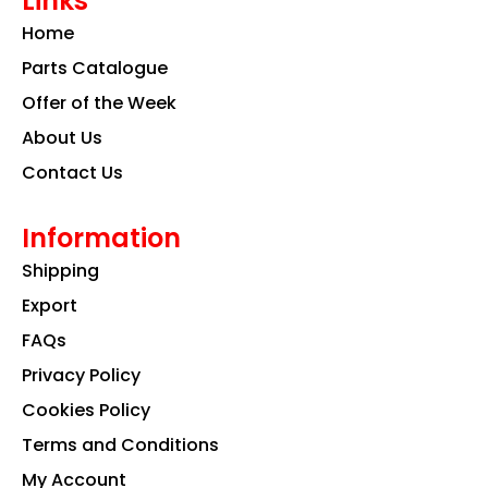
Links
b
a
e
o
g
d
Home
o
r
i
k
a
n
Parts Catalogue
m
Offer of the Week
About Us
Contact Us
Information
Shipping
Export
FAQs
Privacy Policy
Cookies Policy
Terms and Conditions
My Account