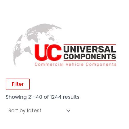
Filter
Showing 21–40 of 1244 results