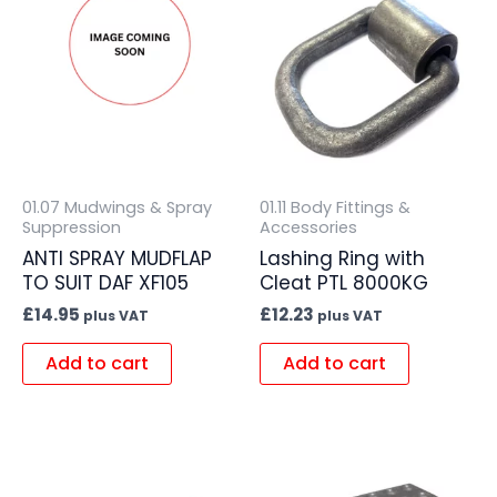
01.07 Mudwings & Spray
01.11 Body Fittings &
Suppression
Accessories
ANTI SPRAY MUDFLAP
Lashing Ring with
TO SUIT DAF XF105
Cleat PTL 8000KG
£
14.95
£
12.23
plus VAT
plus VAT
Add to cart
Add to cart