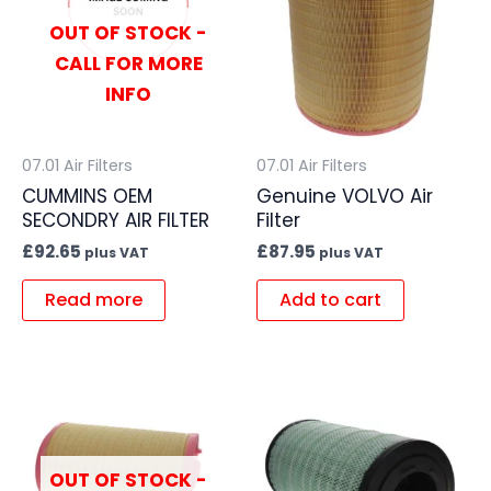
OUT OF STOCK -
CALL FOR MORE
INFO
07.01 Air Filters
07.01 Air Filters
CUMMINS OEM
Genuine VOLVO Air
SECONDRY AIR FILTER
Filter
£
92.65
£
87.95
plus VAT
plus VAT
Read more
Add to cart
OUT OF STOCK -