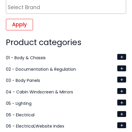
Apply
Product categories
+
01 - Body & Chassis
+
02 - Documentation & Regulation
+
03 - Body Panels
+
04 - Cabin Windscreen & Mirrors
+
05 - Lighting
+
06 - Electrical
+
06 - Electrical,Website Index