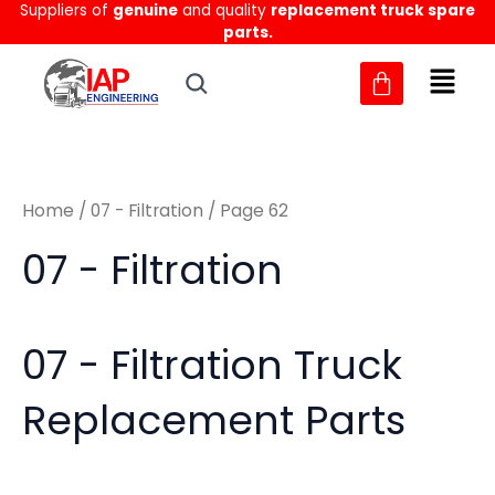
Sorted
Suppliers of
genuine
and quality
replacement truck spare
Skip
M
M
by
parts.
to
latest
i
a
content
n
x
p
p
r
r
Home
/
07 - Filtration
/ Page 62
i
i
c
c
07 - Filtration
e
e
07 - Filtration Truck
Replacement Parts