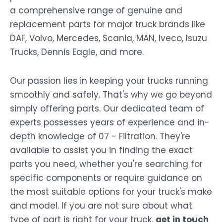
a comprehensive range of genuine and
replacement parts for major truck brands like
DAF, Volvo, Mercedes, Scania, MAN, Iveco, Isuzu
Trucks, Dennis Eagle, and more.
Our passion lies in keeping your trucks running
smoothly and safely. That's why we go beyond
simply offering parts. Our dedicated team of
experts possesses years of experience and in-
depth knowledge of 07 - Filtration. They're
available to assist you in finding the exact
parts you need, whether you're searching for
specific components or require guidance on
the most suitable options for your truck's make
and model. If you are not sure about what
type of part is right for your truck,
get in touch