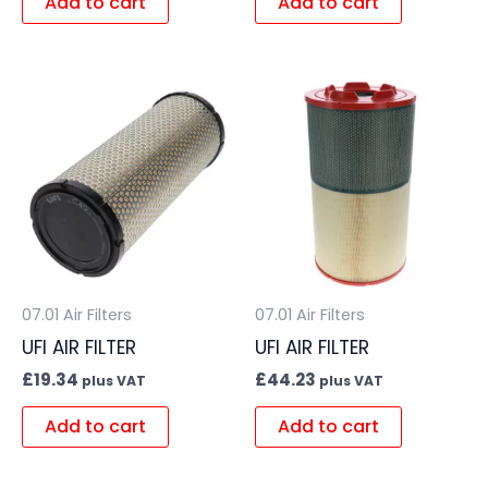
Add to cart
Add to cart
07.01 Air Filters
07.01 Air Filters
UFI AIR FILTER
UFI AIR FILTER
£
19.34
£
44.23
plus VAT
plus VAT
Add to cart
Add to cart