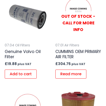
OUT OF STOCK -
CALL FOR MORE
INFO
07.04 Oil Filters
07.01 Air Filters
Genuine Volvo Oil
CUMMINS OEM PRIMARY
Filter
AIR FILTER
£
19.88
£
304.75
plus VAT
plus VAT
Add to cart
Read more