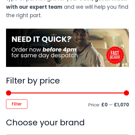
with our expert team
and we will help you find
the right part.
Filter by price
Filter
Price:
£0
—
£1,070
Choose your brand