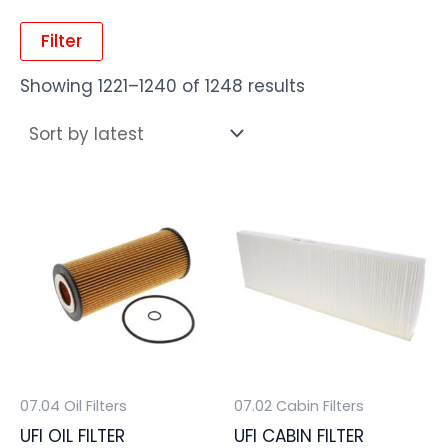
Filter
Showing 1221–1240 of 1248 results
07.04 Oil Filters
07.02 Cabin Filters
UFI OIL FILTER
UFI CABIN FILTER