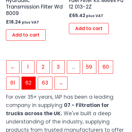
Hydraulic
Fuel Filter Kit MANN Pu
Transmission Filter Wd
12 013-2Z
8009
£
65.42
plus VAT
£
16.24
plus VAT
Add to cart
Add to cart
←
1
2
3
…
59
60
61
62
63
→
For over 35+ years, IAP has been a leading
company in supplying
07 - Filtration for
trucks across the UK.
We've built a deep
understanding of the industry, supplying
products from trusted manufacturers to offer