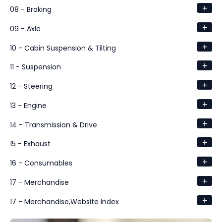
+
08 - Braking
+
09 - Axle
+
10 - Cabin Suspension & Tilting
+
11 - Suspension
+
12 - Steering
+
13 - Engine
+
14 - Transmission & Drive
+
15 - Exhaust
+
16 - Consumables
+
17 - Merchandise
+
17 - Merchandise,Website Index