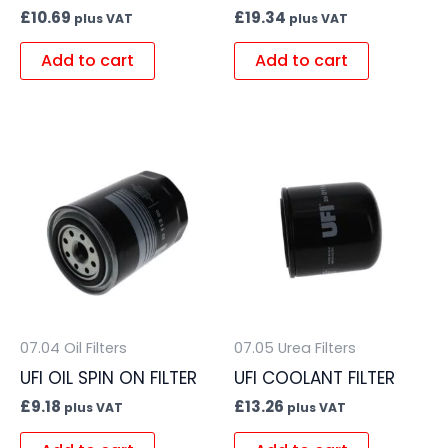
£
10.69
£
19.34
plus VAT
plus VAT
Add to cart
Add to cart
07.04 Oil Filters
07.05 Urea Filters
UFI OIL SPIN ON FILTER
UFI COOLANT FILTER
£
9.18
£
13.26
plus VAT
plus VAT