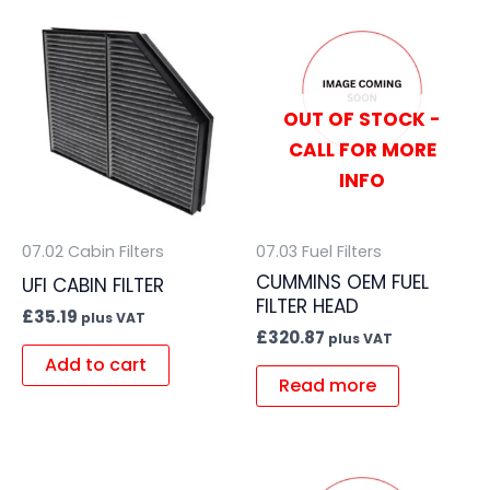
OUT OF STOCK -
CALL FOR MORE
INFO
07.02 Cabin Filters
07.03 Fuel Filters
CUMMINS OEM FUEL
UFI CABIN FILTER
FILTER HEAD
£
35.19
plus VAT
£
320.87
plus VAT
Add to cart
Read more