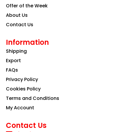
Offer of the Week
About Us
Contact Us
Information
Shipping
Export
FAQs
Privacy Policy
Cookies Policy
Terms and Conditions
My Account
Contact Us