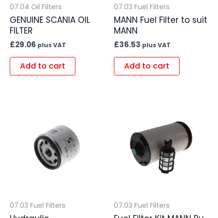
07.04 Oil Filters
07.03 Fuel Filters
GENUINE SCANIA OIL
MANN Fuel Filter to suit
FILTER
MANN
£
29.06
£
36.53
plus VAT
plus VAT
Add to cart
Add to cart
07.03 Fuel Filters
07.03 Fuel Filters