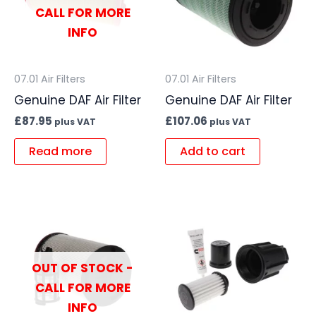
CALL FOR MORE
INFO
07.01 Air Filters
07.01 Air Filters
Genuine DAF Air Filter
Genuine DAF Air Filter
£
87.95
£
107.06
plus VAT
plus VAT
Read more
Add to cart
OUT OF STOCK -
CALL FOR MORE
INFO