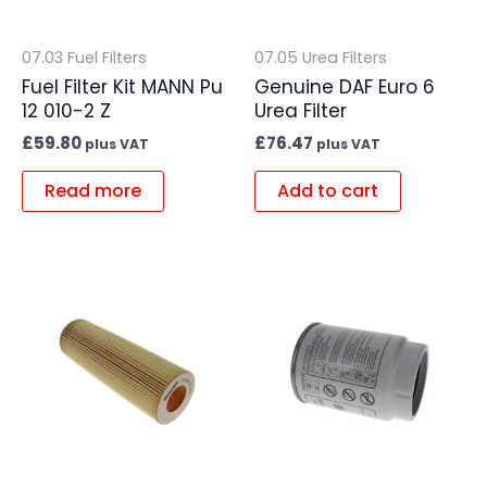
07.03 Fuel Filters
07.05 Urea Filters
Fuel Filter Kit MANN Pu
Genuine DAF Euro 6
12 010-2 Z
Urea Filter
£
59.80
£
76.47
plus VAT
plus VAT
Read more
Add to cart