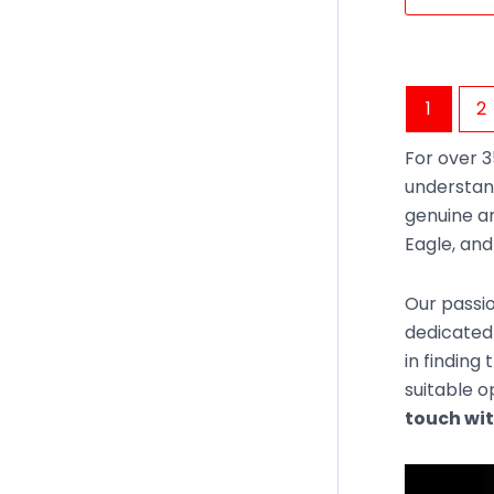
1
2
For over 3
understan
genuine an
Eagle, an
Our passio
dedicated 
in finding
suitable o
touch wit