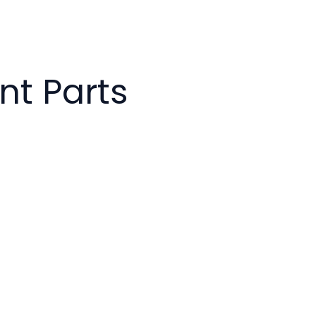
nt Parts