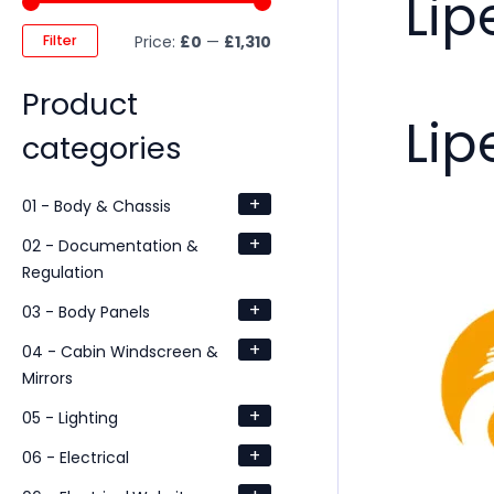
Lip
Filter
Price:
£0
—
£1,310
Product
Lip
categories
+
01 - Body & Chassis
+
02 - Documentation &
Regulation
+
03 - Body Panels
+
04 - Cabin Windscreen &
Mirrors
+
05 - Lighting
+
06 - Electrical