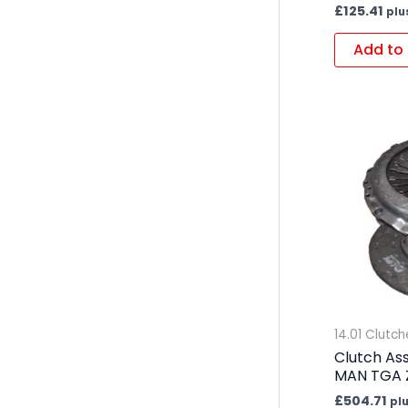
£
125.41
plu
Add to 
14.01 Clutch
Clutch As
MAN TGA 
£
504.71
pl