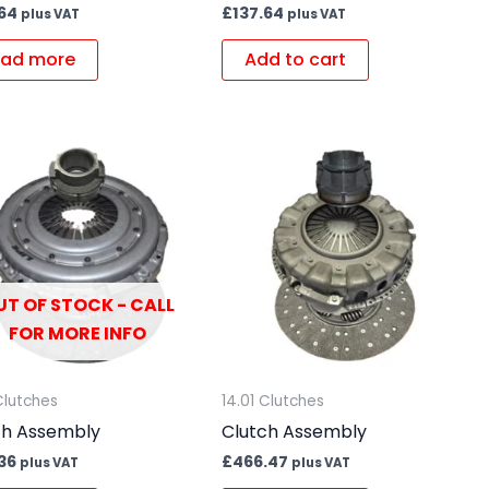
.64
£
137.64
plus VAT
plus VAT
ad more
Add to cart
UT OF STOCK - CALL
FOR MORE INFO
Clutches
14.01 Clutches
ch Assembly
Clutch Assembly
36
£
466.47
plus VAT
plus VAT