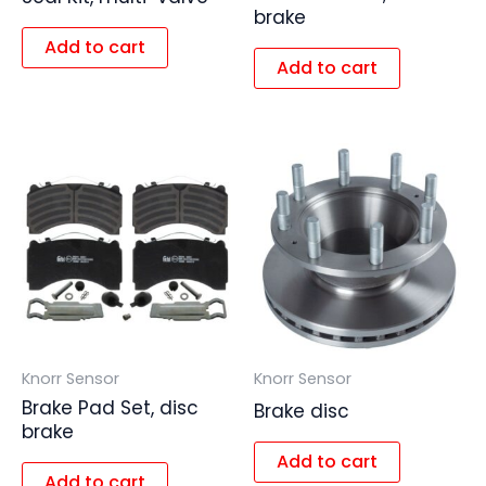
brake
Add to cart
Add to cart
Knorr Sensor
Knorr Sensor
Brake Pad Set, disc
Brake disc
brake
Add to cart
Add to cart