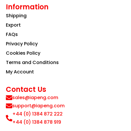
Information
Shipping
Export
FAQs
Privacy Policy
Cookies Policy
Terms and Conditions
My Account
Contact Us
sales@iapeng.com
support@iapeng.com
+44 (0) 1384 872 222
+44 (0) 1384 878 919