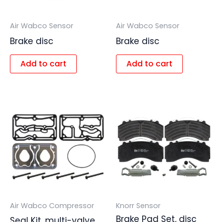
Air Wabco Sensor
Air Wabco Sensor
Brake disc
Brake disc
Add to cart
Add to cart
Air Wabco Compressor
Knorr Sensor
Brake Pad Set, disc
Seal Kit, multi-valve