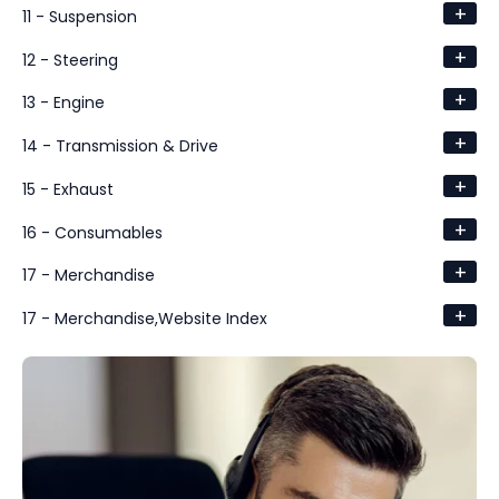
+
11 - Suspension
+
12 - Steering
+
13 - Engine
+
14 - Transmission & Drive
+
15 - Exhaust
+
16 - Consumables
+
17 - Merchandise
+
17 - Merchandise,Website Index