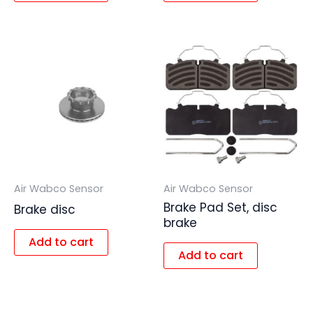
Air Wabco Sensor
Air Wabco Sensor
Brake Pad Set, disc
Brake disc
brake
Add to cart
Add to cart