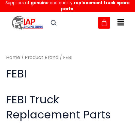
Sorted
Suppliers of
genuine
and quality
replacement truck spare
Skip
M
M
by
parts.
to
latest
i
a
content
n
x
p
p
r
r
Home
/ Product Brand / FEBI
i
i
c
c
FEBI
e
e
FEBI Truck
Replacement Parts