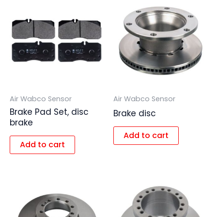
Air Wabco Sensor
Air Wabco Sensor
Brake Pad Set, disc
Brake disc
brake
Add to cart
Add to cart