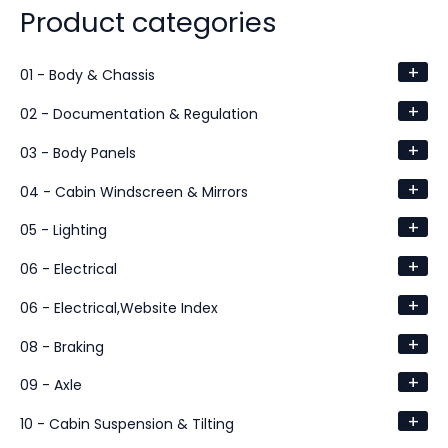
Product categories
+
01 - Body & Chassis
+
02 - Documentation & Regulation
+
03 - Body Panels
+
04 - Cabin Windscreen & Mirrors
+
05 - Lighting
+
06 - Electrical
+
06 - Electrical,Website Index
+
08 - Braking
+
09 - Axle
+
10 - Cabin Suspension & Tilting