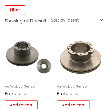
Filter
Showing all 17 results
Air Wabco Sensor
Air Wabco Sensor
Brake disc
Brake disc
Add to cart
Add to cart