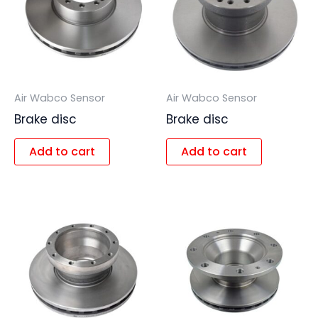
Air Wabco Sensor
Air Wabco Sensor
Brake disc
Brake disc
Add to cart
Add to cart