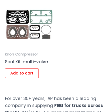
Knorr Compressor
Seal Kit, multi-valve
Add to cart
For over 35+ years, IAP has been a leading
company in supplying
FEBI for trucks across