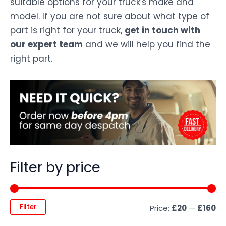
suitable options for your truck's make and
model. If you are not sure about what type of
part is right for your truck,
get in touch with
our expert team
and we will help you find the
right part.
Filter by price
Filter
Price:
£20
—
£160