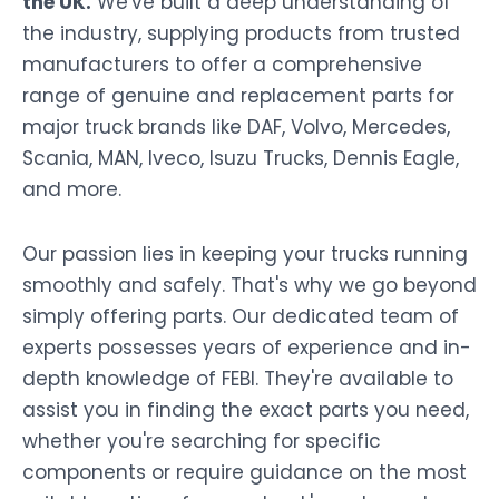
the UK.
We've built a deep understanding of
the industry, supplying products from trusted
manufacturers to offer a comprehensive
range of genuine and replacement parts for
major truck brands like DAF, Volvo, Mercedes,
Scania, MAN, Iveco, Isuzu Trucks, Dennis Eagle,
and more.
Our passion lies in keeping your trucks running
smoothly and safely. That's why we go beyond
simply offering parts. Our dedicated team of
experts possesses years of experience and in-
depth knowledge of FEBI. They're available to
assist you in finding the exact parts you need,
whether you're searching for specific
components or require guidance on the most