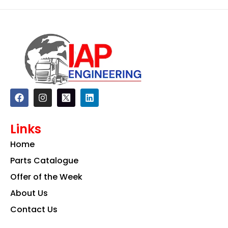
F
I
L
a
n
i
c
s
n
e
t
k
Links
b
a
e
o
g
d
Home
o
r
i
k
a
n
Parts Catalogue
m
Offer of the Week
About Us
Contact Us