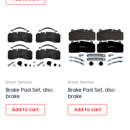
Knorr Sensor
Knorr Sensor
Brake Pad Set, disc
Brake Pad Set, disc
brake
brake
Add to cart
Add to cart