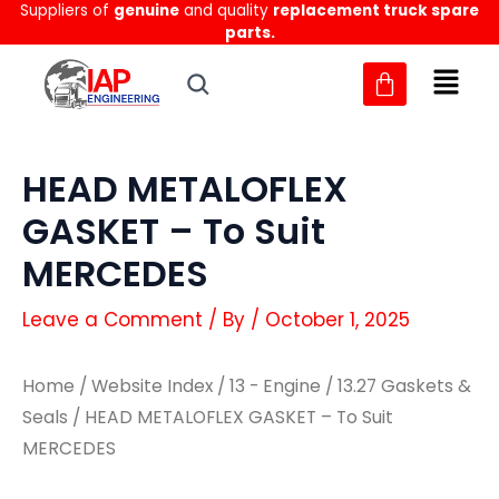
Suppliers of
genuine
and quality
replacement truck spare
Skip
parts.
to
content
HEAD METALOFLEX
GASKET – To Suit
MERCEDES
Leave a Comment
/ By
/
October 1, 2025
Home
/
Website Index
/
13 - Engine
/
13.27 Gaskets &
Seals
/ HEAD METALOFLEX GASKET – To Suit
MERCEDES