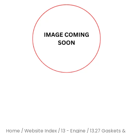
Home
/
Website Index
/
13 - Engine
/
13.27 Gaskets &