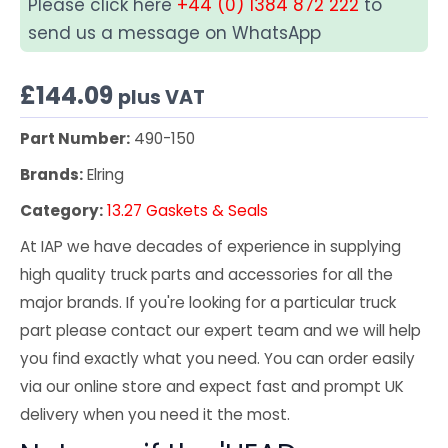
Please click here
+44 (0) 1384 872 222
to
send us a message on WhatsApp
£
144.09
plus VAT
Part Number:
490-150
Brands:
Elring
Category:
13.27 Gaskets & Seals
At IAP we have decades of experience in supplying
high quality truck parts and accessories for all the
major brands. If you're looking for a particular truck
part please contact our expert team and we will help
you find exactly what you need. You can order easily
via our online store and expect fast and prompt UK
delivery when you need it the most.