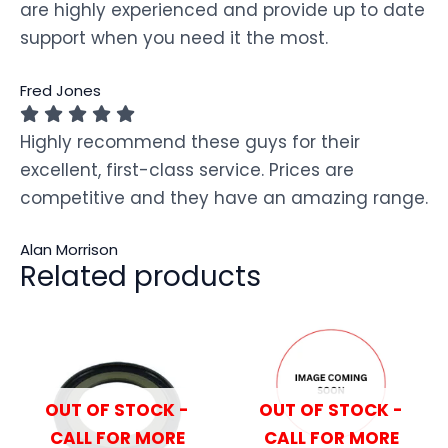
are highly experienced and provide up to date
support when you need it the most.
Fred Jones
Highly recommend these guys for their
excellent, first-class service. Prices are
competitive and they have an amazing range.
Alan Morrison
Related products
OUT OF STOCK -
OUT OF STOCK -
CALL FOR MORE
CALL FOR MORE