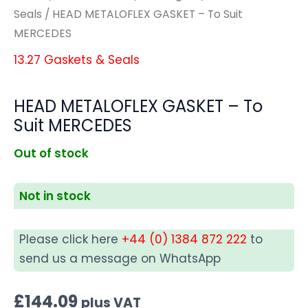
Seals
/ HEAD METALOFLEX GASKET – To Suit
MERCEDES
13.27 Gaskets & Seals
HEAD METALOFLEX GASKET – To
Suit MERCEDES
Out of stock
Not in stock
Please click here
+44 (0) 1384 872 222
to
send us a message on WhatsApp
£
144.09
plus VAT