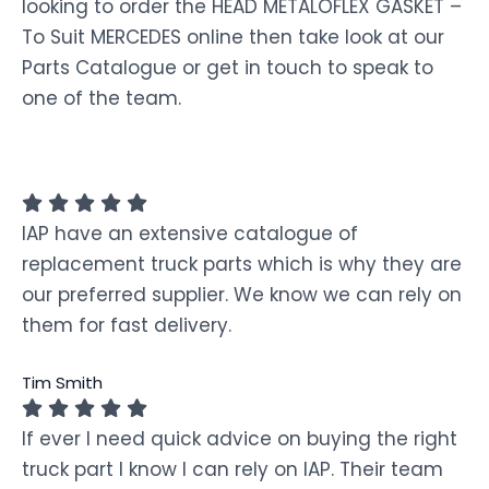
looking to order the HEAD METALOFLEX GASKET –
To Suit MERCEDES online then take look at our
Parts Catalogue or get in touch to speak to
one of the team.
IAP have an extensive catalogue of
replacement truck parts which is why they are
our preferred supplier. We know we can rely on
them for fast delivery.
Tim Smith
If ever I need quick advice on buying the right
truck part I know I can rely on IAP. Their team