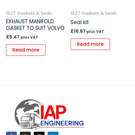
13.27 Gaskets & Seals
13.27 Gaskets & Seals
EXHAUST MANIFOLD
Seal kit
GASKET TO SUIT VOLVO
£
16.97
plus VAT
£
5.47
plus VAT
Read more
Read more
F
I
L