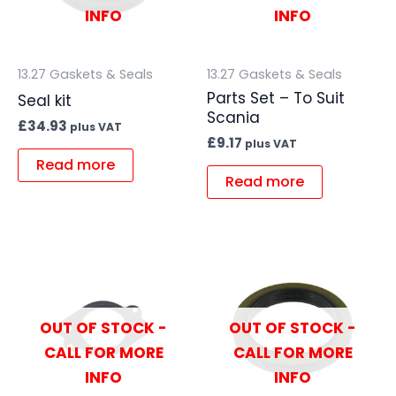
INFO
INFO
13.27 Gaskets & Seals
13.27 Gaskets & Seals
Parts Set – To Suit
Seal kit
Scania
£
34.93
plus VAT
£
9.17
plus VAT
Read more
Read more
OUT OF STOCK -
OUT OF STOCK -
CALL FOR MORE
CALL FOR MORE
INFO
INFO