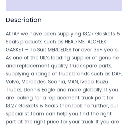
Disclaimer
Description
At IAP we have been supplying 13.27 Gaskets &
Seals products such as HEAD METALOFLEX
GASKET – To Suit MERCEDES for over 35+ years.
As one of the UK’s leading supplier of genuine
and replacement quality truck spare parts,
supplying a range of truck brands such as DAF,
Volvo, Mercedes, Scania, MAN, Iveco, Isuzu
Trucks, Dennis Eagle and more globally. If you
are looking for a replacement truck part for
13.27 Gaskets & Seals then look no further, our
specialist team can help you find the right
part at the right price for your truck. If you are