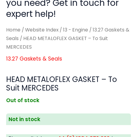
you need? Get in touch for
expert help!
Home
/
Website Index
/
13 - Engine
/
13.27 Gaskets &
Seals
/ HEAD METALOFLEX GASKET – To Suit
MERCEDES
13.27 Gaskets & Seals
HEAD METALOFLEX GASKET – To
Suit MERCEDES
Out of stock
Not in stock