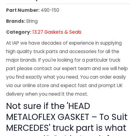
Part Number:
490-150
Brands:
Elring
Category:
13.27 Gaskets & Seals
At IAP we have decades of experience in supplying
high quality truck parts and accessories for all the
major brands. If you're looking for a particular truck
part please contact our expert team and we will help
you find exactly what you need. You can order easily
via our online store and expect fast and prompt UK
delivery when you need it the most.
Not sure if the 'HEAD
METALOFLEX GASKET – To Suit
MERCEDES' truck part is what