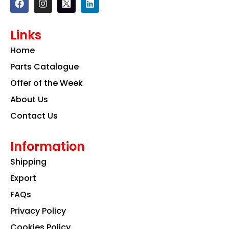
a
n
i
c
s
n
e
t
k
Links
b
a
e
o
g
d
Home
o
r
i
k
a
n
Parts Catalogue
m
Offer of the Week
About Us
Contact Us
Information
Shipping
Export
FAQs
Privacy Policy
Cookies Policy