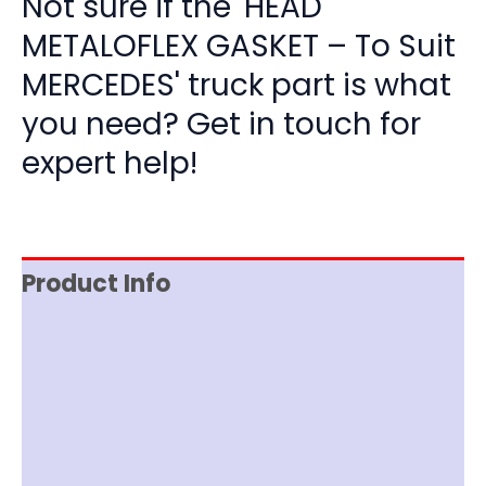
Not sure if the 'HEAD
METALOFLEX GASKET – To Suit
MERCEDES' truck part is what
you need? Get in touch for
expert help!
Product Info
Reviews (0)
Item Spec
Shipping