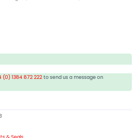
 (0) 1384 872 222
to send us a message on
3
ts & Seals