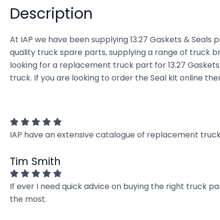
Description
At IAP we have been supplying 13.27 Gaskets & Seals pr
quality truck spare parts, supplying a range of truck b
looking for a replacement truck part for 13.27 Gaskets &
truck. If you are looking to order the Seal kit online t
IAP have an extensive catalogue of replacement truck 
Tim Smith
If ever I need quick advice on buying the right truck p
the most.