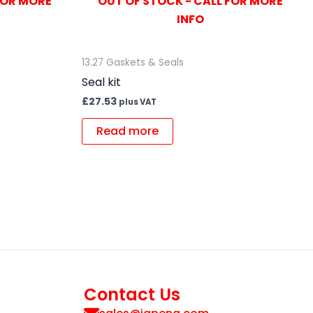
FOR MORE
OUT OF STOCK - CALL FOR MORE
INFO
13.27 Gaskets & Seals
Seal kit
£
27.53
plus VAT
Read more
Contact Us