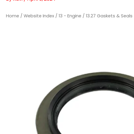
Home
/
Website Index
/
13 - Engine
/
13.27 Gaskets & Seals