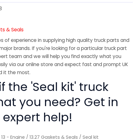
3
ts & Seals
 of experience in supplying high quality truck parts and
major brands. If you're looking for a particular truck part
ert team and we will help you find exactly what you
sily via our online store and expect fast and prompt UK
 it the most.
f the 'Seal kit' truck
hat you need? Get in
 expert help!
/
13 - Engine
/
13.27 Gaskets & Seals
/ Seal kit