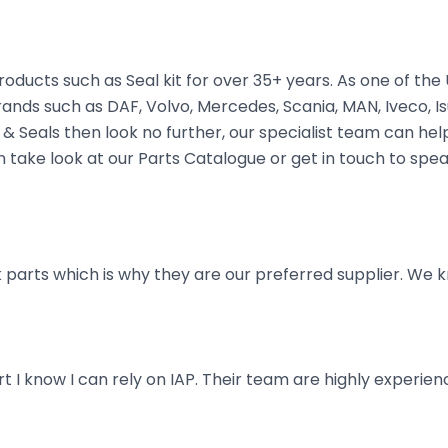
oducts such as Seal kit for over 35+ years. As one of th
rands such as DAF, Volvo, Mercedes, Scania, MAN, Iveco, Is
 Seals then look no further, our specialist team can help 
hen take look at our Parts Catalogue or get in touch to spe
parts which is why they are our preferred supplier. We k
art I know I can rely on IAP. Their team are highly exper