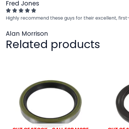
Fred Jones
Highly recommend these guys for their excellent, firs
Alan Morrison
Related products