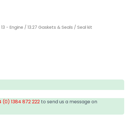
/
13 - Engine
/
13.27 Gaskets & Seals
/ Seal kit
 (0) 1384 872 222
to send us a message on