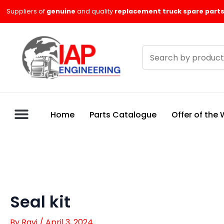
Skip
Suppliers of
genuine
and quality
replacement truck spare parts
to
content
Search
products
Home
Parts Catalogue
Offer of the
Seal kit
By
Ravi
/
April 3, 2024