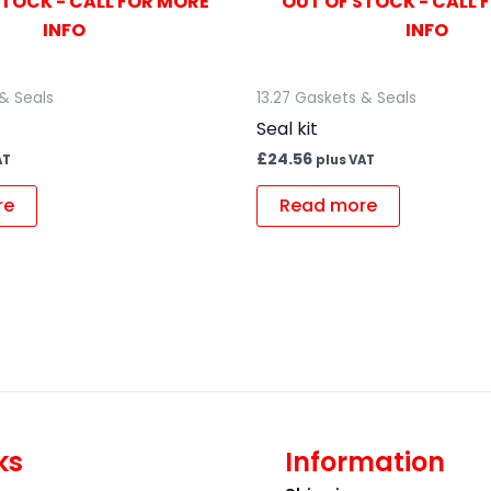
STOCK - CALL FOR MORE
OUT OF STOCK - CALL 
INFO
INFO
 & Seals
13.27 Gaskets & Seals
Seal kit
£
24.56
AT
plus VAT
re
Read more
ks
Information