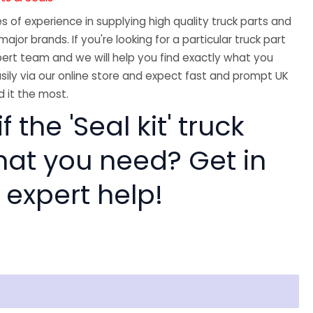
 of experience in supplying high quality truck parts and
major brands. If you're looking for a particular truck part
ert team and we will help you find exactly what you
sily via our online store and expect fast and prompt UK
 it the most.
f the 'Seal kit' truck
hat you need? Get in
 expert help!