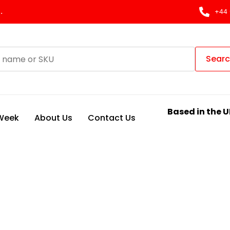
.
+44 
Sear
Based in the U
 Week
About Us
Contact Us