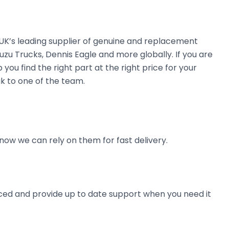
e UK’s leading supplier of genuine and replacement
uzu Trucks, Dennis Eagle and more globally. If you are
you find the right part at the right price for your
ak to one of the team.
now we can rely on them for fast delivery.
ienced and provide up to date support when you need it