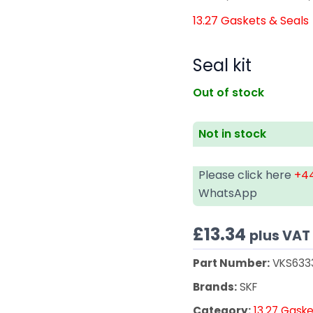
13.27 Gaskets & Seals
Seal kit
Out of stock
Not in stock
Please click here
+44
WhatsApp
£
13.34
plus VAT
Part Number:
VKS633
Brands:
SKF
Category:
13.27 Gaske