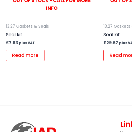
OUT OF STOCK - CALL FOR MORE
OUT OF 
INFO
13.27 Gaskets & Seals
13.27 Gaskets
Seal kit
Seal kit
£
7.63
£
29.67
plus VAT
plus V
Read more
Read mo
Lin