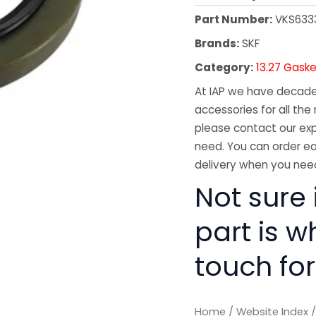
Part Number:
VKS633
Brands:
SKF
Category:
13.27 Gaske
At IAP we have decades
accessories for all the 
please contact our exp
need. You can order ea
delivery when you need
Not sure i
part is w
touch for
Home
/
Website Index