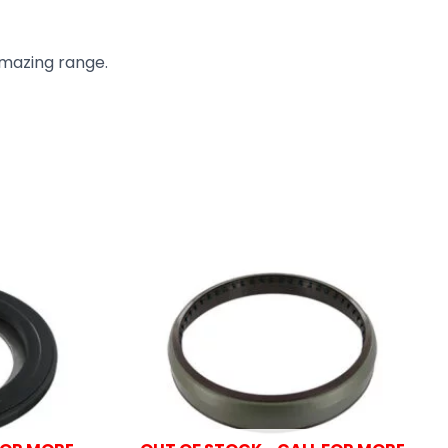
amazing range.