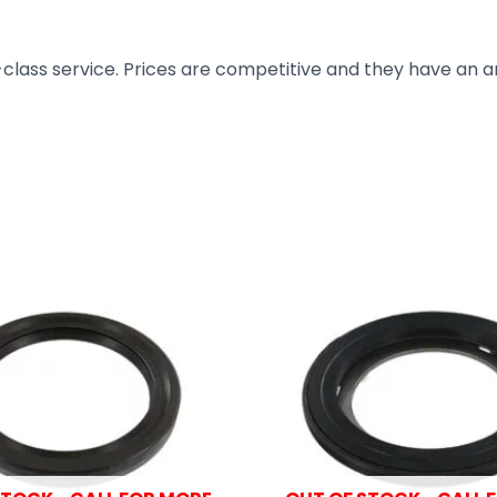
t-class service. Prices are competitive and they have an 