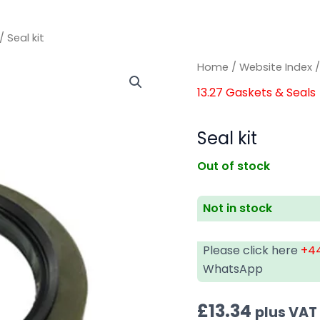
/ Seal kit
Home
/
Website Index
13.27 Gaskets & Seals
Seal kit
Out of stock
Not in stock
Please click here
+44
WhatsApp
£
13.34
plus VAT