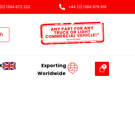
(0) 1384 872 222
+44 (0) 1384 878 919
ch
K
Exporting
Worldwide