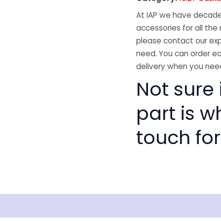
At IAP we have decades
accessories for all the 
please contact our exp
need. You can order ea
delivery when you need
Not sure i
part is w
touch for
isclaimer