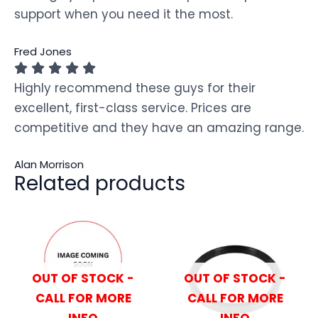
support when you need it the most.
Fred Jones
Highly recommend these guys for their
excellent, first-class service. Prices are
competitive and they have an amazing range.
Alan Morrison
Related products
OUT OF STOCK -
OUT OF STOCK -
CALL FOR MORE
CALL FOR MORE