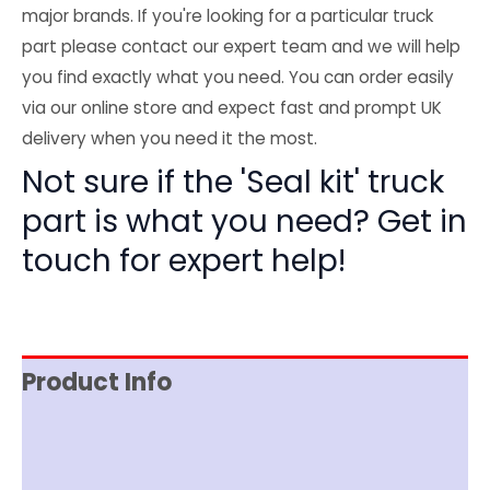
major brands. If you're looking for a particular truck
part please contact our expert team and we will help
you find exactly what you need. You can order easily
via our online store and expect fast and prompt UK
delivery when you need it the most.
Not sure if the 'Seal kit' truck
part is what you need? Get in
touch for expert help!
Product Info
Item Spec