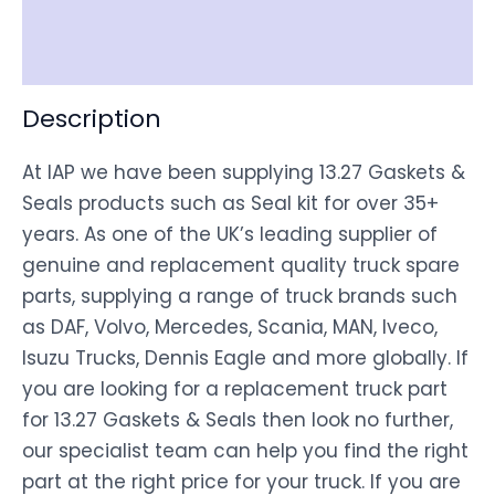
Shipping
Disclaimer
Description
At IAP we have been supplying 13.27 Gaskets &
Seals products such as Seal kit for over 35+
years. As one of the UK’s leading supplier of
genuine and replacement quality truck spare
parts, supplying a range of truck brands such
as DAF, Volvo, Mercedes, Scania, MAN, Iveco,
Isuzu Trucks, Dennis Eagle and more globally. If
you are looking for a replacement truck part
for 13.27 Gaskets & Seals then look no further,
our specialist team can help you find the right
part at the right price for your truck. If you are