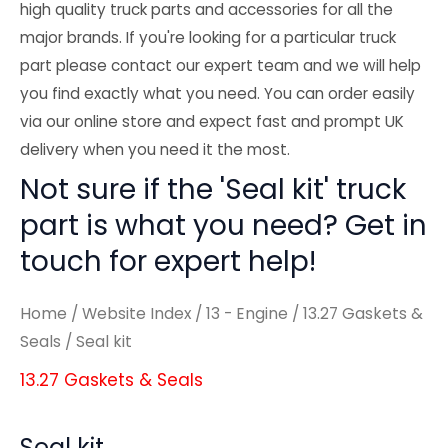
high quality truck parts and accessories for all the
major brands. If you're looking for a particular truck
part please contact our expert team and we will help
you find exactly what you need. You can order easily
via our online store and expect fast and prompt UK
delivery when you need it the most.
Not sure if the 'Seal kit' truck
part is what you need? Get in
touch for expert help!
Home
/
Website Index
/
13 - Engine
/
13.27 Gaskets &
Seals
/ Seal kit
13.27 Gaskets & Seals
Seal kit