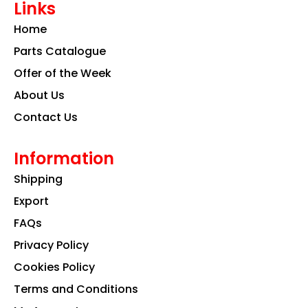
Links
b
a
e
o
g
d
Home
o
r
i
k
a
n
Parts Catalogue
m
Offer of the Week
About Us
Contact Us
Information
Shipping
Export
FAQs
Privacy Policy
Cookies Policy
Terms and Conditions