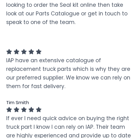
looking to order the Seal kit online then take
look at our Parts Catalogue or get in touch to
speak to one of the team.
IAP have an extensive catalogue of
replacement truck parts which is why they are
our preferred supplier. We know we can rely on
them for fast delivery.
Tim Smith
If ever I need quick advice on buying the right
truck part I know I can rely on IAP. Their team
are highly experienced and provide up to date