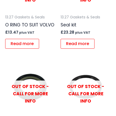
INFO
INFO
13.27 Gaskets & Seals
13.27 Gaskets & Seals
O RING TO SUIT VOLVO
Seal kit
£
13.47
£
23.28
plus VAT
plus VAT
Read more
Read more
OUT OF STOCK -
OUT OF STOCK -
CALL FOR MORE
CALL FOR MORE
INFO
INFO