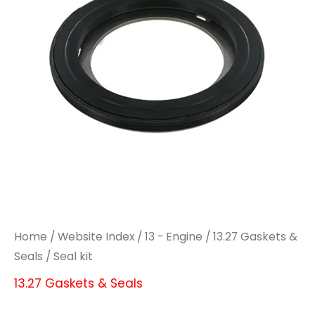
Home
/
Website Index
/
13 - Engine
/
13.27 Gaskets &
Seals
/ Seal kit
13.27 Gaskets & Seals