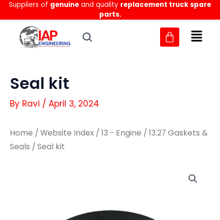
Suppliers of
genuine
and quality
replacement truck spare
Skip
parts.
to
content
Seal kit
By
Ravi
/
April 3, 2024
Home
/
Website Index
/
13 - Engine
/
13.27 Gaskets &
Seals
/ Seal kit