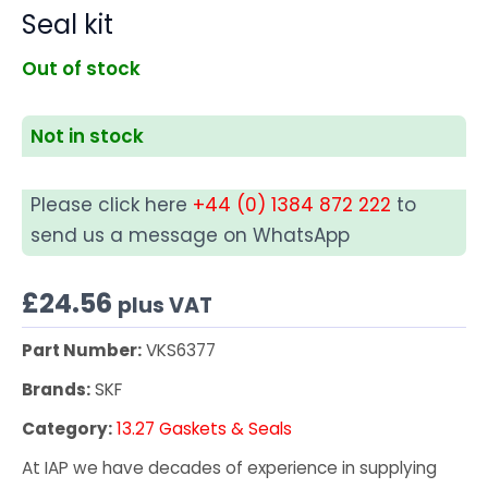
Seal kit
Out of stock
Not in stock
Please click here
+44 (0) 1384 872 222
to
send us a message on WhatsApp
£
24.56
plus VAT
Part Number:
VKS6377
Brands:
SKF
Category:
13.27 Gaskets & Seals
At IAP we have decades of experience in supplying