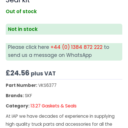
Out of stock
Not in stock
Please click here
+44 (0) 1384 872 222
to
send us a message on WhatsApp
£
24.56
plus VAT
Part Number:
VKS6377
Brands:
SKF
Category:
13.27 Gaskets & Seals
At IAP we have decades of experience in supplying
high quality truck parts and accessories for all the