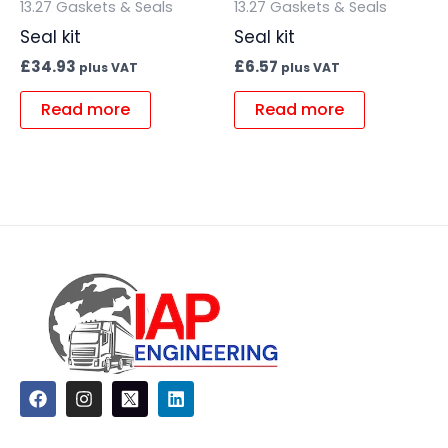
13.27 Gaskets & Seals
13.27 Gaskets & Seals
Seal kit
Seal kit
£
34.93
£
6.57
plus VAT
plus VAT
Read more
Read more
F
I
L
a
n
i
c
s
n
e
t
k