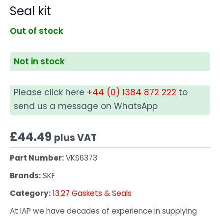
Seal kit
Out of stock
Not in stock
Please click here
+44 (0) 1384 872 222
to
send us a message on WhatsApp
£
44.49
plus VAT
Part Number:
VKS6373
Brands:
SKF
Category:
13.27 Gaskets & Seals
At IAP we have decades of experience in supplying