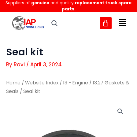
Suppliers of
genuine
and quality
replacement truck spare
Skip
parts.
to
content
Seal kit
By
Ravi
/
April 3, 2024
Home
/
Website Index
/
13 - Engine
/
13.27 Gaskets &
Seals
/ Seal kit