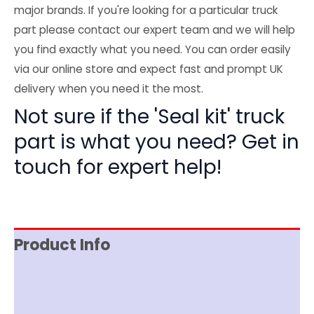
major brands. If you're looking for a particular truck
part please contact our expert team and we will help
you find exactly what you need. You can order easily
via our online store and expect fast and prompt UK
delivery when you need it the most.
Not sure if the 'Seal kit' truck
part is what you need? Get in
touch for expert help!
Product Info
Item Spec