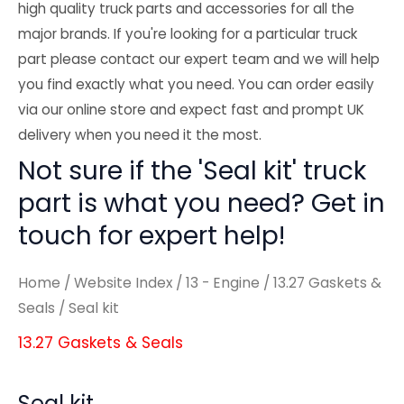
high quality truck parts and accessories for all the
major brands. If you're looking for a particular truck
part please contact our expert team and we will help
you find exactly what you need. You can order easily
via our online store and expect fast and prompt UK
delivery when you need it the most.
Not sure if the 'Seal kit' truck
part is what you need? Get in
touch for expert help!
Home
/
Website Index
/
13 - Engine
/
13.27 Gaskets &
Seals
/ Seal kit
13.27 Gaskets & Seals
Seal kit