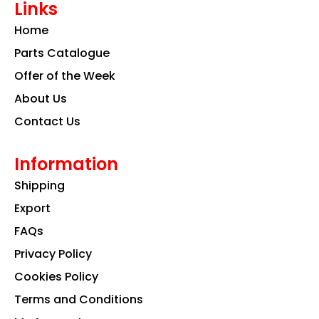
Links
b
a
e
o
g
d
Home
o
r
i
k
a
n
Parts Catalogue
m
Offer of the Week
About Us
Contact Us
Information
Shipping
Export
FAQs
Privacy Policy
Cookies Policy
Terms and Conditions