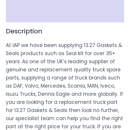
Shipping
Disclaimer
Description
At IAP we have been supplying 13.27 Gaskets &
Seals products such as Seal kit for over 35+
years. As one of the UK’s leading supplier of
genuine and replacement quality truck spare
parts, supplying a range of truck brands such
as DAF, Volvo, Mercedes, Scania, MAN, Iveco,
Isuzu Trucks, Dennis Eagle and more globally. If
you are looking for a replacement truck part
for 13.27 Gaskets & Seals then look no further,
our specialist team can help you find the right
part at the right price for your truck. If you are