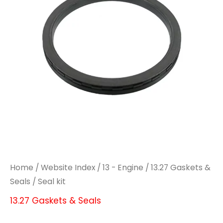
Home
/
Website Index
/
13 - Engine
/
13.27 Gaskets &
Seals
/ Seal kit
13.27 Gaskets & Seals