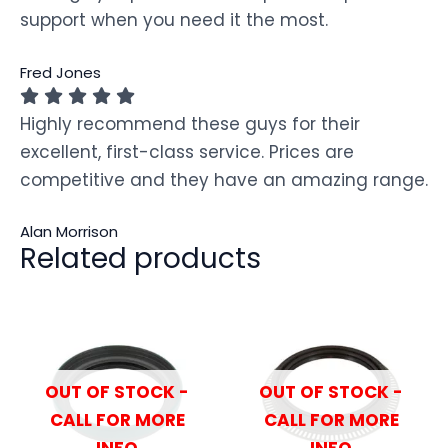
support when you need it the most.
Fred Jones
Highly recommend these guys for their
excellent, first-class service. Prices are
competitive and they have an amazing range.
Alan Morrison
Related products
OUT OF STOCK -
OUT OF STOCK -
CALL FOR MORE
CALL FOR MORE