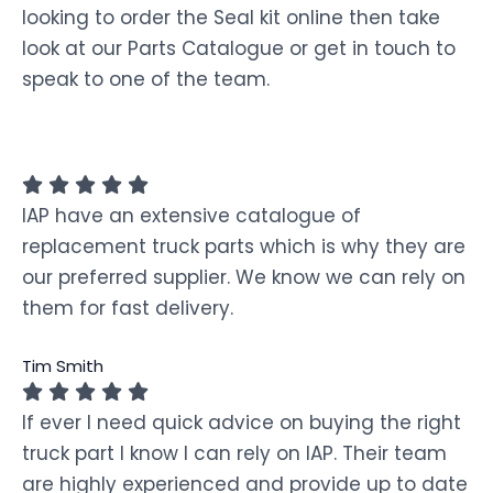
looking to order the Seal kit online then take
look at our Parts Catalogue or get in touch to
speak to one of the team.
IAP have an extensive catalogue of
replacement truck parts which is why they are
our preferred supplier. We know we can rely on
them for fast delivery.
Tim Smith
If ever I need quick advice on buying the right
truck part I know I can rely on IAP. Their team
are highly experienced and provide up to date