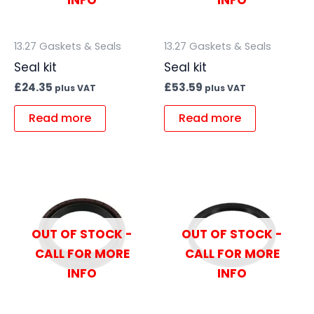
INFO
INFO
13.27 Gaskets & Seals
13.27 Gaskets & Seals
Seal kit
Seal kit
£
24.35
£
53.59
plus VAT
plus VAT
Read more
Read more
OUT OF STOCK -
OUT OF STOCK -
CALL FOR MORE
CALL FOR MORE
INFO
INFO