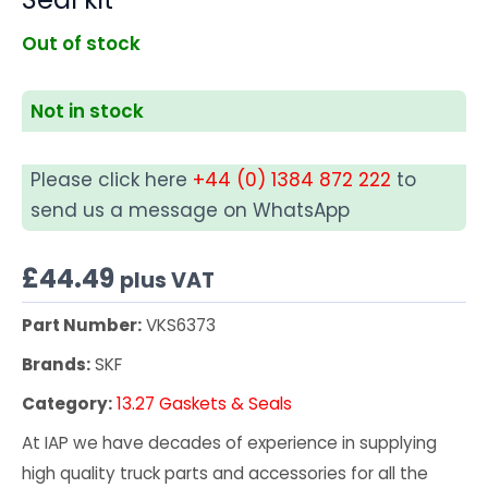
Out of stock
Not in stock
Please click here
+44 (0) 1384 872 222
to
send us a message on WhatsApp
£
44.49
plus VAT
Part Number:
VKS6373
Brands:
SKF
Category:
13.27 Gaskets & Seals
At IAP we have decades of experience in supplying
high quality truck parts and accessories for all the