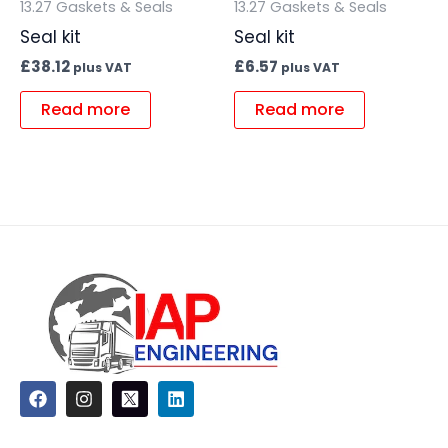
13.27 Gaskets & Seals
13.27 Gaskets & Seals
Seal kit
Seal kit
£
38.12
£
6.57
plus VAT
plus VAT
Read more
Read more
F
I
L
a
n
i
c
s
n
e
t
k