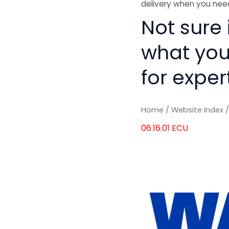
delivery when you need
Not sure i
what you
for exper
Home
/
Website Index
06.16.01 ECU