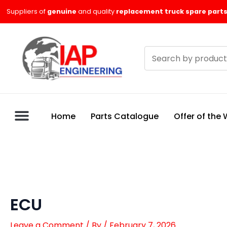
Skip
Suppliers of
genuine
and quality
replacement truck spare parts
to
content
Search
products
Home
Parts Catalogue
Offer of the
ECU
Leave a Comment
/ By
/
February 7, 2026