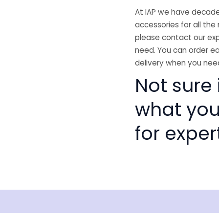
At IAP we have decades
accessories for all the 
please contact our exp
need. You can order ea
delivery when you need
Not sure i
what you
for exper
Shipping
Disclaimer