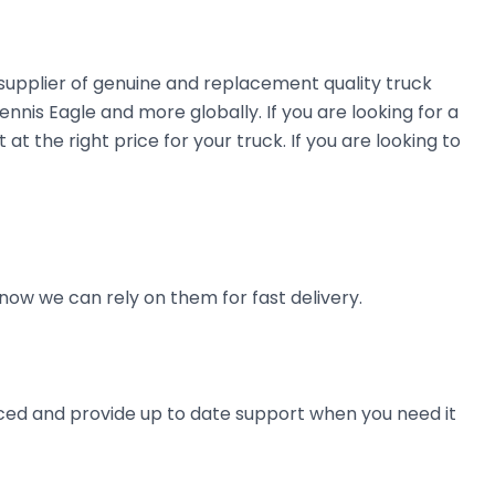
 supplier of genuine and replacement quality truck
nnis Eagle and more globally. If you are looking for a
at the right price for your truck. If you are looking to
now we can rely on them for fast delivery.
ienced and provide up to date support when you need it