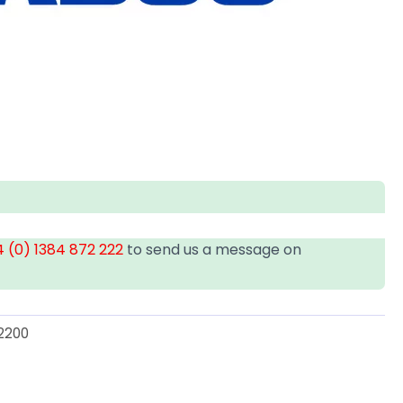
 (0) 1384 872 222
to send us a message on
2200
U