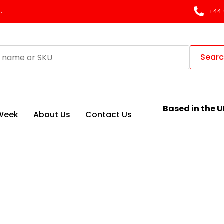
.
+44 
Sear
Based in the U
 Week
About Us
Contact Us