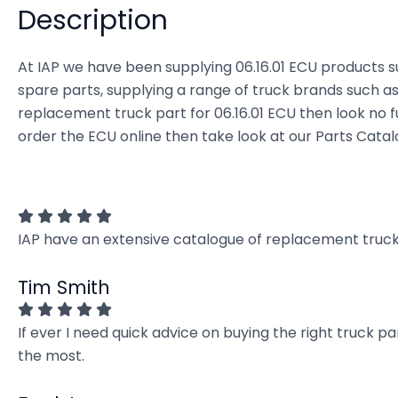
Description
At IAP we have been supplying 06.16.01 ECU products su
spare parts, supplying a range of truck brands such as 
replacement truck part for 06.16.01 ECU then look no fur
order the ECU online then take look at our Parts Catal
IAP have an extensive catalogue of replacement truck 
Tim Smith
If ever I need quick advice on buying the right truck p
the most.