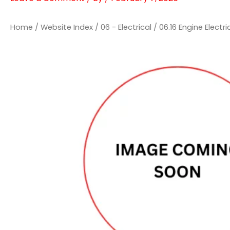
Home
/
Website Index
/
06 - Electrical
/
06.16 Engine Electri