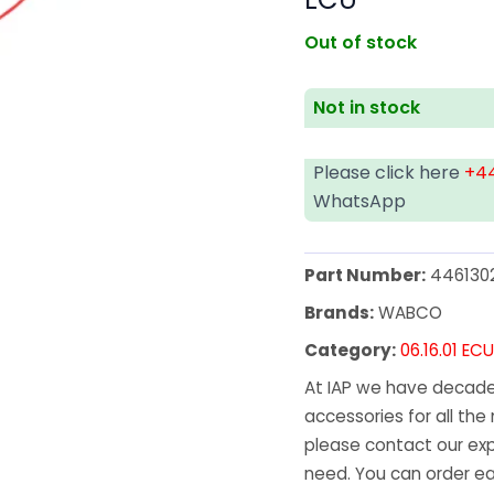
Out of stock
Not in stock
Please click here
+44
WhatsApp
Part Number:
446130
Brands:
WABCO
Category:
06.16.01 EC
At IAP we have decades
accessories for all the 
please contact our exp
need. You can order ea