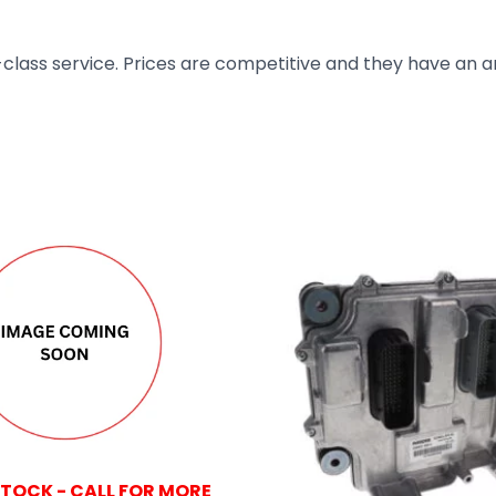
t-class service. Prices are competitive and they have an 
STOCK - CALL FOR MORE