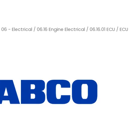
/
06 - Electrical
/
06.16 Engine Electrical
/
06.16.01 ECU
/ ECU