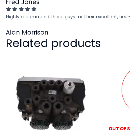
Fred Jones
Highly recommend these guys for their excellent, firs
Alan Morrison
Related products
OUT OF 