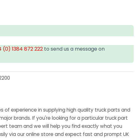
 (0) 1384 872 222
to send us a message on
2200
U
 of experience in supplying high quality truck parts and
major brands. If you're looking for a particular truck part
ert team and we will help you find exactly what you
sily via our online store and expect fast and prompt UK