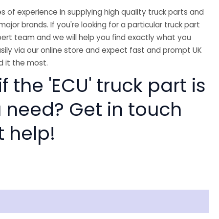
 of experience in supplying high quality truck parts and
major brands. If you're looking for a particular truck part
ert team and we will help you find exactly what you
sily via our online store and expect fast and prompt UK
 it the most.
f the 'ECU' truck part is
 need? Get in touch
t help!