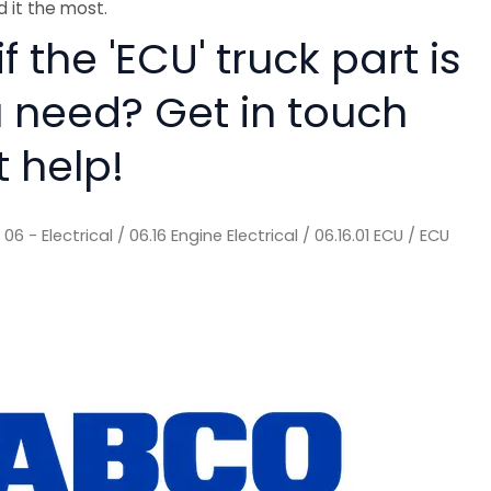
 it the most.
f the 'ECU' truck part is
 need? Get in touch
t help!
/
06 - Electrical
/
06.16 Engine Electrical
/
06.16.01 ECU
/ ECU