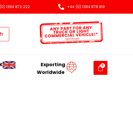
(0) 1384 872 222
+44 (0) 1384 878 919
ch
K
Exporting
Worldwide