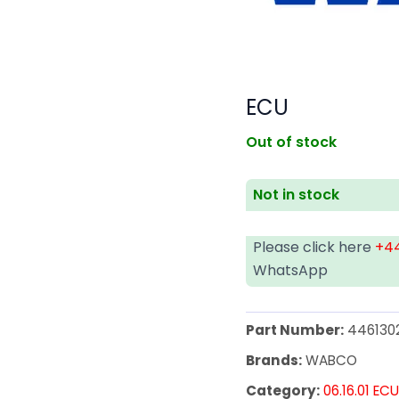
ECU
Out of stock
Not in stock
Please click here
+44
WhatsApp
Part Number:
446130
Brands:
WABCO
Category:
06.16.01 EC