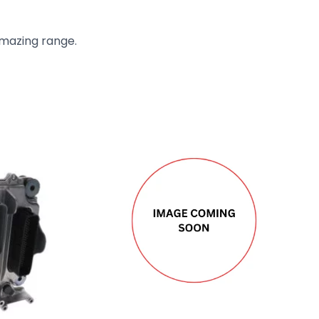
amazing range.