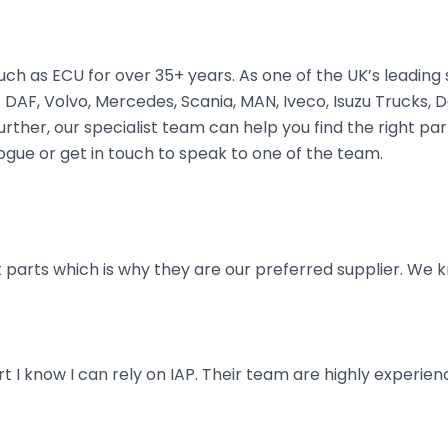
ch as ECU for over 35+ years. As one of the UK’s leading
DAF, Volvo, Mercedes, Scania, MAN, Iveco, Isuzu Trucks, De
ther, our specialist team can help you find the right part 
ogue or get in touch to speak to one of the team.
parts which is why they are our preferred supplier. We k
art I know I can rely on IAP. Their team are highly exper