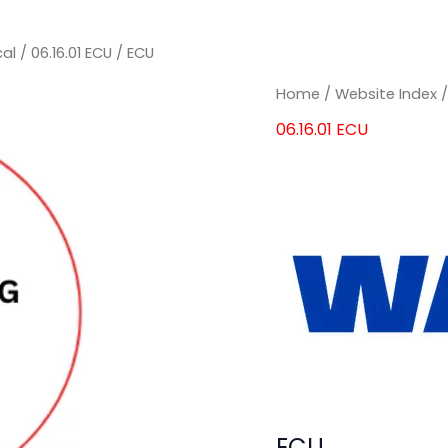
cal
/
06.16.01 ECU
/ ECU
Home
/
Website Index
06.16.01 ECU
ECU