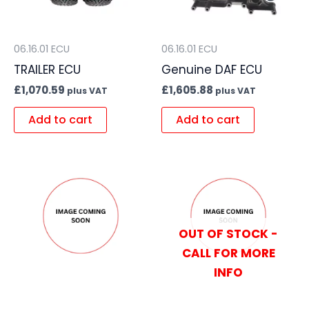
06.16.01 ECU
06.16.01 ECU
TRAILER ECU
Genuine DAF ECU
£
1,070.59
£
1,605.88
plus VAT
plus VAT
Add to cart
Add to cart
OUT OF STOCK -
CALL FOR MORE
INFO