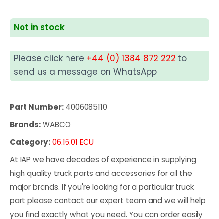
Not in stock
Please click here
+44 (0) 1384 872 222
to
send us a message on WhatsApp
Part Number:
4006085110
Brands:
WABCO
Category:
06.16.01 ECU
At IAP we have decades of experience in supplying
high quality truck parts and accessories for all the
major brands. If you're looking for a particular truck
part please contact our expert team and we will help
you find exactly what you need. You can order easily