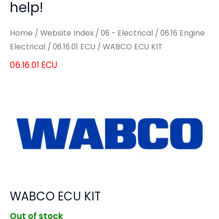
help!
Home
/
Website Index
/
06 - Electrical
/
06.16 Engine
Electrical
/
06.16.01 ECU
/ WABCO ECU KIT
06.16.01 ECU
WABCO ECU KIT
Out of stock