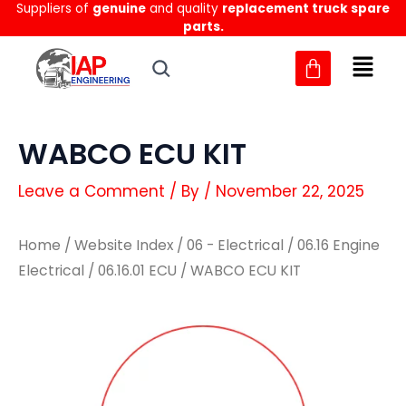
Suppliers of
genuine
and quality
replacement truck spare
Skip
parts.
to
content
WABCO ECU KIT
Leave a Comment
/ By
/
November 22, 2025
Home
/
Website Index
/
06 - Electrical
/
06.16 Engine
Electrical
/
06.16.01 ECU
/ WABCO ECU KIT