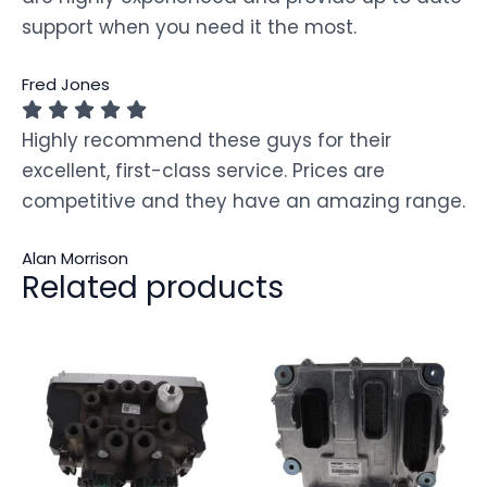
support when you need it the most.
Fred Jones
Highly recommend these guys for their
excellent, first-class service. Prices are
competitive and they have an amazing range.
Alan Morrison
Related products