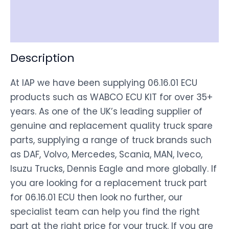
Shipping
Disclaimer
Description
At IAP we have been supplying 06.16.01 ECU
products such as WABCO ECU KIT for over 35+
years. As one of the UK’s leading supplier of
genuine and replacement quality truck spare
parts, supplying a range of truck brands such
as DAF, Volvo, Mercedes, Scania, MAN, Iveco,
Isuzu Trucks, Dennis Eagle and more globally. If
you are looking for a replacement truck part
for 06.16.01 ECU then look no further, our
specialist team can help you find the right
part at the right price for your truck. If you are