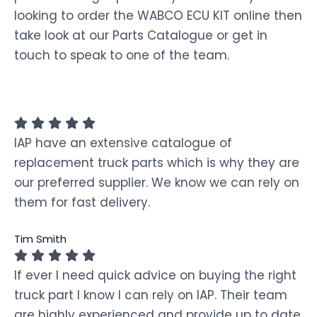
looking to order the WABCO ECU KIT online then
take look at our Parts Catalogue or get in
touch to speak to one of the team.
IAP have an extensive catalogue of
replacement truck parts which is why they are
our preferred supplier. We know we can rely on
them for fast delivery.
Tim Smith
If ever I need quick advice on buying the right
truck part I know I can rely on IAP. Their team
are highly experienced and provide up to date