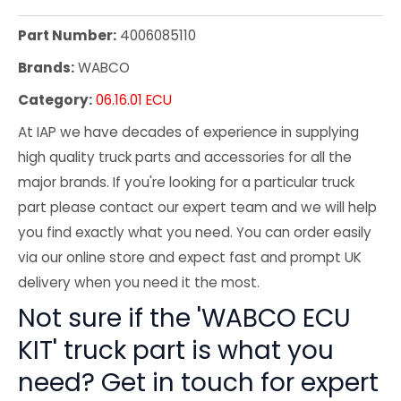
Part Number:
4006085110
Brands:
WABCO
Category:
06.16.01 ECU
At IAP we have decades of experience in supplying
high quality truck parts and accessories for all the
major brands. If you're looking for a particular truck
part please contact our expert team and we will help
you find exactly what you need. You can order easily
via our online store and expect fast and prompt UK
delivery when you need it the most.
Not sure if the 'WABCO ECU
KIT' truck part is what you
need? Get in touch for expert