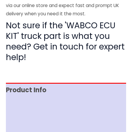
via our online store and expect fast and prompt UK
delivery when you need it the most.
Not sure if the 'WABCO ECU
KIT' truck part is what you
need? Get in touch for expert
help!
Product Info
Reviews (0)
Item Spec