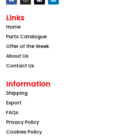
a
n
i
c
s
n
e
t
k
Links
b
a
e
o
g
d
Home
o
r
i
k
a
n
Parts Catalogue
m
Offer of the Week
About Us
Contact Us
Information
Shipping
Export
FAQs
Privacy Policy
Cookies Policy