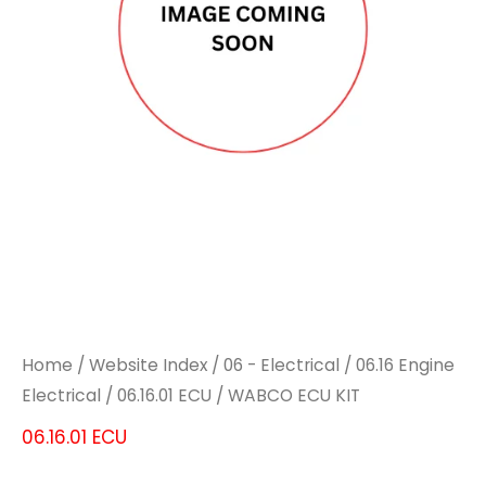
Home
/
Website Index
/
06 - Electrical
/
06.16 Engine
Electrical
/
06.16.01 ECU
/ WABCO ECU KIT
06.16.01 ECU