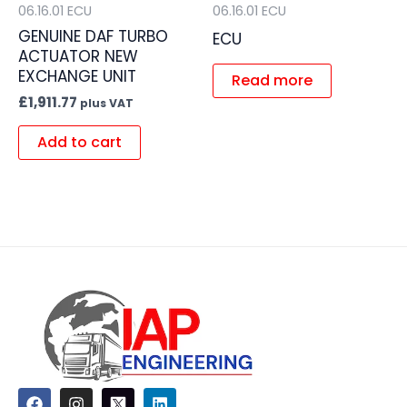
06.16.01 ECU
06.16.01 ECU
GENUINE DAF TURBO
ECU
ACTUATOR NEW
EXCHANGE UNIT
Read more
£
1,911.77
plus VAT
Add to cart
F
I
L