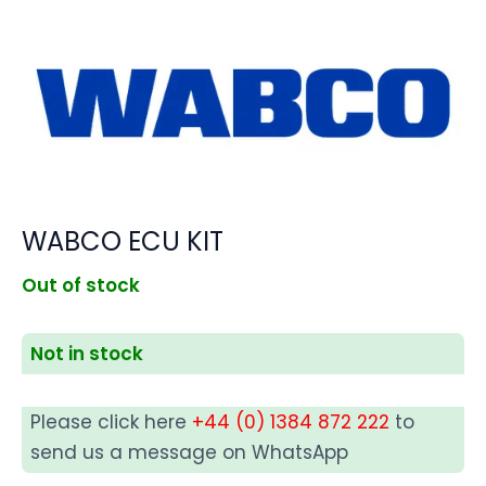
WABCO ECU KIT
Out of stock
Not in stock
Please click here
+44 (0) 1384 872 222
to
send us a message on WhatsApp