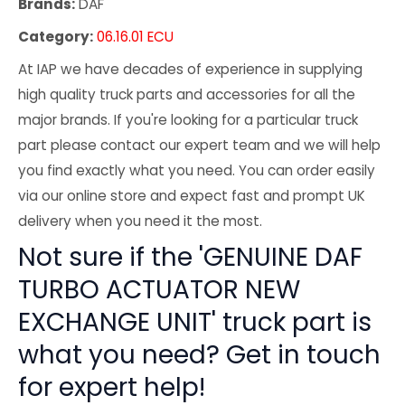
Brands:
DAF
Category:
06.16.01 ECU
At IAP we have decades of experience in supplying
high quality truck parts and accessories for all the
major brands. If you're looking for a particular truck
part please contact our expert team and we will help
you find exactly what you need. You can order easily
via our online store and expect fast and prompt UK
delivery when you need it the most.
Not sure if the 'GENUINE DAF
TURBO ACTUATOR NEW
EXCHANGE UNIT' truck part is
what you need? Get in touch
for expert help!