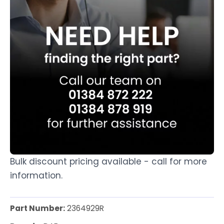
Bulk discount pricing available - call for more
information.
Part Number:
2364929R