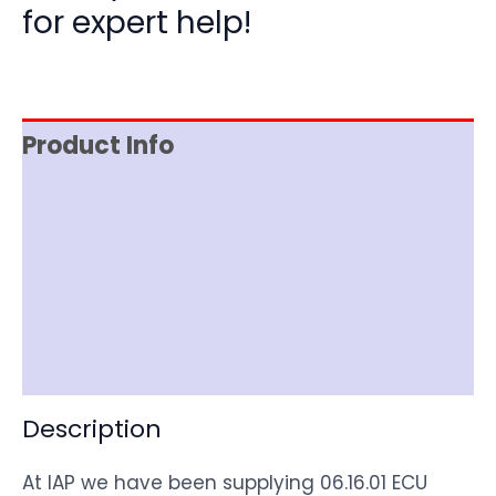
for expert help!
Product Info
Reviews (0)
Item Spec
Shipping
Disclaimer
Description
At IAP we have been supplying 06.16.01 ECU