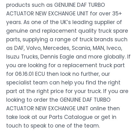
products such as GENUINE DAF TURBO
ACTUATOR NEW EXCHANGE UNIT for over 35+
years. As one of the UK’s leading supplier of
genuine and replacement quality truck spare
parts, supplying a range of truck brands such
as DAF, Volvo, Mercedes, Scania, MAN, Iveco,
Isuzu Trucks, Dennis Eagle and more globally. If
you are looking for a replacement truck part
for 06.16.01 ECU then look no further, our
specialist team can help you find the right
part at the right price for your truck. If you are
looking to order the GENUINE DAF TURBO
ACTUATOR NEW EXCHANGE UNIT online then
take look at our Parts Catalogue or get in
touch to speak to one of the team.