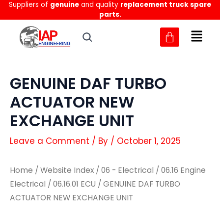
Suppliers of
genuine
and quality
replacement truck spare
Skip
parts.
to
content
GENUINE DAF TURBO
ACTUATOR NEW
EXCHANGE UNIT
Leave a Comment
/ By
/
October 1, 2025
Home
/
Website Index
/
06 - Electrical
/
06.16 Engine
Electrical
/
06.16.01 ECU
/ GENUINE DAF TURBO
ACTUATOR NEW EXCHANGE UNIT
GENUINE
GENUINE