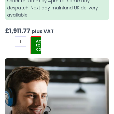
Order this item by 4pm for same day
despatch. Next day mainland UK delivery
available.
£
1,911.77
plus VAT
Add
to
cart