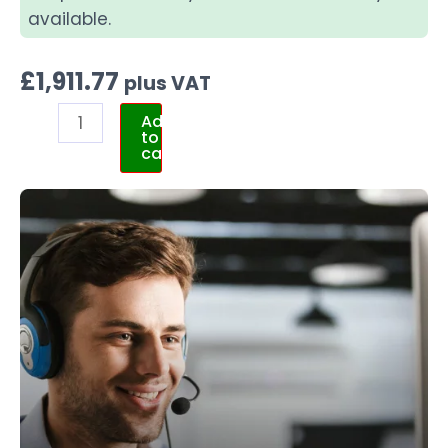
available.
£
1,911.77
plus VAT
Add
to
cart