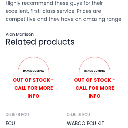
Highly recommend these guys for their
excellent, first-class service. Prices are
competitive and they have an amazing range.
Alan Morrison
Related products
OUT OF STOCK -
OUT OF STOCK -
CALL FOR MORE
CALL FOR MORE
INFO
INFO
06.16.01 ECU
06.16.01 ECU
ECU
WABCO ECU KIT