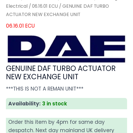
Electrical
/
06.16.01 ECU
/ GENUINE DAF TURBO
ACTUATOR NEW EXCHANGE UNIT
06.16.01 ECU
GENUINE DAF TURBO ACTUATOR
NEW EXCHANGE UNIT
***THIS IS NOT A REMAN UNIT***
Availability:
3 in stock
Order this item by 4pm for same day
despatch. Next day mainland UK delivery