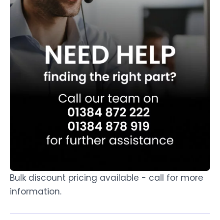
Bulk discount pricing available - call for more
information.