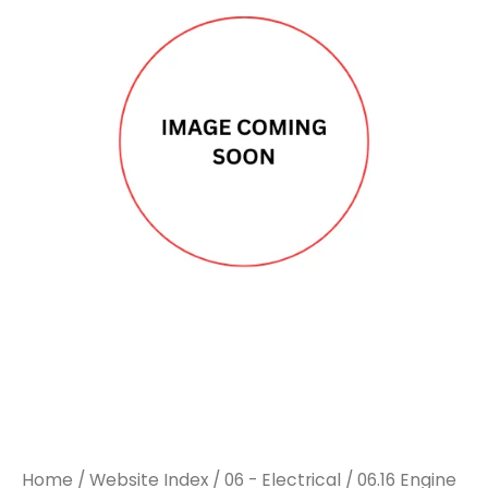
DAF
DAF
TURBO
TURBO
ACTUATOR
ACTUATOR
NEW
NEW
EXCHANGE
EXCHANGE
UNIT
UNIT
quantity
quantity
Home
/
Website Index
/
06 - Electrical
/
06.16 Engine