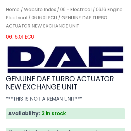
Home
/
Website Index
/
06 - Electrical
/
06.16 Engine
Electrical
/
06.16.01 ECU
/ GENUINE DAF TURBO
ACTUATOR NEW EXCHANGE UNIT
06.16.01 ECU
GENUINE DAF TURBO ACTUATOR
NEW EXCHANGE UNIT
***THIS IS NOT A REMAN UNIT***
Availability:
3 in stock