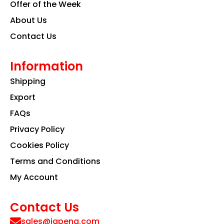
Offer of the Week
About Us
Contact Us
Information
Shipping
Export
FAQs
Privacy Policy
Cookies Policy
Terms and Conditions
My Account
Contact Us
sales@iapeng.com