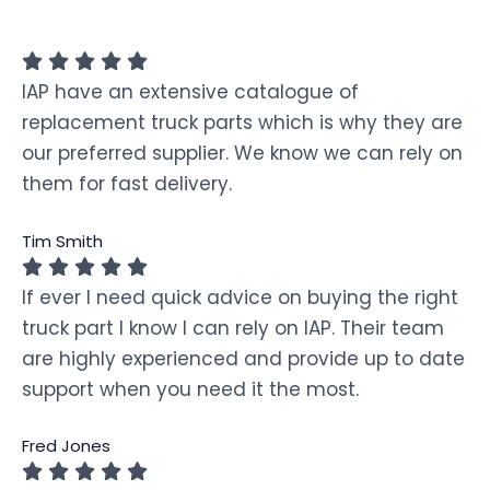
IAP have an extensive catalogue of
replacement truck parts which is why they are
our preferred supplier. We know we can rely on
them for fast delivery.
Tim Smith
If ever I need quick advice on buying the right
truck part I know I can rely on IAP. Their team
are highly experienced and provide up to date
support when you need it the most.
Fred Jones