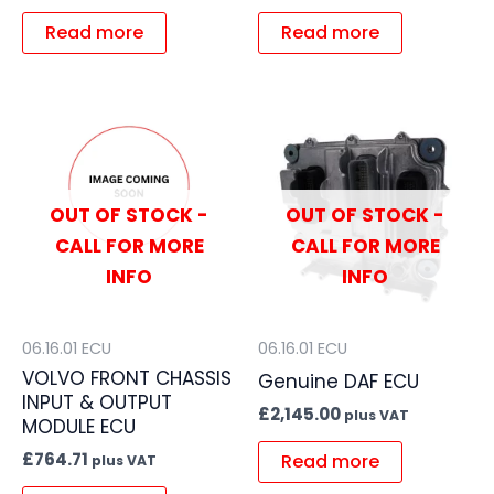
Read more
Read more
OUT OF STOCK -
OUT OF STOCK -
CALL FOR MORE
CALL FOR MORE
INFO
INFO
06.16.01 ECU
06.16.01 ECU
VOLVO FRONT CHASSIS
Genuine DAF ECU
INPUT & OUTPUT
£
2,145.00
plus VAT
MODULE ECU
£
764.71
Read more
plus VAT