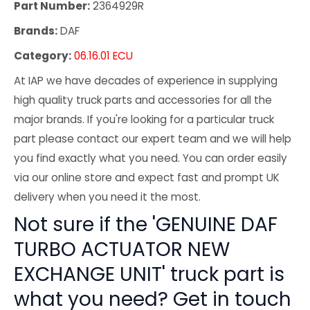
Part Number:
2364929R
Brands:
DAF
Category:
06.16.01 ECU
At IAP we have decades of experience in supplying
high quality truck parts and accessories for all the
major brands. If you're looking for a particular truck
part please contact our expert team and we will help
you find exactly what you need. You can order easily
via our online store and expect fast and prompt UK
delivery when you need it the most.
Not sure if the 'GENUINE DAF
TURBO ACTUATOR NEW
EXCHANGE UNIT' truck part is
what you need? Get in touch