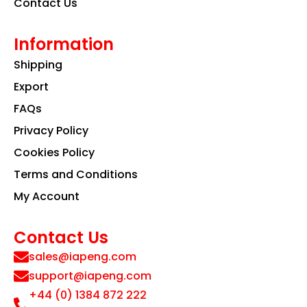
Contact Us
Information
Shipping
Export
FAQs
Privacy Policy
Cookies Policy
Terms and Conditions
My Account
Contact Us
sales@iapeng.com
support@iapeng.com
+44 (0) 1384 872 222