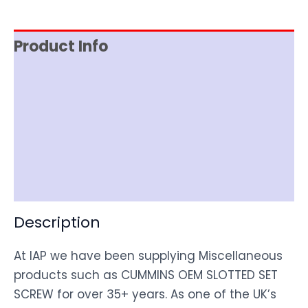
Product Info
Reviews (0)
Item Spec
Shipping
Disclaimer
Description
At IAP we have been supplying Miscellaneous
products such as CUMMINS OEM SLOTTED SET
SCREW for over 35+ years. As one of the UK’s