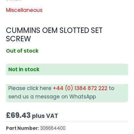
Miscellaneous
CUMMINS OEM SLOTTED SET
SCREW
Out of stock
Not in stock
Please click here
+44 (0) 1384 872 222
to
send us a message on WhatsApp
£
69.43
plus VAT
Part Number:
306664400