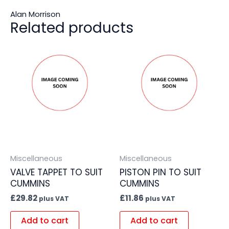
Alan Morrison
Related products
Miscellaneous
Miscellaneous
VALVE TAPPET TO SUIT
PISTON PIN TO SUIT
CUMMINS
CUMMINS
£
29.82
£
11.86
plus VAT
plus VAT
Add to cart
Add to cart