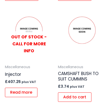
OUT OF STOCK -
CALL FOR MORE
INFO
Miscellaneous
Miscellaneous
CAMSHAFT BUSH TO
Injector
SUIT CUMMINS
£
407.25
plus VAT
£
3.74
plus VAT
Read more
Add to cart