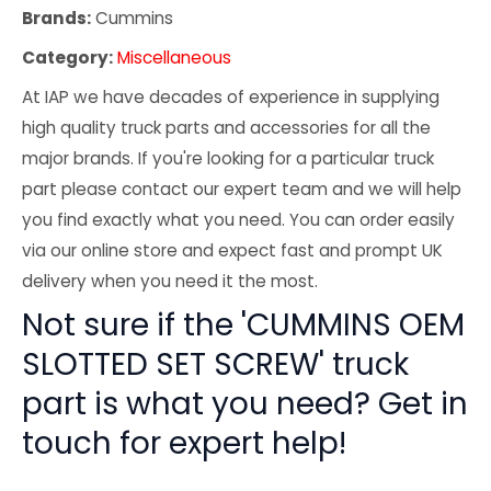
Brands:
Cummins
Category:
Miscellaneous
At IAP we have decades of experience in supplying
high quality truck parts and accessories for all the
major brands. If you're looking for a particular truck
part please contact our expert team and we will help
you find exactly what you need. You can order easily
via our online store and expect fast and prompt UK
delivery when you need it the most.
Not sure if the 'CUMMINS OEM
SLOTTED SET SCREW' truck
part is what you need? Get in
touch for expert help!