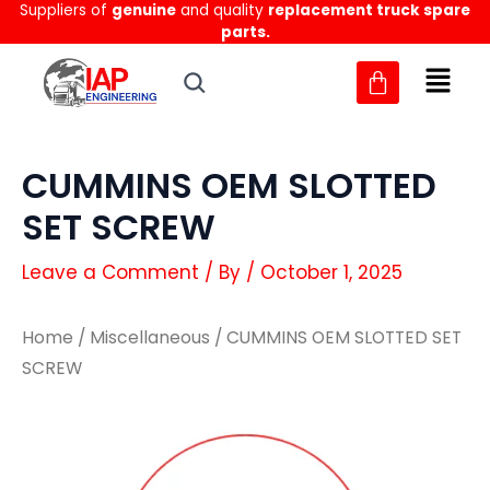
Suppliers of
genuine
and quality
replacement truck spare
Skip
parts.
to
content
CUMMINS OEM SLOTTED
SET SCREW
Leave a Comment
/ By
/
October 1, 2025
Home
/
Miscellaneous
/ CUMMINS OEM SLOTTED SET
SCREW