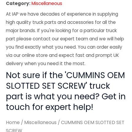
Category:
Miscellaneous
At IAP we have decades of experience in supplying
high quality truck parts and accessories for all the
major brands. If you're looking for a particular truck
part please contact our expert team and we will help
you find exactly what you need. You can order easily
via our online store and expect fast and prompt UK
delivery when you need it the most.
Not sure if the 'CUMMINS OEM
SLOTTED SET SCREW' truck
part is what you need? Get in
touch for expert help!
Home
/
Miscellaneous
/ CUMMINS OEM SLOTTED SET
SCREW