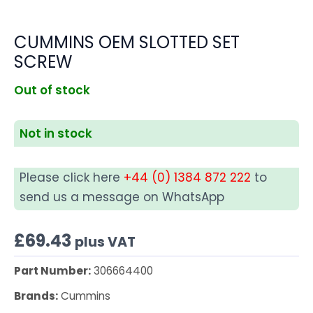
CUMMINS OEM SLOTTED SET
SCREW
Out of stock
Not in stock
Please click here
+44 (0) 1384 872 222
to
send us a message on WhatsApp
£
69.43
plus VAT
Part Number:
306664400
Brands:
Cummins