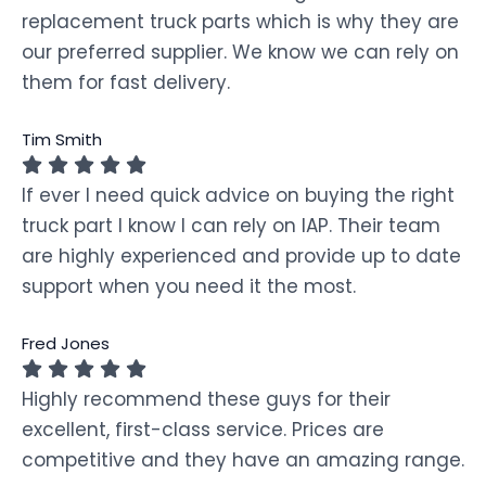
replacement truck parts which is why they are
our preferred supplier. We know we can rely on
them for fast delivery.
Tim Smith
If ever I need quick advice on buying the right
truck part I know I can rely on IAP. Their team
are highly experienced and provide up to date
support when you need it the most.
Fred Jones
Highly recommend these guys for their
excellent, first-class service. Prices are
competitive and they have an amazing range.