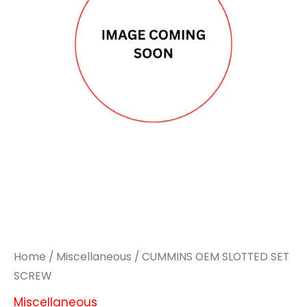
Home
/
Miscellaneous
/ CUMMINS OEM SLOTTED SET
SCREW
Miscellaneous