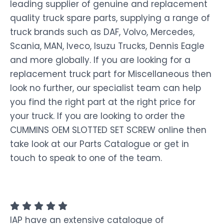
leading supplier of genuine and replacement
quality truck spare parts, supplying a range of
truck brands such as DAF, Volvo, Mercedes,
Scania, MAN, Iveco, Isuzu Trucks, Dennis Eagle
and more globally. If you are looking for a
replacement truck part for Miscellaneous then
look no further, our specialist team can help
you find the right part at the right price for
your truck. If you are looking to order the
CUMMINS OEM SLOTTED SET SCREW online then
take look at our Parts Catalogue or get in
touch to speak to one of the team.
IAP have an extensive catalogue of