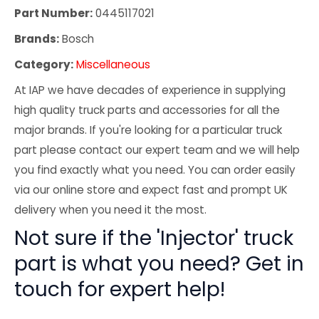
Part Number:
0445117021
Brands:
Bosch
Category:
Miscellaneous
At IAP we have decades of experience in supplying
high quality truck parts and accessories for all the
major brands. If you're looking for a particular truck
part please contact our expert team and we will help
you find exactly what you need. You can order easily
via our online store and expect fast and prompt UK
delivery when you need it the most.
Not sure if the 'Injector' truck
part is what you need? Get in
touch for expert help!