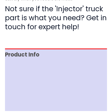
Not sure if the 'Injector' truck
part is what you need? Get in
touch for expert help!
Product Info
Reviews (0)
Item Spec
Shipping
Disclaimer