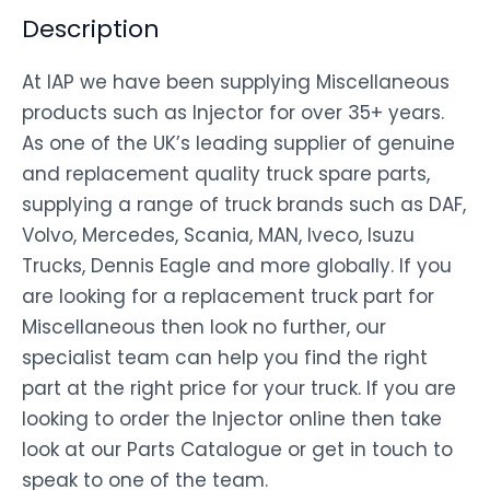
Description
At IAP we have been supplying Miscellaneous
products such as Injector for over 35+ years.
As one of the UK’s leading supplier of genuine
and replacement quality truck spare parts,
supplying a range of truck brands such as DAF,
Volvo, Mercedes, Scania, MAN, Iveco, Isuzu
Trucks, Dennis Eagle and more globally. If you
are looking for a replacement truck part for
Miscellaneous then look no further, our
specialist team can help you find the right
part at the right price for your truck. If you are
looking to order the Injector online then take
look at our Parts Catalogue or get in touch to
speak to one of the team.