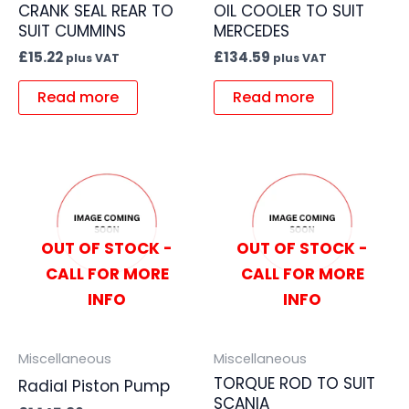
CRANK SEAL REAR TO
OIL COOLER TO SUIT
SUIT CUMMINS
MERCEDES
£
15.22
£
134.59
plus VAT
plus VAT
Read more
Read more
OUT OF STOCK -
OUT OF STOCK -
CALL FOR MORE
CALL FOR MORE
INFO
INFO
Miscellaneous
Miscellaneous
TORQUE ROD TO SUIT
Radial Piston Pump
SCANIA