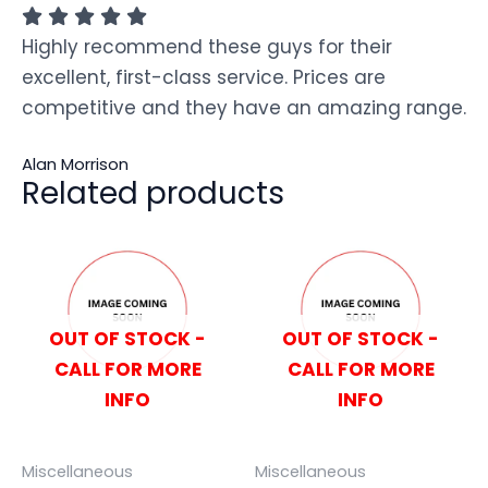
Highly recommend these guys for their
excellent, first-class service. Prices are
competitive and they have an amazing range.
Alan Morrison
Related products
OUT OF STOCK -
OUT OF STOCK -
CALL FOR MORE
CALL FOR MORE
INFO
INFO
Miscellaneous
Miscellaneous