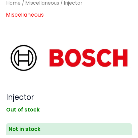
Home
/
Miscellaneous
/ Injector
Miscellaneous
Injector
Out of stock
Not in stock