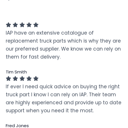
IAP have an extensive catalogue of
replacement truck parts which is why they are
our preferred supplier. We know we can rely on
them for fast delivery.
Tim Smith
If ever I need quick advice on buying the right
truck part I know I can rely on IAP. Their team
are highly experienced and provide up to date
support when you need it the most.
Fred Jones