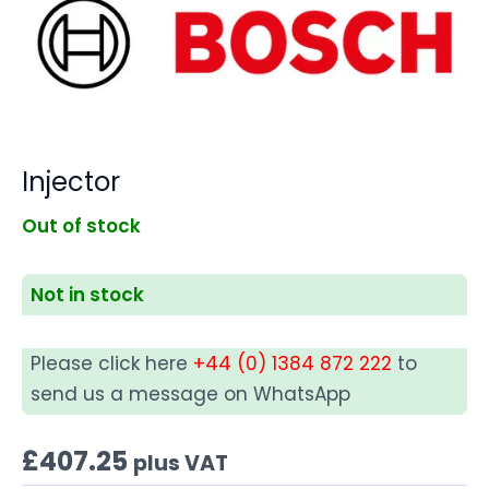
Injector
Out of stock
Not in stock
Please click here
+44 (0) 1384 872 222
to
send us a message on WhatsApp
£
407.25
plus VAT