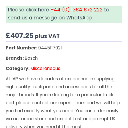
Please click here
+44 (0) 1384 872 222
to
send us a message on WhatsApp
£
407.25
plus VAT
Part Number:
0445117021
Brands:
Bosch
Category:
Miscellaneous
At IAP we have decades of experience in supplying
high quality truck parts and accessories for all the
major brands. If you're looking for a particular truck
part please contact our expert team and we will help
you find exactly what you need. You can order easily
via our online store and expect fast and prompt UK
delivery when you need it the most.