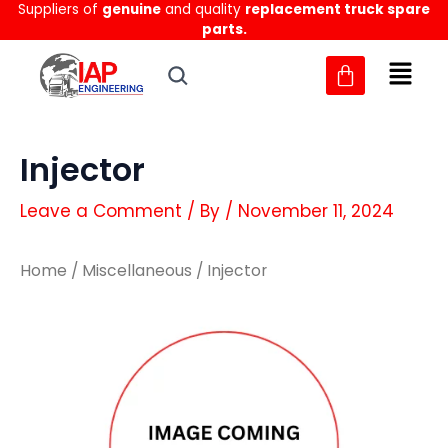
Suppliers of
genuine
and quality
replacement truck spare
Skip
parts.
to
content
Injector
Leave a Comment
/ By
/
November 11, 2024
Home
/
Miscellaneous
/ Injector