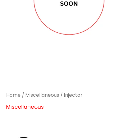
Home
/
Miscellaneous
/ Injector
Miscellaneous