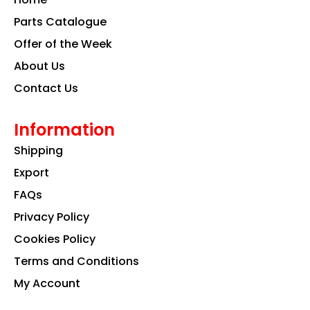
o
r
i
k
a
n
Parts Catalogue
m
Offer of the Week
About Us
Contact Us
Information
Shipping
Export
FAQs
Privacy Policy
Cookies Policy
Terms and Conditions
My Account