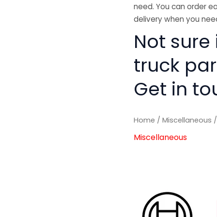
need. You can order ea
delivery when you need
Not sure 
truck pa
Get in to
Home
/
Miscellaneous
/
Miscellaneous