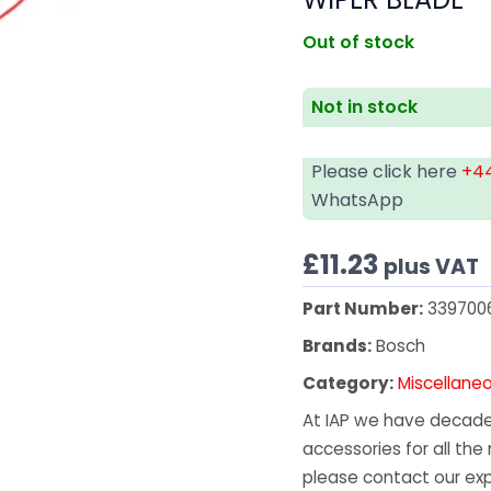
Out of stock
Not in stock
Please click here
+44
WhatsApp
£
11.23
plus VAT
Part Number:
339700
Brands:
Bosch
Category:
Miscellane
At IAP we have decades
accessories for all the 
please contact our exp