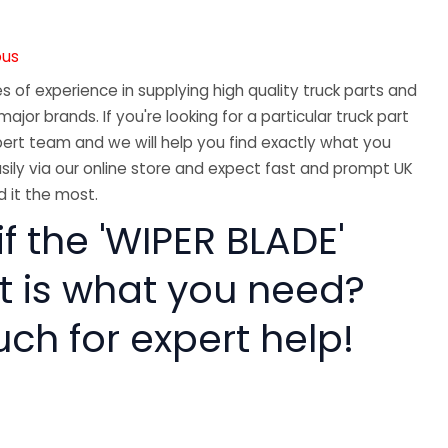
ous
 of experience in supplying high quality truck parts and
major brands. If you're looking for a particular truck part
ert team and we will help you find exactly what you
sily via our online store and expect fast and prompt UK
 it the most.
if the 'WIPER BLADE'
rt is what you need?
uch for expert help!