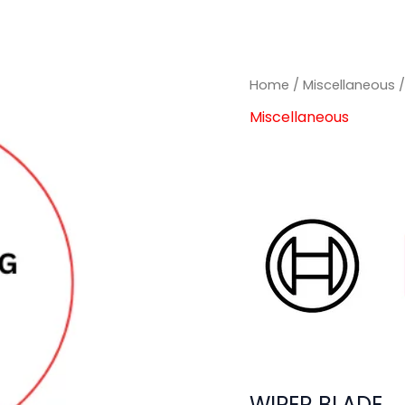
Home
/
Miscellaneous
/
Miscellaneous
WIPER BLADE