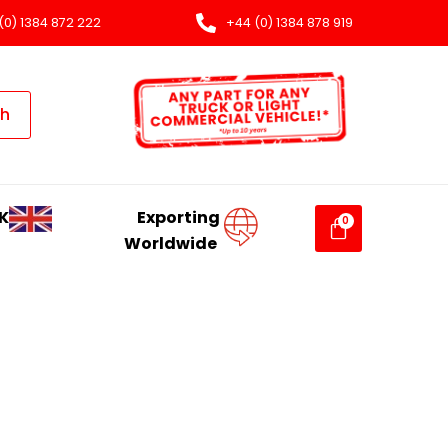
(0) 1384 872 222
+44 (0) 1384 878 919
ch
K
Exporting
Worldwide