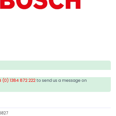
 (0) 1384 872 222
to send us a message on
6827