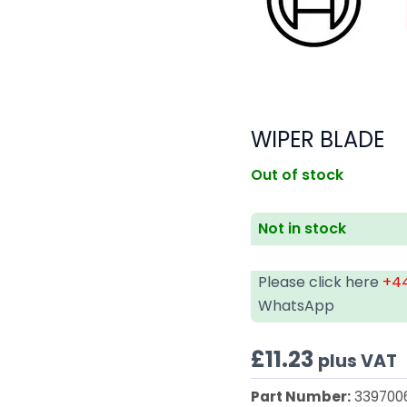
WIPER BLADE
Out of stock
Not in stock
Please click here
+44
WhatsApp
£
11.23
plus VAT
Part Number:
339700