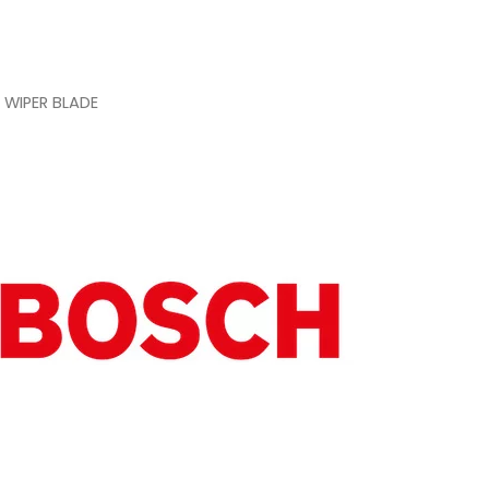
 WIPER BLADE