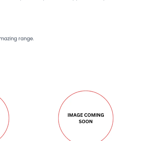
amazing range.