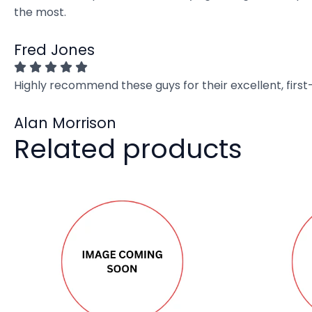
the most.
Fred Jones
Highly recommend these guys for their excellent, firs
Alan Morrison
Related products