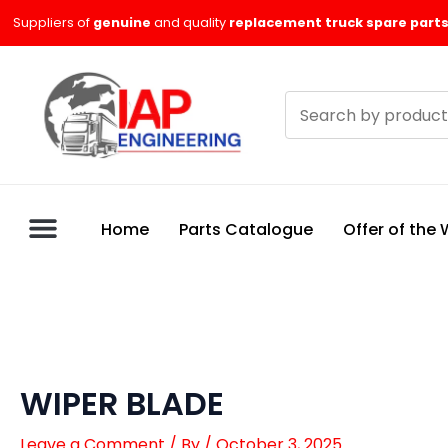
Skip
Suppliers of
genuine
and quality
replacement truck spare parts
to
content
Search
products
Home
Parts Catalogue
Offer of the
WIPER BLADE
Leave a Comment
/ By
/
October 3, 2025