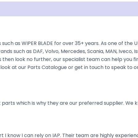
Shipping
Disclaimer
 such as WIPER BLADE for over 35+ years. As one of the U
rands such as DAF, Volvo, Mercedes, Scania, MAN, Iveco, Is
hen look no further, our specialist team can help you find 
look at our Parts Catalogue or get in touch to speak to o
parts which is why they are our preferred supplier. We k
art I know I can rely on IAP. Their team are highly exper