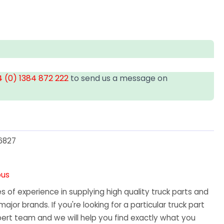
 (0) 1384 872 222
to send us a message on
6827
ous
 of experience in supplying high quality truck parts and
major brands. If you're looking for a particular truck part
ert team and we will help you find exactly what you