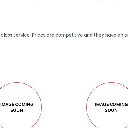
t-class service. Prices are competitive and they have an 