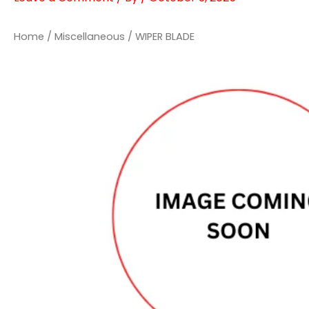
Home
/
Miscellaneous
/ WIPER BLADE