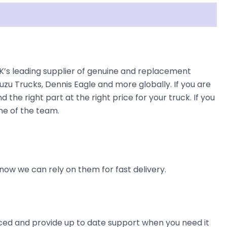
K’s leading supplier of genuine and replacement
uzu Trucks, Dennis Eagle and more globally. If you are
the right part at the right price for your truck. If you
ne of the team.
now we can rely on them for fast delivery.
ienced and provide up to date support when you need it