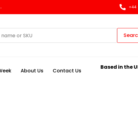
.
+44 
Sear
Based in the U
 Week
About Us
Contact Us