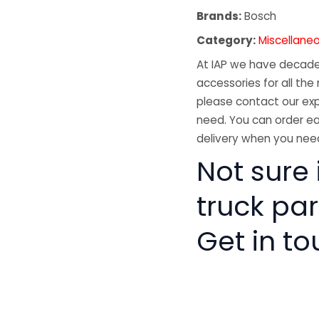
Brands:
Bosch
Category:
Miscellane
At IAP we have decades
accessories for all the 
please contact our exp
need. You can order ea
delivery when you need
Not sure 
truck pa
Get in to