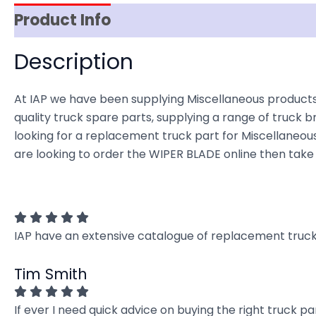
Product Info
Reviews (0)
Item Spec
Description
At IAP we have been supplying Miscellaneous products
quality truck spare parts, supplying a range of truck b
looking for a replacement truck part for Miscellaneous t
are looking to order the WIPER BLADE online then take 
IAP have an extensive catalogue of replacement truck 
Tim Smith
If ever I need quick advice on buying the right truck p