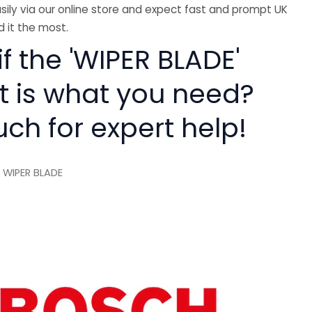
sily via our online store and expect fast and prompt UK
 it the most.
if the 'WIPER BLADE'
rt is what you need?
uch for expert help!
 WIPER BLADE