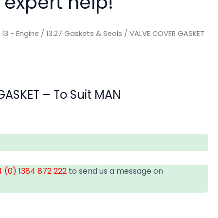
 expert help!
/
13 - Engine
/
13.27 Gaskets & Seals
/ VALVE COVER GASKET
ASKET – To Suit MAN
 (0) 1384 872 222
to send us a message on