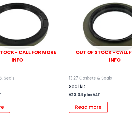
STOCK - CALL FOR MORE
OUT OF STOCK - CALL 
INFO
INFO
 & Seals
13.27 Gaskets & Seals
Seal kit
£
13.34
T
plus VAT
re
Read more