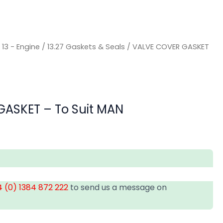
/
13 - Engine
/
13.27 Gaskets & Seals
/ VALVE COVER GASKET
ASKET – To Suit MAN
 (0) 1384 872 222
to send us a message on