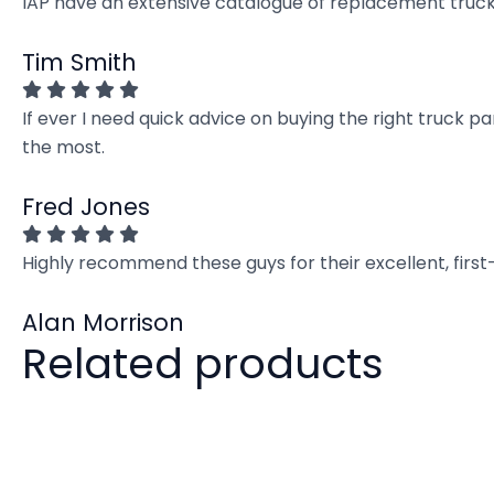
IAP have an extensive catalogue of replacement truck 
Tim Smith
If ever I need quick advice on buying the right truck p
the most.
Fred Jones
Highly recommend these guys for their excellent, firs
Alan Morrison
Related products