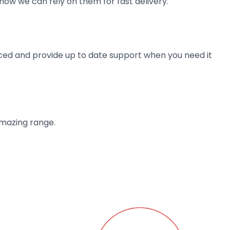
now we can rely on them for fast delivery.
ienced and provide up to date support when you need it
amazing range.