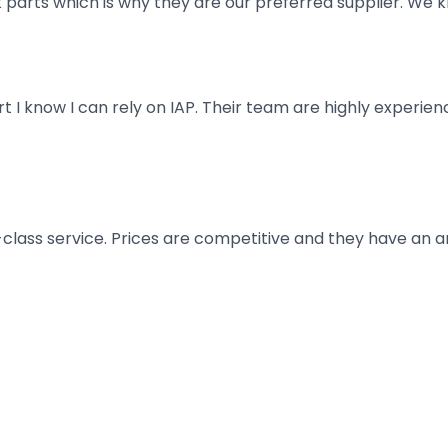
parts which is why they are our preferred supplier. We k
art I know I can rely on IAP. Their team are highly exper
t-class service. Prices are competitive and they have an 