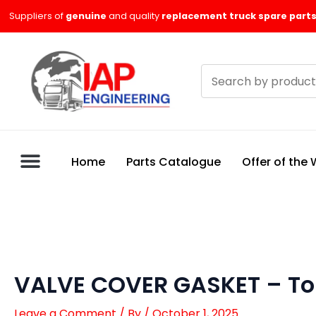
Skip
Suppliers of
genuine
and quality
replacement truck spare parts
to
content
Search
products
Home
Parts Catalogue
Offer of the
VALVE COVER GASKET – To
Leave a Comment
/ By
/
October 1, 2025