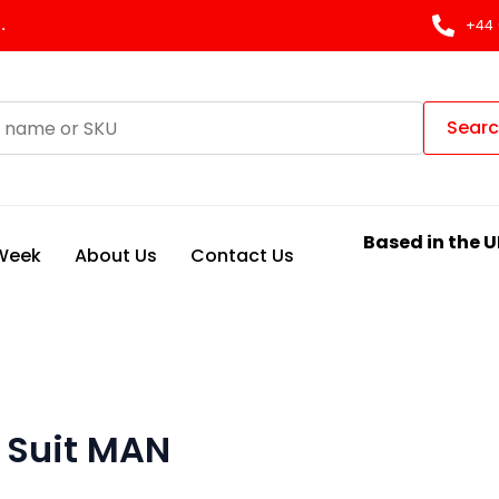
.
+44 
Sear
Based in the U
 Week
About Us
Contact Us
 Suit MAN