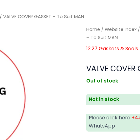
/ VALVE COVER GASKET – To Suit MAN
Home
/
Website Index
– To Suit MAN
13.27 Gaskets & Seals
VALVE COVER G
Out of stock
Not in stock
Please click here
+44
WhatsApp