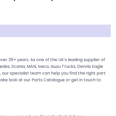
r 35+ years. As one of the UK’s leading supplier of
des, Scania, MAN, Iveco, Isuzu Trucks, Dennis Eagle
, our specialist team can help you find the right part
take look at our Parts Catalogue or get in touch to