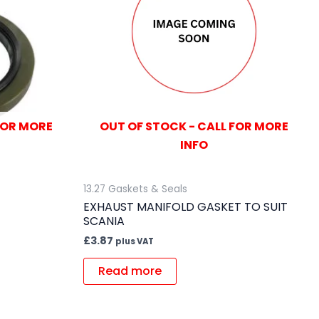
FOR MORE
OUT OF STOCK - CALL FOR MORE
INFO
13.27 Gaskets & Seals
EXHAUST MANIFOLD GASKET TO SUIT
SCANIA
£
3.87
plus VAT
Read more