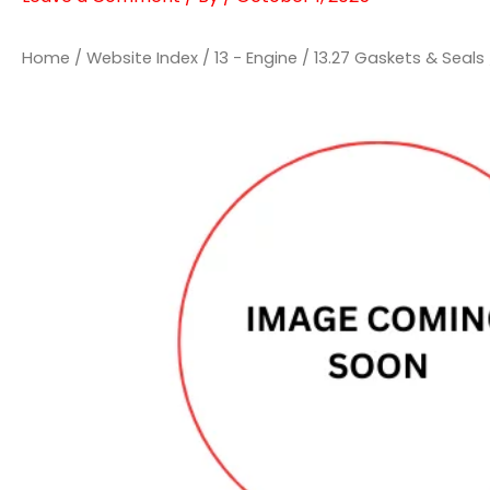
Home
/
Website Index
/
13 - Engine
/
13.27 Gaskets & Seals