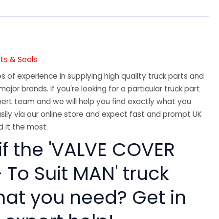
ts & Seals
 of experience in supplying high quality truck parts and
major brands. If you're looking for a particular truck part
ert team and we will help you find exactly what you
sily via our online store and expect fast and prompt UK
 it the most.
if the 'VALVE COVER
 To Suit MAN' truck
hat you need? Get in