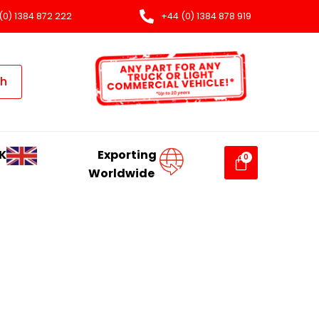
(0) 1384 872 222
+44 (0) 1384 878 919
ch
K
Exporting
Worldwide