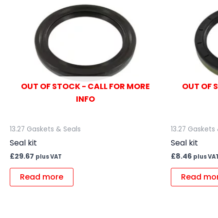
OUT OF STOCK - CALL FOR MORE
OUT OF 
INFO
13.27 Gaskets & Seals
13.27 Gaskets
Seal kit
Seal kit
£
29.67
£
8.46
plus VAT
plus VA
Read more
Read mo