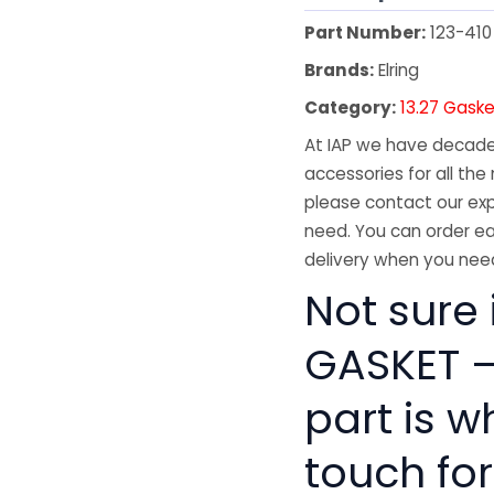
Part Number:
123-410
Brands:
Elring
Category:
13.27 Gaske
At IAP we have decades
accessories for all the 
please contact our exp
need. You can order ea
delivery when you need
Not sure 
GASKET –
part is w
touch for