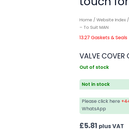
touch for
Home
/
Website Index
– To Suit MAN
13.27 Gaskets & Seals
VALVE COVER G
Out of stock
Not in stock
Please click here
+44
WhatsApp
£
5.81
plus VAT