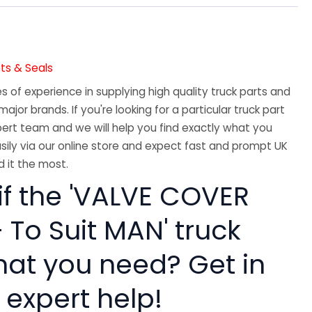
ts & Seals
 of experience in supplying high quality truck parts and
major brands. If you're looking for a particular truck part
ert team and we will help you find exactly what you
sily via our online store and expect fast and prompt UK
 it the most.
if the 'VALVE COVER
 To Suit MAN' truck
hat you need? Get in
 expert help!