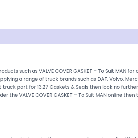
Shipping
Disclaimer
roducts such as VALVE COVER GASKET – To Suit MAN for ove
plying a range of truck brands such as DAF, Volvo, Merce
 truck part for 13.27 Gaskets & Seals then look no further
o order the VALVE COVER GASKET – To Suit MAN online then 