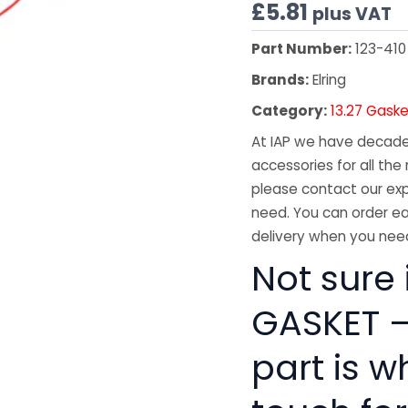
£
5.81
plus VAT
Part Number:
123-410
Brands:
Elring
Category:
13.27 Gaske
At IAP we have decades
accessories for all the 
please contact our exp
need. You can order ea
delivery when you need
Not sure 
GASKET –
part is w