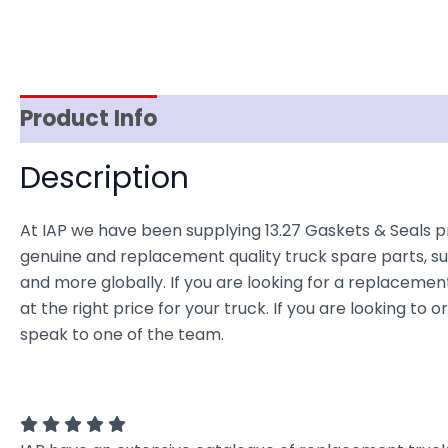
Product Info
Reviews (0)
Item Spec
Description
At IAP we have been supplying 13.27 Gaskets & Seals p
genuine and replacement quality truck spare parts, sup
and more globally. If you are looking for a replacement
at the right price for your truck. If you are looking t
speak to one of the team.