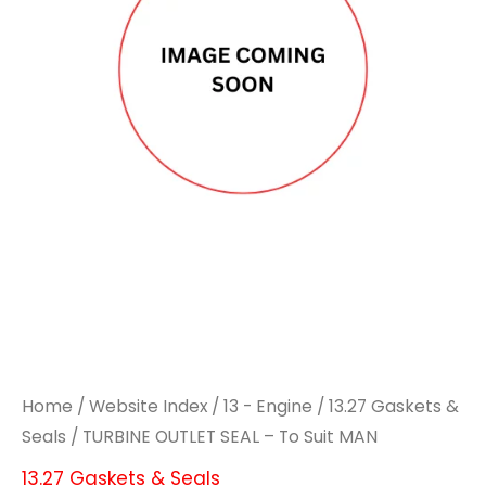
Home
/
Website Index
/
13 - Engine
/
13.27 Gaskets &
Seals
/ TURBINE OUTLET SEAL – To Suit MAN
13.27 Gaskets & Seals