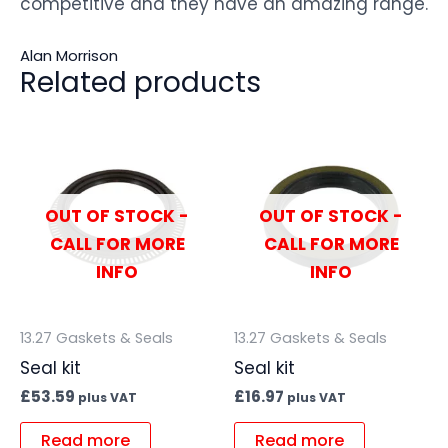
competitive and they have an amazing range.
Alan Morrison
Related products
OUT OF STOCK -
OUT OF STOCK -
CALL FOR MORE
CALL FOR MORE
INFO
INFO
13.27 Gaskets & Seals
13.27 Gaskets & Seals
Seal kit
Seal kit
£
53.59
£
16.97
plus VAT
plus VAT
Read more
Read more