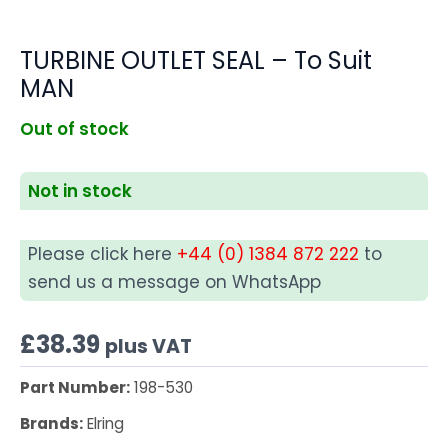
TURBINE OUTLET SEAL – To Suit
MAN
Out of stock
Not in stock
Please click here
+44 (0) 1384 872 222
to
send us a message on WhatsApp
£
38.39
plus VAT
Part Number:
198-530
Brands:
Elring