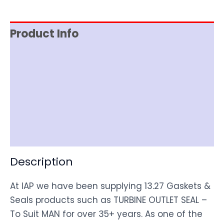
Product Info
Reviews (0)
Item Spec
Shipping
Disclaimer
Description
At IAP we have been supplying 13.27 Gaskets &
Seals products such as TURBINE OUTLET SEAL –
To Suit MAN for over 35+ years. As one of the