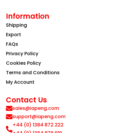
Information
Shipping
Export
FAQs
Privacy Policy
Cookies Policy
Terms and Conditions
My Account
Contact Us
sales@iapeng.com
support@iapeng.com
+44 (0) 1384 872 222