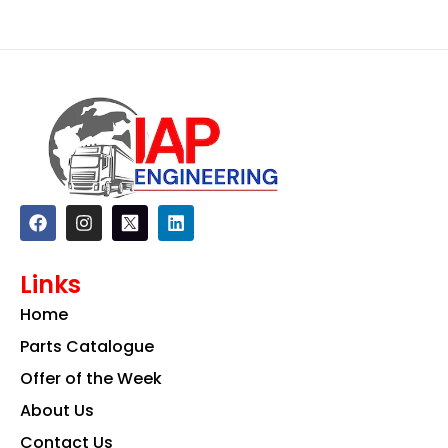
F
I
L
a
n
i
c
s
n
e
t
k
Links
b
a
e
o
g
d
Home
o
r
i
k
a
n
Parts Catalogue
m
Offer of the Week
About Us
Contact Us