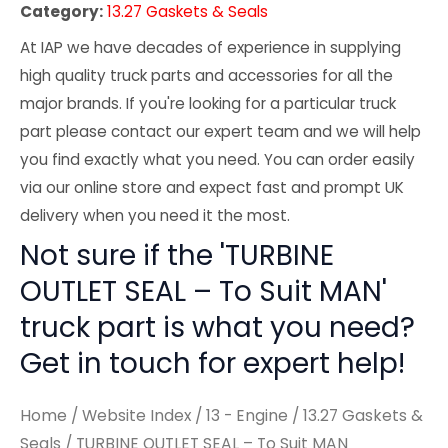
Category:
13.27 Gaskets & Seals
At IAP we have decades of experience in supplying
high quality truck parts and accessories for all the
major brands. If you're looking for a particular truck
part please contact our expert team and we will help
you find exactly what you need. You can order easily
via our online store and expect fast and prompt UK
delivery when you need it the most.
Not sure if the 'TURBINE
OUTLET SEAL – To Suit MAN'
truck part is what you need?
Get in touch for expert help!
Home
/
Website Index
/
13 - Engine
/
13.27 Gaskets &
Seals
/ TURBINE OUTLET SEAL – To Suit MAN