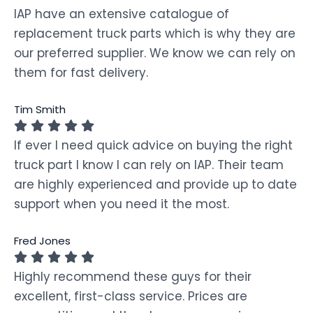
IAP have an extensive catalogue of
replacement truck parts which is why they are
our preferred supplier. We know we can rely on
them for fast delivery.
Tim Smith
If ever I need quick advice on buying the right
truck part I know I can rely on IAP. Their team
are highly experienced and provide up to date
support when you need it the most.
Fred Jones
Highly recommend these guys for their
excellent, first-class service. Prices are