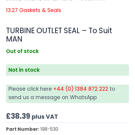
13.27 Gaskets & Seals
TURBINE OUTLET SEAL – To Suit
MAN
Out of stock
Not in stock
Please click here
+44 (0) 1384 872 222
to
send us a message on WhatsApp
£
38.39
plus VAT
Part Number:
198-530