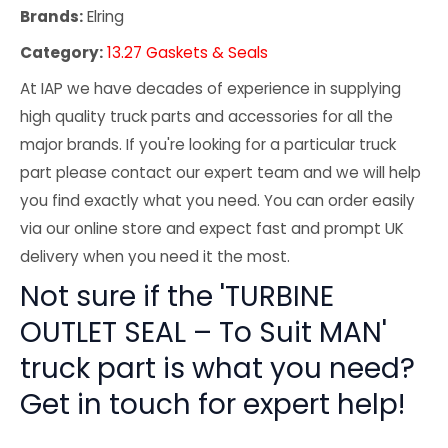
Brands:
Elring
Category:
13.27 Gaskets & Seals
At IAP we have decades of experience in supplying
high quality truck parts and accessories for all the
major brands. If you're looking for a particular truck
part please contact our expert team and we will help
you find exactly what you need. You can order easily
via our online store and expect fast and prompt UK
delivery when you need it the most.
Not sure if the 'TURBINE
OUTLET SEAL – To Suit MAN'
truck part is what you need?
Get in touch for expert help!