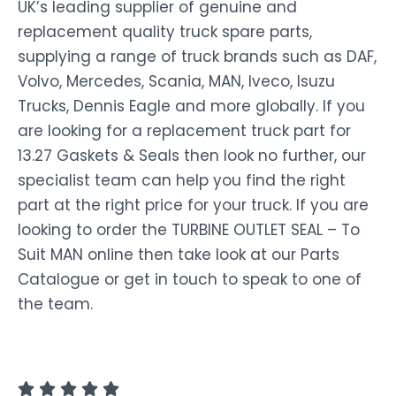
UK’s leading supplier of genuine and
replacement quality truck spare parts,
supplying a range of truck brands such as DAF,
Volvo, Mercedes, Scania, MAN, Iveco, Isuzu
Trucks, Dennis Eagle and more globally. If you
are looking for a replacement truck part for
13.27 Gaskets & Seals then look no further, our
specialist team can help you find the right
part at the right price for your truck. If you are
looking to order the TURBINE OUTLET SEAL – To
Suit MAN online then take look at our Parts
Catalogue or get in touch to speak to one of
the team.