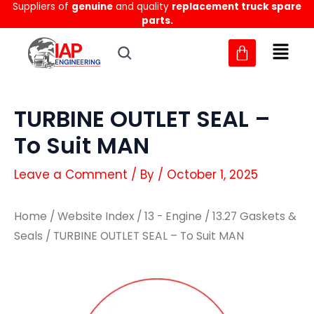
Suppliers of
genuine
and quality
replacement truck spare
Skip
parts.
to
content
TURBINE OUTLET SEAL –
To Suit MAN
Leave a Comment
/ By
/
October 1, 2025
Home
/
Website Index
/
13 - Engine
/
13.27 Gaskets &
Seals
/ TURBINE OUTLET SEAL – To Suit MAN