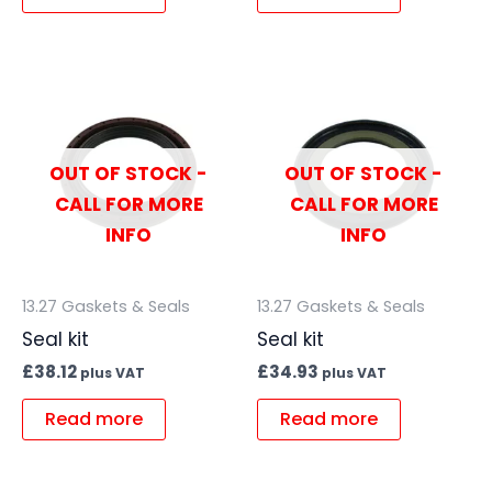
OUT OF STOCK -
OUT OF STOCK -
CALL FOR MORE
CALL FOR MORE
INFO
INFO
13.27 Gaskets & Seals
13.27 Gaskets & Seals
Seal kit
Seal kit
£
38.12
£
34.93
plus VAT
plus VAT
Read more
Read more