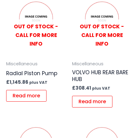
OUT OF STOCK -
OUT OF STOCK -
CALL FOR MORE
CALL FOR MORE
INFO
INFO
Miscellaneous
Miscellaneous
VOLVO HUB REAR BARE
Radial Piston Pump
HUB
£
1,145.86
plus VAT
£
308.41
plus VAT
Read more
Read more