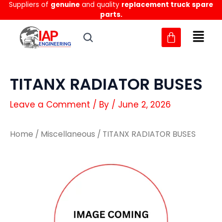
Suppliers of
genuine
and quality
replacement truck spare
Skip
parts.
to
content
TITANX RADIATOR BUSES
Leave a Comment
/ By
/
June 2, 2026
Home
/
Miscellaneous
/ TITANX RADIATOR BUSES
TITANX
TITANX
RADIATOR
RADIATOR
BUSES
BUSES
quantity
quantity