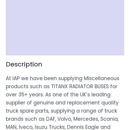
Reviews (0)
Item Spec
Shipping
Disclaimer
Description
At IAP we have been supplying Miscellaneous
products such as TITANX RADIATOR BUSES for
over 35+ years. As one of the UK’s leading
supplier of genuine and replacement quality
truck spare parts, supplying a range of truck
brands such as DAF, Volvo, Mercedes, Scania,
MAN, Iveco, Isuzu Trucks, Dennis Eagle and