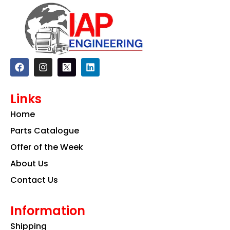
F
I
L
a
n
i
c
s
n
e
t
k
Links
b
a
e
o
g
d
Home
o
r
i
k
a
n
Parts Catalogue
m
Offer of the Week
About Us
Contact Us
Information
Shipping