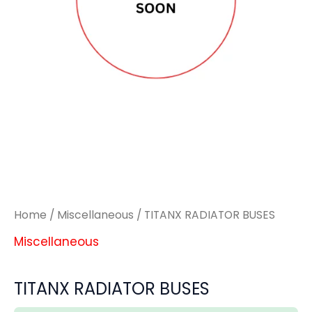
Home
/
Miscellaneous
/ TITANX RADIATOR BUSES
Miscellaneous
TITANX RADIATOR BUSES