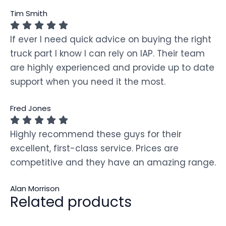
Tim Smith
If ever I need quick advice on buying the right
truck part I know I can rely on IAP. Their team
are highly experienced and provide up to date
support when you need it the most.
Fred Jones
Highly recommend these guys for their
excellent, first-class service. Prices are
competitive and they have an amazing range.
Alan Morrison
Related products