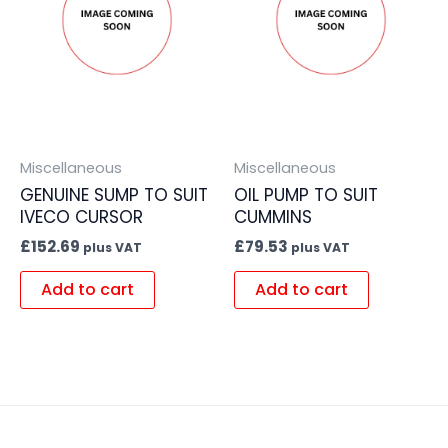
Miscellaneous
Miscellaneous
GENUINE SUMP TO SUIT
OIL PUMP TO SUIT
IVECO CURSOR
CUMMINS
£
152.69
£
79.53
plus VAT
plus VAT
Add to cart
Add to cart