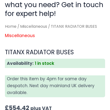
what you need? Get in touch
for expert help!
Home
/
Miscellaneous
/ TITANX RADIATOR BUSES
Miscellaneous
TITANX RADIATOR BUSES
Availability:
1 in stock
Order this item by 4pm for same day
despatch. Next day mainland UK delivery
available.
£
554.42
plus VAT