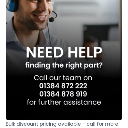
Bulk discount pricing available - call for more