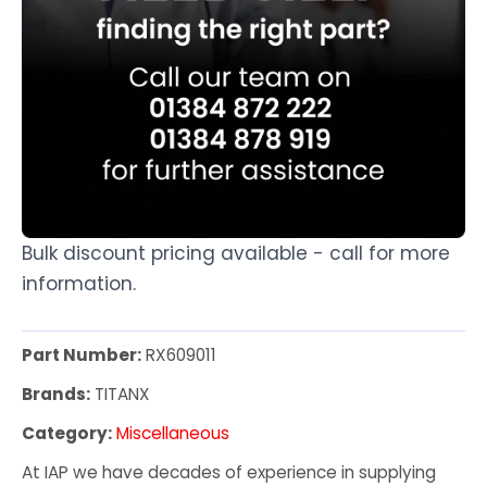
Bulk discount pricing available - call for more
information.
Part Number:
RX609011
Brands:
TITANX
Category:
Miscellaneous
At IAP we have decades of experience in supplying