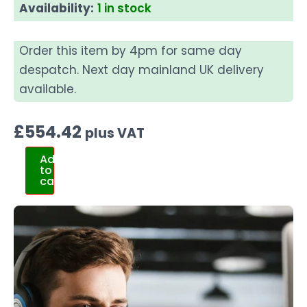
Availability:
1 in stock
Order this item by 4pm for same day
despatch. Next day mainland UK delivery
available.
£
554.42
plus VAT
Add
to
cart