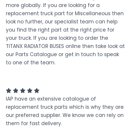
more globally. If you are looking for a
replacement truck part for Miscellaneous then
look no further, our specialist team can help
you find the right part at the right price for
your truck. If you are looking to order the
TITANX RADIATOR BUSES online then take look at
our Parts Catalogue or get in touch to speak
to one of the team.
IAP have an extensive catalogue of
replacement truck parts which is why they are
our preferred supplier. We know we can rely on
them for fast delivery.