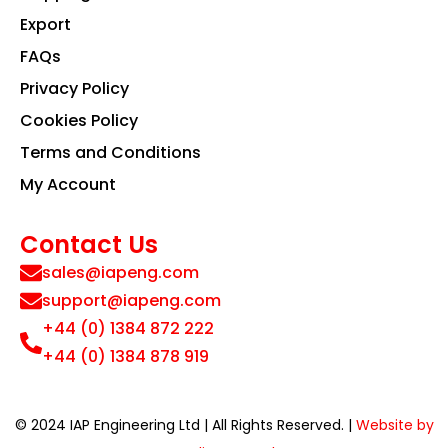
Export
FAQs
Privacy Policy
Cookies Policy
Terms and Conditions
My Account
Contact Us
sales@iapeng.com
support@iapeng.com
+44 (0) 1384 872 222
+44 (0) 1384 878 919
© 2024 IAP Engineering Ltd | All Rights Reserved. |
Website by