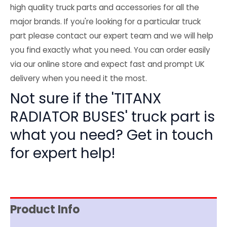
high quality truck parts and accessories for all the
major brands. If you're looking for a particular truck
part please contact our expert team and we will help
you find exactly what you need. You can order easily
via our online store and expect fast and prompt UK
delivery when you need it the most.
Not sure if the 'TITANX
RADIATOR BUSES' truck part is
what you need? Get in touch
for expert help!
Product Info