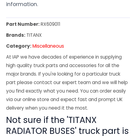
information.
Part Number:
RX609011
Brands:
TITANX
Category:
Miscellaneous
At IAP we have decades of experience in supplying
high quality truck parts and accessories for all the
major brands. If you're looking for a particular truck
part please contact our expert team and we will help
you find exactly what you need. You can order easily
via our online store and expect fast and prompt UK
delivery when you need it the most.
Not sure if the 'TITANX
RADIATOR BUSES' truck part is