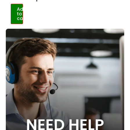
Add
to
cart