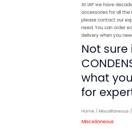
At IAP we have decades
accessories for all the 
please contact our exp
need. You can order ea
delivery when you need
Not sure 
CONDENSE
what you
for exper
Home
/
Miscellaneous
/
Miscellaneous