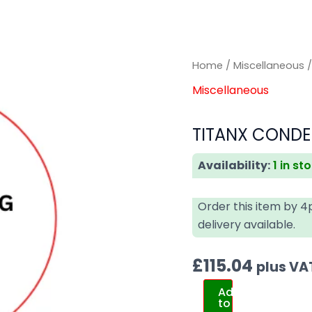
TITANX
TITANX
Home
/
Miscellaneous
/
CONDENSER
CONDENSER
Miscellaneous
DAF
DAF
quantity
quantity
TITANX CONDE
Availability:
1 in st
Order this item by 
delivery available.
£
115.04
plus VA
Add
to