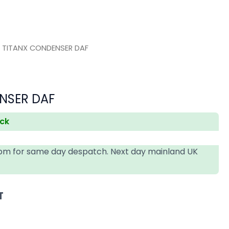
 TITANX CONDENSER DAF
NSER DAF
ock
4pm for same day despatch. Next day mainland UK
T