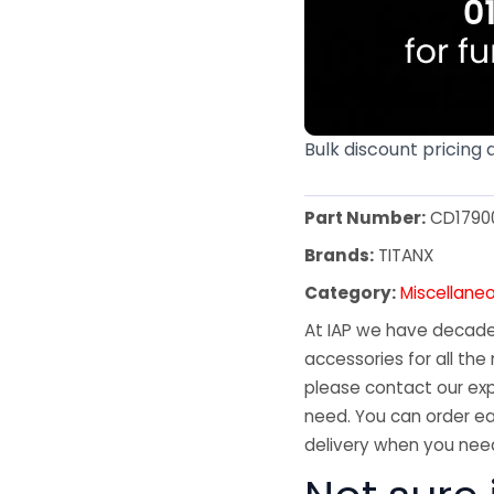
Bulk discount pricing 
Part Number:
CD1790
Brands:
TITANX
Category:
Miscellane
At IAP we have decades
accessories for all the 
please contact our exp
need. You can order ea
delivery when you need