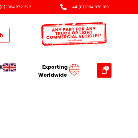
(0) 1384 872 222
+44 (0) 1384 878 919
ch
K
Exporting
Worldwide