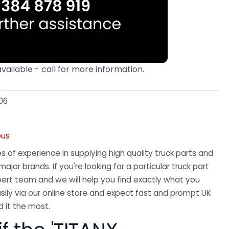
available - call for more information.
06
ous
 of experience in supplying high quality truck parts and
major brands. If you're looking for a particular truck part
ert team and we will help you find exactly what you
sily via our online store and expect fast and prompt UK
 it the most.