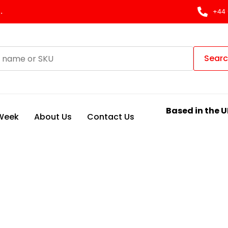
.
+44 
Sear
Based in the U
 Week
About Us
Contact Us