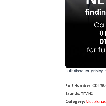
Bulk discount pricing 
Part Number:
CD1790
Brands:
TITANX
Category:
Miscellane