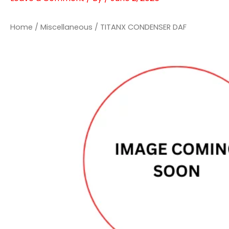
Home
/
Miscellaneous
/ TITANX CONDENSER DAF