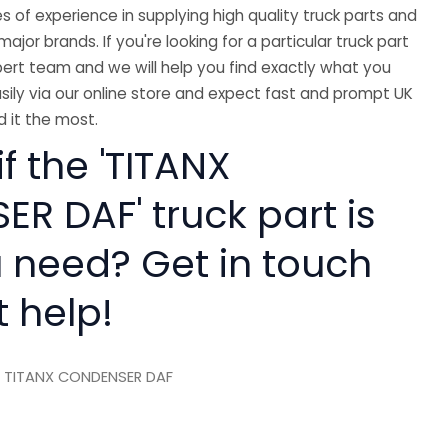
 of experience in supplying high quality truck parts and
major brands. If you're looking for a particular truck part
ert team and we will help you find exactly what you
sily via our online store and expect fast and prompt UK
 it the most.
if the 'TITANX
R DAF' truck part is
 need? Get in touch
t help!
 TITANX CONDENSER DAF