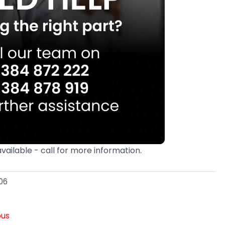
available - call for more information.
06
ous