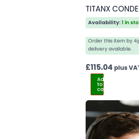
TITANX CONDE
Availability:
1 in st
Order this item by 
delivery available.
£
115.04
plus VA
Add
to
cart