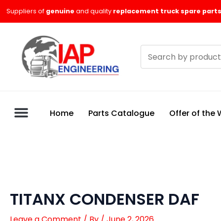
Skip
Suppliers of
genuine
and quality
replacement truck spare parts
to
content
Search
products
Home
Parts Catalogue
Offer of the
TITANX CONDENSER DAF
Leave a Comment
/ By
/
June 2, 2026