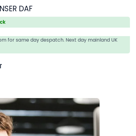
NSER DAF
ock
4pm for same day despatch. Next day mainland UK
T