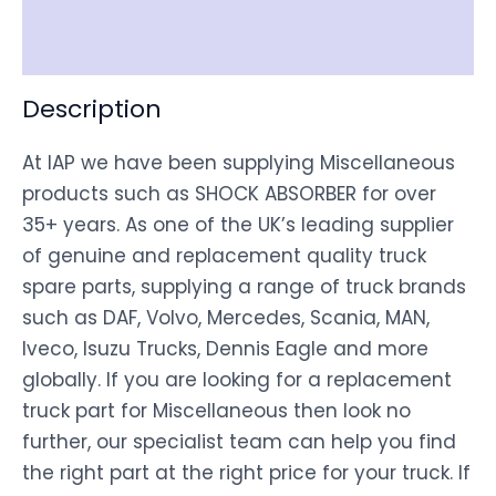
Disclaimer
Description
At IAP we have been supplying Miscellaneous
products such as SHOCK ABSORBER for over
35+ years. As one of the UK’s leading supplier
of genuine and replacement quality truck
spare parts, supplying a range of truck brands
such as DAF, Volvo, Mercedes, Scania, MAN,
Iveco, Isuzu Trucks, Dennis Eagle and more
globally. If you are looking for a replacement
truck part for Miscellaneous then look no
further, our specialist team can help you find
the right part at the right price for your truck. If