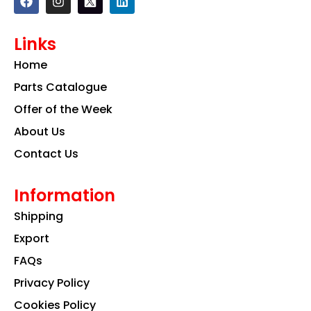
a
n
i
c
s
n
e
t
k
Links
b
a
e
o
g
d
Home
o
r
i
k
a
n
Parts Catalogue
m
Offer of the Week
About Us
Contact Us
Information
Shipping
Export
FAQs
Privacy Policy
Cookies Policy