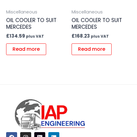
Miscellaneous
Miscellaneous
OIL COOLER TO SUIT
OIL COOLER TO SUIT
MERCEDES
MERCEDES
£
134.59
£
168.23
plus VAT
plus VAT
Read more
Read more
F
I
L