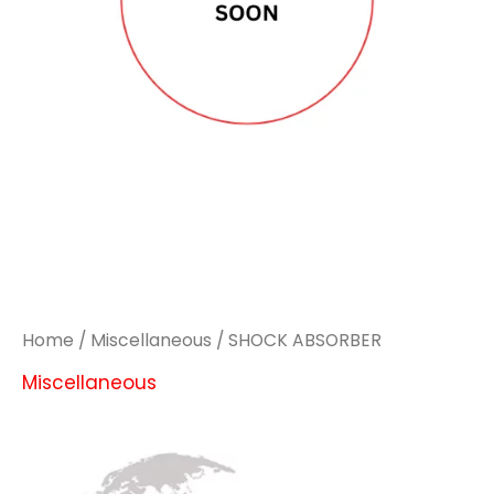
Home
/
Miscellaneous
/ SHOCK ABSORBER
Miscellaneous