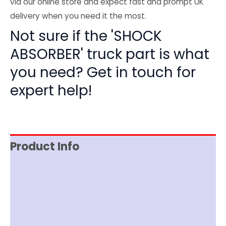
via our online store and expect fast and prompt UK
delivery when you need it the most.
Not sure if the 'SHOCK
ABSORBER' truck part is what
you need? Get in touch for
expert help!
Product Info
Reviews (0)
Item Spec
Shipping