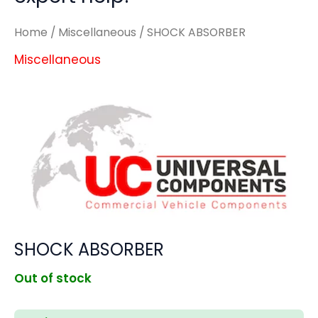
Home
/
Miscellaneous
/ SHOCK ABSORBER
Miscellaneous
SHOCK ABSORBER
Out of stock