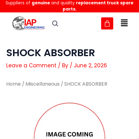
Suppliers of
genuine
and quality
replacement truck spare
Skip
parts.
to
content
SHOCK ABSORBER
Leave a Comment
/ By
/
June 2, 2026
Home
/
Miscellaneous
/ SHOCK ABSORBER