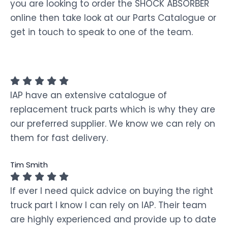
you are looking to order the SHOCK ABSORBER
online then take look at our Parts Catalogue or
get in touch to speak to one of the team.
IAP have an extensive catalogue of
replacement truck parts which is why they are
our preferred supplier. We know we can rely on
them for fast delivery.
Tim Smith
If ever I need quick advice on buying the right
truck part I know I can rely on IAP. Their team
are highly experienced and provide up to date