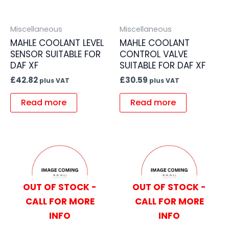
Miscellaneous
Miscellaneous
MAHLE COOLANT LEVEL
MAHLE COOLANT
SENSOR SUITABLE FOR
CONTROL VALVE
DAF XF
SUITABLE FOR DAF XF
£
42.82
£
30.59
plus VAT
plus VAT
Read more
Read more
OUT OF STOCK -
OUT OF STOCK -
CALL FOR MORE
CALL FOR MORE
INFO
INFO