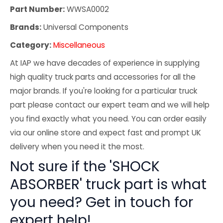
Part Number:
WWSA0002
Brands:
Universal Components
Category:
Miscellaneous
At IAP we have decades of experience in supplying
high quality truck parts and accessories for all the
major brands. If you're looking for a particular truck
part please contact our expert team and we will help
you find exactly what you need. You can order easily
via our online store and expect fast and prompt UK
delivery when you need it the most.
Not sure if the 'SHOCK
ABSORBER' truck part is what
you need? Get in touch for
expert help!