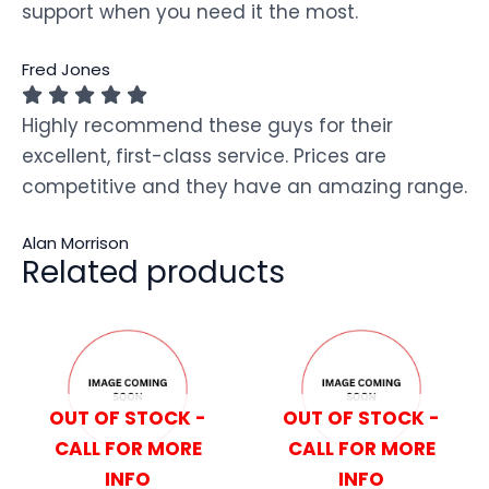
support when you need it the most.
Fred Jones
Highly recommend these guys for their
excellent, first-class service. Prices are
competitive and they have an amazing range.
Alan Morrison
Related products
OUT OF STOCK -
OUT OF STOCK -
CALL FOR MORE
CALL FOR MORE
INFO
INFO