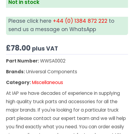
Not in stock
Please click here
+44 (0) 1384 872 222
to
send us a message on WhatsApp
£
78.00
plus VAT
Part Number:
WWSA0002
Brands:
Universal Components
Category:
Miscellaneous
At IAP we have decades of experience in supplying
high quality truck parts and accessories for all the
major brands. If you're looking for a particular truck
part please contact our expert team and we will help
you find exactly what you need. You can order easily