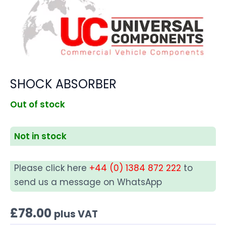
SHOCK ABSORBER
Out of stock
Not in stock
Please click here
+44 (0) 1384 872 222
to
send us a message on WhatsApp
£
78.00
plus VAT