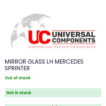
MIRROR GLASS LH MERCEDES
SPRINTER
Out of stock
Not in stock