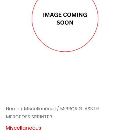
Home
/
Miscellaneous
/ MIRROR GLASS LH
MERCEDES SPRINTER
Miscellaneous