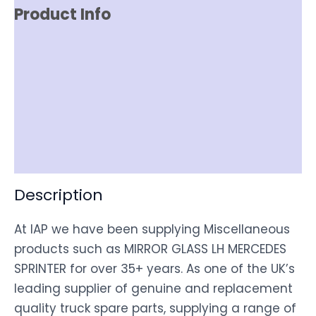
Product Info
Reviews (0)
Item Spec
Shipping
Disclaimer
Description
At IAP we have been supplying Miscellaneous
products such as MIRROR GLASS LH MERCEDES
SPRINTER for over 35+ years. As one of the UK’s
leading supplier of genuine and replacement
quality truck spare parts, supplying a range of