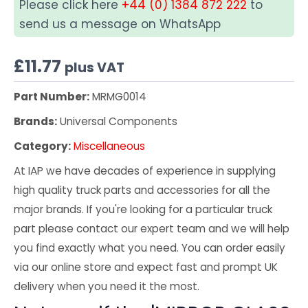
Please click here
+44 (0) 1384 872 222
to
send us a message on WhatsApp
£
11.77
plus VAT
Part Number:
MRMG0014
Brands:
Universal Components
Category:
Miscellaneous
At IAP we have decades of experience in supplying
high quality truck parts and accessories for all the
major brands. If you're looking for a particular truck
part please contact our expert team and we will help
you find exactly what you need. You can order easily
via our online store and expect fast and prompt UK
delivery when you need it the most.