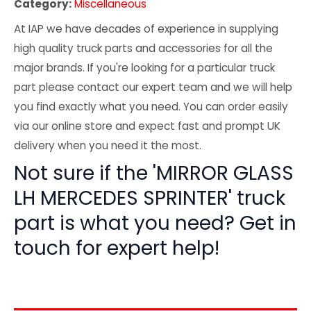
Category:
Miscellaneous
At IAP we have decades of experience in supplying
high quality truck parts and accessories for all the
major brands. If you're looking for a particular truck
part please contact our expert team and we will help
you find exactly what you need. You can order easily
via our online store and expect fast and prompt UK
delivery when you need it the most.
Not sure if the 'MIRROR GLASS
LH MERCEDES SPRINTER' truck
part is what you need? Get in
touch for expert help!