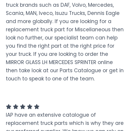
truck brands such as DAF, Volvo, Mercedes,
Scania, MAN, Iveco, Isuzu Trucks, Dennis Eagle
and more globally. If you are looking for a
replacement truck part for Miscellaneous then
look no further, our specialist team can help
you find the right part at the right price for
your truck. If you are looking to order the
MIRROR GLASS LH MERCEDES SPRINTER online
then take look at our Parts Catalogue or get in
touch to speak to one of the team.
IAP have an extensive catalogue of
replacement truck parts which is why they are