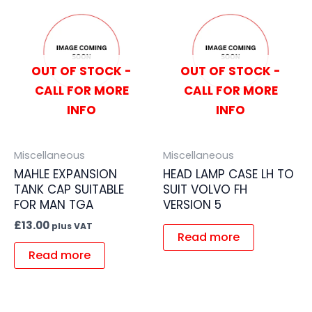
OUT OF STOCK -
OUT OF STOCK -
CALL FOR MORE
CALL FOR MORE
INFO
INFO
Miscellaneous
Miscellaneous
MAHLE EXPANSION
HEAD LAMP CASE LH TO
TANK CAP SUITABLE
SUIT VOLVO FH
FOR MAN TGA
VERSION 5
£
13.00
plus VAT
Read more
Read more