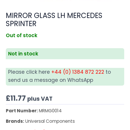
MIRROR GLASS LH MERCEDES
SPRINTER
Out of stock
Not in stock
Please click here
+44 (0) 1384 872 222
to
send us a message on WhatsApp
£
11.77
plus VAT
Part Number:
MRMG0014
Brands:
Universal Components