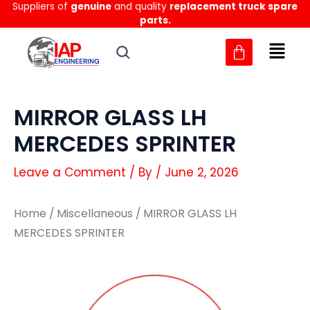
Suppliers of
genuine
and quality
replacement truck spare
Skip
parts.
to
content
MIRROR GLASS LH
MERCEDES SPRINTER
Leave a Comment
/ By
/
June 2, 2026
Home
/
Miscellaneous
/ MIRROR GLASS LH
MERCEDES SPRINTER