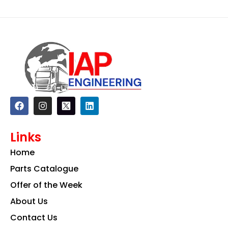
F
I
L
a
n
i
c
s
n
e
t
k
Links
b
a
e
o
g
d
Home
o
r
i
k
a
n
Parts Catalogue
m
Offer of the Week
About Us
Contact Us