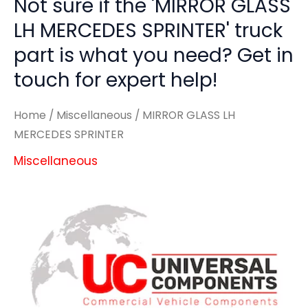
Not sure if the 'MIRROR GLASS
LH MERCEDES SPRINTER' truck
part is what you need? Get in
touch for expert help!
Home
/
Miscellaneous
/ MIRROR GLASS LH
MERCEDES SPRINTER
Miscellaneous