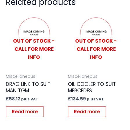
Related products
OUT OF STOCK -
OUT OF STOCK -
CALL FOR MORE
CALL FOR MORE
INFO
INFO
Miscellaneous
Miscellaneous
DRAG LINK TO SUIT
OIL COOLER TO SUIT
MAN TGM
MERCEDES
£
58.12
£
134.59
plus VAT
plus VAT
Read more
Read more