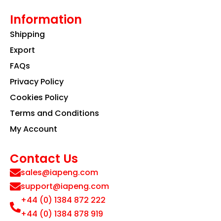
Information
Shipping
Export
FAQs
Privacy Policy
Cookies Policy
Terms and Conditions
My Account
Contact Us
sales@iapeng.com
support@iapeng.com
+44 (0) 1384 872 222
+44 (0) 1384 878 919