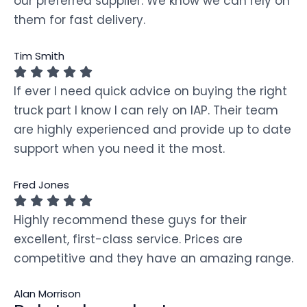
our preferred supplier. We know we can rely on
them for fast delivery.
Tim Smith
If ever I need quick advice on buying the right
truck part I know I can rely on IAP. Their team
are highly experienced and provide up to date
support when you need it the most.
Fred Jones
Highly recommend these guys for their
excellent, first-class service. Prices are
competitive and they have an amazing range.
Alan Morrison