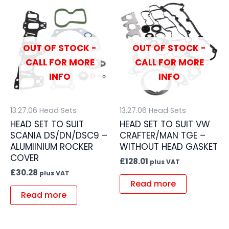
OUT OF STOCK -
OUT OF STOCK -
CALL FOR MORE
CALL FOR MORE
INFO
INFO
13.27.06 Head Sets
13.27.06 Head Sets
HEAD SET TO SUIT
HEAD SET TO SUIT VW
SCANIA DS/DN/DSC9 –
CRAFTER/MAN TGE –
ALUMIINIUM ROCKER
WITHOUT HEAD GASKET
COVER
£
128.01
plus VAT
£
30.28
plus VAT
Read more
Read more