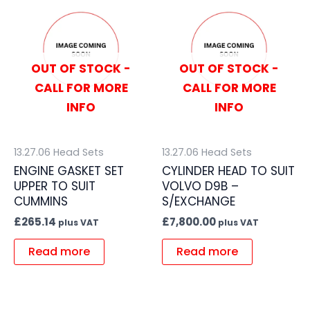
OUT OF STOCK -
OUT OF STOCK -
CALL FOR MORE
CALL FOR MORE
INFO
INFO
13.27.06 Head Sets
13.27.06 Head Sets
ENGINE GASKET SET
CYLINDER HEAD TO SUIT
UPPER TO SUIT
VOLVO D9B –
CUMMINS
S/EXCHANGE
£
265.14
£
7,800.00
plus VAT
plus VAT
Read more
Read more