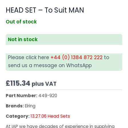
HEAD SET – To Suit MAN
Out of stock
Not in stock
Please click here
+44 (0) 1384 872 222
to
send us a message on WhatsApp
£
115.34
plus VAT
Part Number:
449-920
Brands:
Elring
Category:
13.27.06 Head Sets
At IAP we have decades of experience in supplying