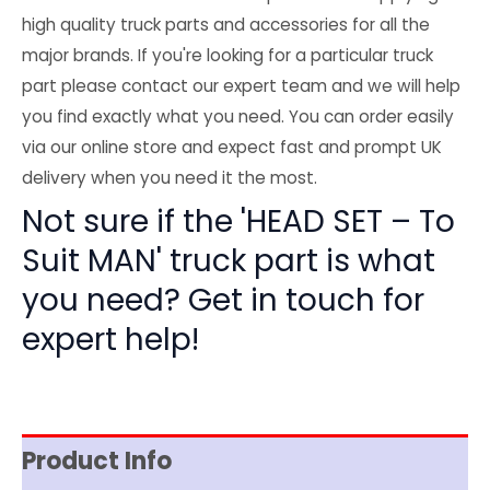
high quality truck parts and accessories for all the
major brands. If you're looking for a particular truck
part please contact our expert team and we will help
you find exactly what you need. You can order easily
via our online store and expect fast and prompt UK
delivery when you need it the most.
Not sure if the 'HEAD SET – To
Suit MAN' truck part is what
you need? Get in touch for
expert help!
Product Info