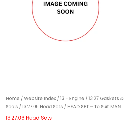
Home
/
Website Index
/
13 - Engine
/
13.27 Gaskets &
Seals
/
13.27.06 Head Sets
/ HEAD SET – To Suit MAN
13.27.06 Head Sets