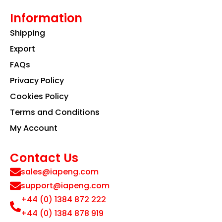
Information
Shipping
Export
FAQs
Privacy Policy
Cookies Policy
Terms and Conditions
My Account
Contact Us
sales@iapeng.com
support@iapeng.com
+44 (0) 1384 872 222
+44 (0) 1384 878 919