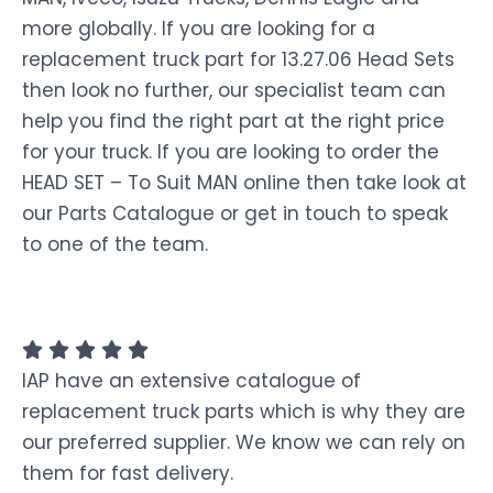
more globally. If you are looking for a
replacement truck part for 13.27.06 Head Sets
then look no further, our specialist team can
help you find the right part at the right price
for your truck. If you are looking to order the
HEAD SET – To Suit MAN online then take look at
our Parts Catalogue or get in touch to speak
to one of the team.
IAP have an extensive catalogue of
replacement truck parts which is why they are
our preferred supplier. We know we can rely on
them for fast delivery.