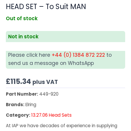
HEAD SET – To Suit MAN
Out of stock
Not in stock
Please click here
+44 (0) 1384 872 222
to
send us a message on WhatsApp
£
115.34
plus VAT
Part Number:
449-920
Brands:
Elring
Category:
13.27.06 Head Sets
At IAP we have decades of experience in supplying