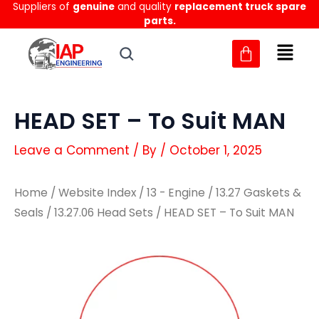
Suppliers of
genuine
and quality
replacement truck spare
Skip
parts.
to
content
HEAD SET – To Suit MAN
Leave a Comment
/ By
/
October 1, 2025
Home
/
Website Index
/
13 - Engine
/
13.27 Gaskets &
Seals
/
13.27.06 Head Sets
/ HEAD SET – To Suit MAN