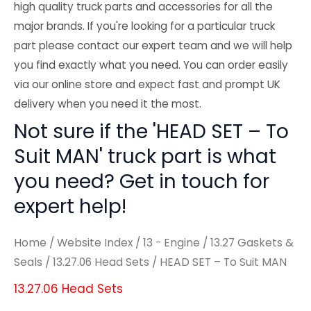
high quality truck parts and accessories for all the
major brands. If you're looking for a particular truck
part please contact our expert team and we will help
you find exactly what you need. You can order easily
via our online store and expect fast and prompt UK
delivery when you need it the most.
Not sure if the 'HEAD SET – To
Suit MAN' truck part is what
you need? Get in touch for
expert help!
Home
/
Website Index
/
13 - Engine
/
13.27 Gaskets &
Seals
/
13.27.06 Head Sets
/ HEAD SET – To Suit MAN
13.27.06 Head Sets