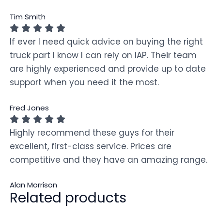
Tim Smith
If ever I need quick advice on buying the right
truck part I know I can rely on IAP. Their team
are highly experienced and provide up to date
support when you need it the most.
Fred Jones
Highly recommend these guys for their
excellent, first-class service. Prices are
competitive and they have an amazing range.
Alan Morrison
Related products