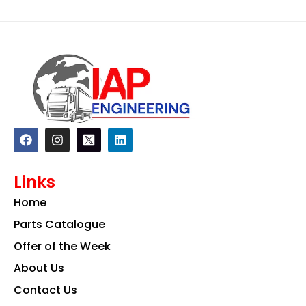
F
I
L
a
n
i
c
s
n
e
t
k
Links
b
a
e
o
g
d
Home
o
r
i
k
a
n
Parts Catalogue
m
Offer of the Week
About Us
Contact Us