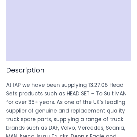
Reviews (0)
Item Spec
Shipping
Disclaimer
Description
At IAP we have been supplying 13.27.06 Head
Sets products such as HEAD SET – To Suit MAN
for over 35+ years. As one of the UK’s leading
supplier of genuine and replacement quality
truck spare parts, supplying a range of truck
brands such as DAF, Volvo, Mercedes, Scania,
MAN, Iveco, Isuzu Trucks, Dennis Eagle and