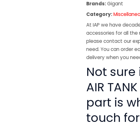
Brands:
Gigant
Category:
Miscellane
At IAP we have decades
accessories for all the 
please contact our exp
need. You can order ea
delivery when you need
Not sure 
AIR TANK
part is w
touch for