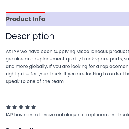
Product Info
Reviews (0)
Item Spec
Description
At IAP we have been supplying Miscellaneous products
genuine and replacement quality truck spare parts, sup
and more globally. If you are looking for a replacement
right price for your truck. If you are looking to orde
speak to one of the team.
IAP have an extensive catalogue of replacement truck 