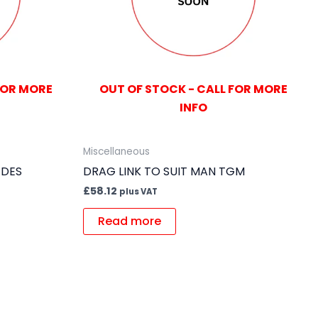
FOR MORE
OUT OF STOCK - CALL FOR MORE
INFO
Miscellaneous
EDES
DRAG LINK TO SUIT MAN TGM
£
58.12
plus VAT
Read more