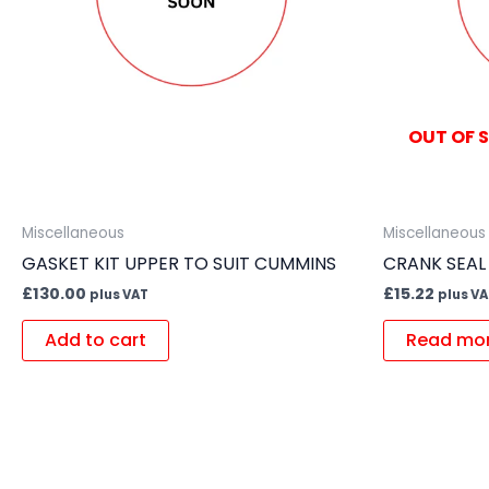
OUT OF 
Miscellaneous
Miscellaneous
GASKET KIT UPPER TO SUIT CUMMINS
CRANK SEAL
£
130.00
£
15.22
plus VAT
plus V
Add to cart
Read mo