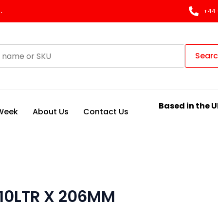
.
+44 
Sear
Based in the U
 Week
About Us
Contact Us
 10LTR X 206MM