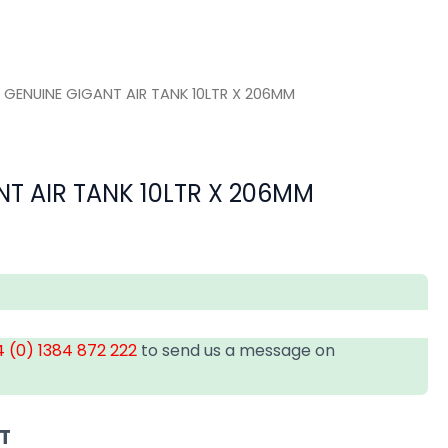
 GENUINE GIGANT AIR TANK 10LTR X 206MM
T AIR TANK 10LTR X 206MM
 (0) 1384 872 222
to send us a message on
AT