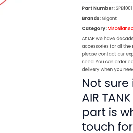
Part Number:
SPB1001
Brands:
Gigant
Category:
Miscellane
At IAP we have decades
accessories for all the 
please contact our exp
need. You can order ea
delivery when you need
Not sure 
AIR TANK
part is w
touch for