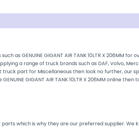
Shipping
Disclaimer
 such as GENUINE GIGANT AIR TANK 10LTR X 206MM for over 
plying a range of truck brands such as DAF, Volvo, Merce
 truck part for Miscellaneous then look no further, our sp
r the GENUINE GIGANT AIR TANK 10LTR X 206MM online then t
parts which is why they are our preferred supplier. We k