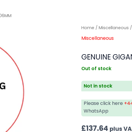
206MM
Home
/
Miscellaneous
/
Miscellaneous
GENUINE GIGAN
Out of stock
Not in stock
Please click here
+44
WhatsApp
£
137.64
plus V