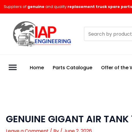
Skip
Suppliers of
genuine
and quality
replacement truck spare parts
to
content
Search
products
Home
Parts Catalogue
Offer of the
GENUINE GIGANT AIR TANK
Leave a Comment
/ By
/
June 2, 2026