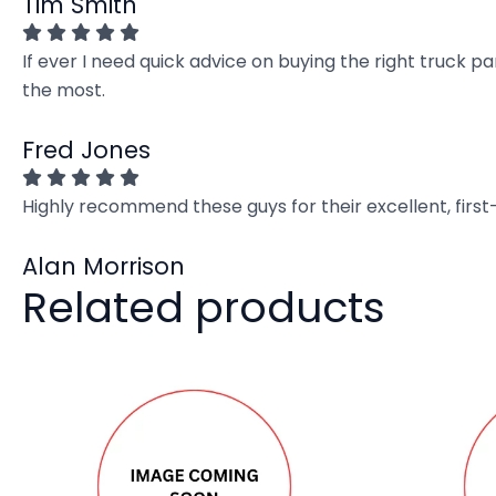
Tim Smith
If ever I need quick advice on buying the right truck p
the most.
Fred Jones
Highly recommend these guys for their excellent, firs
Alan Morrison
Related products