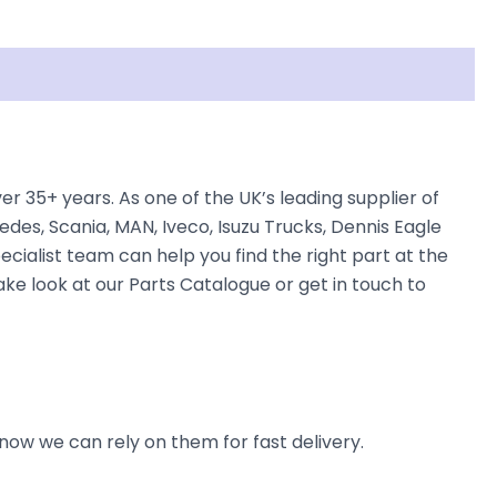
35+ years. As one of the UK’s leading supplier of
des, Scania, MAN, Iveco, Isuzu Trucks, Dennis Eagle
ecialist team can help you find the right part at the
ake look at our Parts Catalogue or get in touch to
now we can rely on them for fast delivery.