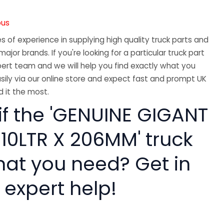
ous
 of experience in supplying high quality truck parts and
major brands. If you're looking for a particular truck part
ert team and we will help you find exactly what you
sily via our online store and expect fast and prompt UK
 it the most.
if the 'GENUINE GIGANT
 10LTR X 206MM' truck
hat you need? Get in
 expert help!