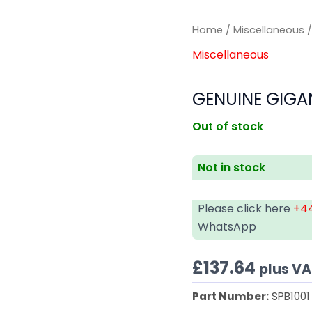
Home
/
Miscellaneous
/
Miscellaneous
GENUINE GIGAN
Out of stock
Not in stock
Please click here
+44
WhatsApp
£
137.64
plus V
Part Number:
SPB1001