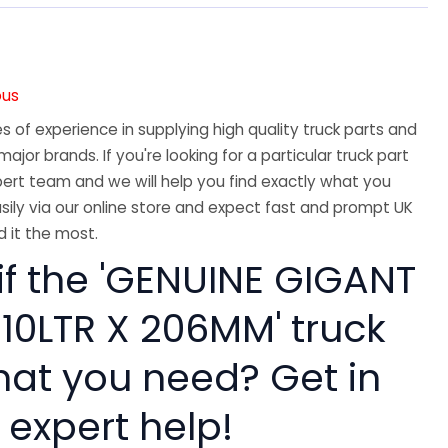
ous
 of experience in supplying high quality truck parts and
major brands. If you're looking for a particular truck part
ert team and we will help you find exactly what you
sily via our online store and expect fast and prompt UK
 it the most.
if the 'GENUINE GIGANT
 10LTR X 206MM' truck
hat you need? Get in
 expert help!