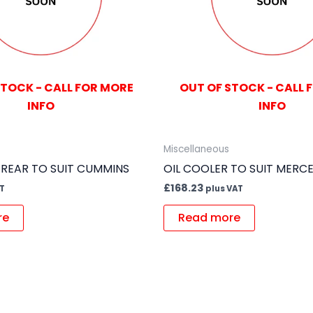
STOCK - CALL FOR MORE
OUT OF STOCK - CALL 
INFO
INFO
Miscellaneous
 REAR TO SUIT CUMMINS
OIL COOLER TO SUIT MERC
£
168.23
AT
plus VAT
re
Read more