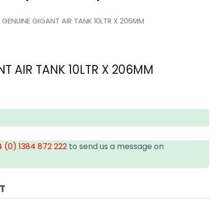
 GENUINE GIGANT AIR TANK 10LTR X 206MM
T AIR TANK 10LTR X 206MM
 (0) 1384 872 222
to send us a message on
AT