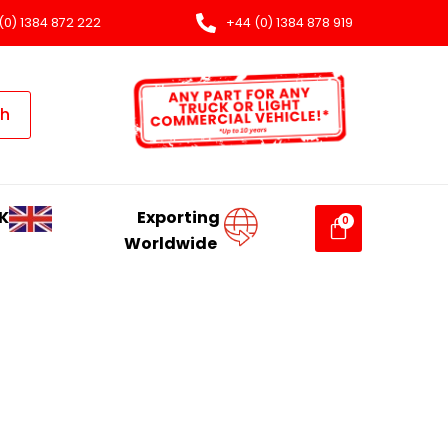
(0) 1384 872 222
+44 (0) 1384 878 919
ch
K
Exporting
Worldwide