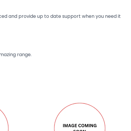
ienced and provide up to date support when you need it
amazing range.