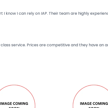
art I know I can rely on IAP. Their team are highly exper
t-class service. Prices are competitive and they have an 