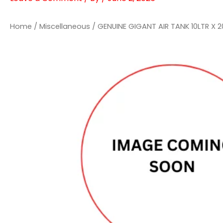
Home
/
Miscellaneous
/ GENUINE GIGANT AIR TANK 10LTR X 