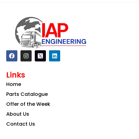
F
I
L
a
n
i
c
s
n
e
t
k
Links
b
a
e
o
g
d
Home
o
r
i
k
a
n
Parts Catalogue
m
Offer of the Week
About Us
Contact Us