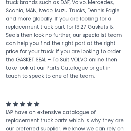
truck brands such as DAF, Volvo, Mercedes,
Scania, MAN, Iveco, Isuzu Trucks, Dennis Eagle
and more globally. If you are looking for a
replacement truck part for 13.27 Gaskets &
Seals then look no further, our specialist team
can help you find the right part at the right
price for your truck. If you are looking to order
the GASKET SEAL – To Suit VOLVO online then
take look at our Parts Catalogue or get in
touch to speak to one of the team.
IAP have an extensive catalogue of
replacement truck parts which is why they are
our preferred supplier. We know we can rely on