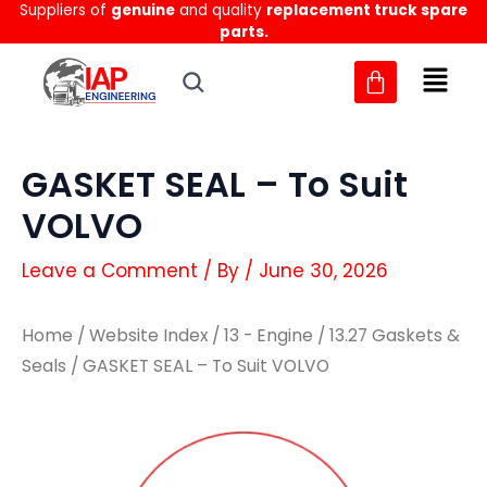
Suppliers of
genuine
and quality
replacement truck spare
Skip
parts.
to
content
GASKET SEAL – To Suit
VOLVO
Leave a Comment
/ By
/
June 30, 2026
Home
/
Website Index
/
13 - Engine
/
13.27 Gaskets &
Seals
/ GASKET SEAL – To Suit VOLVO