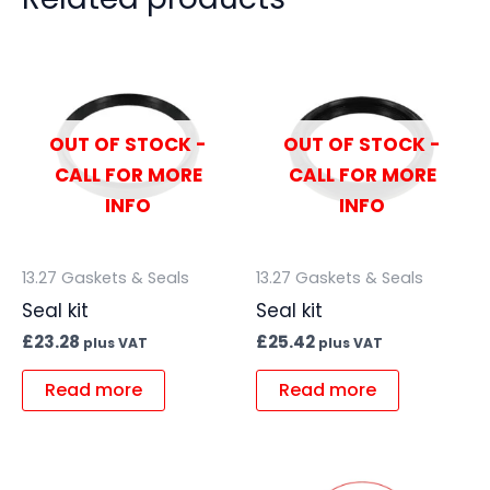
OUT OF STOCK -
OUT OF STOCK -
CALL FOR MORE
CALL FOR MORE
INFO
INFO
13.27 Gaskets & Seals
13.27 Gaskets & Seals
Seal kit
Seal kit
£
23.28
£
25.42
plus VAT
plus VAT
Read more
Read more