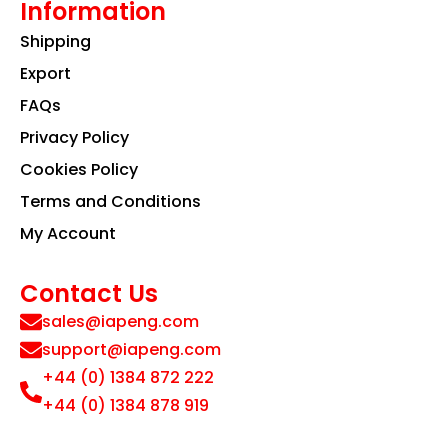
Information
Shipping
Export
FAQs
Privacy Policy
Cookies Policy
Terms and Conditions
My Account
Contact Us
sales@iapeng.com
support@iapeng.com
+44 (0) 1384 872 222
+44 (0) 1384 878 919