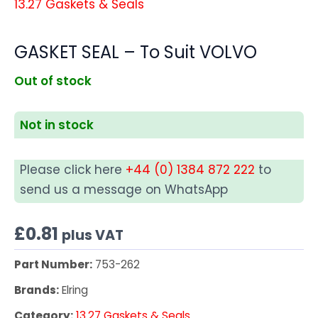
13.27 Gaskets & Seals
GASKET SEAL – To Suit VOLVO
Out of stock
Not in stock
Please click here
+44 (0) 1384 872 222
to
send us a message on WhatsApp
£
0.81
plus VAT
Part Number:
753-262
Brands:
Elring
Category:
13.27 Gaskets & Seals