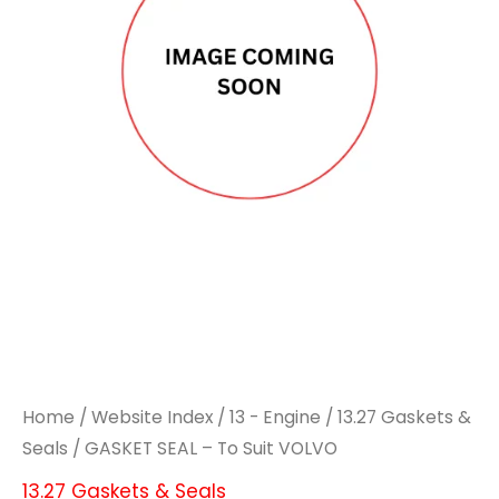
Home
/
Website Index
/
13 - Engine
/
13.27 Gaskets &
Seals
/ GASKET SEAL – To Suit VOLVO
13.27 Gaskets & Seals