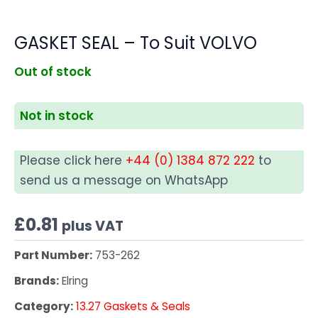
GASKET SEAL – To Suit VOLVO
Out of stock
Not in stock
Please click here
+44 (0) 1384 872 222
to
send us a message on WhatsApp
£
0.81
plus VAT
Part Number:
753-262
Brands:
Elring
Category:
13.27 Gaskets & Seals