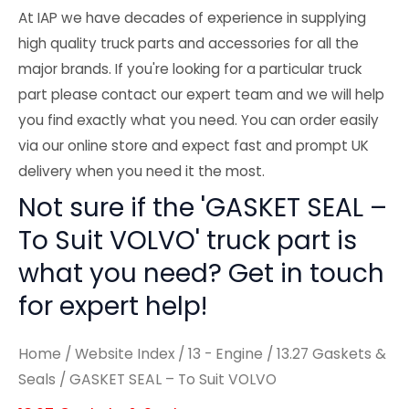
At IAP we have decades of experience in supplying
high quality truck parts and accessories for all the
major brands. If you're looking for a particular truck
part please contact our expert team and we will help
you find exactly what you need. You can order easily
via our online store and expect fast and prompt UK
delivery when you need it the most.
Not sure if the 'GASKET SEAL –
To Suit VOLVO' truck part is
what you need? Get in touch
for expert help!
Home
/
Website Index
/
13 - Engine
/
13.27 Gaskets &
Seals
/ GASKET SEAL – To Suit VOLVO