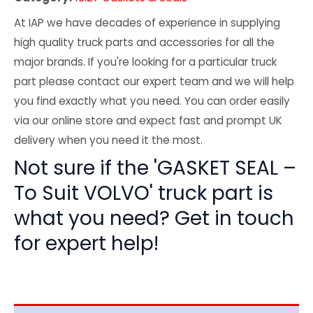
At IAP we have decades of experience in supplying
high quality truck parts and accessories for all the
major brands. If you're looking for a particular truck
part please contact our expert team and we will help
you find exactly what you need. You can order easily
via our online store and expect fast and prompt UK
delivery when you need it the most.
Not sure if the 'GASKET SEAL –
To Suit VOLVO' truck part is
what you need? Get in touch
for expert help!