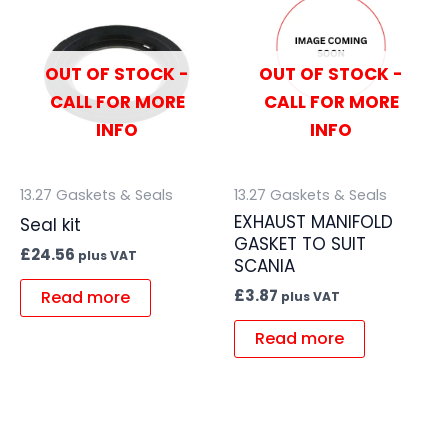
OUT OF STOCK -
OUT OF STOCK -
CALL FOR MORE
CALL FOR MORE
INFO
INFO
13.27 Gaskets & Seals
13.27 Gaskets & Seals
EXHAUST MANIFOLD
Seal kit
GASKET TO SUIT
£
24.56
plus VAT
SCANIA
£
3.87
Read more
plus VAT
Read more