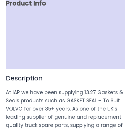
Product Info
Reviews (0)
Item Spec
Shipping
Disclaimer
Description
At IAP we have been supplying 13.27 Gaskets &
Seals products such as GASKET SEAL – To Suit
VOLVO for over 35+ years. As one of the UK’s
leading supplier of genuine and replacement
quality truck spare parts, supplying a range of