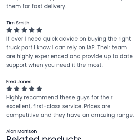
them for fast delivery.
Tim Smith
If ever I need quick advice on buying the right
truck part I know I can rely on IAP. Their team
are highly experienced and provide up to date
support when you need it the most.
Fred Jones
Highly recommend these guys for their
excellent, first-class service. Prices are
competitive and they have an amazing range.
Alan Morrison
Related products