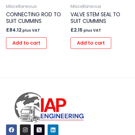
Miscellaneous
Miscellaneous
CONNECTING ROD TO
VALVE STEM SEAL TO
SUIT CUMMINS
SUIT CUMMINS
£
84.12
£
2.15
plus VAT
plus VAT
Add to cart
Add to cart
F
I
L
a
n
i