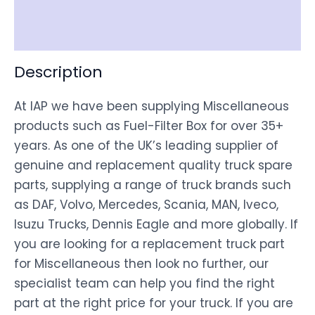
Disclaimer
Description
At IAP we have been supplying Miscellaneous
products such as Fuel-Filter Box for over 35+
years. As one of the UK’s leading supplier of
genuine and replacement quality truck spare
parts, supplying a range of truck brands such
as DAF, Volvo, Mercedes, Scania, MAN, Iveco,
Isuzu Trucks, Dennis Eagle and more globally. If
you are looking for a replacement truck part
for Miscellaneous then look no further, our
specialist team can help you find the right
part at the right price for your truck. If you are