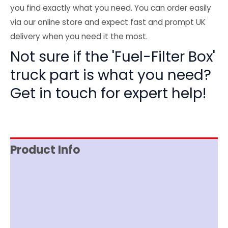
you find exactly what you need. You can order easily
via our online store and expect fast and prompt UK
delivery when you need it the most.
Not sure if the 'Fuel-Filter Box'
truck part is what you need?
Get in touch for expert help!
Product Info
Reviews (0)
Item Spec
Shipping