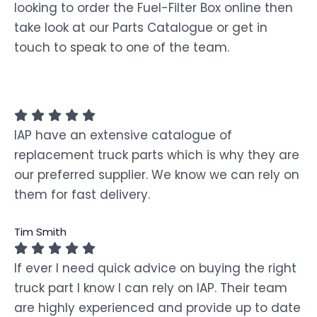
looking to order the Fuel-Filter Box online then
take look at our Parts Catalogue or get in
touch to speak to one of the team.
IAP have an extensive catalogue of
replacement truck parts which is why they are
our preferred supplier. We know we can rely on
them for fast delivery.
Tim Smith
If ever I need quick advice on buying the right
truck part I know I can rely on IAP. Their team
are highly experienced and provide up to date