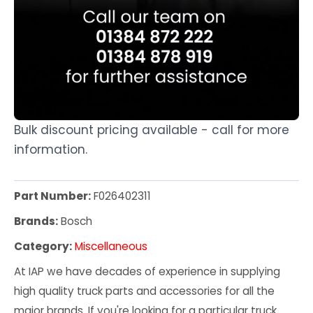
Bulk discount pricing available - call for more
information.
Part Number:
F026402311
Brands:
Bosch
Category:
Miscellaneous
At IAP we have decades of experience in supplying
high quality truck parts and accessories for all the
major brands. If you're looking for a particular truck