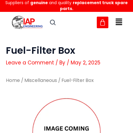
Suppliers of
genuine
and quality
replacement truck spare
Skip
parts.
to
content
Fuel-Filter Box
Leave a Comment
/ By
/
May 2, 2025
Home
/
Miscellaneous
/ Fuel-Filter Box
Fuel-
Fuel-
Filter
Filter
Box
Box
quantity
quantity