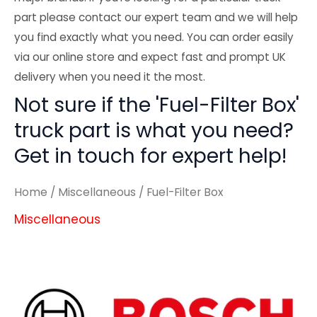
part please contact our expert team and we will help
you find exactly what you need. You can order easily
via our online store and expect fast and prompt UK
delivery when you need it the most.
Not sure if the 'Fuel-Filter Box'
truck part is what you need?
Get in touch for expert help!
Home
/
Miscellaneous
/ Fuel-Filter Box
Miscellaneous