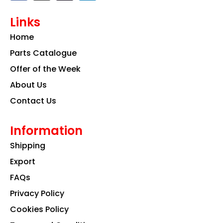
c
s
n
e
t
k
Links
b
a
e
o
g
d
Home
o
r
i
k
a
n
Parts Catalogue
m
Offer of the Week
About Us
Contact Us
Information
Shipping
Export
FAQs
Privacy Policy
Cookies Policy