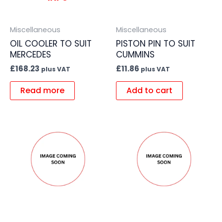
Miscellaneous
Miscellaneous
OIL COOLER TO SUIT
PISTON PIN TO SUIT
MERCEDES
CUMMINS
£
168.23
£
11.86
plus VAT
plus VAT
Read more
Add to cart