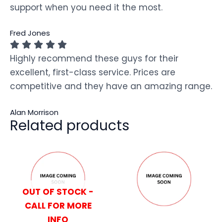
support when you need it the most.
Fred Jones
Highly recommend these guys for their
excellent, first-class service. Prices are
competitive and they have an amazing range.
Alan Morrison
Related products
OUT OF STOCK -
CALL FOR MORE
INFO