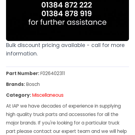
Bulk discount pricing available - call for more
information.
Part Number:
F026402311
Brands:
Bosch
Category:
Miscellaneous
At IAP we have decades of experience in supplying
high quality truck parts and accessories for all the
major brands. If you're looking for a particular truck
part please contact our expert team and we will help