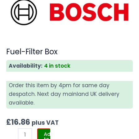
Fuel-Filter Box
Availability:
4 in stock
Order this item by 4pm for same day
despatch. Next day mainland UK delivery
available.
£
16.86
plus VAT
Add