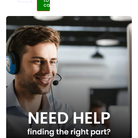
to
cart