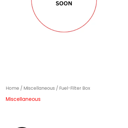
Home
/
Miscellaneous
/ Fuel-Filter Box
Miscellaneous