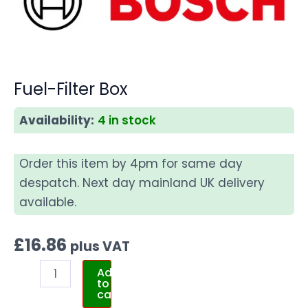
Fuel-Filter Box
Availability:
4 in stock
Order this item by 4pm for same day
despatch. Next day mainland UK delivery
available.
£
16.86
plus VAT
Add
to
cart