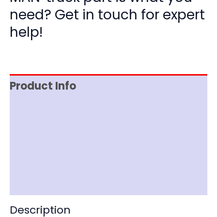
need? Get in touch for expert
help!
Product Info
Reviews (0)
Item Spec
Shipping
Disclaimer
Description