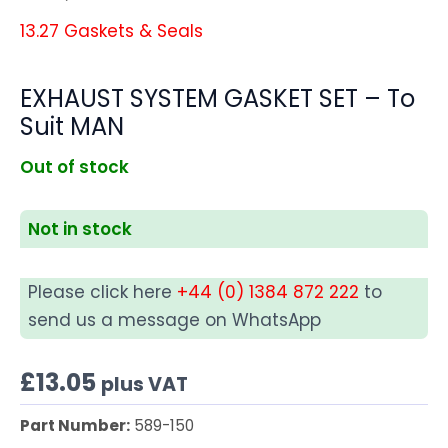
13.27 Gaskets & Seals
EXHAUST SYSTEM GASKET SET – To
Suit MAN
Out of stock
Not in stock
Please click here
+44 (0) 1384 872 222
to
send us a message on WhatsApp
£
13.05
plus VAT
Part Number:
589-150