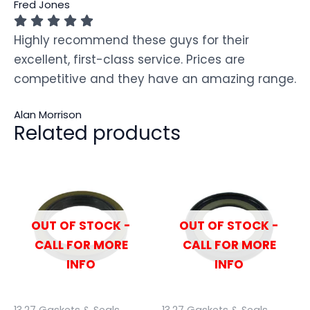
Fred Jones
Highly recommend these guys for their
excellent, first-class service. Prices are
competitive and they have an amazing range.
Alan Morrison
Related products
OUT OF STOCK -
OUT OF STOCK -
CALL FOR MORE
CALL FOR MORE
INFO
INFO
13.27 Gaskets & Seals
13.27 Gaskets & Seals