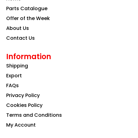
o
r
i
k
a
n
Parts Catalogue
m
Offer of the Week
About Us
Contact Us
Information
Shipping
Export
FAQs
Privacy Policy
Cookies Policy
Terms and Conditions
My Account