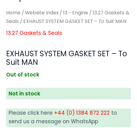
Home
/
Website Index
/
13 - Engine
/
13.27 Gaskets &
Seals
/ EXHAUST SYSTEM GASKET SET – To Suit MAN
13.27 Gaskets & Seals
EXHAUST SYSTEM GASKET SET – To
Suit MAN
Out of stock
Not in stock
Please click here
+44 (0) 1384 872 222
to
send us a message on WhatsApp