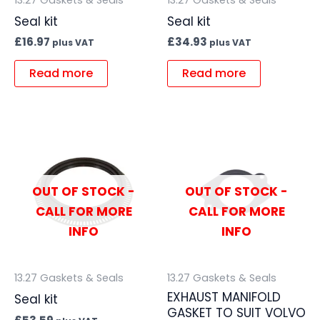
Seal kit
Seal kit
£
16.97
£
34.93
plus VAT
plus VAT
Read more
Read more
OUT OF STOCK -
OUT OF STOCK -
CALL FOR MORE
CALL FOR MORE
INFO
INFO
13.27 Gaskets & Seals
13.27 Gaskets & Seals
EXHAUST MANIFOLD
Seal kit
GASKET TO SUIT VOLVO