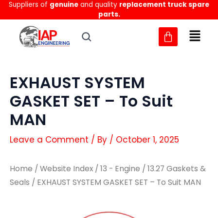
Suppliers of
genuine
and quality
replacement truck spare
Skip
parts.
to
content
EXHAUST SYSTEM
GASKET SET – To Suit
MAN
Leave a Comment
/ By
/
October 1, 2025
Home
/
Website Index
/
13 - Engine
/
13.27 Gaskets &
Seals
/ EXHAUST SYSTEM GASKET SET – To Suit MAN