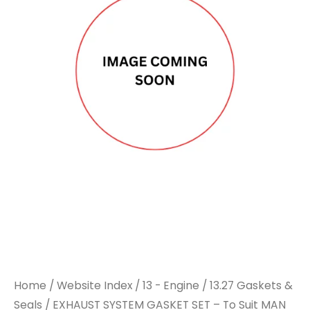
Home
/
Website Index
/
13 - Engine
/
13.27 Gaskets &
Seals
/ EXHAUST SYSTEM GASKET SET – To Suit MAN