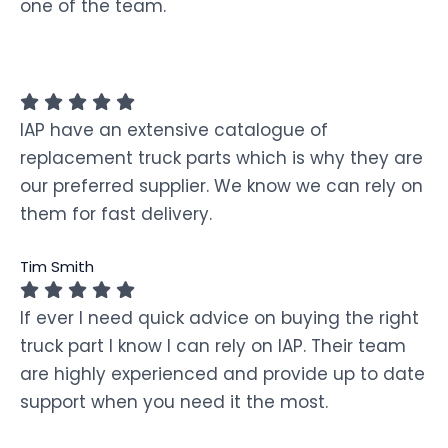
one of the team.
IAP have an extensive catalogue of
replacement truck parts which is why they are
our preferred supplier. We know we can rely on
them for fast delivery.
Tim Smith
If ever I need quick advice on buying the right
truck part I know I can rely on IAP. Their team
are highly experienced and provide up to date
support when you need it the most.