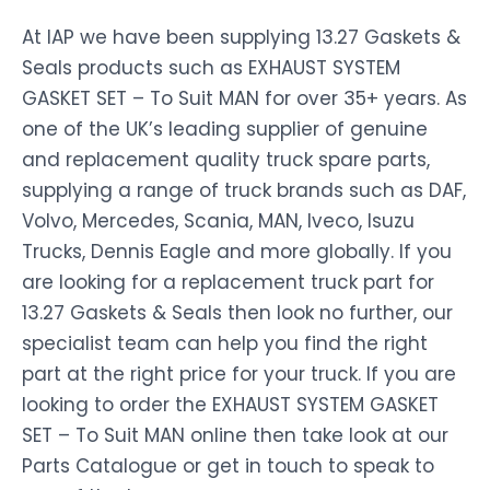
At IAP we have been supplying 13.27 Gaskets &
Seals products such as EXHAUST SYSTEM
GASKET SET – To Suit MAN for over 35+ years. As
one of the UK’s leading supplier of genuine
and replacement quality truck spare parts,
supplying a range of truck brands such as DAF,
Volvo, Mercedes, Scania, MAN, Iveco, Isuzu
Trucks, Dennis Eagle and more globally. If you
are looking for a replacement truck part for
13.27 Gaskets & Seals then look no further, our
specialist team can help you find the right
part at the right price for your truck. If you are
looking to order the EXHAUST SYSTEM GASKET
SET – To Suit MAN online then take look at our
Parts Catalogue or get in touch to speak to