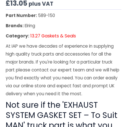
£
13.05
plus VAT
Part Number:
589-150
Brands:
Elring
Category:
13.27 Gaskets & Seals
At IAP we have decades of experience in supplying
high quality truck parts and accessories for all the
major brands. If you're looking for a particular truck
part please contact our expert team and we will help
you find exactly what you need. You can order easily
via our online store and expect fast and prompt UK
delivery when you need it the most.
Not sure if the 'EXHAUST
SYSTEM GASKET SET – To Suit
MAN' truck part is what you