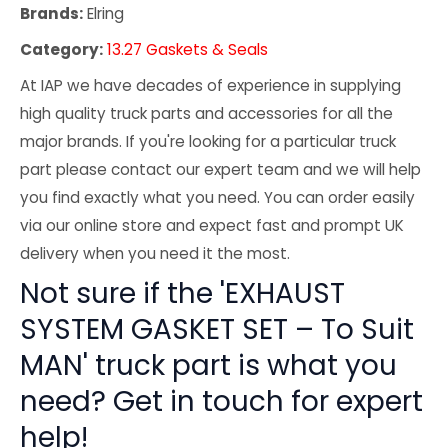
Brands:
Elring
Category:
13.27 Gaskets & Seals
At IAP we have decades of experience in supplying
high quality truck parts and accessories for all the
major brands. If you're looking for a particular truck
part please contact our expert team and we will help
you find exactly what you need. You can order easily
via our online store and expect fast and prompt UK
delivery when you need it the most.
Not sure if the 'EXHAUST
SYSTEM GASKET SET – To Suit
MAN' truck part is what you
need? Get in touch for expert
help!