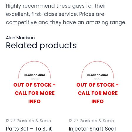
Highly recommend these guys for their
excellent, first-class service. Prices are
competitive and they have an amazing range.
Alan Morrison
Related products
OUT OF STOCK -
OUT OF STOCK -
CALL FOR MORE
CALL FOR MORE
INFO
INFO
13.27 Gaskets & Seals
13.27 Gaskets & Seals
Parts Set – To Suit
Injector Shaft Seal