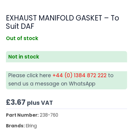
EXHAUST MANIFOLD GASKET – To
Suit DAF
Out of stock
Not in stock
Please click here
+44 (0) 1384 872 222
to
send us a message on WhatsApp
£
3.67
plus VAT
Part Number:
238-760
Brands:
Elring