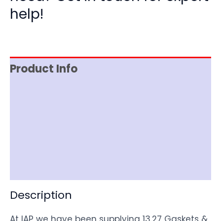
help!
Product Info
Reviews (0)
Item Spec
Shipping
Disclaimer
Description
At IAP we have been supplying 13.27 Gaskets &