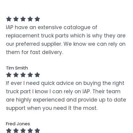
IAP have an extensive catalogue of
replacement truck parts which is why they are
our preferred supplier. We know we can rely on
them for fast delivery.
Tim Smith
If ever I need quick advice on buying the right
truck part I know I can rely on IAP. Their team
are highly experienced and provide up to date
support when you need it the most.
Fred Jones