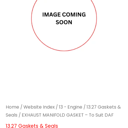
Home
/
Website Index
/
13 - Engine
/
13.27 Gaskets &
Seals
/ EXHAUST MANIFOLD GASKET – To Suit DAF
13.27 Gaskets & Seals