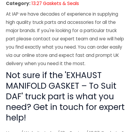
Category:
13.27 Gaskets & Seals
At IAP we have decades of experience in supplying
high quality truck parts and accessories for all the
major brands. If you're looking for a particular truck
part please contact our expert team and we will help
you find exactly what you need. You can order easily
via our online store and expect fast and prompt UK
delivery when you need it the most.
Not sure if the 'EXHAUST
MANIFOLD GASKET – To Suit
DAF' truck part is what you
need? Get in touch for expert
help!