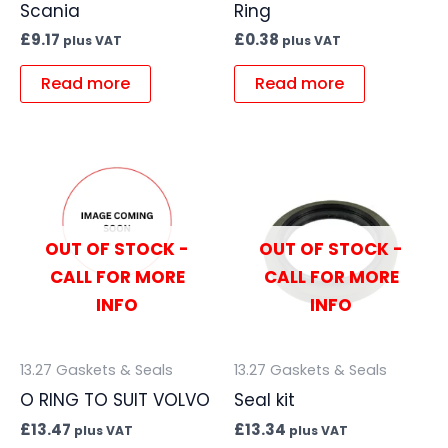
Scania
Ring
£
9.17
£
0.38
plus VAT
plus VAT
Read more
Read more
OUT OF STOCK -
OUT OF STOCK -
CALL FOR MORE
CALL FOR MORE
INFO
INFO
13.27 Gaskets & Seals
13.27 Gaskets & Seals
O RING TO SUIT VOLVO
Seal kit
£
13.47
£
13.34
plus VAT
plus VAT