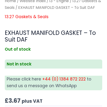
Home
/
Website Index
/
13 - Engine
/
13.27 Gaskets &
Seals
/ EXHAUST MANIFOLD GASKET – To Suit DAF
13.27 Gaskets & Seals
EXHAUST MANIFOLD GASKET – To
Suit DAF
Out of stock
Not in stock
Please click here
+44 (0) 1384 872 222
to
send us a message on WhatsApp
£
3.67
plus VAT