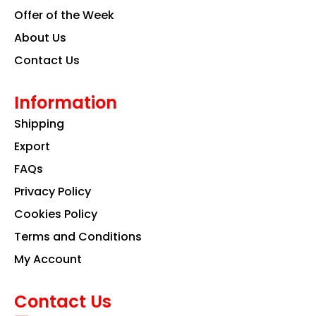
Offer of the Week
About Us
Contact Us
Information
Shipping
Export
FAQs
Privacy Policy
Cookies Policy
Terms and Conditions
My Account
Contact Us