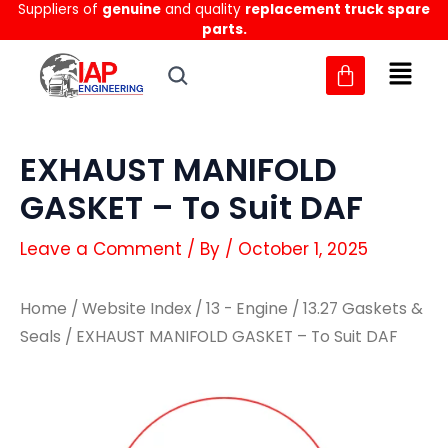
Suppliers of
genuine
and quality
replacement truck spare
Skip
parts.
to
content
EXHAUST MANIFOLD
GASKET – To Suit DAF
Leave a Comment
/ By
/
October 1, 2025
Home
/
Website Index
/
13 - Engine
/
13.27 Gaskets &
Seals
/ EXHAUST MANIFOLD GASKET – To Suit DAF