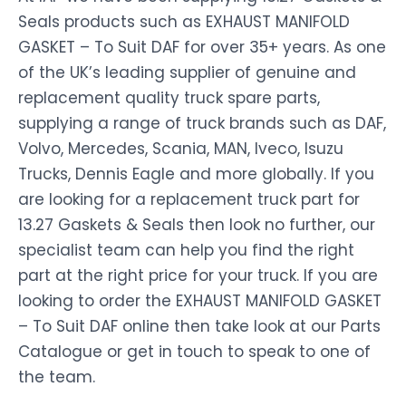
Seals products such as EXHAUST MANIFOLD
GASKET – To Suit DAF for over 35+ years. As one
of the UK’s leading supplier of genuine and
replacement quality truck spare parts,
supplying a range of truck brands such as DAF,
Volvo, Mercedes, Scania, MAN, Iveco, Isuzu
Trucks, Dennis Eagle and more globally. If you
are looking for a replacement truck part for
13.27 Gaskets & Seals then look no further, our
specialist team can help you find the right
part at the right price for your truck. If you are
looking to order the EXHAUST MANIFOLD GASKET
– To Suit DAF online then take look at our Parts
Catalogue or get in touch to speak to one of
the team.