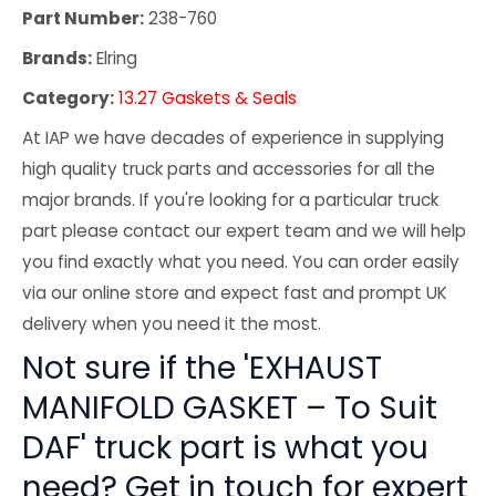
Part Number:
238-760
Brands:
Elring
Category:
13.27 Gaskets & Seals
At IAP we have decades of experience in supplying
high quality truck parts and accessories for all the
major brands. If you're looking for a particular truck
part please contact our expert team and we will help
you find exactly what you need. You can order easily
via our online store and expect fast and prompt UK
delivery when you need it the most.
Not sure if the 'EXHAUST
MANIFOLD GASKET – To Suit
DAF' truck part is what you
need? Get in touch for expert