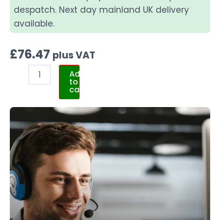
despatch. Next day mainland UK delivery
available.
£
76.47
plus VAT
Add
to
cart