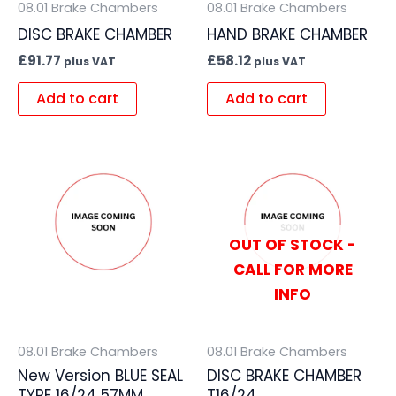
08.01 Brake Chambers
08.01 Brake Chambers
DISC BRAKE CHAMBER
HAND BRAKE CHAMBER
£
91.77
£
58.12
plus VAT
plus VAT
Add to cart
Add to cart
OUT OF STOCK -
CALL FOR MORE
INFO
08.01 Brake Chambers
08.01 Brake Chambers
New Version BLUE SEAL
DISC BRAKE CHAMBER
TYPE 16/24 57MM
T16/24