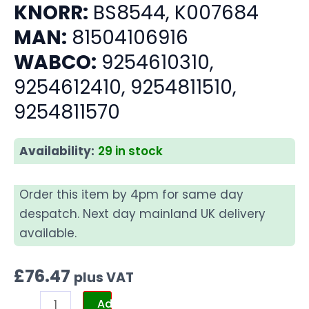
KNORR:
BS8544, K007684
MAN:
81504106916
WABCO:
9254610310,
9254612410, 9254811510,
9254811570
Availability:
29 in stock
Order this item by 4pm for same day
despatch. Next day mainland UK delivery
available.
£
76.47
plus VAT
Add