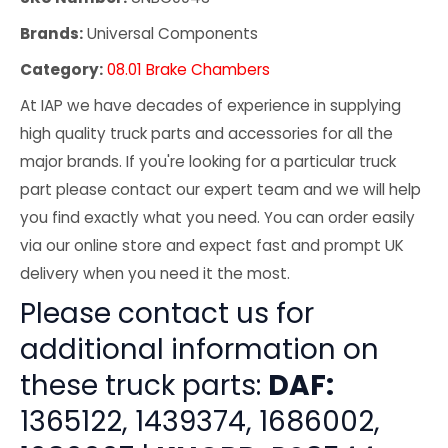
Brands:
Universal Components
Category:
08.01 Brake Chambers
At IAP we have decades of experience in supplying
high quality truck parts and accessories for all the
major brands. If you're looking for a particular truck
part please contact our expert team and we will help
you find exactly what you need. You can order easily
via our online store and expect fast and prompt UK
delivery when you need it the most.
Please contact us for
additional information on
these truck parts:
DAF:
1365122, 1439374, 1686002,