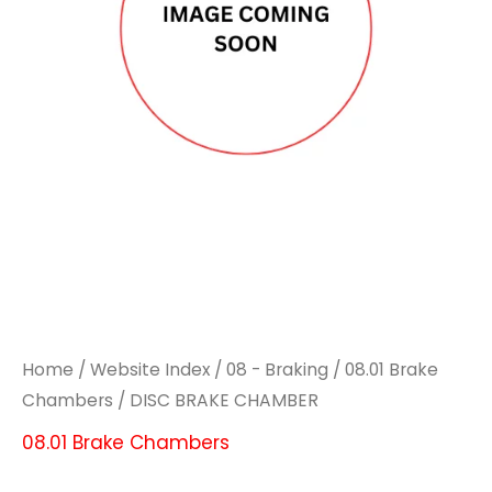
Home
/
Website Index
/
08 - Braking
/
08.01 Brake
Chambers
/ DISC BRAKE CHAMBER
08.01 Brake Chambers