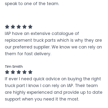
speak to one of the team.
IAP have an extensive catalogue of
replacement truck parts which is why they are
our preferred supplier. We know we can rely on
them for fast delivery.
Tim Smith
If ever I need quick advice on buying the right
truck part I know I can rely on IAP. Their team
are highly experienced and provide up to date
support when you need it the most.