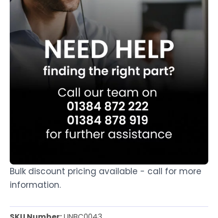
Bulk discount pricing available - call for more
information.
SKU Number:
UNBC0043