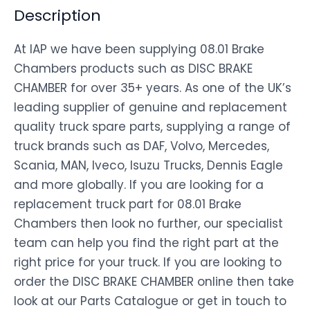
Description
At IAP we have been supplying 08.01 Brake
Chambers products such as DISC BRAKE
CHAMBER for over 35+ years. As one of the UK’s
leading supplier of genuine and replacement
quality truck spare parts, supplying a range of
truck brands such as DAF, Volvo, Mercedes,
Scania, MAN, Iveco, Isuzu Trucks, Dennis Eagle
and more globally. If you are looking for a
replacement truck part for 08.01 Brake
Chambers then look no further, our specialist
team can help you find the right part at the
right price for your truck. If you are looking to
order the DISC BRAKE CHAMBER online then take
look at our Parts Catalogue or get in touch to