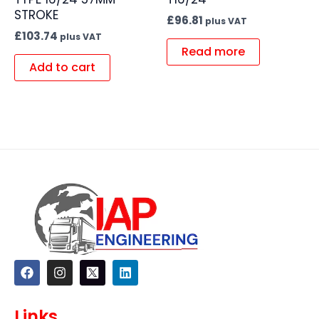
STROKE
£
96.81
plus VAT
£
103.74
plus VAT
Read more
Add to cart
F
I
L
a
n
i
c
s
n
e
t
k
Links
b
a
e