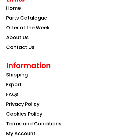
o
g
d
Home
o
r
i
k
a
n
Parts Catalogue
m
Offer of the Week
About Us
Contact Us
Information
Shipping
Export
FAQs
Privacy Policy
Cookies Policy
Terms and Conditions
My Account