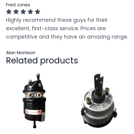
Fred Jones
Highly recommend these guys for their
excellent, first-class service. Prices are
competitive and they have an amazing range.
Alan Morrison
Related products