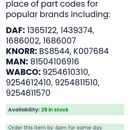
place of part codes for
popular brands including:
DAF:
1365122, 1439374,
1686002, 1686007
KNORR:
BS8544, K007684
MAN:
81504106916
WABCO:
9254610310,
9254612410, 9254811510,
9254811570
Availability:
29 in stock
Order this item by 4pm for same day