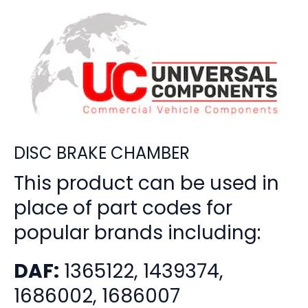
DISC BRAKE CHAMBER
This product can be used in
place of part codes for
popular brands including:
DAF:
1365122, 1439374,
1686002, 1686007