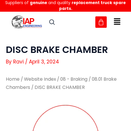
Suppliers of
genuine
and quality
replacement truck spare
Skip
parts.
to
content
DISC BRAKE CHAMBER
By
Ravi
/
April 3, 2024
Home
/
Website Index
/
08 - Braking
/
08.01 Brake
Chambers
/ DISC BRAKE CHAMBER
DISC
DISC
BRAKE
BRAKE
CHAMBER
CHAMBER
quantity
quantity