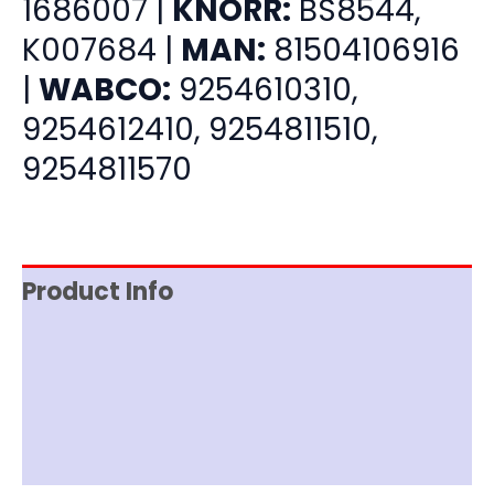
1686007 |
KNORR:
BS8544,
K007684 |
MAN:
81504106916
|
WABCO:
9254610310,
9254612410, 9254811510,
9254811570
Product Info
Item Spec
Shipping
Disclaimer