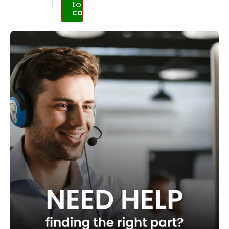
to
cart