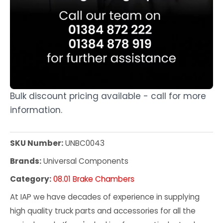
Bulk discount pricing available - call for more
information.
SKU Number:
UNBC0043
Brands:
Universal Components
Category:
08.01 Brake Chambers
At IAP we have decades of experience in supplying
high quality truck parts and accessories for all the