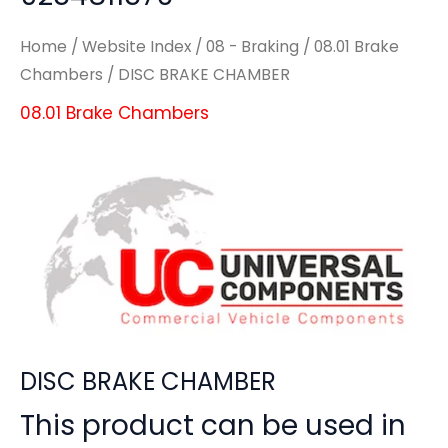
Home
/
Website Index
/
08 - Braking
/
08.01 Brake
Chambers
/ DISC BRAKE CHAMBER
08.01 Brake Chambers
DISC BRAKE CHAMBER
This product can be used in