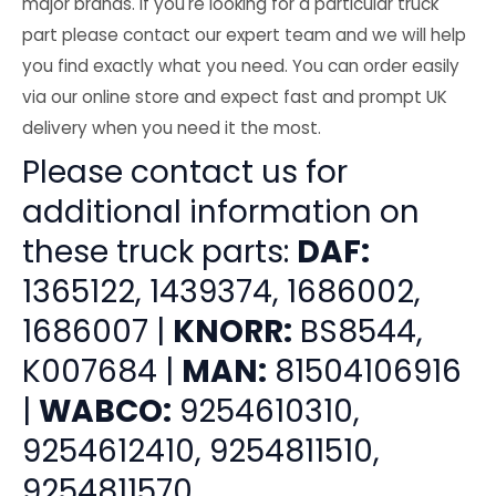
major brands. If you're looking for a particular truck
part please contact our expert team and we will help
you find exactly what you need. You can order easily
via our online store and expect fast and prompt UK
delivery when you need it the most.
Please contact us for
additional information on
these truck parts:
DAF:
1365122, 1439374, 1686002,
1686007 |
KNORR:
BS8544,
K007684 |
MAN:
81504106916
|
WABCO:
9254610310,
9254612410, 9254811510,
9254811570