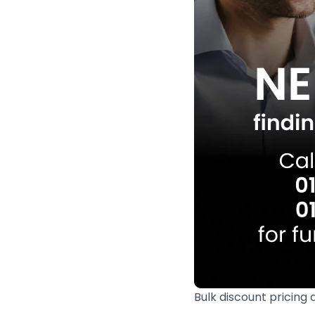
Bulk discount pricing 