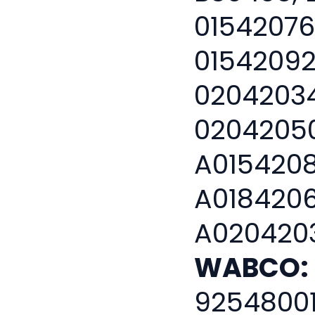
01542076
01542092
02042034
02042050
A0154208
A0184206
A0204203
WABCO:
9254800