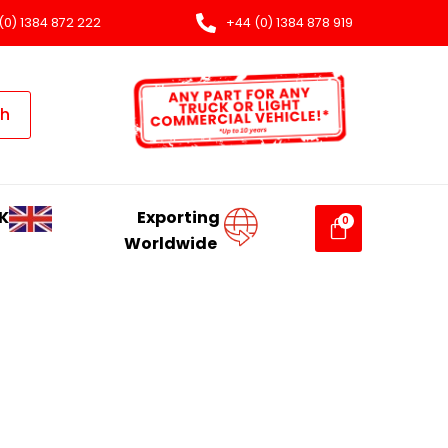
(0) 1384 872 222
+44 (0) 1384 878 919
ch
K
Exporting
Worldwide