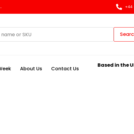
.
+44 
Sear
Based in the U
 Week
About Us
Contact Us