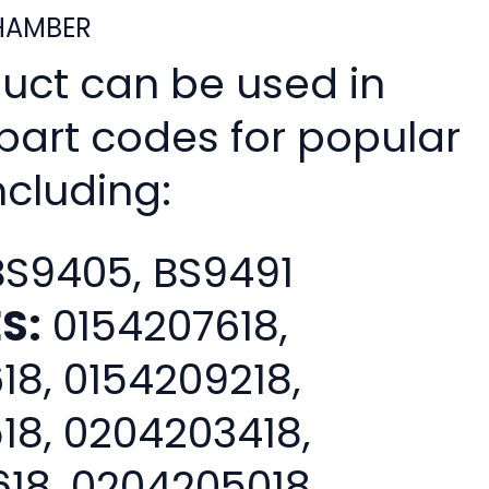
HAMBER
duct can be used in
 part codes for popular
ncluding:
S9405, BS9491
S:
0154207618,
18, 0154209218,
18, 0204203418,
18, 0204205018,