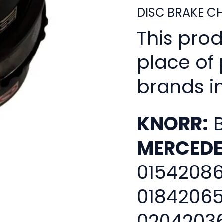
DISC BRAKE C
This pro
place of
brands i
KNORR:
B
MERCEDE
01542086
01842065
02042036