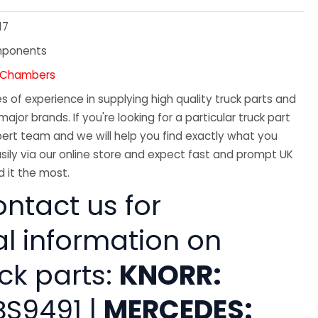
17
mponents
e Chambers
 of experience in supplying high quality truck parts and
major brands. If you're looking for a particular truck part
ert team and we will help you find exactly what you
sily via our online store and expect fast and prompt UK
 it the most.
ntact us for
al information on
ck parts:
KNORR:
BS9491 |
MERCEDES: