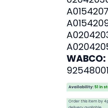
A0154207
A0154209
A0204203
A020420
WABCO:
9254800
Availability:
51 in s
Order this item by 
delivery available.