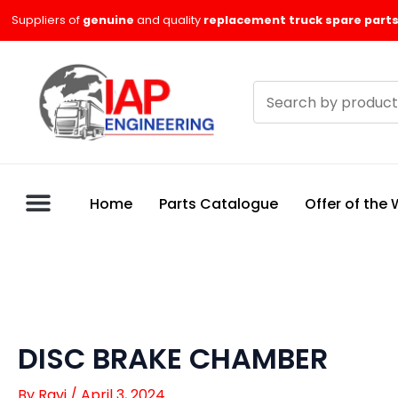
Skip
Suppliers of
genuine
and quality
replacement truck spare parts
to
content
Search
products
Home
Parts Catalogue
Offer of the
DISC BRAKE CHAMBER
By
Ravi
/
April 3, 2024