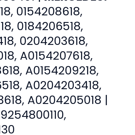
18, 0154208618,
18, 0184206518,
18, 0204203618,
18, A0154207618,
618, A0154209218,
518, A0204203418,
618, A0204205018 |
9254800110,
130