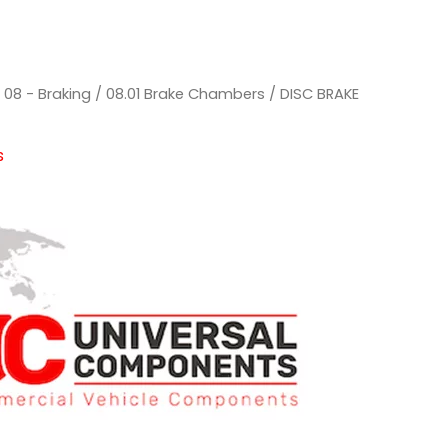
/
08 - Braking
/
08.01 Brake Chambers
/ DISC BRAKE
s