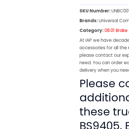
SKU Number:
UNBC00
Brands:
Universal Co
Category:
08.01 Brak
At IAP we have decades
accessories for all the 
please contact our exp
need. You can order ea
delivery when you need
Please co
addition
these tru
BS9405, 