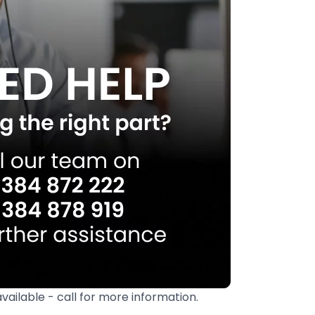
available - call for more information.