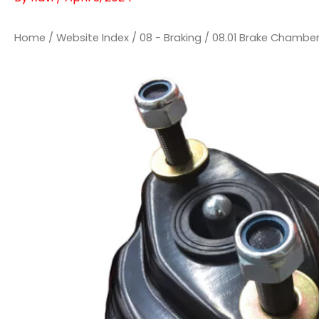
Home
/
Website Index
/
08 - Braking
/
08.01 Brake Chambe