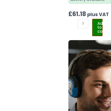
£
61.18
plus VAT
Add
to
cart