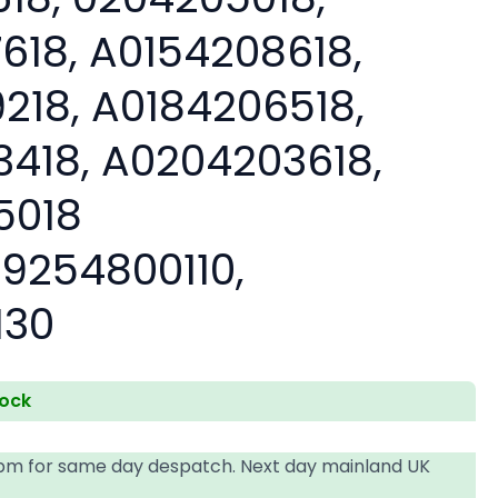
618, A0154208618,
218, A0184206518,
418, A0204203618,
5018
9254800110,
130
tock
4pm for same day despatch. Next day mainland UK