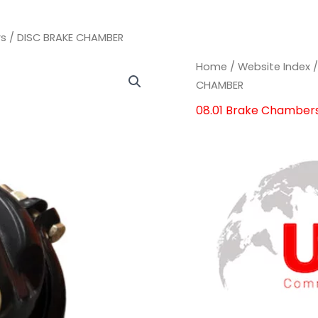
rs
/ DISC BRAKE CHAMBER
DISC
DISC
Home
/
Website Index
BRAKE
BRAKE
CHAMBER
CHAMBER
CHAMBER
08.01 Brake Chamber
quantity
quantity