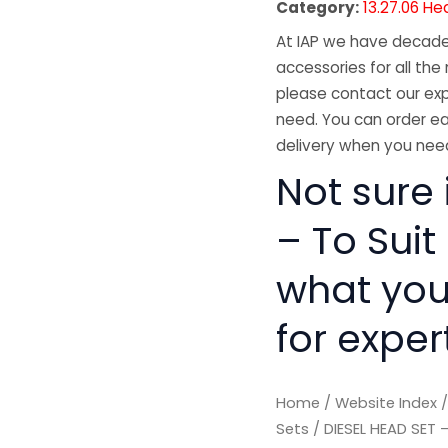
Category:
13.27.06 He
At IAP we have decades
accessories for all the 
please contact our exp
need. You can order ea
delivery when you need
Not sure 
– To Suit
what you
for exper
Home
/
Website Index
Sets
/ DIESEL HEAD SET 