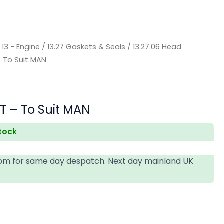
/
13 - Engine
/
13.27 Gaskets & Seals
/
13.27.06 Head
– To Suit MAN
T – To Suit MAN
stock
4pm for same day despatch. Next day mainland UK
T