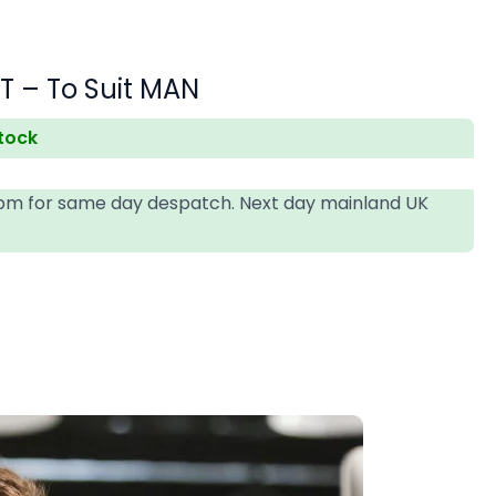
T – To Suit MAN
stock
4pm for same day despatch. Next day mainland UK
T