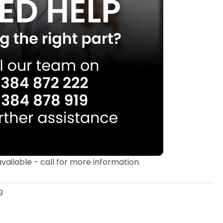
available - call for more information.
9