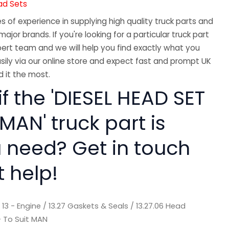
ad Sets
 of experience in supplying high quality truck parts and
major brands. If you're looking for a particular truck part
ert team and we will help you find exactly what you
sily via our online store and expect fast and prompt UK
 it the most.
if the 'DIESEL HEAD SET
 MAN' truck part is
 need? Get in touch
t help!
/
13 - Engine
/
13.27 Gaskets & Seals
/
13.27.06 Head
– To Suit MAN