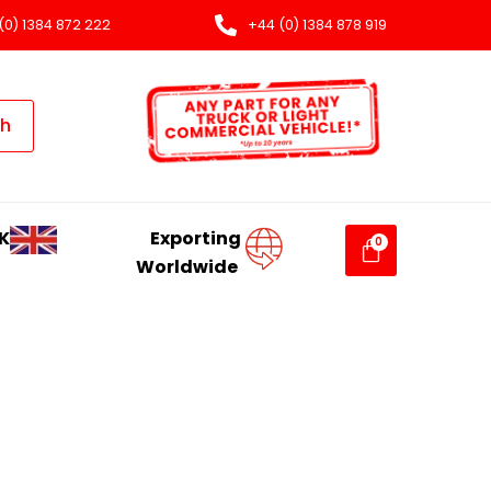
(0) 1384 872 222
+44 (0) 1384 878 919
ch
K
Exporting
Worldwide