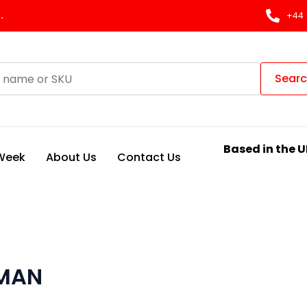
.
+44 
Sear
Based in the U
 Week
About Us
Contact Us
 MAN