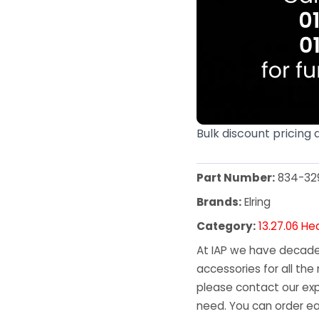
Bulk discount pricing 
Part Number:
834-32
Brands:
Elring
Category:
13.27.06 He
At IAP we have decades
accessories for all the 
please contact our exp
need. You can order ea