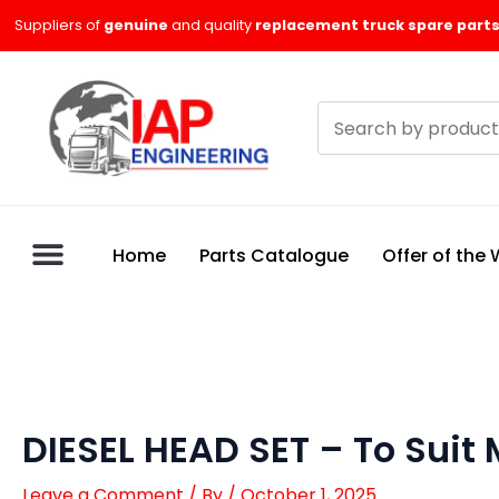
Skip
Suppliers of
genuine
and quality
replacement truck spare parts
to
content
Search
products
Home
Parts Catalogue
Offer of the
DIESEL HEAD SET – To Suit
Leave a Comment
/ By
/
October 1, 2025