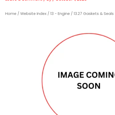
Home
/
Website Index
/
13 - Engine
/
13.27 Gaskets & Seals