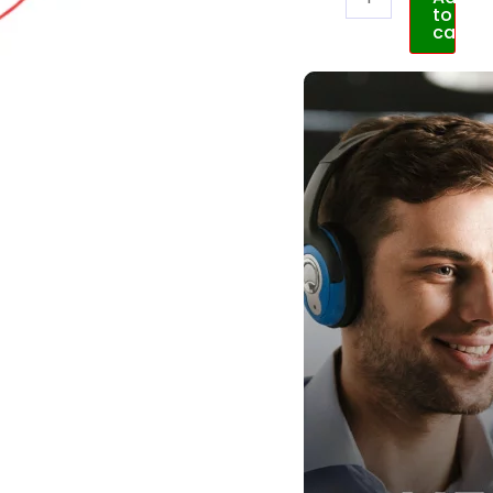
to
cart