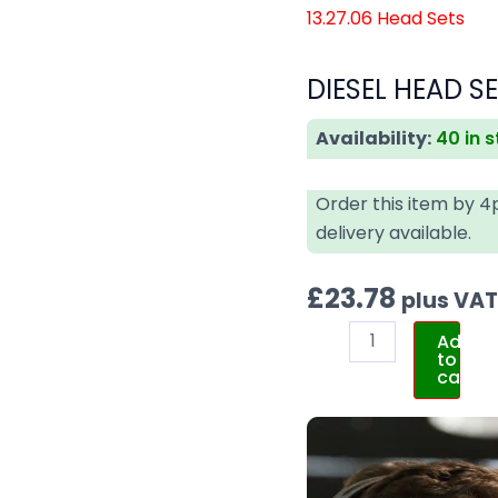
13.27.06 Head Sets
DIESEL HEAD SE
Availability:
40 in 
Order this item by 
delivery available.
£
23.78
plus VA
Add
to
cart