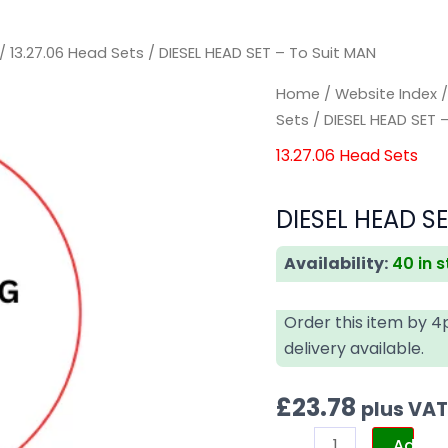
/
13.27.06 Head Sets
/ DIESEL HEAD SET – To Suit MAN
DIESEL
DIESEL
Home
/
Website Index
HEAD
HEAD
Sets
/ DIESEL HEAD SET 
SET
SET
13.27.06 Head Sets
-
-
To
To
DIESEL HEAD SE
Suit
Suit
MAN
MAN
Availability:
40 in 
quantity
quantity
Order this item by 
delivery available.
£
23.78
plus VA
Add