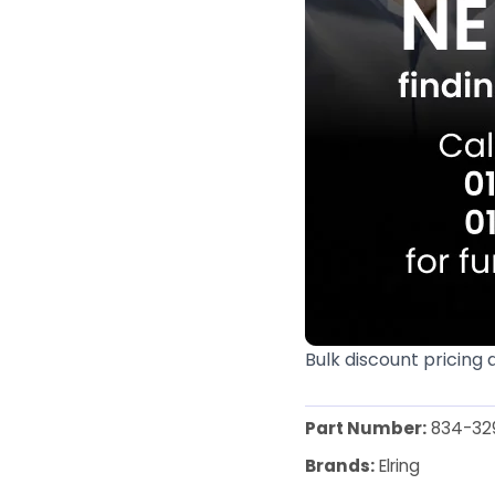
Bulk discount pricing 
Part Number:
834-32
Brands:
Elring