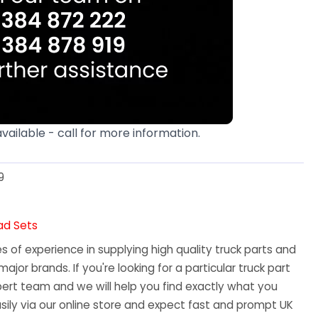
available - call for more information.
9
ad Sets
 of experience in supplying high quality truck parts and
major brands. If you're looking for a particular truck part
ert team and we will help you find exactly what you
sily via our online store and expect fast and prompt UK