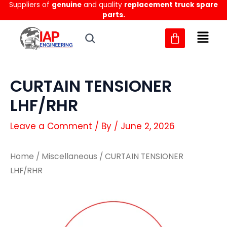
Suppliers of
genuine
and quality
replacement truck spare
Skip
parts.
to
content
CURTAIN TENSIONER
LHF/RHR
Leave a Comment
/ By
/
June 2, 2026
Home
/
Miscellaneous
/ CURTAIN TENSIONER
LHF/RHR