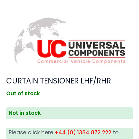
CURTAIN TENSIONER LHF/RHR
Out of stock
Not in stock
Please click here
+44 (0) 1384 872 222
to