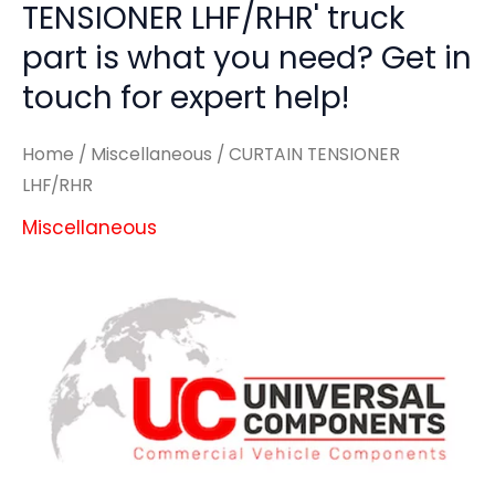
TENSIONER LHF/RHR' truck
part is what you need? Get in
touch for expert help!
Home
/
Miscellaneous
/ CURTAIN TENSIONER
LHF/RHR
Miscellaneous