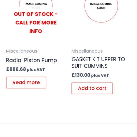
OUT OF STOCK -
CALL FOR MORE
INFO
Miscellaneous
Miscellaneous
GASKET KIT UPPER TO
Radial Piston Pump
SUIT CUMMINS
£
996.68
plus VAT
£
130.00
plus VAT
Read more
Add to cart