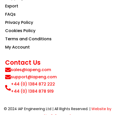
Export
FAQs
Privacy Policy
Cookies Policy
Terms and Conditions
My Account
Contact Us
sales@iapeng.com
support@iapeng.com
+44 (0) 1384 872 222
+44 (0) 1384 878 919
© 2024 IAP Engineering Ltd | All Rights Reserved. |
Website by