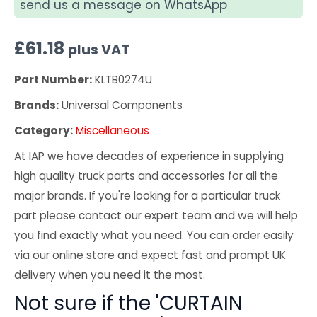
send us a message on WhatsApp
£
61.18
plus VAT
Part Number:
KLTB0274U
Brands:
Universal Components
Category:
Miscellaneous
At IAP we have decades of experience in supplying
high quality truck parts and accessories for all the
major brands. If you're looking for a particular truck
part please contact our expert team and we will help
you find exactly what you need. You can order easily
via our online store and expect fast and prompt UK
delivery when you need it the most.
Not sure if the 'CURTAIN