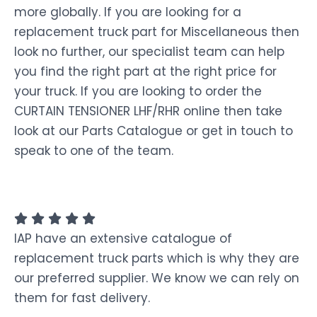
more globally. If you are looking for a
replacement truck part for Miscellaneous then
look no further, our specialist team can help
you find the right part at the right price for
your truck. If you are looking to order the
CURTAIN TENSIONER LHF/RHR online then take
look at our Parts Catalogue or get in touch to
speak to one of the team.
IAP have an extensive catalogue of
replacement truck parts which is why they are
our preferred supplier. We know we can rely on
them for fast delivery.