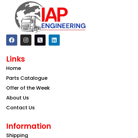
F
I
L
a
n
i
c
s
n
e
t
k
Links
b
a
e
o
g
d
Home
o
r
i
k
a
n
Parts Catalogue
m
Offer of the Week
About Us
Contact Us
Information
Shipping