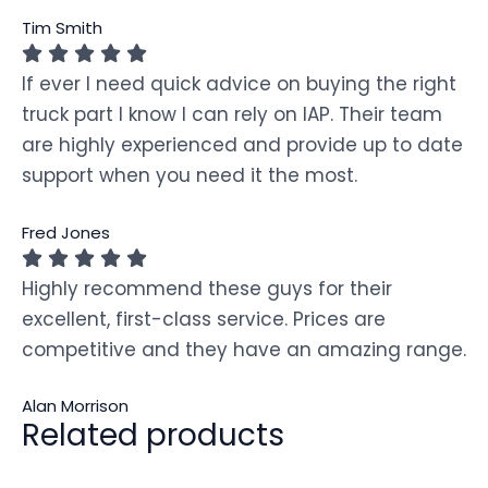
Tim Smith
If ever I need quick advice on buying the right
truck part I know I can rely on IAP. Their team
are highly experienced and provide up to date
support when you need it the most.
Fred Jones
Highly recommend these guys for their
excellent, first-class service. Prices are
competitive and they have an amazing range.
Alan Morrison
Related products