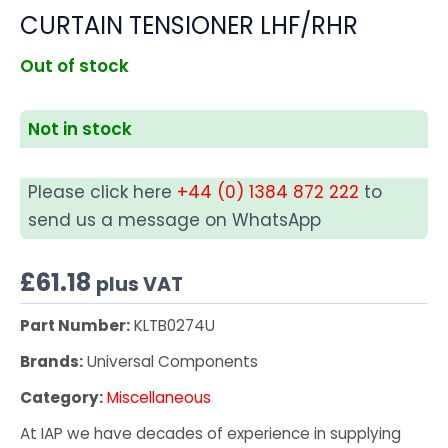
CURTAIN TENSIONER LHF/RHR
Out of stock
Not in stock
Please click here
+44 (0) 1384 872 222
to
send us a message on WhatsApp
£
61.18
plus VAT
Part Number:
KLTB0274U
Brands:
Universal Components
Category:
Miscellaneous
At IAP we have decades of experience in supplying