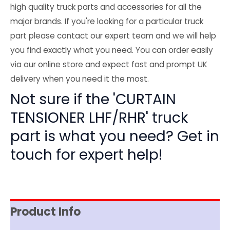
high quality truck parts and accessories for all the
major brands. If you're looking for a particular truck
part please contact our expert team and we will help
you find exactly what you need. You can order easily
via our online store and expect fast and prompt UK
delivery when you need it the most.
Not sure if the 'CURTAIN
TENSIONER LHF/RHR' truck
part is what you need? Get in
touch for expert help!
Product Info