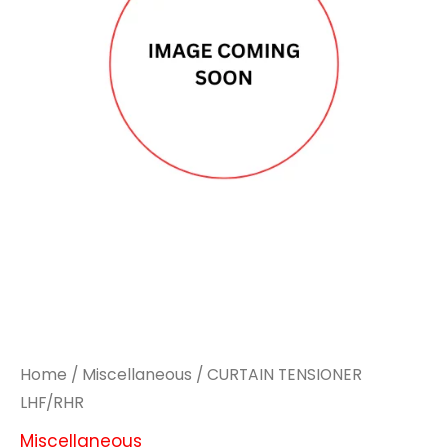
Home
/
Miscellaneous
/ CURTAIN TENSIONER
LHF/RHR
Miscellaneous