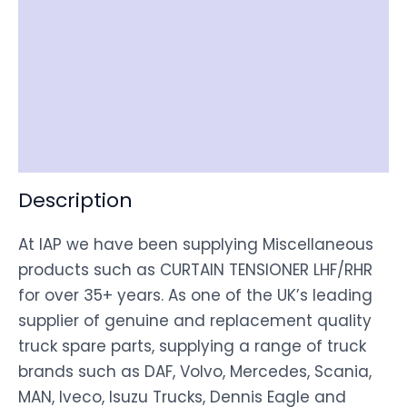
Reviews (0)
Item Spec
Shipping
Disclaimer
Description
At IAP we have been supplying Miscellaneous
products such as CURTAIN TENSIONER LHF/RHR
for over 35+ years. As one of the UK’s leading
supplier of genuine and replacement quality
truck spare parts, supplying a range of truck
brands such as DAF, Volvo, Mercedes, Scania,
MAN, Iveco, Isuzu Trucks, Dennis Eagle and