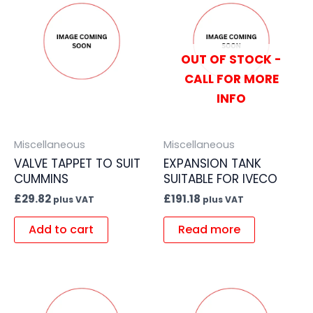
OUT OF STOCK -
CALL FOR MORE
INFO
Miscellaneous
Miscellaneous
VALVE TAPPET TO SUIT
EXPANSION TANK
CUMMINS
SUITABLE FOR IVECO
£
29.82
£
191.18
plus VAT
plus VAT
Add to cart
Read more