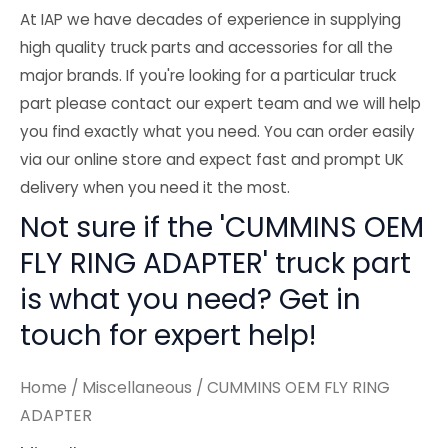
At IAP we have decades of experience in supplying
high quality truck parts and accessories for all the
major brands. If you're looking for a particular truck
part please contact our expert team and we will help
you find exactly what you need. You can order easily
via our online store and expect fast and prompt UK
delivery when you need it the most.
Not sure if the 'CUMMINS OEM
FLY RING ADAPTER' truck part
is what you need? Get in
touch for expert help!
Home
/
Miscellaneous
/ CUMMINS OEM FLY RING
ADAPTER