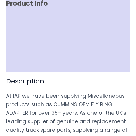
Product Info
Reviews (0)
Item Spec
Shipping
Disclaimer
Description
At IAP we have been supplying Miscellaneous
products such as CUMMINS OEM FLY RING
ADAPTER for over 35+ years. As one of the UK’s
leading supplier of genuine and replacement
quality truck spare parts, supplying a range of