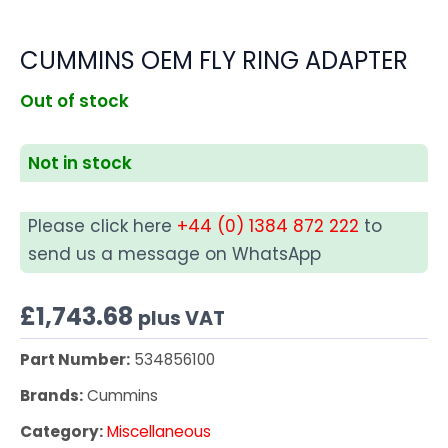
CUMMINS OEM FLY RING ADAPTER
Out of stock
Not in stock
Please click here
+44 (0) 1384 872 222
to
send us a message on WhatsApp
£
1,743.68
plus VAT
Part Number:
534856100
Brands:
Cummins
Category:
Miscellaneous