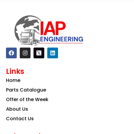
F
I
L
a
n
i
c
s
n
e
t
k
Links
b
a
e
o
g
d
Home
o
r
i
k
a
n
Parts Catalogue
m
Offer of the Week
About Us
Contact Us