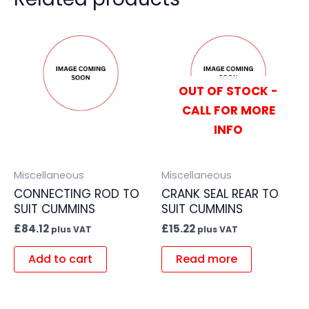
OUT OF STOCK -
CALL FOR MORE
INFO
Miscellaneous
Miscellaneous
CONNECTING ROD TO
CRANK SEAL REAR TO
SUIT CUMMINS
SUIT CUMMINS
£
84.12
£
15.22
plus VAT
plus VAT
Add to cart
Read more