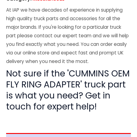
At IAP we have decades of experience in supplying
high quality truck parts and accessories for all the
major brands. If you're looking for a particular truck
part please contact our expert team and we will help
you find exactly what you need. You can order easily
via our online store and expect fast and prompt UK
delivery when you need it the most.
Not sure if the 'CUMMINS OEM
FLY RING ADAPTER' truck part
is what you need? Get in
touch for expert help!