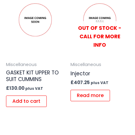
OUT OF STOCK -
CALL FOR MORE
INFO
Miscellaneous
Miscellaneous
GASKET KIT UPPER TO
Injector
SUIT CUMMINS
£
407.25
plus VAT
£
130.00
plus VAT
Read more
Add to cart