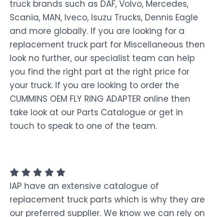
truck brands such as DAF, Volvo, Mercedes,
Scania, MAN, Iveco, Isuzu Trucks, Dennis Eagle
and more globally. If you are looking for a
replacement truck part for Miscellaneous then
look no further, our specialist team can help
you find the right part at the right price for
your truck. If you are looking to order the
CUMMINS OEM FLY RING ADAPTER online then
take look at our Parts Catalogue or get in
touch to speak to one of the team.
IAP have an extensive catalogue of
replacement truck parts which is why they are
our preferred supplier. We know we can rely on