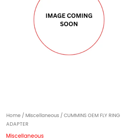
Home
/
Miscellaneous
/ CUMMINS OEM FLY RING
ADAPTER
Miscellaneous