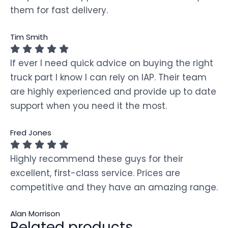
them for fast delivery.
Tim Smith
If ever I need quick advice on buying the right
truck part I know I can rely on IAP. Their team
are highly experienced and provide up to date
support when you need it the most.
Fred Jones
Highly recommend these guys for their
excellent, first-class service. Prices are
competitive and they have an amazing range.
Alan Morrison
Related products