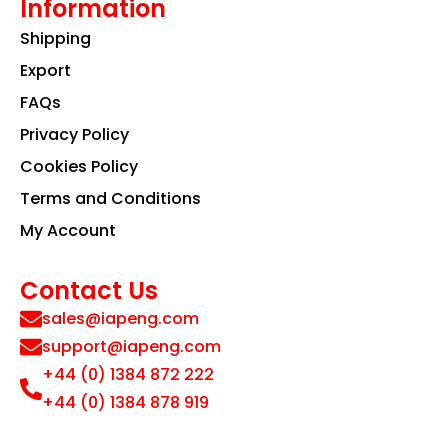
Information
Shipping
Export
FAQs
Privacy Policy
Cookies Policy
Terms and Conditions
My Account
Contact Us
sales@iapeng.com
support@iapeng.com
+44 (0) 1384 872 222
+44 (0) 1384 878 919