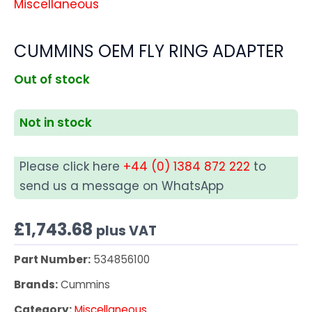
Miscellaneous
CUMMINS OEM FLY RING ADAPTER
Out of stock
Not in stock
Please click here
+44 (0) 1384 872 222
to
send us a message on WhatsApp
£
1,743.68
plus VAT
Part Number:
534856100
Brands:
Cummins
Category:
Miscellaneous