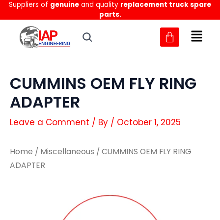
Suppliers of
genuine
and quality
replacement truck spare
Skip
parts.
to
content
CUMMINS OEM FLY RING
ADAPTER
Leave a Comment
/ By
/
October 1, 2025
Home
/
Miscellaneous
/ CUMMINS OEM FLY RING
ADAPTER