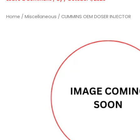
Home
/
Miscellaneous
/ CUMMINS OEM DOSER INJECTOR