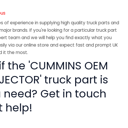
ous
 of experience in supplying high quality truck parts and
major brands. If you're looking for a particular truck part
ert team and we will help you find exactly what you
sily via our online store and expect fast and prompt UK
 it the most.
 if the 'CUMMINS OEM
ECTOR' truck part is
 need? Get in touch
t help!