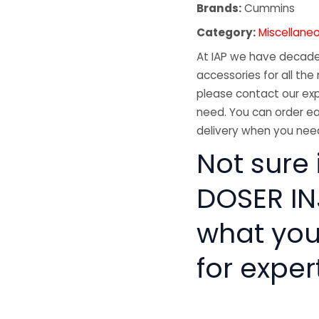
Brands:
Cummins
Category:
Miscellane
At IAP we have decades
accessories for all the 
please contact our exp
need. You can order ea
delivery when you need
Not sure
DOSER INJ
what you
for exper