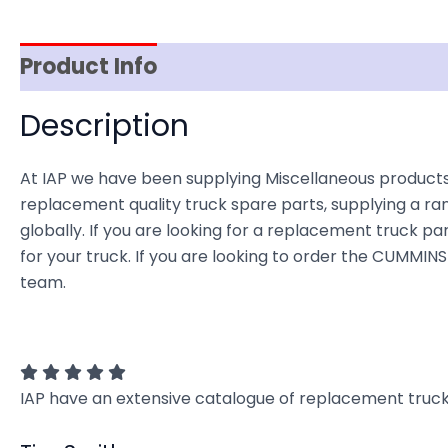
Product Info
Reviews (0)
Item Spec
Description
At IAP we have been supplying Miscellaneous products
replacement quality truck spare parts, supplying a ra
globally. If you are looking for a replacement truck par
for your truck. If you are looking to order the CUMMI
team.
IAP have an extensive catalogue of replacement truck 