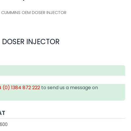
 CUMMINS OEM DOSER INJECTOR
 DOSER INJECTOR
 (0) 1384 872 222
to send us a message on
AT
600