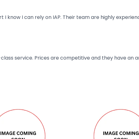
art I know I can rely on IAP. Their team are highly exper
t-class service. Prices are competitive and they have an 