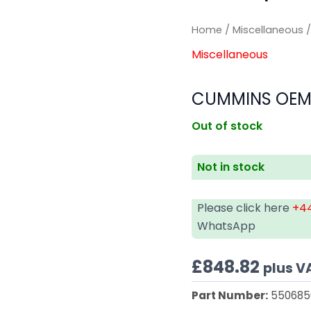
Home
/
Miscellaneous
/
Miscellaneous
CUMMINS OEM
Out of stock
Not in stock
Please click here
+44
WhatsApp
£
848.82
plus V
Part Number:
550685