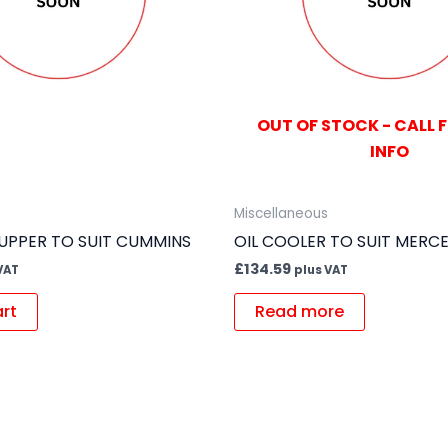
OUT OF STOCK - CALL 
INFO
Miscellaneous
 UPPER TO SUIT CUMMINS
OIL COOLER TO SUIT MERC
£
134.59
VAT
plus VAT
art
Read more