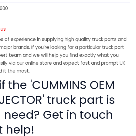
600
ous
 of experience in supplying high quality truck parts and
major brands. If you're looking for a particular truck part
ert team and we will help you find exactly what you
sily via our online store and expect fast and prompt UK
 it the most.
 if the 'CUMMINS OEM
ECTOR' truck part is
 need? Get in touch
t help!