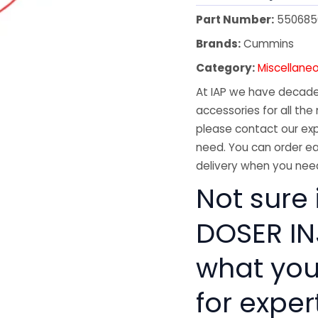
Part Number:
550685
Brands:
Cummins
Category:
Miscellane
At IAP we have decades
accessories for all the 
please contact our exp
need. You can order ea
delivery when you need
Not sure
DOSER INJ
what you
for exper