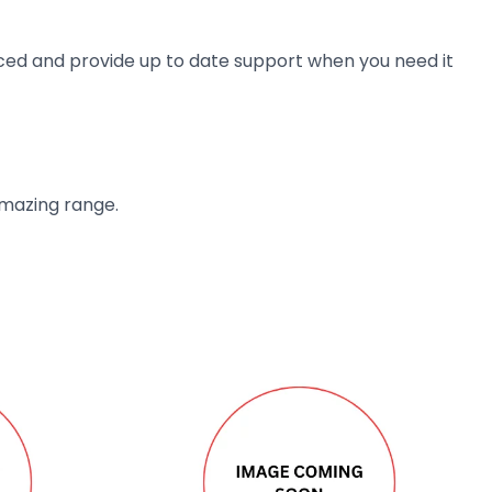
ienced and provide up to date support when you need it
amazing range.