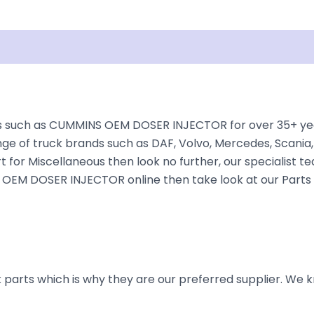
Shipping
Disclaimer
 such as CUMMINS OEM DOSER INJECTOR for over 35+ years
nge of truck brands such as DAF, Volvo, Mercedes, Scania,
t for Miscellaneous then look no further, our specialist te
NS OEM DOSER INJECTOR online then take look at our Parts 
parts which is why they are our preferred supplier. We k