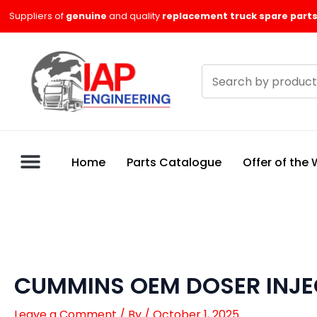
Skip
Suppliers of
genuine
and quality
replacement truck spare parts
to
content
Search
products
Home
Parts Catalogue
Offer of the
CUMMINS OEM DOSER INJ
Leave a Comment
/ By
/
October 1, 2025