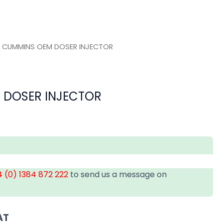
 CUMMINS OEM DOSER INJECTOR
 DOSER INJECTOR
 (0) 1384 872 222
to send us a message on
AT