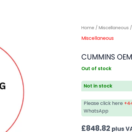
Home
/
Miscellaneous
/
Miscellaneous
CUMMINS OEM
Out of stock
Not in stock
Please click here
+44
WhatsApp
£
848.82
plus V