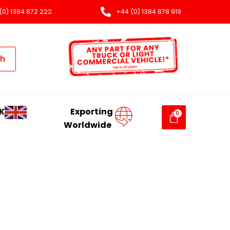
(0) 1384 872 222
+44 (0) 1384 878 919
ch
K
Exporting
Worldwide