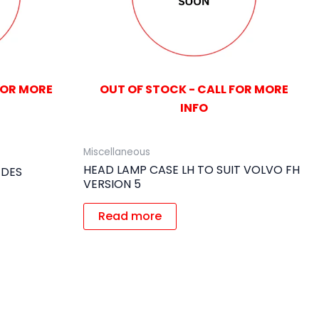
FOR MORE
OUT OF STOCK - CALL FOR MORE
INFO
Miscellaneous
HEAD LAMP CASE LH TO SUIT VOLVO FH
EDES
VERSION 5
Read more