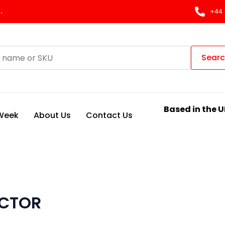
.
+44 
Sear
Based in the U
 Week
About Us
Contact Us
ECTOR