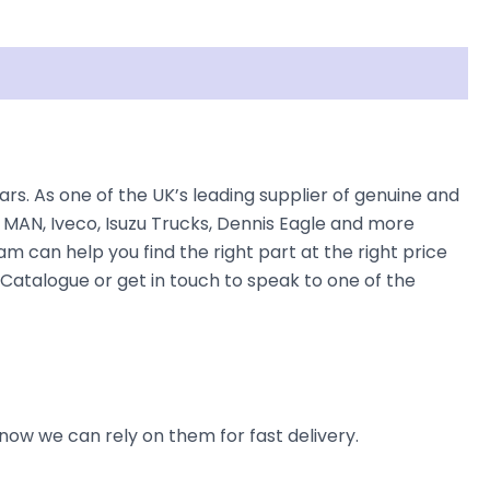
. As one of the UK’s leading supplier of genuine and
 MAN, Iveco, Isuzu Trucks, Dennis Eagle and more
am can help you find the right part at the right price
Catalogue or get in touch to speak to one of the
now we can rely on them for fast delivery.