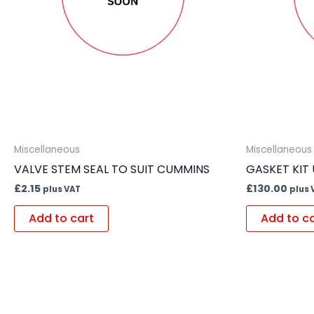
Miscellaneous
Miscellaneous
VALVE STEM SEAL TO SUIT CUMMINS
GASKET KIT
£
2.15
£
130.00
plus VAT
plus 
Add to cart
Add to c