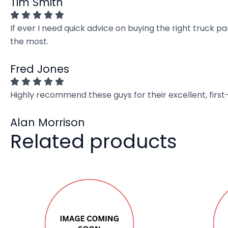
Tim Smith
If ever I need quick advice on buying the right truck p
the most.
Fred Jones
Highly recommend these guys for their excellent, firs
Alan Morrison
Related products