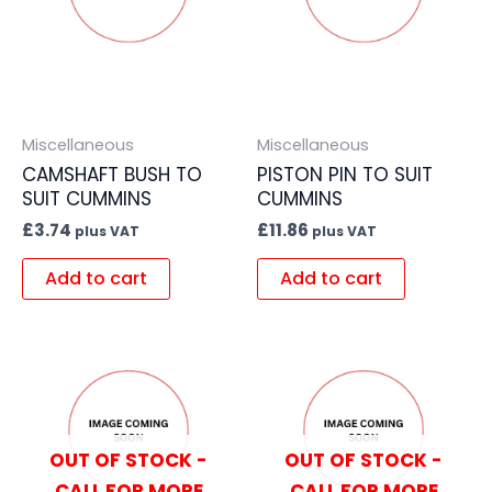
Miscellaneous
Miscellaneous
CAMSHAFT BUSH TO
PISTON PIN TO SUIT
SUIT CUMMINS
CUMMINS
£
3.74
£
11.86
plus VAT
plus VAT
Add to cart
Add to cart
OUT OF STOCK -
OUT OF STOCK -
CALL FOR MORE
CALL FOR MORE