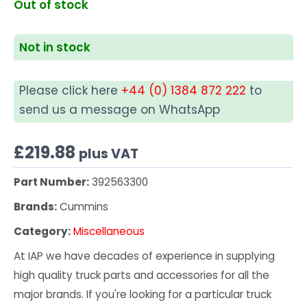
Out of stock
Not in stock
Please click here
+44 (0) 1384 872 222
to
send us a message on WhatsApp
£
219.88
plus VAT
Part Number:
392563300
Brands:
Cummins
Category:
Miscellaneous
At IAP we have decades of experience in supplying
high quality truck parts and accessories for all the
major brands. If you're looking for a particular truck