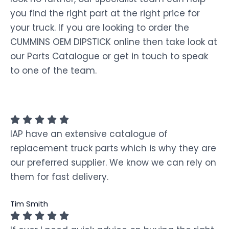
you find the right part at the right price for
your truck. If you are looking to order the
CUMMINS OEM DIPSTICK online then take look at
our Parts Catalogue or get in touch to speak
to one of the team.
IAP have an extensive catalogue of
replacement truck parts which is why they are
our preferred supplier. We know we can rely on
them for fast delivery.
Tim Smith