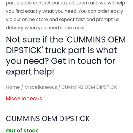
part please contact our expert team and we will help
you find exactly what you need. You can order easily
via our online store and expect fast and prompt UK
delivery when you need it the most.
Not sure if the 'CUMMINS OEM
DIPSTICK' truck part is what
you need? Get in touch for
expert help!
Home
/
Miscellaneous
/ CUMMINS OEM DIPSTICK
Miscellaneous
CUMMINS OEM DIPSTICK
Out of stock