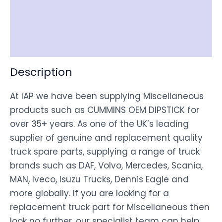
Shipping
Disclaimer
Description
At IAP we have been supplying Miscellaneous
products such as CUMMINS OEM DIPSTICK for
over 35+ years. As one of the UK’s leading
supplier of genuine and replacement quality
truck spare parts, supplying a range of truck
brands such as DAF, Volvo, Mercedes, Scania,
MAN, Iveco, Isuzu Trucks, Dennis Eagle and
more globally. If you are looking for a
replacement truck part for Miscellaneous then
look no further, our specialist team can help