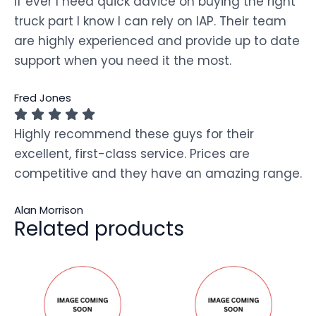
If ever I need quick advice on buying the right
truck part I know I can rely on IAP. Their team
are highly experienced and provide up to date
support when you need it the most.
Fred Jones
Highly recommend these guys for their
excellent, first-class service. Prices are
competitive and they have an amazing range.
Alan Morrison
Related products