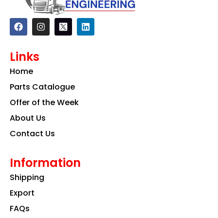
F
I
L
a
n
i
c
s
n
e
t
k
Links
b
a
e
o
g
d
Home
o
r
i
k
a
n
Parts Catalogue
m
Offer of the Week
About Us
Contact Us
Information
Shipping
Export
FAQs