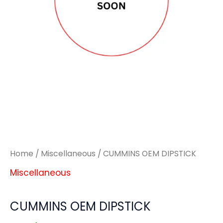
Home
/
Miscellaneous
/ CUMMINS OEM DIPSTICK
Miscellaneous
CUMMINS OEM DIPSTICK