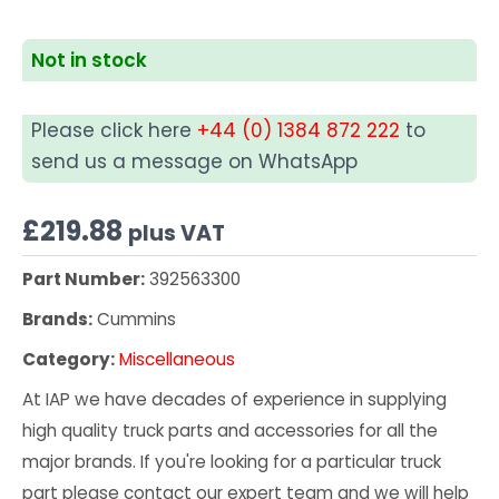
Not in stock
Please click here
+44 (0) 1384 872 222
to
send us a message on WhatsApp
£
219.88
plus VAT
Part Number:
392563300
Brands:
Cummins
Category:
Miscellaneous
At IAP we have decades of experience in supplying
high quality truck parts and accessories for all the
major brands. If you're looking for a particular truck
part please contact our expert team and we will help