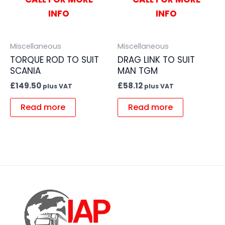
INFO
INFO
Miscellaneous
Miscellaneous
TORQUE ROD TO SUIT
DRAG LINK TO SUIT
SCANIA
MAN TGM
£
149.50
£
58.12
plus VAT
plus VAT
Read more
Read more