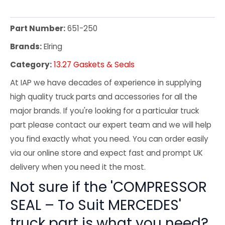
Part Number:
651-250
Brands:
Elring
Category:
13.27 Gaskets & Seals
At IAP we have decades of experience in supplying
high quality truck parts and accessories for all the
major brands. If you're looking for a particular truck
part please contact our expert team and we will help
you find exactly what you need. You can order easily
via our online store and expect fast and prompt UK
delivery when you need it the most.
Not sure if the 'COMPRESSOR
SEAL – To Suit MERCEDES'
truck part is what you need?