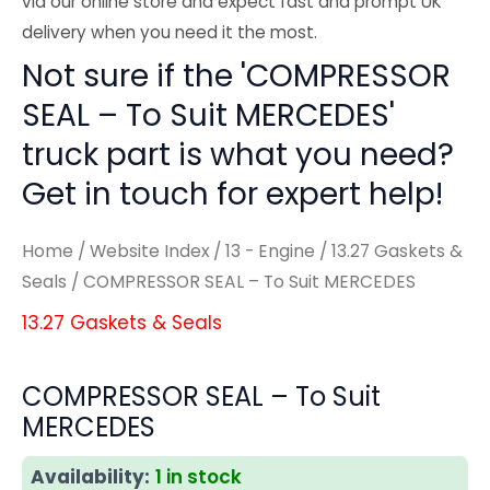
via our online store and expect fast and prompt UK
delivery when you need it the most.
Not sure if the 'COMPRESSOR
SEAL – To Suit MERCEDES'
truck part is what you need?
Get in touch for expert help!
Home
/
Website Index
/
13 - Engine
/
13.27 Gaskets &
Seals
/ COMPRESSOR SEAL – To Suit MERCEDES
13.27 Gaskets & Seals
COMPRESSOR SEAL – To Suit
MERCEDES
Availability:
1 in stock