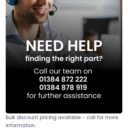
Bulk discount pricing available - call for more
information.