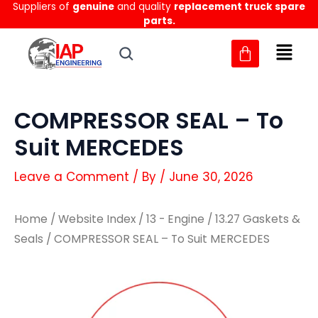
Suppliers of
genuine
and quality
replacement truck spare
Skip
parts.
to
content
COMPRESSOR SEAL – To
Suit MERCEDES
Leave a Comment
/ By
/
June 30, 2026
Home
/
Website Index
/
13 - Engine
/
13.27 Gaskets &
Seals
/ COMPRESSOR SEAL – To Suit MERCEDES
COMPRESSOR
COMPRESSOR
SEAL
SEAL
-
-