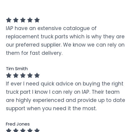
IAP have an extensive catalogue of
replacement truck parts which is why they are
our preferred supplier. We know we can rely on
them for fast delivery.
Tim Smith
If ever I need quick advice on buying the right
truck part I know I can rely on IAP. Their team
are highly experienced and provide up to date
support when you need it the most.
Fred Jones