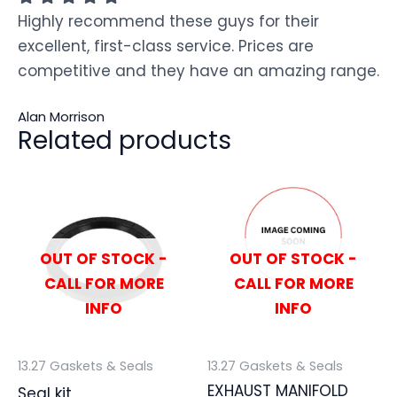
Highly recommend these guys for their
excellent, first-class service. Prices are
competitive and they have an amazing range.
Alan Morrison
Related products
OUT OF STOCK -
OUT OF STOCK -
CALL FOR MORE
CALL FOR MORE
INFO
INFO
13.27 Gaskets & Seals
13.27 Gaskets & Seals
EXHAUST MANIFOLD
Seal kit