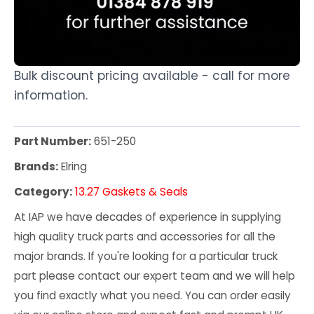
Bulk discount pricing available - call for more
information.
Part Number:
651-250
Brands:
Elring
Category:
13.27 Gaskets & Seals
At IAP we have decades of experience in supplying
high quality truck parts and accessories for all the
major brands. If you're looking for a particular truck
part please contact our expert team and we will help
you find exactly what you need. You can order easily