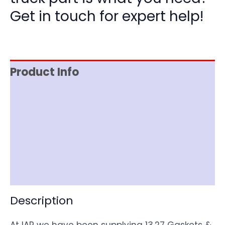
Get in touch for expert help!
Product Info
Reviews (0)
Item Spec
Shipping
Disclaimer
Description