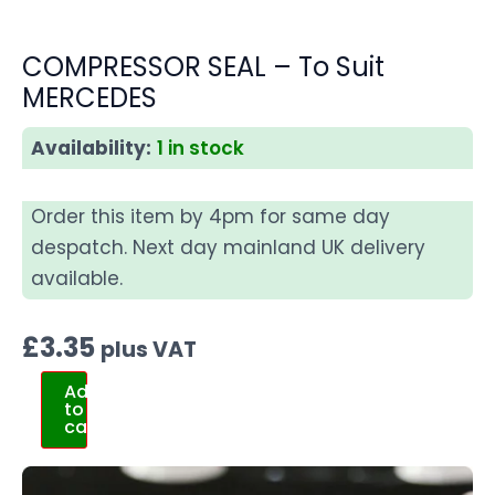
COMPRESSOR SEAL – To Suit
MERCEDES
Availability:
1 in stock
Order this item by 4pm for same day
despatch. Next day mainland UK delivery
available.
£
3.35
plus VAT
Add
to
cart