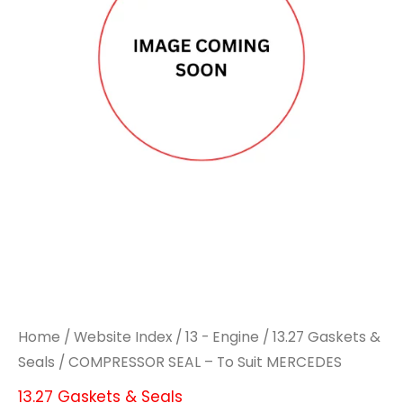
To
To
Suit
Suit
MERCEDES
MERCEDES
quantity
quantity
Home
/
Website Index
/
13 - Engine
/
13.27 Gaskets &
Seals
/ COMPRESSOR SEAL – To Suit MERCEDES
13.27 Gaskets & Seals