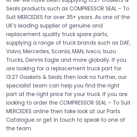
At IAP we have been supplying 13.27 Gaskets &
Seals products such as COMPRESSOR SEAL – To
Suit MERCEDES for over 35+ years. As one of the
UK’s leading supplier of genuine and
replacement quality truck spare parts,
supplying a range of truck brands such as DAF,
Volvo, Mercedes, Scania, MAN, Iveco, Isuzu
Trucks, Dennis Eagle and more globally. If you
are looking for a replacement truck part for
13.27 Gaskets & Seals then look no further, our
specialist team can help you find the right
part at the right price for your truck. If you are
looking to order the COMPRESSOR SEAL – To Suit
MERCEDES online then take look at our Parts
Catalogue or get in touch to speak to one of
the team.