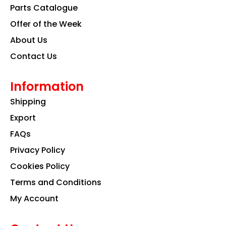
k
a
n
Parts Catalogue
m
Offer of the Week
About Us
Contact Us
Information
Shipping
Export
FAQs
Privacy Policy
Cookies Policy
Terms and Conditions
My Account