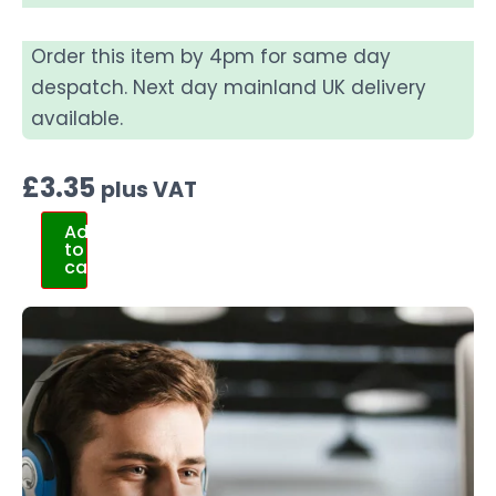
Order this item by 4pm for same day
despatch. Next day mainland UK delivery
available.
£
3.35
plus VAT
Add
to
cart