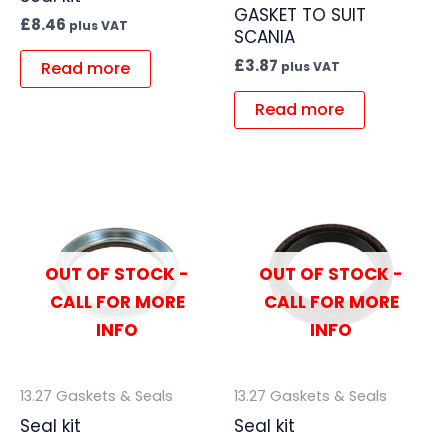
GASKET TO SUIT
£
8.46
plus VAT
SCANIA
£
3.87
Read more
plus VAT
Read more
OUT OF STOCK -
OUT OF STOCK -
CALL FOR MORE
CALL FOR MORE
INFO
INFO
13.27 Gaskets & Seals
13.27 Gaskets & Seals
Seal kit
Seal kit