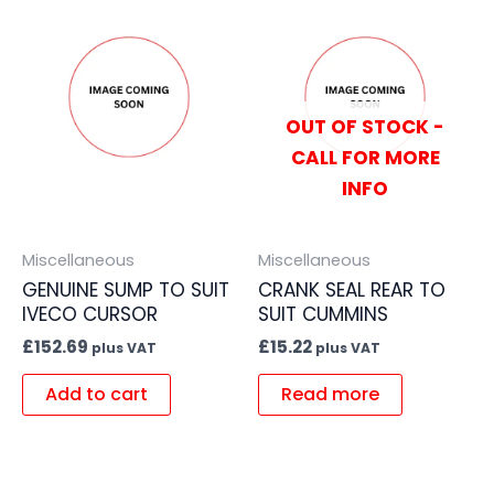
OUT OF STOCK -
CALL FOR MORE
INFO
Miscellaneous
Miscellaneous
GENUINE SUMP TO SUIT
CRANK SEAL REAR TO
IVECO CURSOR
SUIT CUMMINS
£
152.69
£
15.22
plus VAT
plus VAT
Add to cart
Read more