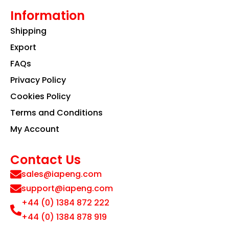
Information
Shipping
Export
FAQs
Privacy Policy
Cookies Policy
Terms and Conditions
My Account
Contact Us
sales@iapeng.com
support@iapeng.com
+44 (0) 1384 872 222
+44 (0) 1384 878 919