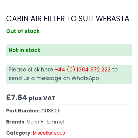
CABIN AIR FILTER TO SUIT WEBASTA
Out of stock
Not in stock
Please click here
+44 (0) 1384 872 222
to
send us a message on WhatsApp
£
7.64
plus VAT
Part Number:
CU38001
Brands:
Mann + Hummel
Category:
Miscellaneous