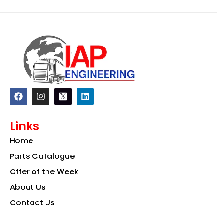
F
I
L
a
n
i
c
s
n
e
t
k
Links
b
a
e
o
g
d
Home
o
r
i
k
a
n
Parts Catalogue
m
Offer of the Week
About Us
Contact Us