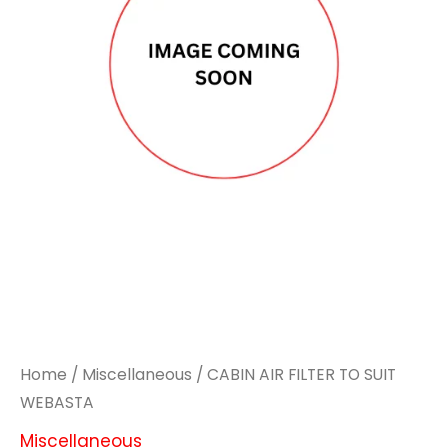
Home
/
Miscellaneous
/ CABIN AIR FILTER TO SUIT
WEBASTA
Miscellaneous