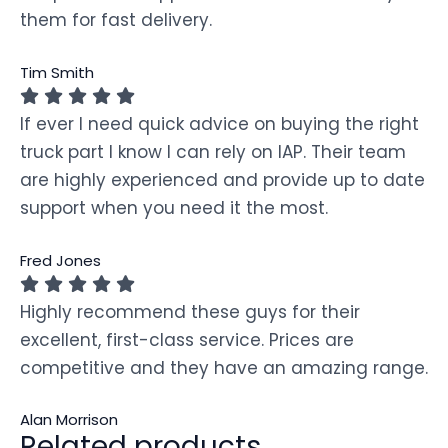
them for fast delivery.
Tim Smith
If ever I need quick advice on buying the right
truck part I know I can rely on IAP. Their team
are highly experienced and provide up to date
support when you need it the most.
Fred Jones
Highly recommend these guys for their
excellent, first-class service. Prices are
competitive and they have an amazing range.
Alan Morrison
Related products