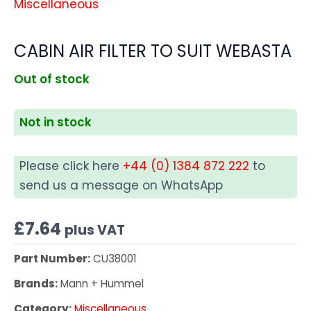
Miscellaneous
CABIN AIR FILTER TO SUIT WEBASTA
Out of stock
Not in stock
Please click here
+44 (0) 1384 872 222
to
send us a message on WhatsApp
£
7.64
plus VAT
Part Number:
CU38001
Brands:
Mann + Hummel
Category:
Miscellaneous