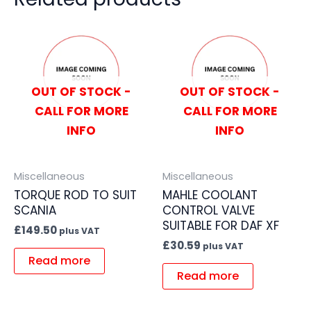
OUT OF STOCK -
OUT OF STOCK -
CALL FOR MORE
CALL FOR MORE
INFO
INFO
Miscellaneous
Miscellaneous
TORQUE ROD TO SUIT
MAHLE COOLANT
SCANIA
CONTROL VALVE
SUITABLE FOR DAF XF
£
149.50
plus VAT
£
30.59
plus VAT
Read more
Read more