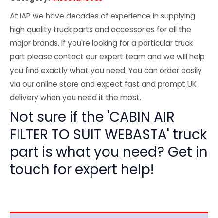
At IAP we have decades of experience in supplying
high quality truck parts and accessories for all the
major brands. If you're looking for a particular truck
part please contact our expert team and we will help
you find exactly what you need. You can order easily
via our online store and expect fast and prompt UK
delivery when you need it the most.
Not sure if the 'CABIN AIR
FILTER TO SUIT WEBASTA' truck
part is what you need? Get in
touch for expert help!