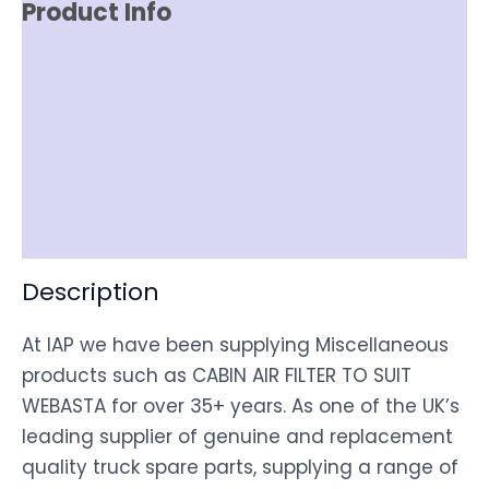
Product Info
Reviews (0)
Item Spec
Shipping
Disclaimer
Description
At IAP we have been supplying Miscellaneous
products such as CABIN AIR FILTER TO SUIT
WEBASTA for over 35+ years. As one of the UK’s
leading supplier of genuine and replacement
quality truck spare parts, supplying a range of