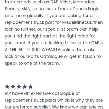
truck brands such as DAF, Volvo, Mercedes,
Scania, MAN, Iveco, Isuzu Trucks, Dennis Eagle
and more globally. If you are looking for a
replacement truck part for Miscellaneous then
look no further, our specialist team can help
you find the right part at the right price for
your truck. If you are looking to order the CABIN
AIR FILTER TO SUIT WEBASTA online then take
look at our Parts Catalogue or get in touch to
speak to one of the team.
IAP have an extensive catalogue of
replacement truck parts which is why they are
our preferred supplier. We know we can rely on