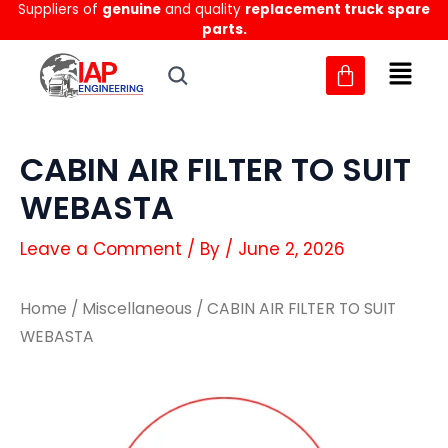
Suppliers of
genuine
and quality
replacement truck spare
Skip
parts.
to
content
CABIN AIR FILTER TO SUIT
WEBASTA
Leave a Comment
/ By
/
June 2, 2026
Home
/
Miscellaneous
/ CABIN AIR FILTER TO SUIT
WEBASTA