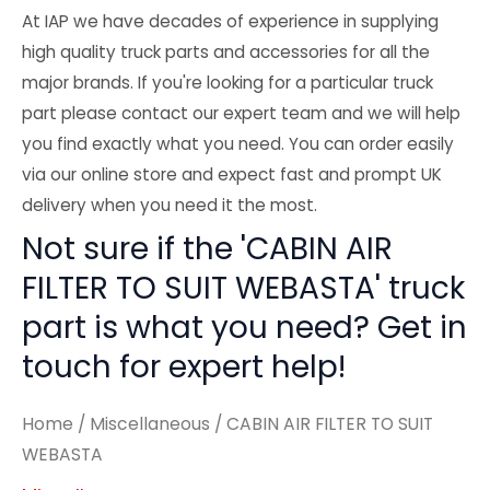
At IAP we have decades of experience in supplying
high quality truck parts and accessories for all the
major brands. If you're looking for a particular truck
part please contact our expert team and we will help
you find exactly what you need. You can order easily
via our online store and expect fast and prompt UK
delivery when you need it the most.
Not sure if the 'CABIN AIR
FILTER TO SUIT WEBASTA' truck
part is what you need? Get in
touch for expert help!
Home
/
Miscellaneous
/ CABIN AIR FILTER TO SUIT
WEBASTA