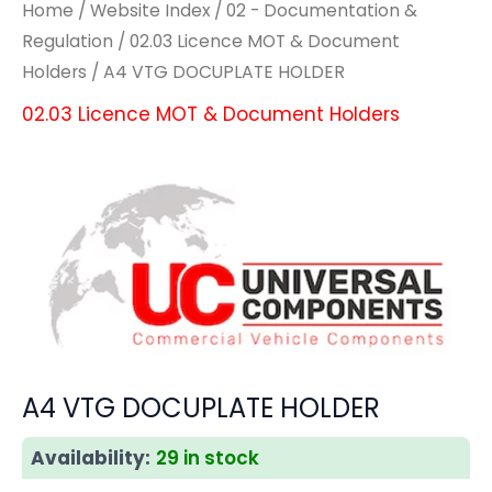
Home
/
Website Index
/
02 - Documentation &
Regulation
/
02.03 Licence MOT & Document
Holders
/ A4 VTG DOCUPLATE HOLDER
02.03 Licence MOT & Document Holders
A4 VTG DOCUPLATE HOLDER
Availability:
29 in stock