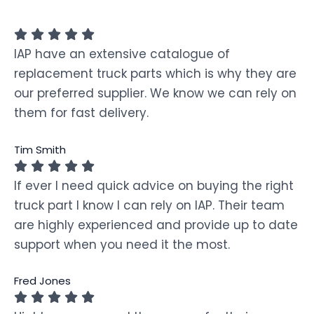
IAP have an extensive catalogue of
replacement truck parts which is why they are
our preferred supplier. We know we can rely on
them for fast delivery.
Tim Smith
If ever I need quick advice on buying the right
truck part I know I can rely on IAP. Their team
are highly experienced and provide up to date
support when you need it the most.
Fred Jones