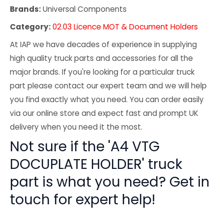
Brands:
Universal Components
Category:
02.03 Licence MOT & Document Holders
At IAP we have decades of experience in supplying
high quality truck parts and accessories for all the
major brands. If you're looking for a particular truck
part please contact our expert team and we will help
you find exactly what you need. You can order easily
via our online store and expect fast and prompt UK
delivery when you need it the most.
Not sure if the 'A4 VTG
DOCUPLATE HOLDER' truck
part is what you need? Get in
touch for expert help!