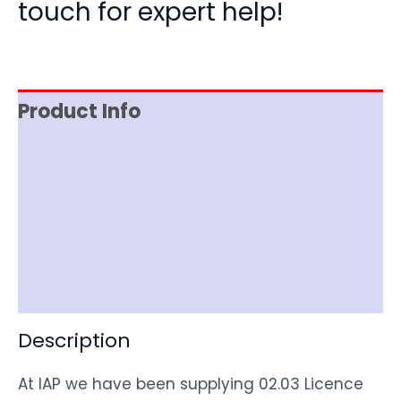
touch for expert help!
Product Info
Reviews (0)
Item Spec
Shipping
Disclaimer
Description
At IAP we have been supplying 02.03 Licence