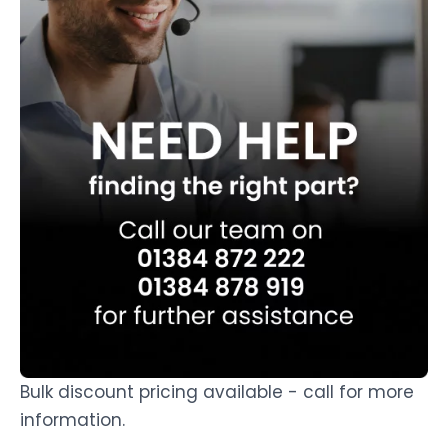
Bulk discount pricing available - call for more
information.