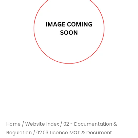
DOCUPLATE
DOCUPLATE
HOLDER
HOLDER
quantity
quantity
Home
/
Website Index
/
02 - Documentation &
Regulation
/
02.03 Licence MOT & Document