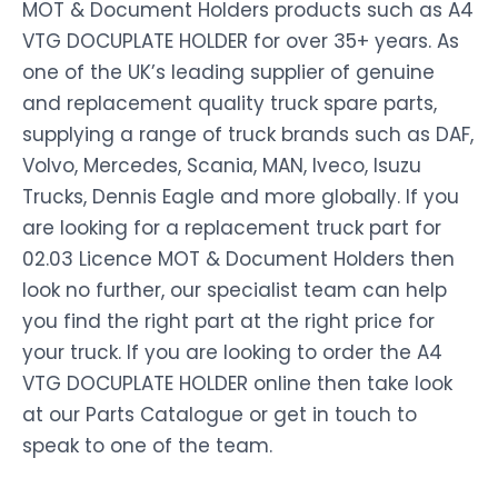
MOT & Document Holders products such as A4
VTG DOCUPLATE HOLDER for over 35+ years. As
one of the UK’s leading supplier of genuine
and replacement quality truck spare parts,
supplying a range of truck brands such as DAF,
Volvo, Mercedes, Scania, MAN, Iveco, Isuzu
Trucks, Dennis Eagle and more globally. If you
are looking for a replacement truck part for
02.03 Licence MOT & Document Holders then
look no further, our specialist team can help
you find the right part at the right price for
your truck. If you are looking to order the A4
VTG DOCUPLATE HOLDER online then take look
at our Parts Catalogue or get in touch to
speak to one of the team.