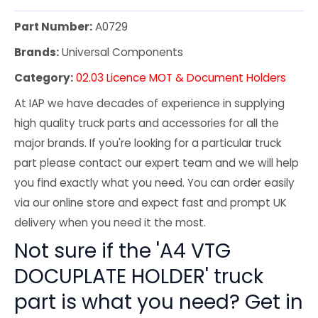
Part Number:
A0729
Brands:
Universal Components
Category:
02.03 Licence MOT & Document Holders
At IAP we have decades of experience in supplying
high quality truck parts and accessories for all the
major brands. If you're looking for a particular truck
part please contact our expert team and we will help
you find exactly what you need. You can order easily
via our online store and expect fast and prompt UK
delivery when you need it the most.
Not sure if the 'A4 VTG
DOCUPLATE HOLDER' truck
part is what you need? Get in