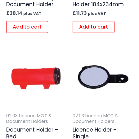
Document Holder
Holder 184x234mm
£
38.14
£
11.73
plus VAT
plus VAT
Add to cart
Add to cart
02.03 Licence MOT &
02.03 Licence MOT &
Document Holders
Document Holders
Document Holder –
Licence Holder –
Red
Single