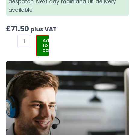
despatch. Next day mainland UK delivery
available.
£
71.50
plus VAT
Add
to
cart