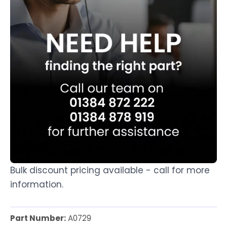
Bulk discount pricing available - call for more
information.
Part Number:
A0729