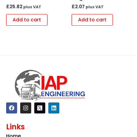
£
25.82
£
2.07
plus VAT
plus VAT
Add to cart
Add to cart
F
I
L
a
n
i
c
s
n
e
t
k
Links
b
a
e
o
g
d
Home