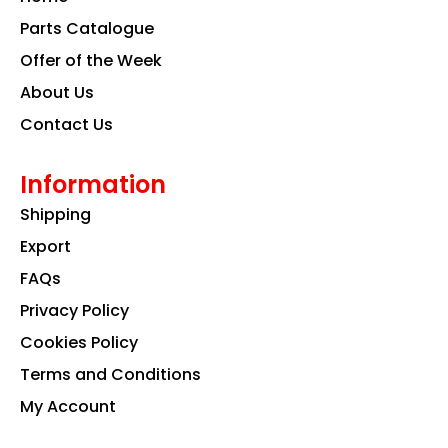
o
r
i
k
a
n
Parts Catalogue
m
Offer of the Week
About Us
Contact Us
Information
Shipping
Export
FAQs
Privacy Policy
Cookies Policy
Terms and Conditions
My Account