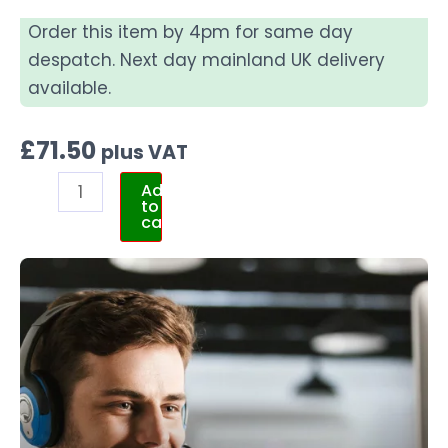
Order this item by 4pm for same day
despatch. Next day mainland UK delivery
available.
£
71.50
plus VAT
Add
to
cart