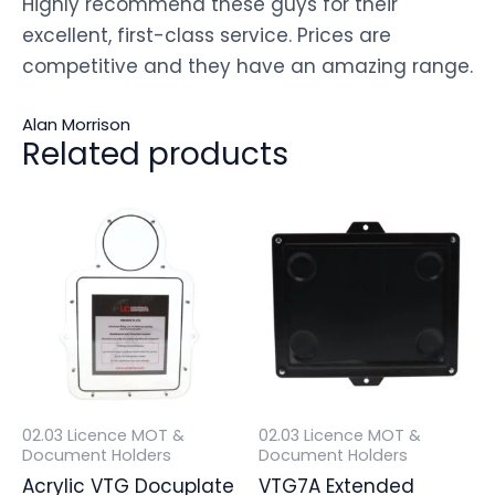
Highly recommend these guys for their
excellent, first-class service. Prices are
competitive and they have an amazing range.
Alan Morrison
Related products
02.03 Licence MOT &
02.03 Licence MOT &
Document Holders
Document Holders
Acrylic VTG Docuplate
VTG7A Extended