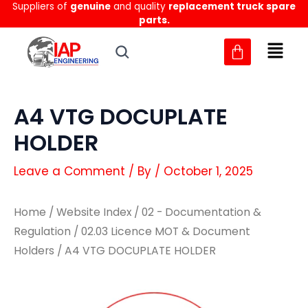
Suppliers of
genuine
and quality
replacement truck spare
Skip
parts.
to
content
A4 VTG DOCUPLATE
HOLDER
Leave a Comment
/ By
/
October 1, 2025
Home
/
Website Index
/
02 - Documentation &
Regulation
/
02.03 Licence MOT & Document
Holders
/ A4 VTG DOCUPLATE HOLDER
A4
A4
VTG
VTG