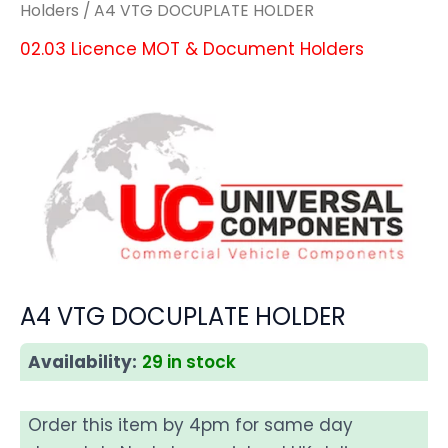
Holders
/ A4 VTG DOCUPLATE HOLDER
02.03 Licence MOT & Document Holders
A4 VTG DOCUPLATE HOLDER
Availability:
29 in stock
Order this item by 4pm for same day