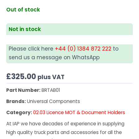
Out of stock
Not in stock
Please click here
+44 (0) 1384 872 222
to
send us a message on WhatsApp
£
325.00
plus VAT
Part Number:
BRTAB01
Brands:
Universal Components
Category:
02.03 Licence MOT & Document Holders
At IAP we have decades of experience in supplying
high quality truck parts and accessories for all the