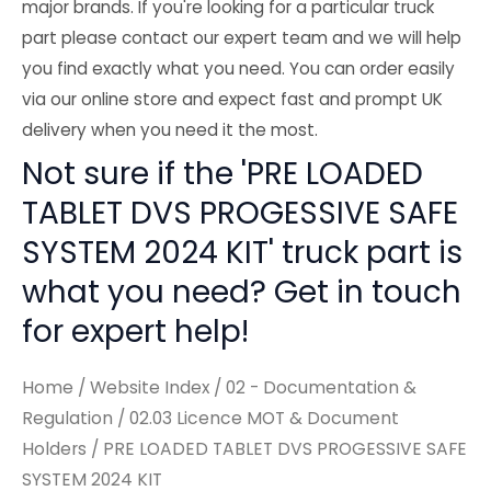
major brands. If you're looking for a particular truck
part please contact our expert team and we will help
you find exactly what you need. You can order easily
via our online store and expect fast and prompt UK
delivery when you need it the most.
Not sure if the 'PRE LOADED
TABLET DVS PROGESSIVE SAFE
SYSTEM 2024 KIT' truck part is
what you need? Get in touch
for expert help!
Home
/
Website Index
/
02 - Documentation &
Regulation
/
02.03 Licence MOT & Document
Holders
/ PRE LOADED TABLET DVS PROGESSIVE SAFE
SYSTEM 2024 KIT