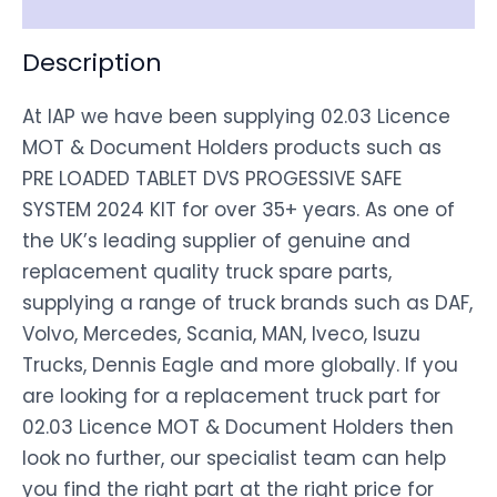
Disclaimer
Description
At IAP we have been supplying 02.03 Licence
MOT & Document Holders products such as
PRE LOADED TABLET DVS PROGESSIVE SAFE
SYSTEM 2024 KIT for over 35+ years. As one of
the UK’s leading supplier of genuine and
replacement quality truck spare parts,
supplying a range of truck brands such as DAF,
Volvo, Mercedes, Scania, MAN, Iveco, Isuzu
Trucks, Dennis Eagle and more globally. If you
are looking for a replacement truck part for
02.03 Licence MOT & Document Holders then
look no further, our specialist team can help
you find the right part at the right price for