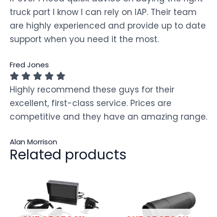
truck part I know I can rely on IAP. Their team
are highly experienced and provide up to date
support when you need it the most.
Fred Jones
Highly recommend these guys for their
excellent, first-class service. Prices are
competitive and they have an amazing range.
Alan Morrison
Related products