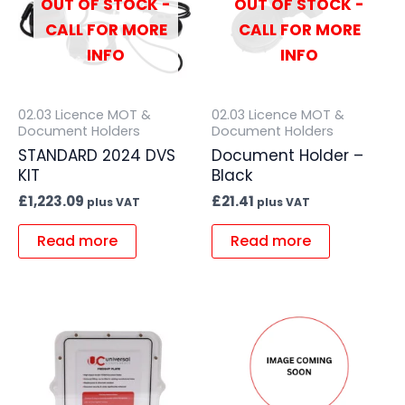
OUT OF STOCK -
OUT OF STOCK -
CALL FOR MORE
CALL FOR MORE
INFO
INFO
02.03 Licence MOT &
02.03 Licence MOT &
Document Holders
Document Holders
STANDARD 2024 DVS
Document Holder –
KIT
Black
£
1,223.09
£
21.41
plus VAT
plus VAT
Read more
Read more