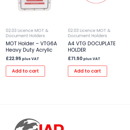
02.03 Licence MOT &
02.03 Licence MOT &
Document Holders
Document Holders
MOT Holder – VTG6A
A4 VTG DOCUPLATE
Heavy Duty Acrylic
HOLDER
£
22.95
£
71.50
plus VAT
plus VAT
Add to cart
Add to cart