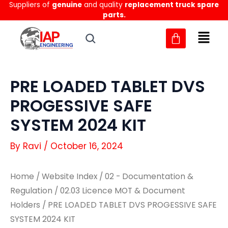
Suppliers of
genuine
and quality
replacement truck spare
Skip
parts.
to
content
PRE LOADED TABLET DVS
PROGESSIVE SAFE
SYSTEM 2024 KIT
By
Ravi
/
October 16, 2024
Home
/
Website Index
/
02 - Documentation &
Regulation
/
02.03 Licence MOT & Document
Holders
/ PRE LOADED TABLET DVS PROGESSIVE SAFE
SYSTEM 2024 KIT