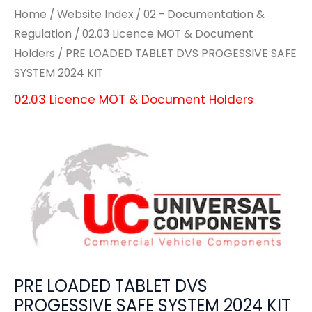
Home
/
Website Index
/
02 - Documentation &
Regulation
/
02.03 Licence MOT & Document
Holders
/ PRE LOADED TABLET DVS PROGESSIVE SAFE
SYSTEM 2024 KIT
02.03 Licence MOT & Document Holders
PRE LOADED TABLET DVS
PROGESSIVE SAFE SYSTEM 2024 KIT