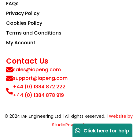
FAQs
Privacy Policy
Cookies Policy
Terms and Conditions
My Account
Contact Us
sales@iapeng.com
support@iapeng.com
+44 (0) 1384 872 222
+44 (0) 1384 878 919
© 2024 IAP Engineering Ltd | All Rights Reserved. |
Website by
StudioRav.co.uk
Click here for help