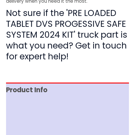
delivery when you need it the most.
Not sure if the 'PRE LOADED
TABLET DVS PROGESSIVE SAFE
SYSTEM 2024 KIT' truck part is
what you need? Get in touch
for expert help!
Product Info
Item Spec
Shipping