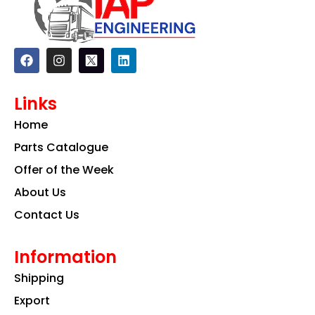
F
I
L
a
n
i
c
s
n
e
t
k
Links
b
a
e
o
g
d
Home
o
r
i
k
a
n
Parts Catalogue
m
Offer of the Week
About Us
Contact Us
Information
Shipping
Export