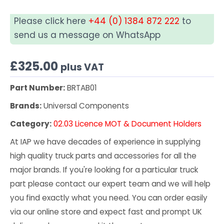
Please click here
+44 (0) 1384 872 222
to
send us a message on WhatsApp
£
325.00
plus VAT
Part Number:
BRTAB01
Brands:
Universal Components
Category:
02.03 Licence MOT & Document Holders
At IAP we have decades of experience in supplying
high quality truck parts and accessories for all the
major brands. If you're looking for a particular truck
part please contact our expert team and we will help
you find exactly what you need. You can order easily
via our online store and expect fast and prompt UK