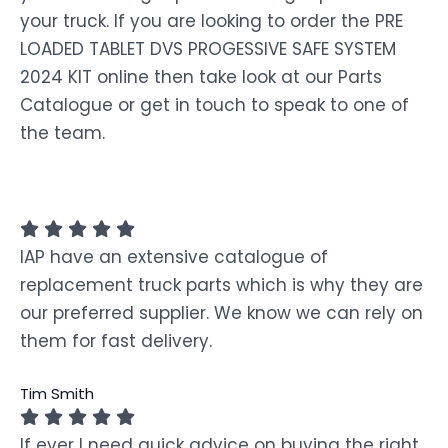
your truck. If you are looking to order the PRE
LOADED TABLET DVS PROGESSIVE SAFE SYSTEM
2024 KIT online then take look at our Parts
Catalogue or get in touch to speak to one of
the team.
IAP have an extensive catalogue of
replacement truck parts which is why they are
our preferred supplier. We know we can rely on
them for fast delivery.
Tim Smith
If ever I need quick advice on buying the right