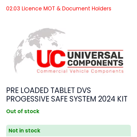
02.03 Licence MOT & Document Holders
PRE LOADED TABLET DVS
PROGESSIVE SAFE SYSTEM 2024 KIT
Out of stock
Not in stock